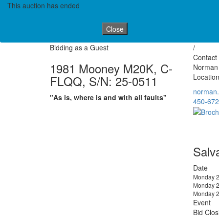
This auction has ended
Close
Bidding as a Guest
/
Contact 
1981 Mooney M20K, C-
Norman
Location
FLQQ, S/N: 25-0511
norman
"As is, where is and with all faults"
450-672
Salv
Date
Monday 2
Monday 2
Monday 2
Event
Bid Clos