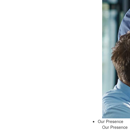
Our Presence
Our Presence