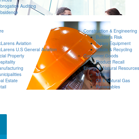
brogation Auditing
bsidence
re
Construction & Engineering
Builder’s Risk
Larens Aviation
Heavy Equipment
Larens U.S General Aviation
Waste & Recycling
ial Property
Consumer Goods
spitality
Product Recall
nufacturing
Energy & Natural Resource
nicipalities
Mining
al Estate
Oil & Natural Gas
tail
Renewables
×