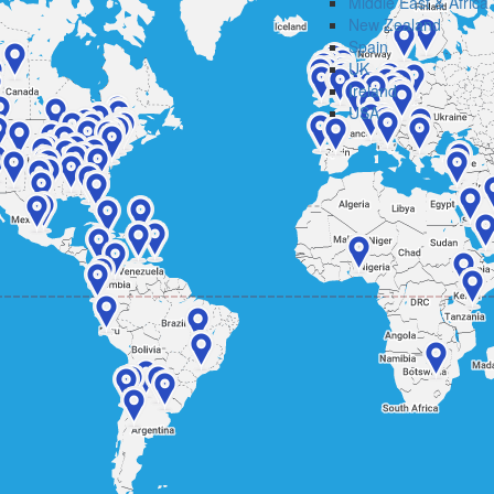
Middle East & Africa
New Zealand
Spain
UK
Ireland
USA