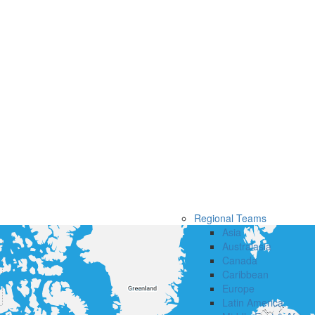
Regional Teams
Asia
Australasia
Canada
Caribbean
Europe
Latin America