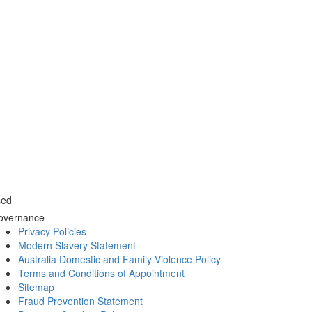
sed
overnance
Privacy Policies
Modern Slavery Statement
Australia Domestic and Family Violence Policy
Terms and Conditions of Appointment
Sitemap
Fraud Prevention Statement