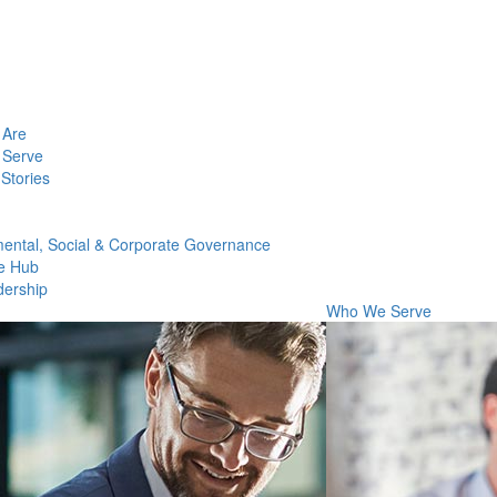
Are
Serve
Stories
ental, Social & Corporate Governance
e Hub
dership
Who We Serve