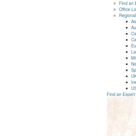
Find an 
Office L
Regiona
As
Au
C
Ca
Eu
La
Mi
Ne
Sp
U
Ir
U
Find an Expert