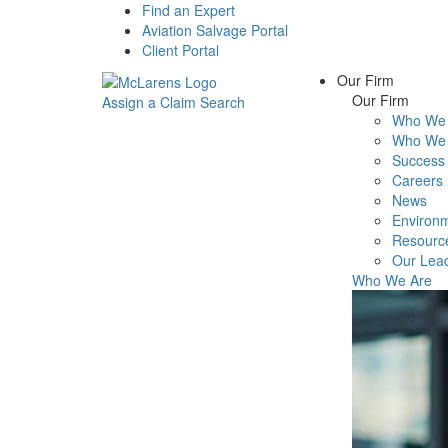
Find an Expert
Aviation Salvage Portal
Client Portal
Our Firm
Our Firm
Assign a Claim
Search
Who We 
Menu
Who We 
Success 
Careers
News
Environm
Resourc
Our Lea
Who We Are