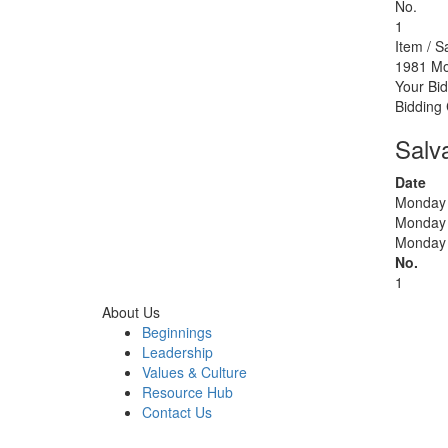
No.
1
Item / S
1981 Mo
Your Bid
Bidding
Salv
Date
Monday 
Monday 
Monday 
No.
1
About Us
Beginnings
Leadership
Values & Culture
Resource Hub
Contact Us