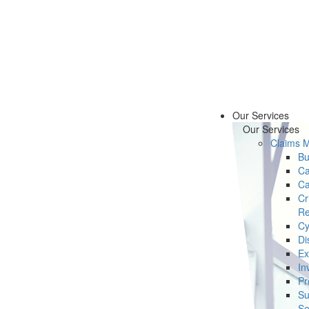
Our Services
Our Services
Claims 
Bu
Ca
Ca
Cr
Re
Cy
Di
Ex
In
Pr
Su
Se