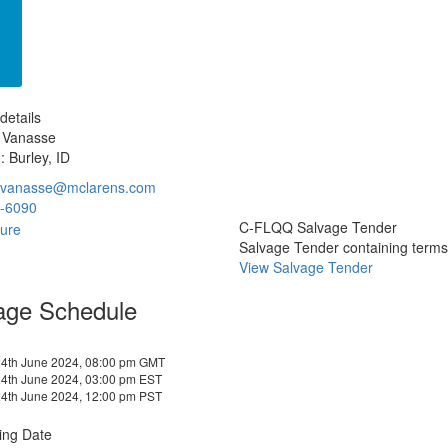
details
 Vanasse
: Burley, ID
.vanasse@mclarens.com
-6090
C-FLQQ Salvage Tender
Salvage Tender containing terms a
View Salvage Tender
age Schedule
4th June 2024, 08:00 pm GMT
4th June 2024, 03:00 pm EST
4th June 2024, 12:00 pm PST
ing Date