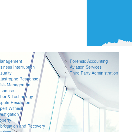
Management
Forensic Accounting
siness Interruption
Aviation Services
sualty
Third Party Administration
tastrophe Response
isis Management
sponse
ber & Technology
spute Resolution
pert Witness
vestigation
operty
brogation and Recovery
rvices