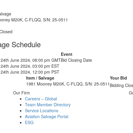
alvage
oney M20K, C-FLQQ, S/N: 25-0511
 Closed
age Schedule
Event
24th June 2024, 08:00 pm GMT
Bid Closing Date
24th June 2024, 03:00 pm EST
24th June 2024, 12:00 pm PST
Item / Salvage
Your Bid
1981 Mooney M20K, C-FLQQ, S/N: 25-0511
Bidding Clo
Our Firm
G
Careers – Global
Team Member Directory
Service Locations
Aviation Salvage Portal
ESG