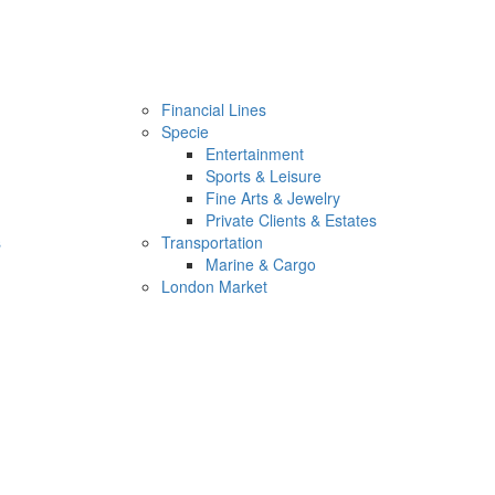
Financial Lines
Specie
Entertainment
Sports & Leisure
Fine Arts & Jewelry
Private Clients & Estates
s
Transportation
Marine & Cargo
London Market