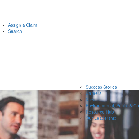
Assign a Claim
Search
Success Stories
Careers
News
Environmental, Social & C
Resource Hub
Our Leadership