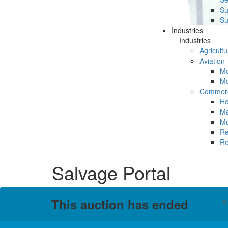
Su
Su
Industries
Industries
Agricultu
Aviation
Mc
Mc
Commerc
Ho
Ma
Mu
Re
Re
Salvage Portal
This auction has ended