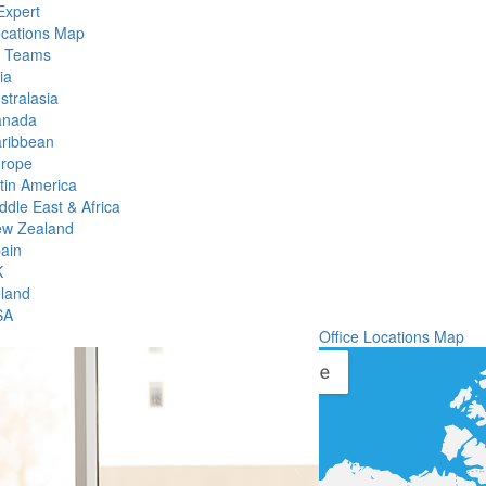
Expert
ocations Map
l Teams
ia
stralasia
anada
ribbean
rope
tin America
ddle East & Africa
w Zealand
ain
K
eland
SA
Office Locations Map