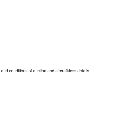
nd conditions of auction and aircraft/loss details