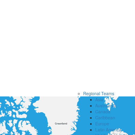
Regional Teams
Asia
Australasia
Canada
Caribbean
Europe
Latin America