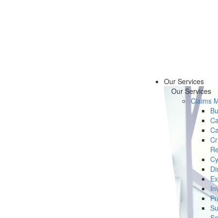
Our Services
Our Services
Claims 
Bu
Ca
Ca
Cr
Re
Cy
Di
Ex
In
Pr
Su
Se