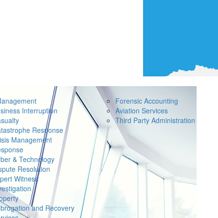
Management
Forensic Accounting
siness Interruption
Aviation Services
sualty
Third Party Administration
tastrophe Response
isis Management
sponse
ber & Technology
spute Resolution
pert Witness
vestigation
operty
brogation and Recovery
rvices