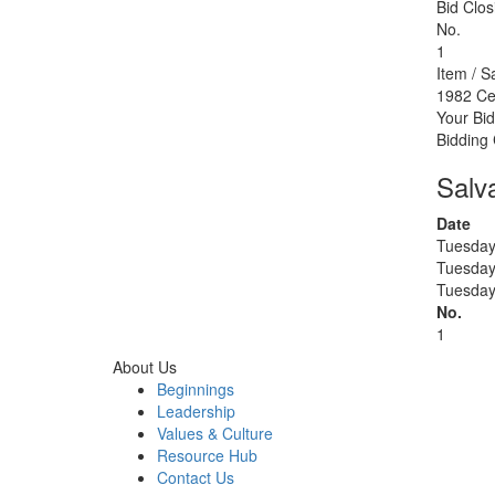
Bid Clos
No.
1
Item / S
1982 Ce
Your Bid
Bidding
Salv
Date
Tuesday
Tuesday
Tuesday
No.
1
About Us
Beginnings
Leadership
Values & Culture
Resource Hub
Contact Us