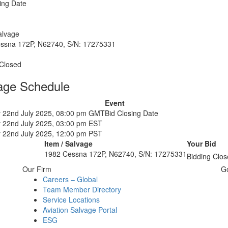
ing Date
alvage
ssna 172P, N62740, S/N: 17275331
 Closed
age Schedule
Event
 22nd July 2025, 08:00 pm GMT
Bid Closing Date
 22nd July 2025, 03:00 pm EST
 22nd July 2025, 12:00 pm PST
Item / Salvage
Your Bid
1982 Cessna 172P, N62740, S/N: 17275331
Bidding Clos
Our Firm
G
Careers – Global
Team Member Directory
Service Locations
Aviation Salvage Portal
ESG