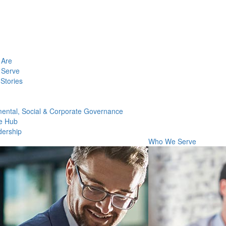
Are
Serve
Stories
ental, Social & Corporate Governance
e Hub
dership
Who We Serve