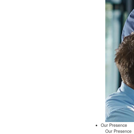
Our Presence
Our Presence