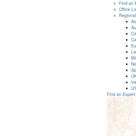
Find an 
Office L
Regiona
As
Au
C
Ca
Eu
La
Mi
Ne
Sp
U
Ir
U
Find an Expert