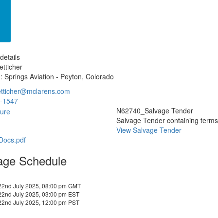
details
tticher
: Springs Aviation - Peyton, Colorado
etticher@mclarens.com
-1547
N62740_Salvage Tender
Salvage Tender containing terms a
View Salvage Tender
-Docs.pdf
age Schedule
22nd July 2025, 08:00 pm GMT
22nd July 2025, 03:00 pm EST
22nd July 2025, 12:00 pm PST