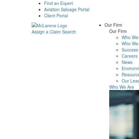
Find an Expert
Aviation Salvage Portal
Client Portal
Our Firm
Our Firm
Assign a Claim
Search
Who We 
Menu
Who We 
Success 
Careers
News
Environm
Resourc
Our Lea
Who We Are