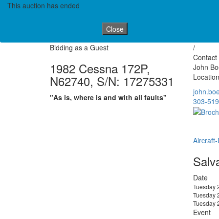
This auction has ended
Close
Bidding as a Guest
/
Contact 
1982 Cessna 172P,
John Boe
Location
N62740, S/N: 17275331
john.bo
"As is, where is and with all faults"
303-519
Aircraft
Salv
Date
Tuesday 
Tuesday 
Tuesday 
Event