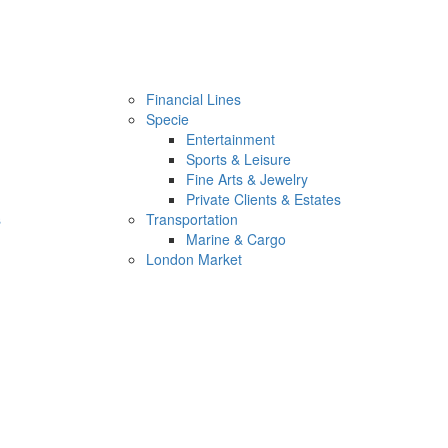
Financial Lines
Specie
Entertainment
Sports & Leisure
Fine Arts & Jewelry
Private Clients & Estates
s
Transportation
Marine & Cargo
London Market