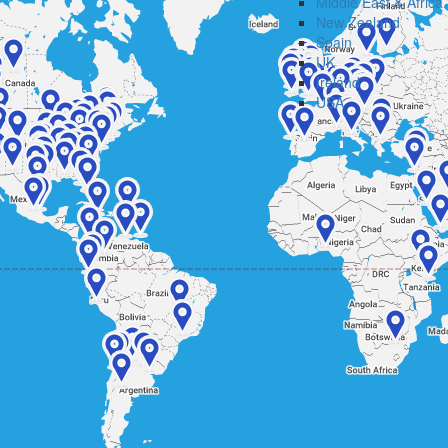
Middle East & Africa
New Zealand
Spain
UK
Ireland
USA