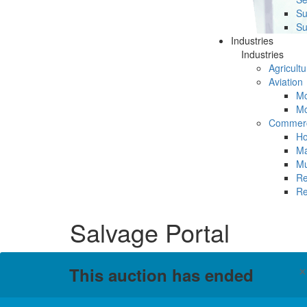
Su
Su
Industries
Industries
Agricultu
Aviation
Mc
Mc
Commerc
Ho
Ma
Mu
Re
Re
Salvage Portal
This auction has ended