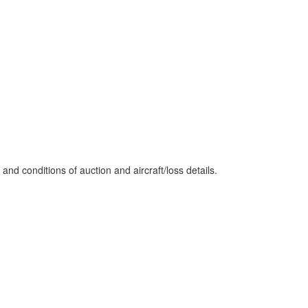
nd conditions of auction and aircraft/loss details.