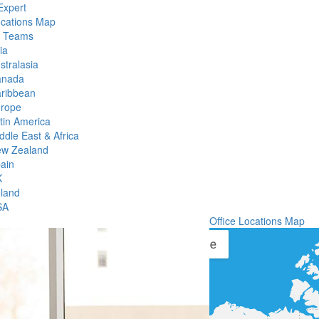
Expert
ocations Map
l Teams
ia
stralasia
anada
ribbean
rope
tin America
ddle East & Africa
w Zealand
ain
K
eland
SA
Office Locations Map