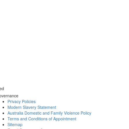
ed
overnance
Privacy Policies
Modern Slavery Statement
Australia Domestic and Family Violence Policy
Terms and Conditions of Appointment
Sitemap