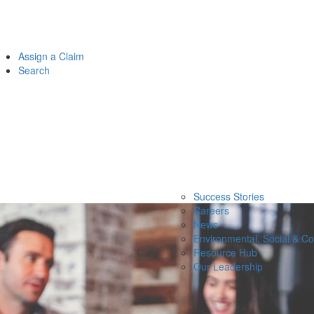
Assign a Claim
Search
Success Stories
Careers
News
Environmental, Social & C
Resource Hub
Our Leadership