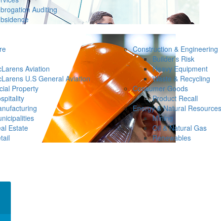
brogation Auditing
bsidence
re
Construction & Engineering
Builder’s Risk
Larens Aviation
Heavy Equipment
Larens U.S General Aviation
Waste & Recycling
ial Property
Consumer Goods
spitality
Product Recall
nufacturing
Energy & Natural Resource
nicipalities
Mining
al Estate
Oil & Natural Gas
tail
Renewables
×