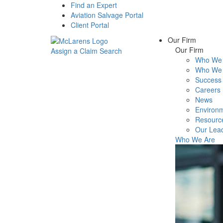
Find an Expert
Aviation Salvage Portal
Client Portal
Our Firm
Our Firm
Assign a Claim
Search
Who We 
Menu
Who We 
Success 
Careers
News
Environm
Resourc
Our Lea
Who We Are