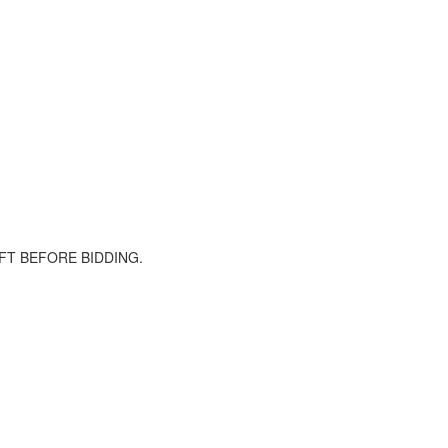
FT BEFORE BIDDING.