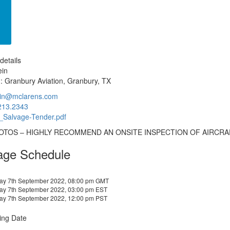
details
ein
: Granbury Aviation, Granbury, TX
lein@mclarens.com
213.2343
Salvage-Tender.pdf
OTOS – HIGHLY RECOMMEND AN ONSITE INSPECTION OF AIRCRA
age Schedule
y 7th September 2022, 08:00 pm GMT
y 7th September 2022, 03:00 pm EST
y 7th September 2022, 12:00 pm PST
ing Date