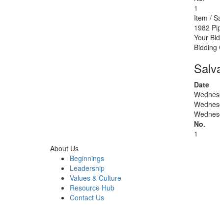
1
Item / S
1982 Pi
Your Bid
Bidding
Salv
Date
Wednesd
Wednesd
Wednesd
No.
1
About Us
Beginnings
Leadership
Values & Culture
Resource Hub
Contact Us