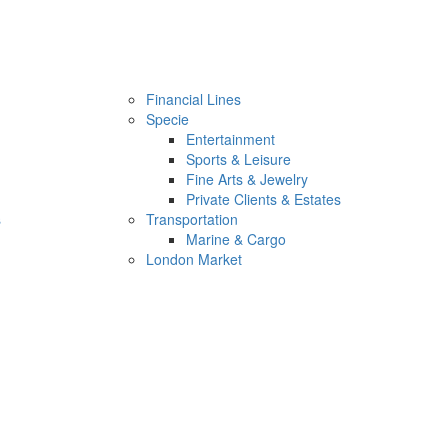
Financial Lines
Specie
Entertainment
Sports & Leisure
Fine Arts & Jewelry
Private Clients & Estates
s
Transportation
Marine & Cargo
London Market