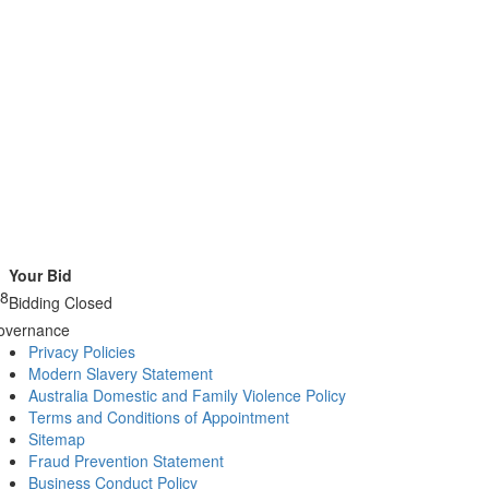
Your Bid
38
Bidding Closed
overnance
Privacy Policies
Modern Slavery Statement
Australia Domestic and Family Violence Policy
Terms and Conditions of Appointment
Sitemap
Fraud Prevention Statement
Business Conduct Policy