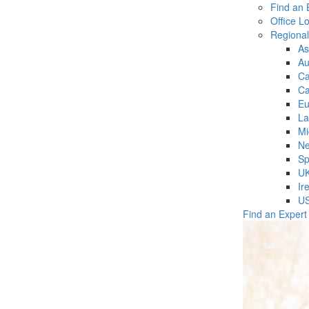
Find an 
Office L
Regiona
As
Au
C
Ca
Eu
La
Mi
Ne
Sp
U
Ir
U
Find an Expert