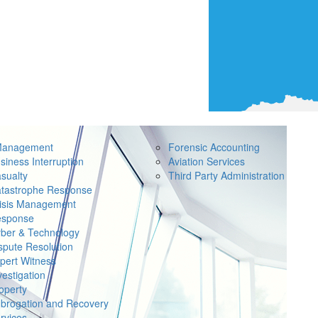
Management
Forensic Accounting
siness Interruption
Aviation Services
sualty
Third Party Administration
tastrophe Response
isis Management
sponse
ber & Technology
spute Resolution
pert Witness
vestigation
operty
brogation and Recovery
rvices