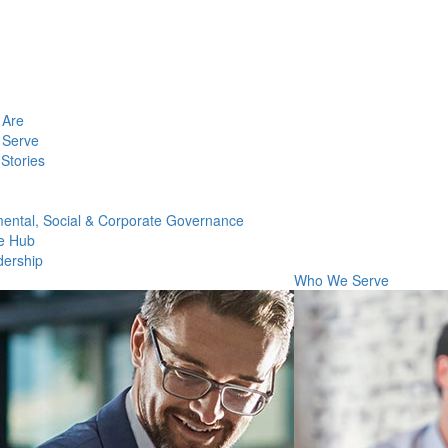
Are
Serve
Stories
ental, Social & Corporate Governance
e Hub
dership
Who We Serve