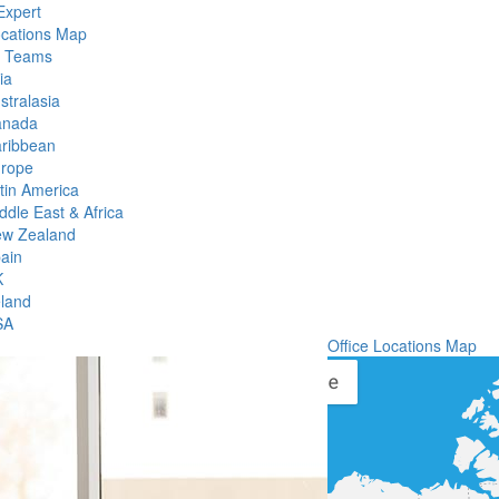
Expert
ocations Map
l Teams
ia
stralasia
anada
ribbean
rope
tin America
ddle East & Africa
w Zealand
ain
K
eland
SA
Office Locations Map