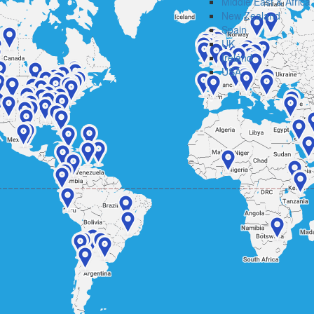
Middle East & Africa
New Zealand
Spain
UK
Ireland
USA