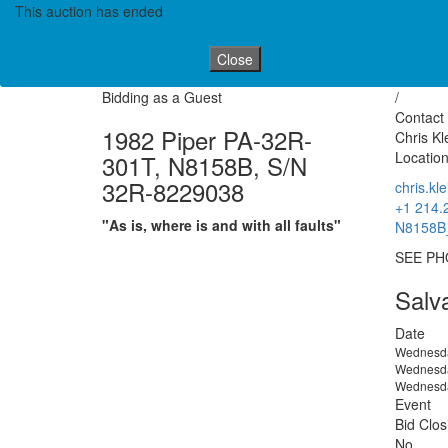
This auction has ended
Close
Bidding as a Guest
/
Contact 
1982 Piper PA-32R-
Chris Kl
Location
301T, N8158B, S/N
32R-8229038
chris.k
+1 214.
"As is, where is and with all faults"
N8158B_
SEE PH
Salv
Date
Wednesda
Wednesda
Wednesda
Event
Bid Clos
No.