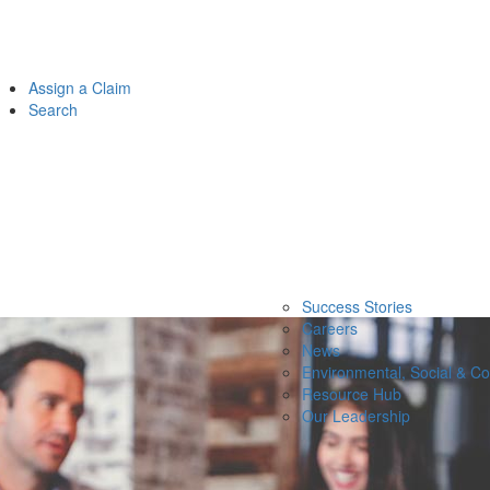
Assign a Claim
Search
Success Stories
Careers
News
Environmental, Social & C
Resource Hub
Our Leadership