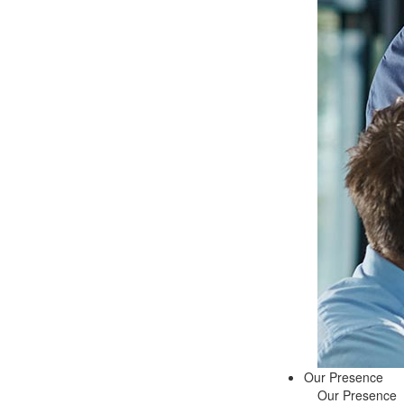
Our Presence
Our Presence