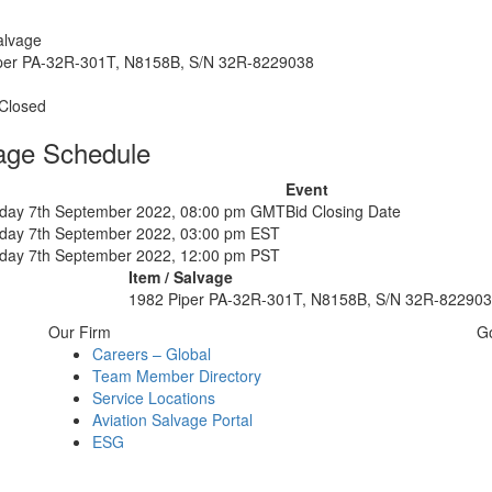
alvage
per PA-32R-301T, N8158B, S/N 32R-8229038
 Closed
age Schedule
Event
ay 7th September 2022, 08:00 pm GMT
Bid Closing Date
ay 7th September 2022, 03:00 pm EST
ay 7th September 2022, 12:00 pm PST
Item / Salvage
1982 Piper PA-32R-301T, N8158B, S/N 32R-82290
Our Firm
G
Careers – Global
Team Member Directory
Service Locations
Aviation Salvage Portal
ESG