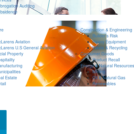
brogation Auditing
bsidence
re
Construction & Engineering
Builder’s Risk
Larens Aviation
Heavy Equipment
Larens U.S General Aviation
Waste & Recycling
ial Property
Consumer Goods
spitality
Product Recall
nufacturing
Energy & Natural Resource
nicipalities
Mining
al Estate
Oil & Natural Gas
tail
Renewables
×