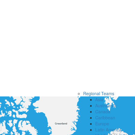
Regional Teams
Asia
Australasia
Canada
Caribbean
Europe
Latin America