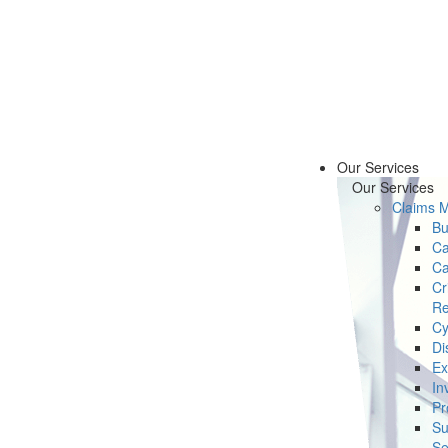
Our Services
Our Services
Claims 
Bu
Ca
Ca
Cr
Re
Cy
Di
Ex
In
Pr
Su
Se