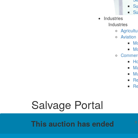
Su
Su
Industries
Industries
Agricultu
Aviation
Mc
Mc
Commerc
Ho
Ma
Mu
Re
Re
Salvage Portal
This auction has ended