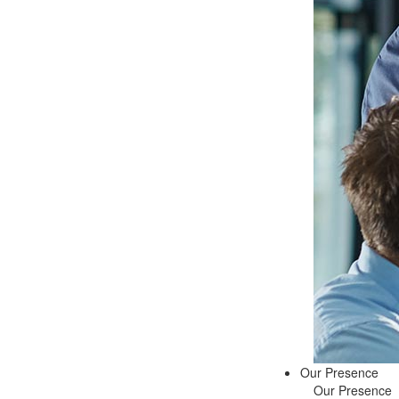
Our Presence
Our Presence