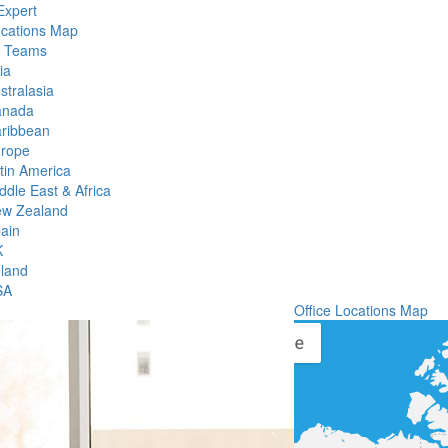
Expert
ocations Map
l Teams
ia
stralasia
anada
ribbean
rope
tin America
ddle East & Africa
w Zealand
ain
K
eland
SA
Office Locations Map