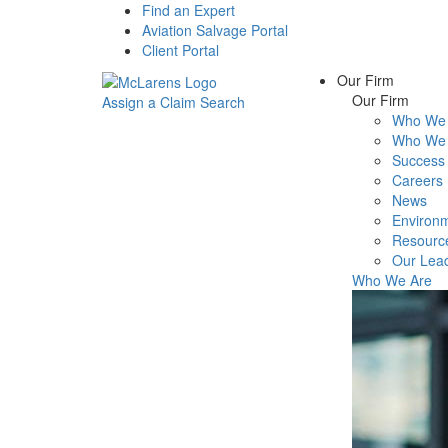
Find an Expert
Aviation Salvage Portal
Client Portal
Our Firm
Our Firm
Assign a Claim
Search
Who We 
Menu
Who We 
Success 
Careers
News
Environm
Resourc
Our Lea
Who We Are