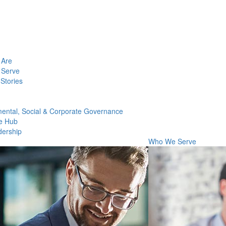
Are
Serve
Stories
ental, Social & Corporate Governance
e Hub
dership
Who We Serve