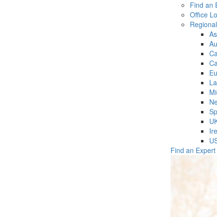
Find an 
Office L
Regiona
As
Au
C
Ca
Eu
La
Mi
Ne
Sp
U
Ir
U
Find an Expert