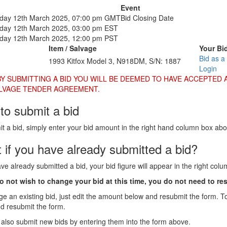
Event
ay 12th March 2025, 07:00 pm GMT
Bid Closing Date
ay 12th March 2025, 03:00 pm EST
ay 12th March 2025, 12:00 pm PST
Item / Salvage
Your Bi
Bid as a
1993 Kitfox Model 3, N918DM, S/N: 1887
Login
BY SUBMITTING A BID YOU WILL BE DEEMED TO HAVE ACCEPTED 
LVAGE TENDER AGREEMENT.
to submit a bid
t a bid, simply enter your bid amount in the right hand column box ab
 if you have already submitted a bid?
ave already submitted a bid, your bid figure will appear in the right col
do not wish to change your bid at this time, you do not need to re
e an existing bid, just edit the amount below and resubmit the form. T
nd resubmit the form.
also submit new bids by entering them into the form above.