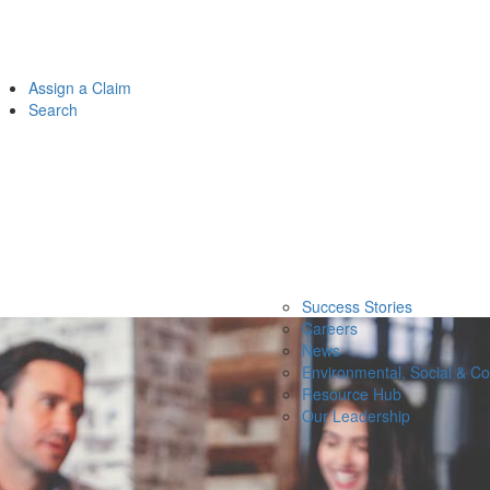
Assign a Claim
Search
Success Stories
Careers
News
Environmental, Social & C
Resource Hub
Our Leadership