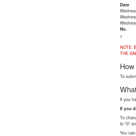
Date
Wednesd
Wednesd
Wednesd
No.
1
NOTE: 
THE SA
How 
To submi
What
If you h
If you 
To chang
to "0" a
You can 