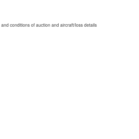
nd conditions of auction and aircraft/loss details