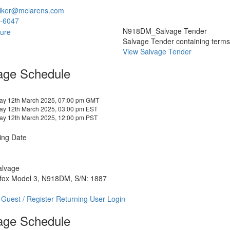
lker@mclarens.com
-6047
N918DM_Salvage Tender
Salvage Tender containing terms a
View Salvage Tender
age Schedule
y 12th March 2025, 07:00 pm GMT
y 12th March 2025, 03:00 pm EST
y 12th March 2025, 12:00 pm PST
ing Date
alvage
tfox Model 3, N918DM, S/N: 1887
 Guest / Register
Returning User Login
age Schedule