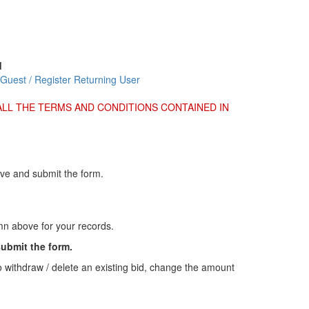
d
 Guest / Register
Returning User
ALL THE TERMS AND CONDITIONS CONTAINED IN
ove and submit the form.
umn above for your records.
submit the form.
o withdraw / delete an existing bid, change the amount