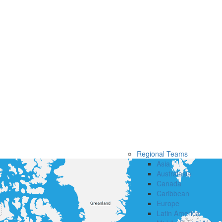
Regional Teams
Asia
Australasia
Canada
Caribbean
Europe
Latin America