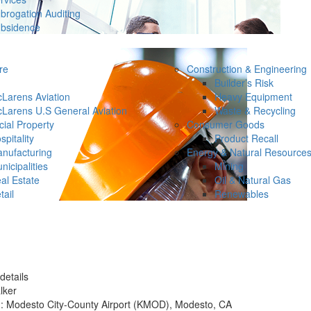
brogation Auditing
bsidence
re
Construction & Engineering
Builder’s Risk
Larens Aviation
Heavy Equipment
Larens U.S General Aviation
Waste & Recycling
ial Property
Consumer Goods
spitality
Product Recall
nufacturing
Energy & Natural Resource
nicipalities
Mining
al Estate
Oil & Natural Gas
tail
Renewables
details
lker
n: Modesto City-County Airport (KMOD), Modesto, CA