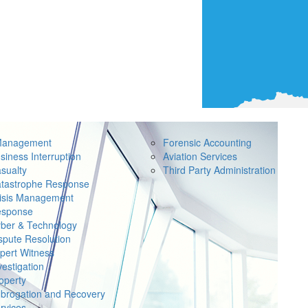
Management
Forensic Accounting
siness Interruption
Aviation Services
sualty
Third Party Administration
tastrophe Response
isis Management
sponse
ber & Technology
spute Resolution
pert Witness
vestigation
operty
brogation and Recovery
rvices