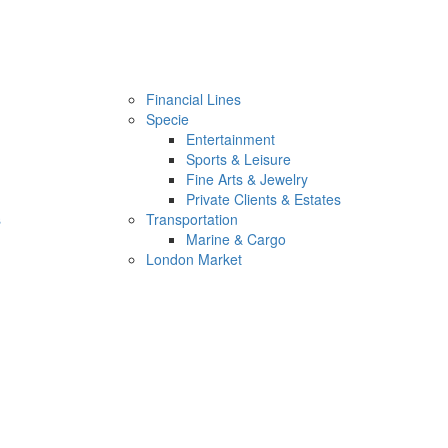
Financial Lines
Specie
Entertainment
Sports & Leisure
Fine Arts & Jewelry
Private Clients & Estates
s
Transportation
Marine & Cargo
London Market