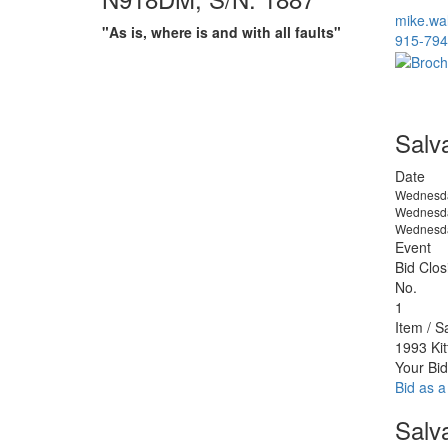
mike.wa
"As is, where is and with all faults"
915-794
Salv
Date
Wednesda
Wednesda
Wednesda
Event
Bid Clos
No.
1
Item / S
1993 Ki
Your Bid
Bid as a
Salv