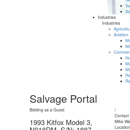
Su
Su
Industries
Industries
Agricultu
Aviation
Mc
Mc
Commerc
Ho
Ma
Mu
Re
Re
Salvage Portal
Bidding as a Guest
/
Contact 
1993 Kitfox Model 3,
Mike Wa
Locatio
N918DM, S/N: 1887