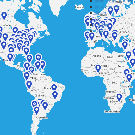
Middle East & Africa
New Zealand
Spain
UK
Ireland
USA