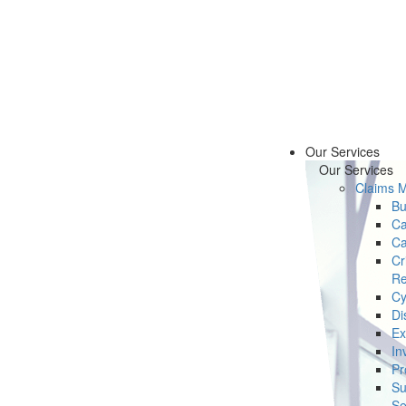
Our Services
Our Services
Claims 
Bu
Ca
Ca
Cr
Re
Cy
Di
Ex
In
Pr
Su
Se