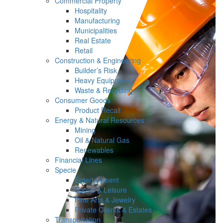
Commercial Property
Hospitality
Manufacturing
Municipalities
Real Estate
Retail
Construction & Engineering
Builder’s Risk
Heavy Equipment
Waste & Recycling
Consumer Goods
Product Recall
Energy & Natural Resources
Mining
Oil & Natural Gas
Renewables
Financial Lines
Specie
Entertainment
Sports & Leisure
Fine Arts & Jewelry
Private Clients & Estates
Transportation