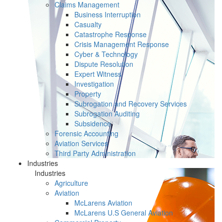
Claims Management
Business Interruption
Casualty
Catastrophe Response
Crisis Management Response
Cyber & Technology
Dispute Resolution
Expert Witness
Investigation
Property
Subrogation and Recovery Services
Subrogation Auditing
Subsidence
Forensic Accounting
Aviation Services
Third Party Administration
Industries
Industries
Agriculture
Aviation
McLarens Aviation
McLarens U.S General Aviation