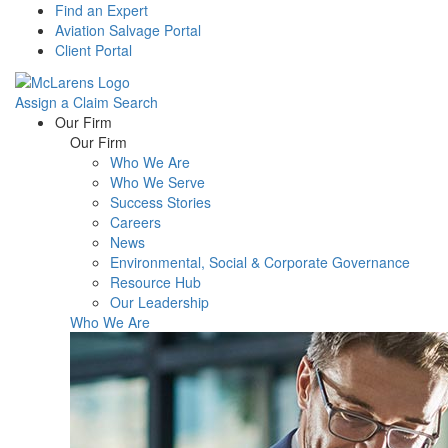
Find an Expert
Aviation Salvage Portal
Client Portal
Assign a Claim
Search
Menu
Our Firm
Our Firm
Who We Are
Who We Serve
Success Stories
Careers
News
Environmental, Social & Corporate Governance
Resource Hub
Our Leadership
Who We Are