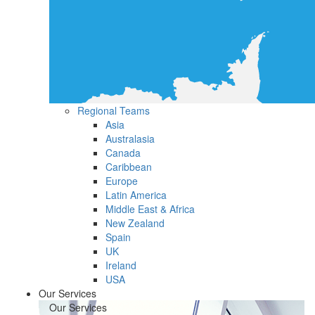
Regional Teams
Asia
Australasia
Canada
Caribbean
Europe
Latin America
Middle East & Africa
New Zealand
Spain
UK
Ireland
USA
Our Services
Our Services