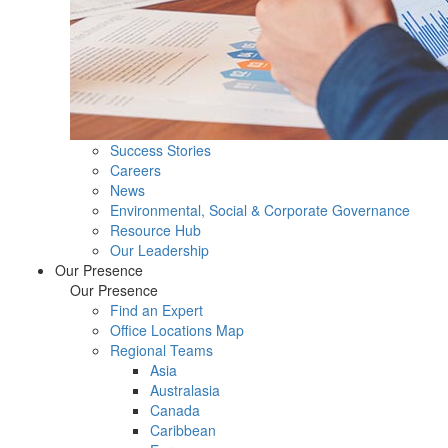
Success Stories
Careers
News
Environmental, Social & Corporate Governance
Resource Hub
Our Leadership
Our Presence
Our Presence
Find an Expert
Office Locations Map
Regional Teams
Asia
Australasia
Canada
Caribbean