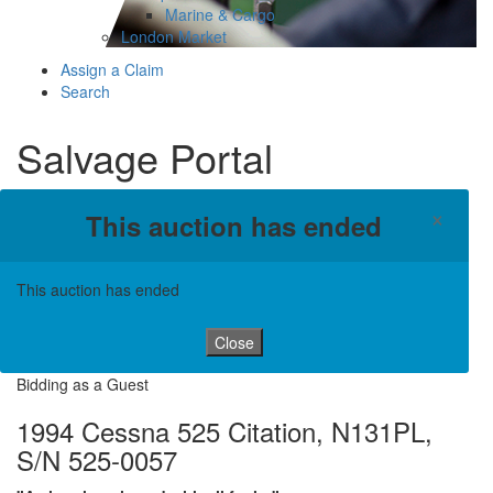
Marine & Cargo
London Market
Assign a Claim
Search
Salvage Portal
×
This auction has ended
This auction has ended
Close
Bidding as a Guest
1994 Cessna 525 Citation, N131PL,
S/N 525-0057