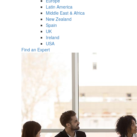
Europe
Latin America
Middle East & Africa
New Zealand
Spain
UK
Ireland
USA
Find an Expert