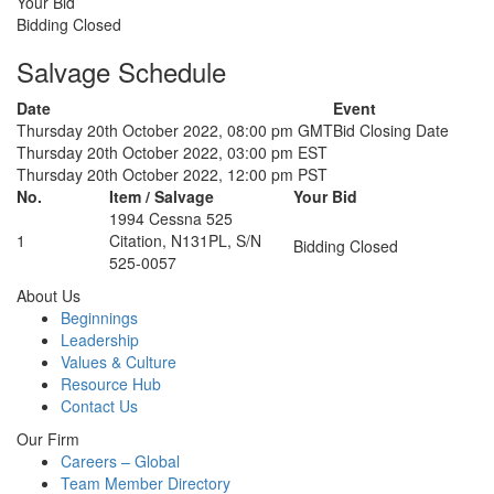
Your Bid
Bidding Closed
Salvage Schedule
Date
Event
Thursday 20th October 2022, 08:00 pm GMT
Bid Closing Date
Thursday 20th October 2022, 03:00 pm EST
Thursday 20th October 2022, 12:00 pm PST
No.
Item / Salvage
Your Bid
1994 Cessna 525
1
Citation, N131PL, S/N
Bidding Closed
525-0057
About Us
Beginnings
Leadership
Values & Culture
Resource Hub
Contact Us
Our Firm
Careers – Global
Team Member Directory