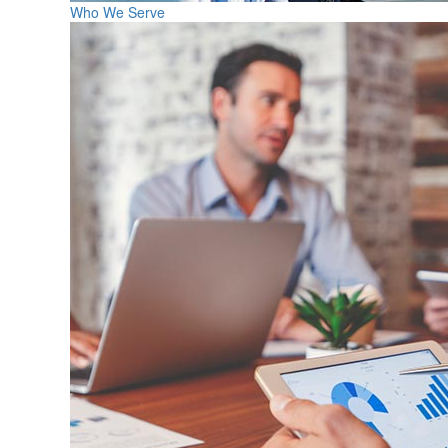
Who We Serve