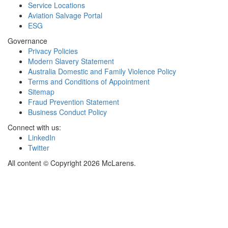
Service Locations
Aviation Salvage Portal
ESG
Governance
Privacy Policies
Modern Slavery Statement
Australia Domestic and Family Violence Policy
Terms and Conditions of Appointment
Sitemap
Fraud Prevention Statement
Business Conduct Policy
Connect with us:
LinkedIn
Twitter
All content © Copyright 2026 McLarens.