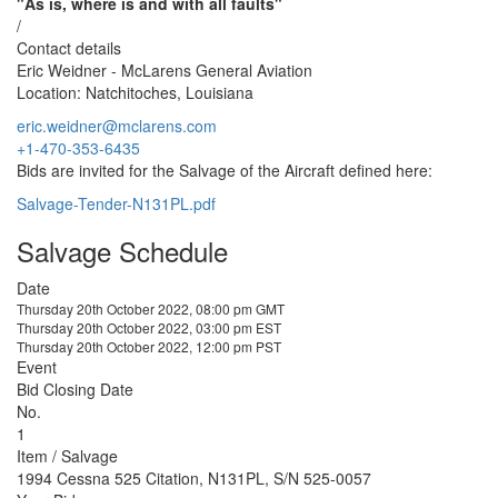
"As is, where is and with all faults"
/
Contact details
Eric Weidner - McLarens General Aviation
Location: Natchitoches, Louisiana
eric.weidner@mclarens.com
+1-470-353-6435
Bids are invited for the Salvage of the Aircraft defined here:
Salvage-Tender-N131PL.pdf
Salvage Schedule
Date
Thursday 20th October 2022, 08:00 pm GMT
Thursday 20th October 2022, 03:00 pm EST
Thursday 20th October 2022, 12:00 pm PST
Event
Bid Closing Date
No.
1
Item / Salvage
1994 Cessna 525 Citation, N131PL, S/N 525-0057