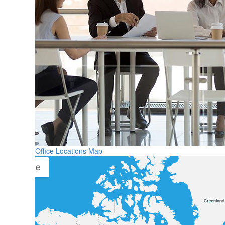
Office Locations Map