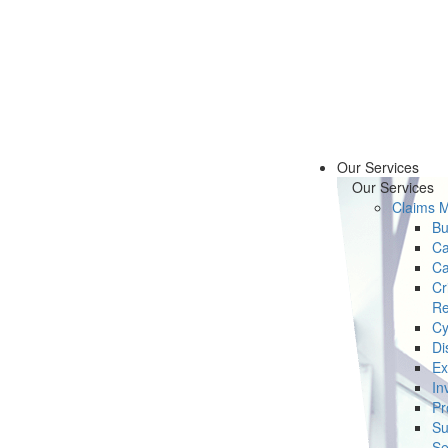
Our Services
Our Services
Claims 
Bu
Ca
Ca
Cr
Re
Cy
Di
Ex
In
Pr
Su
Se