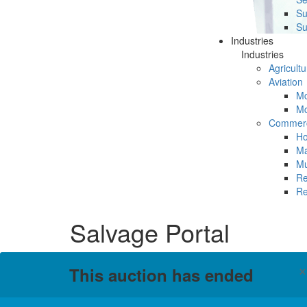
Su
Su
Industries
Industries
Agricultu
Aviation
Mc
Mc
Commerc
Ho
Ma
Mu
Re
Re
Salvage Portal
This auction has ended