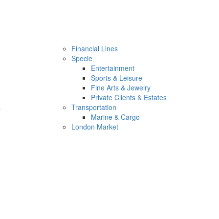
Financial Lines
Specie
Entertainment
Sports & Leisure
Fine Arts & Jewelry
Private Clients & Estates
s
Transportation
Marine & Cargo
London Market