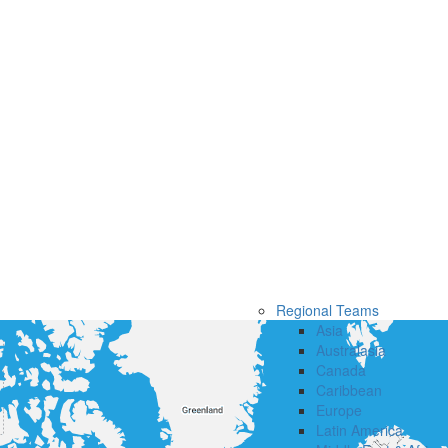
Regional Teams
Asia
Australasia
Canada
Caribbean
Europe
Latin America