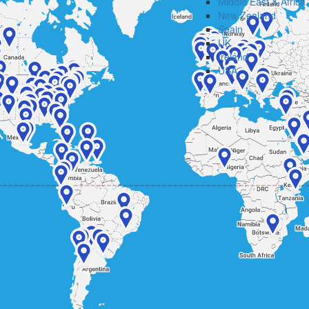
Middle East & Africa
New Zealand
Spain
UK
Ireland
USA