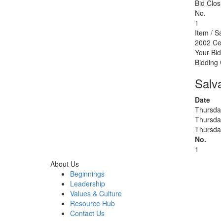
Bid Clos
No.
1
Item / S
2002 Ce
Your Bid
Bidding
Salv
Date
Thursda
Thursda
Thursda
No.
1
About Us
Beginnings
Leadership
Values & Culture
Resource Hub
Contact Us