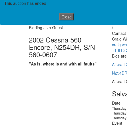
This auction has ended
Close
Bidding as a Guest
/
Contact 
2002 Cessna 560
Craig W
craig.w
Encore, N254DR, S/N
+1-615-
560-0607
Bids are
"As is, where is and with all faults"
Aircraft
N254DR-
Aircraft
Salv
Date
Thursday
Thursday 
Thursday 
Event