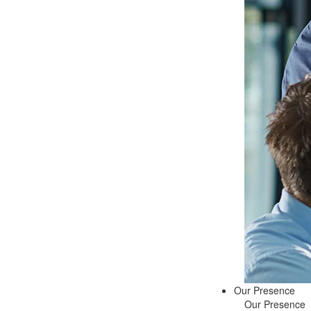
Our Presence
Our Presence