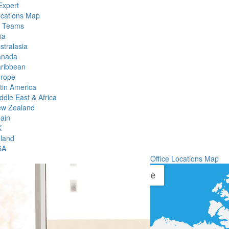
Expert
ocations Map
l Teams
ia
stralasia
anada
ribbean
rope
tin America
ddle East & Africa
w Zealand
ain
K
eland
SA
Office Locations Map