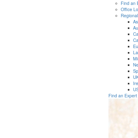
Find an 
Office L
Regiona
As
Au
C
Ca
Eu
La
Mi
Ne
Sp
U
Ir
U
Find an Expert