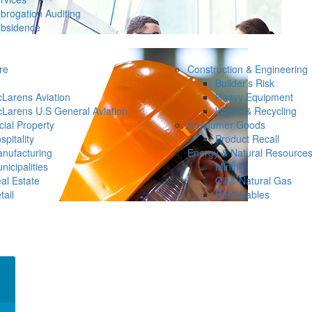
brogation Auditing
bsidence
re
Construction & Engineering
Builder’s Risk
Larens Aviation
Heavy Equipment
Larens U.S General Aviation
Waste & Recycling
ial Property
Consumer Goods
spitality
Product Recall
nufacturing
Energy & Natural Resource
nicipalities
Mining
al Estate
Oil & Natural Gas
tail
Renewables
×