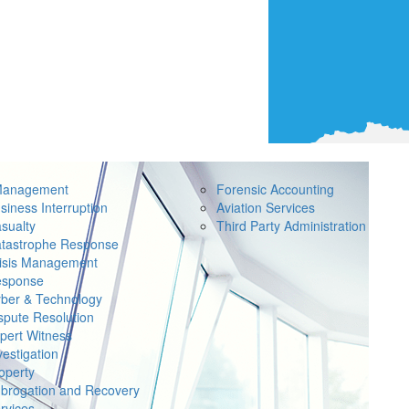
Management
Forensic Accounting
siness Interruption
Aviation Services
sualty
Third Party Administration
tastrophe Response
isis Management
sponse
ber & Technology
spute Resolution
pert Witness
vestigation
operty
brogation and Recovery
rvices