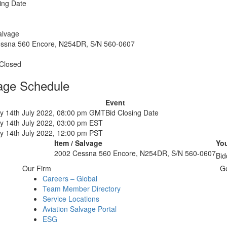
ing Date
alvage
ssna 560 Encore, N254DR, S/N 560-0607
 Closed
age Schedule
Event
y 14th July 2022, 08:00 pm GMT
Bid Closing Date
y 14th July 2022, 03:00 pm EST
y 14th July 2022, 12:00 pm PST
Item / Salvage
You
2002 Cessna 560 Encore, N254DR, S/N 560-0607
Bid
Our Firm
G
Careers – Global
Team Member Directory
Service Locations
Aviation Salvage Portal
ESG