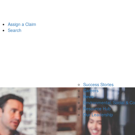
Assign a Claim
Search
Success Stories
Careers
News
Environmental, Social & C
Resource Hub
Our Leadership