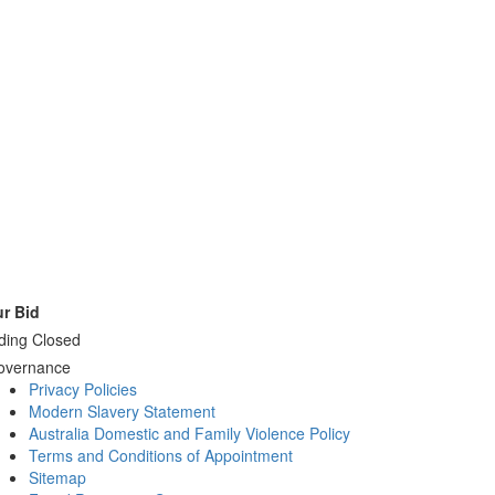
r Bid
ding Closed
overnance
Privacy Policies
Modern Slavery Statement
Australia Domestic and Family Violence Policy
Terms and Conditions of Appointment
Sitemap