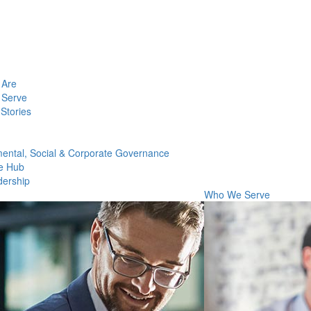
Are
Serve
Stories
ental, Social & Corporate Governance
e Hub
dership
Who We Serve