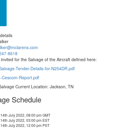
details
alker
alker@mclarens.com
247-8618
 invited for the Salvage of the Aircraft defined here:
-Salvage-Tender-Details-for-N254DR.pdf
Cescom-Report.pdf
 Salvage Current Location: Jackson, TN
age Schedule
 14th July 2022, 08:00 pm GMT
14th July 2022, 03:00 pm EST
14th July 2022, 12:00 pm PST