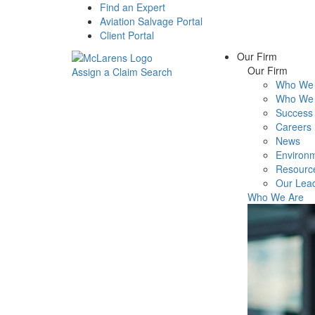
Find an Expert
Aviation Salvage Portal
Client Portal
Our Firm
Our Firm
Assign a Claim
Search
Who We 
Menu
Who We 
Success 
Careers
News
Environm
Resourc
Our Lea
Who We Are