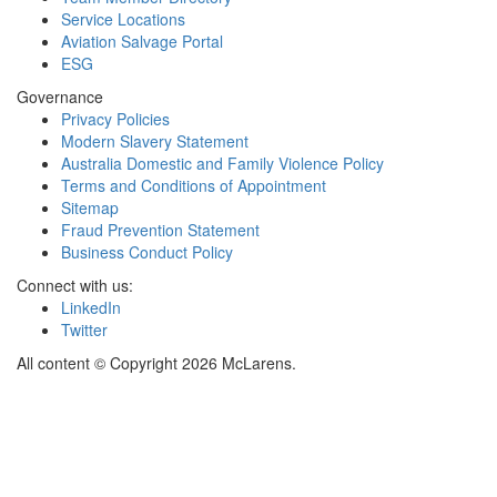
Service Locations
Aviation Salvage Portal
ESG
Governance
Privacy Policies
Modern Slavery Statement
Australia Domestic and Family Violence Policy
Terms and Conditions of Appointment
Sitemap
Fraud Prevention Statement
Business Conduct Policy
Connect with us:
LinkedIn
Twitter
All content © Copyright 2026 McLarens.