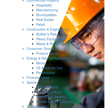
Commercial Property
Hospitality
Manufacturing
Municipalities
Real Estate
Retail
Construction & Engineering
Builder’s Risk
Heavy Equipment
Waste & Recycling
Consumer Goods
Product Recall
Energy & Natural Resources
Mining
Oil & Natural Gas
Renewables
Financial Lines
Specie
Entertainment
Sports & Leisure
Fine Arts & Jewelry
Private Clients & Estates
Transportation