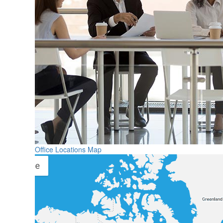
Office Locations Map