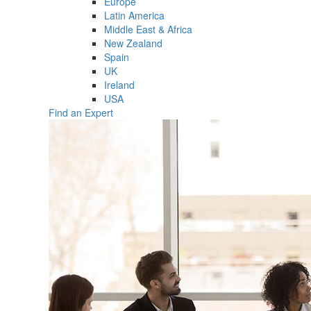
Europe
Latin America
Middle East & Africa
New Zealand
Spain
UK
Ireland
USA
Find an Expert