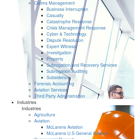
Claims Management
Business Interruption
Casualty
Catastrophe Response
Crisis Management Response
Cyber & Technology
Dispute Resolution
Expert Witness
Investigation
Property
Subrogation and Recovery Services
Subrogation Auditing
Subsidence
Forensic Accounting
Aviation Services
Third Party Administration
Industries
Industries
Agriculture
Aviation
McLarens Aviation
McLarens U.S General Aviation