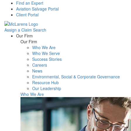
Find an Expert
Aviation Salvage Portal
Client Portal
Assign a Claim
Search
Menu
Our Firm
Our Firm
Who We Are
Who We Serve
Success Stories
Careers
News
Environmental, Social & Corporate Governance
Resource Hub
Our Leadership
Who We Are