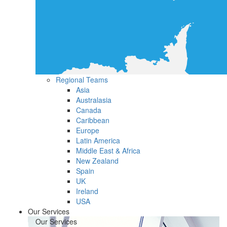
Regional Teams
Asia
Australasia
Canada
Caribbean
Europe
Latin America
Middle East & Africa
New Zealand
Spain
UK
Ireland
USA
Our Services
Our Services