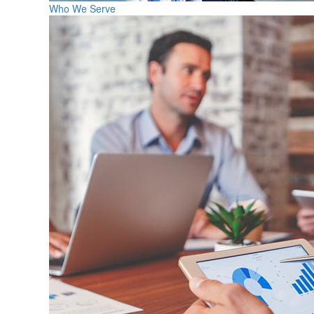
Who We Serve