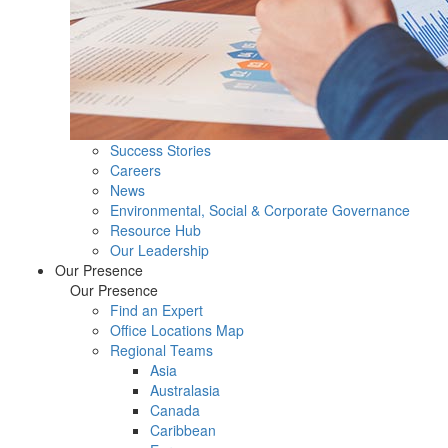
Success Stories
Careers
News
Environmental, Social & Corporate Governance
Resource Hub
Our Leadership
Our Presence
Our Presence
Find an Expert
Office Locations Map
Regional Teams
Asia
Australasia
Canada
Caribbean