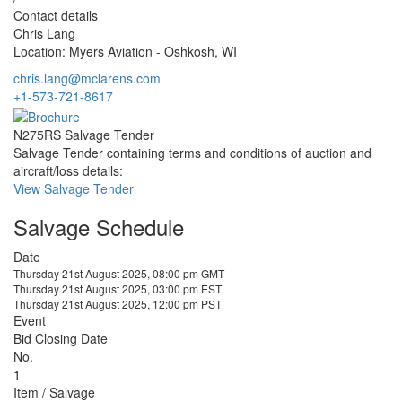
Contact details
Chris Lang
Location: Myers Aviation - Oshkosh, WI
chris.lang@mclarens.com
+1-573-721-8617
N275RS Salvage Tender
Salvage Tender containing terms and conditions of auction and
aircraft/loss details:
View Salvage Tender
Salvage Schedule
Date
Thursday 21st August 2025, 08:00 pm GMT
Thursday 21st August 2025, 03:00 pm EST
Thursday 21st August 2025, 12:00 pm PST
Event
Bid Closing Date
No.
1
Item / Salvage