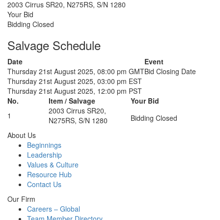
2003 Cirrus SR20, N275RS, S/N 1280
Your Bid
Bidding Closed
Salvage Schedule
Date
Event
Thursday 21st August 2025, 08:00 pm GMT
Bid Closing Date
Thursday 21st August 2025, 03:00 pm EST
Thursday 21st August 2025, 12:00 pm PST
No.
Item / Salvage
Your Bid
2003 Cirrus SR20,
1
Bidding Closed
N275RS, S/N 1280
About Us
Beginnings
Leadership
Values & Culture
Resource Hub
Contact Us
Our Firm
Careers – Global
Team Member Directory