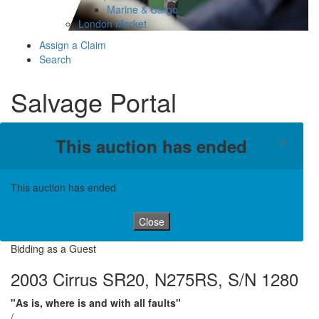
Marine & Cargo
London Market
Assign a Claim
Search
Salvage Portal
×
This auction has ended
This auction has ended
Close
Bidding as a Guest
2003 Cirrus SR20, N275RS, S/N 1280
"As is, where is and with all faults"
/