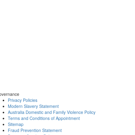
overnance
Privacy Policies
Modern Slavery Statement
Australia Domestic and Family Violence Policy
Terms and Conditions of Appointment
Sitemap
Fraud Prevention Statement