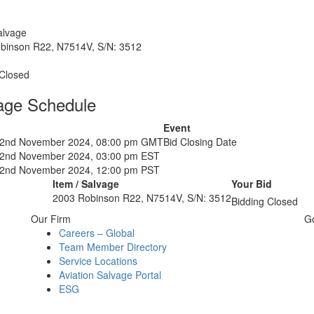
alvage
binson R22, N7514V, S/N: 3512
 Closed
age Schedule
Event
22nd November 2024, 08:00 pm GMT
Bid Closing Date
22nd November 2024, 03:00 pm EST
22nd November 2024, 12:00 pm PST
Item / Salvage
Your Bid
2003 Robinson R22, N7514V, S/N: 3512
Bidding Closed
Our Firm
G
Careers – Global
Team Member Directory
Service Locations
Aviation Salvage Portal
ESG