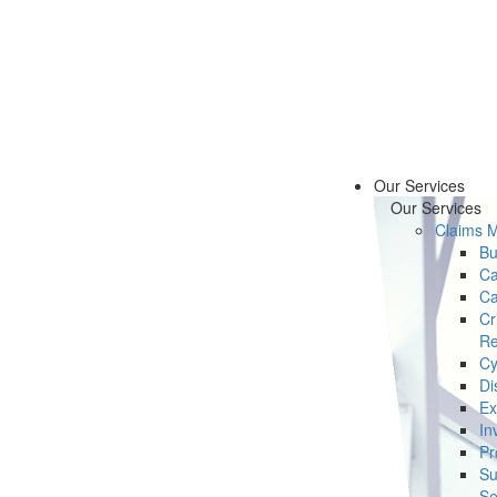
Our Services
Our Services
Claims 
Bu
Ca
Ca
Cr
Re
Cy
Di
Ex
In
Pr
Su
Se