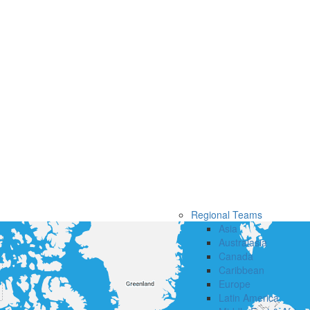
Regional Teams
Asia
Australasia
Canada
Caribbean
Europe
Latin America