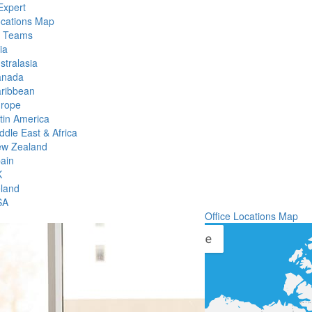
Expert
ocations Map
l Teams
ia
stralasia
anada
ribbean
rope
tin America
ddle East & Africa
w Zealand
ain
K
eland
SA
Office Locations Map