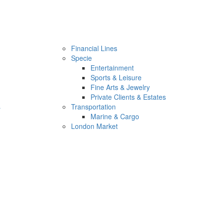
Financial Lines
Specie
Entertainment
Sports & Leisure
Fine Arts & Jewelry
Private Clients & Estates
s
Transportation
Marine & Cargo
London Market