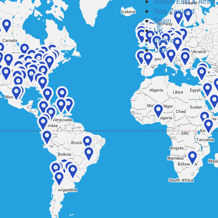
Middle East & Africa
New Zealand
Spain
UK
Ireland
USA