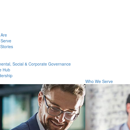
Are
Serve
Stories
ental, Social & Corporate Governance
e Hub
dership
Who We Serve