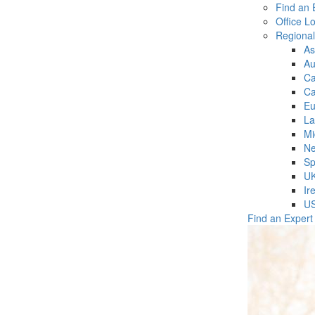
Find an 
Office L
Regiona
As
Au
C
Ca
Eu
La
Mi
Ne
Sp
U
Ir
U
Find an Expert