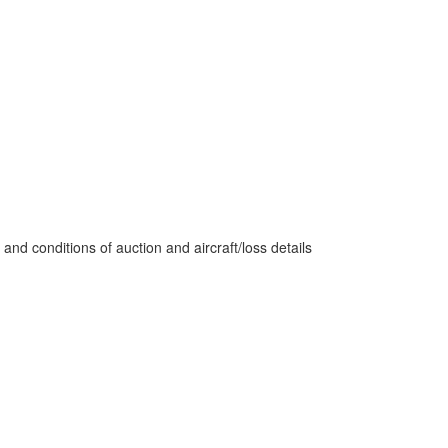
nd conditions of auction and aircraft/loss details