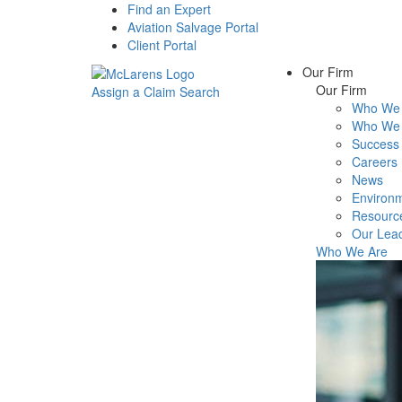
Find an Expert
Aviation Salvage Portal
Client Portal
Our Firm
Our Firm
Assign a Claim
Search
Who We 
Menu
Who We 
Success 
Careers
News
Environm
Resourc
Our Lea
Who We Are