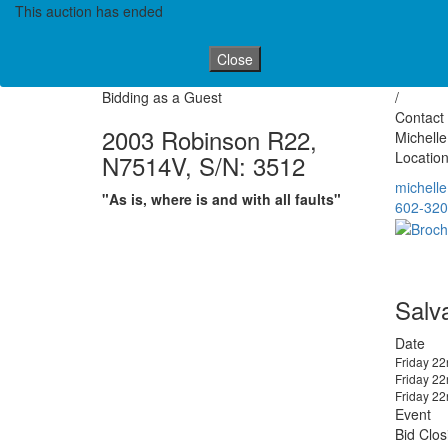
This auction has ended
Close
Bidding as a Guest
/
Contact 
2003 Robinson R22,
Michell
Location
N7514V, S/N: 3512
michell
"As is, where is and with all faults"
602-320
Salv
Date
Friday 2
Friday 2
Friday 2
Event
Bid Clos