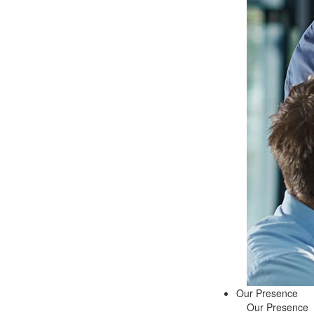
Our Presence
Our Presence