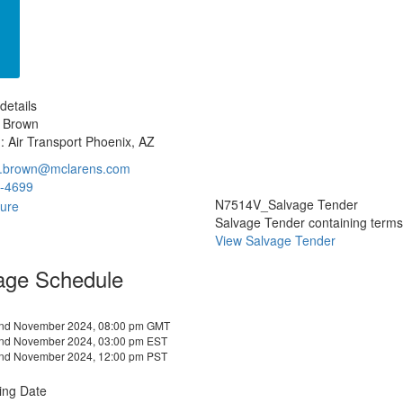
details
e Brown
: Air Transport Phoenix, AZ
e.brown@mclarens.com
-4699
N7514V_Salvage Tender
Salvage Tender containing terms a
View Salvage Tender
age Schedule
2nd November 2024, 08:00 pm GMT
2nd November 2024, 03:00 pm EST
2nd November 2024, 12:00 pm PST
ing Date