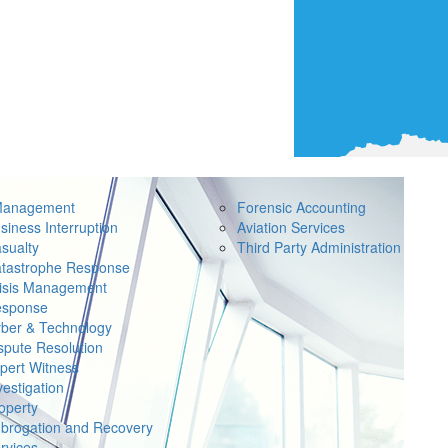
Management
Forensic Accounting
siness Interruption
Aviation Services
sualty
Third Party Administration
tastrophe Response
isis Management
sponse
ber & Technology
spute Resolution
pert Witness
vestigation
operty
brogation and Recovery
rvices