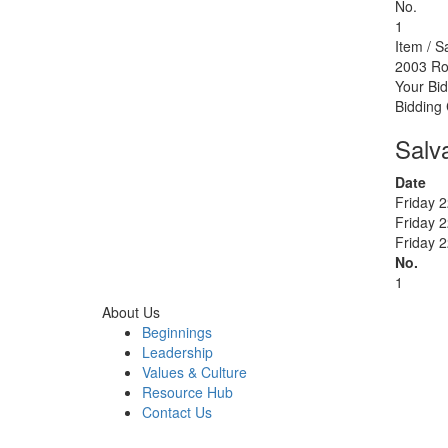
No.
1
Item / S
2003 Ro
Your Bid
Bidding
Salv
Date
Friday 
Friday 
Friday 
No.
1
About Us
Beginnings
Leadership
Values & Culture
Resource Hub
Contact Us