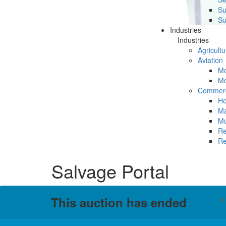
Su
Su
Industries
Industries
Agricultu
Aviation
Mc
Mc
Commerc
Ho
Ma
Mu
Re
Re
Salvage Portal
This auction has ended