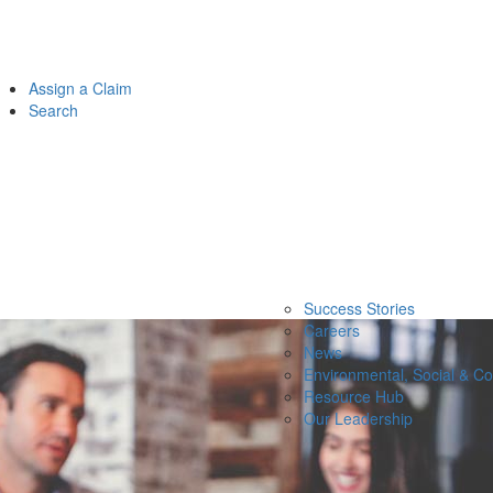
Assign a Claim
Search
Success Stories
Careers
News
Environmental, Social & C
Resource Hub
Our Leadership