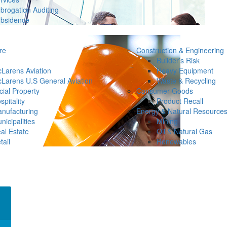
brogation Auditing
bsidence
re
Construction & Engineering
Builder’s Risk
Larens Aviation
Heavy Equipment
Larens U.S General Aviation
Waste & Recycling
ial Property
Consumer Goods
spitality
Product Recall
nufacturing
Energy & Natural Resource
nicipalities
Mining
al Estate
Oil & Natural Gas
tail
Renewables
×