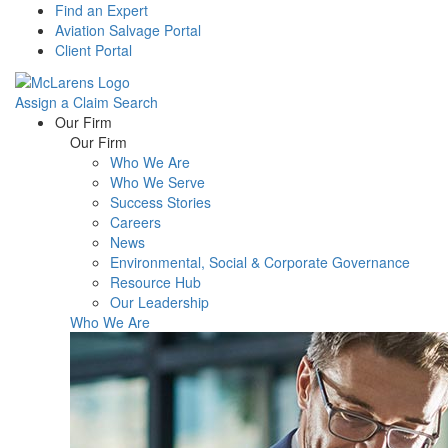
Find an Expert
Aviation Salvage Portal
Client Portal
Assign a Claim
Search
Menu
Our Firm
Our Firm
Who We Are
Who We Serve
Success Stories
Careers
News
Environmental, Social & Corporate Governance
Resource Hub
Our Leadership
Who We Are