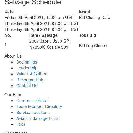
Salvage Schedule
Date
Event
Friday 9th April 2021, 12:00 am GMT
Bid Closing Date
Thursday 8th April 2021, 07:00 pm EST
Thursday 8th April 2021, 04:00 pm PST
No.
Item / Salvage
Your Bid
2007 Jabiru J250-SP,
1
Bidding Closed
N7850K, Serial# 389
About Us
Beginnings
Leadership
Values & Culture
Resource Hub
Contact Us
Our Firm
Careers – Global
Team Member Directory
Service Locations
Aviation Salvage Portal
ESG