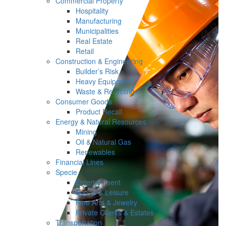
Commercial Property
Hospitality
Manufacturing
Municipalities
Real Estate
Retail
Construction & Engineering
Builder’s Risk
Heavy Equipment
Waste & Recycling
Consumer Goods
Product Recall
Energy & Natural Resources
Mining
Oil & Natural Gas
Renewables
Financial Lines
Specie
Entertainment
Sports & Leisure
Fine Arts & Jewelry
Private Clients & Estates
Transportation