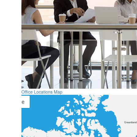
Office Locations Map