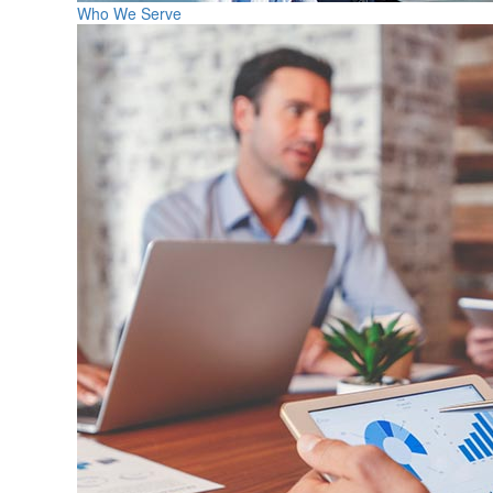
Who We Serve