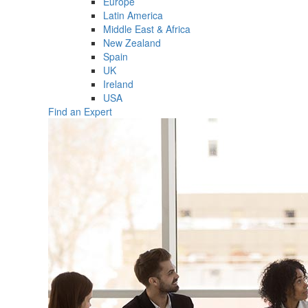
Europe
Latin America
Middle East & Africa
New Zealand
Spain
UK
Ireland
USA
Find an Expert