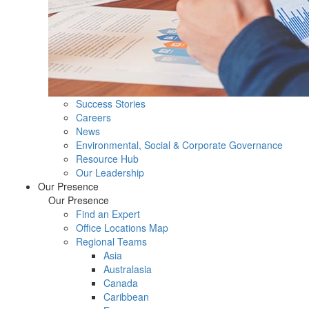
Success Stories
Careers
News
Environmental, Social & Corporate Governance
Resource Hub
Our Leadership
Our Presence
Our Presence
Find an Expert
Office Locations Map
Regional Teams
Asia
Australasia
Canada
Caribbean