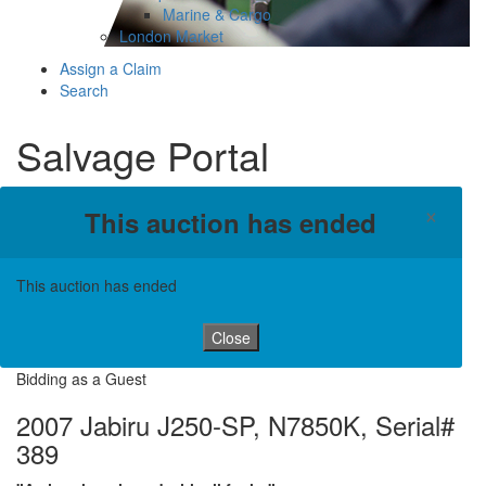
Marine & Cargo
London Market
Assign a Claim
Search
Salvage Portal
×
This auction has ended
This auction has ended
Close
Bidding as a Guest
2007 Jabiru J250-SP, N7850K, Serial#
389