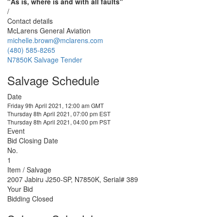
"As is, where is and with all faults"
/
Contact details
McLarens General Aviation
michelle.brown@mclarens.com
(480) 585-8265
N7850K Salvage Tender
Salvage Schedule
Date
Friday 9th April 2021, 12:00 am GMT
Thursday 8th April 2021, 07:00 pm EST
Thursday 8th April 2021, 04:00 pm PST
Event
Bid Closing Date
No.
1
Item / Salvage
2007 Jabiru J250-SP, N7850K, Serial# 389
Your Bid
Bidding Closed