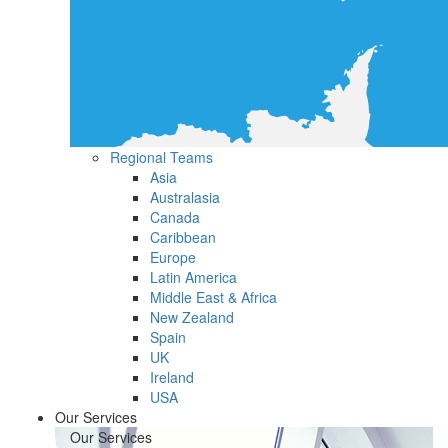
Regional Teams
Asia
Australasia
Canada
Caribbean
Europe
Latin America
Middle East & Africa
New Zealand
Spain
UK
Ireland
USA
Our Services
Our Services