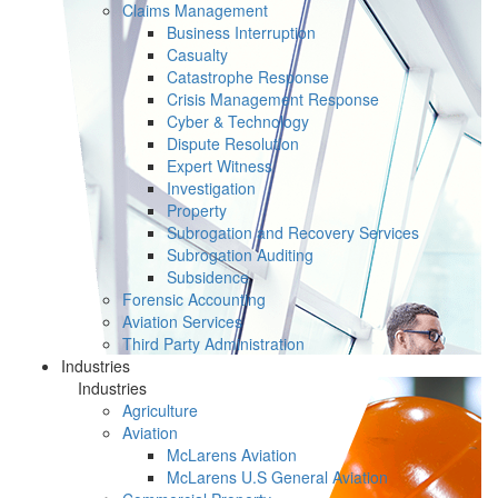
Claims Management
Business Interruption
Casualty
Catastrophe Response
Crisis Management Response
Cyber & Technology
Dispute Resolution
Expert Witness
Investigation
Property
Subrogation and Recovery Services
Subrogation Auditing
Subsidence
Forensic Accounting
Aviation Services
Third Party Administration
Industries
Industries
Agriculture
Aviation
McLarens Aviation
McLarens U.S General Aviation