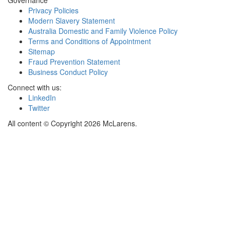
Governance
Privacy Policies
Modern Slavery Statement
Australia Domestic and Family Violence Policy
Terms and Conditions of Appointment
Sitemap
Fraud Prevention Statement
Business Conduct Policy
Connect with us:
LinkedIn
Twitter
All content © Copyright 2026 McLarens.