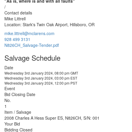
"As is, where is and with all faults"
/
Contact details
Mike Littrell
Location: Stark's Twin Oak Airport, Hillsboro, OR
mike.littrell@mclarens.com
928 499 3131
N826CH_Salvage-Tender.pdf
Salvage Schedule
Date
Wednesday 3rd January 2024, 08:00 pm GMT
Wednesday 3rd January 2024, 03:00 pm EST
Wednesday 3rd January 2024, 12:00 pm PST
Event
Bid Closing Date
No.
1
Item / Salvage
2008 Charles A Hess Super ES, N826CH, S/N: 001
Your Bid
Bidding Closed