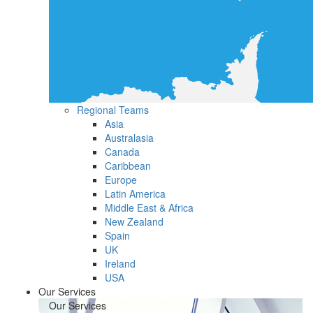
Regional Teams
Asia
Australasia
Canada
Caribbean
Europe
Latin America
Middle East & Africa
New Zealand
Spain
UK
Ireland
USA
Our Services
Our Services