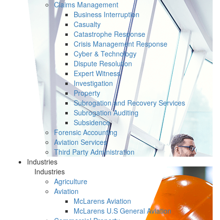
Claims Management
Business Interruption
Casualty
Catastrophe Response
Crisis Management Response
Cyber & Technology
Dispute Resolution
Expert Witness
Investigation
Property
Subrogation and Recovery Services
Subrogation Auditing
Subsidence
Forensic Accounting
Aviation Services
Third Party Administration
Industries
Industries
Agriculture
Aviation
McLarens Aviation
McLarens U.S General Aviation