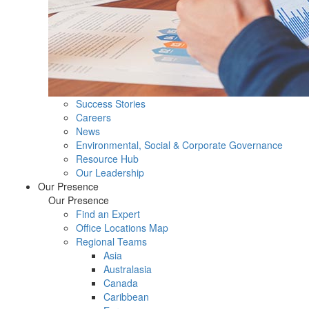
Success Stories
Careers
News
Environmental, Social & Corporate Governance
Resource Hub
Our Leadership
Our Presence
Our Presence
Find an Expert
Office Locations Map
Regional Teams
Asia
Australasia
Canada
Caribbean