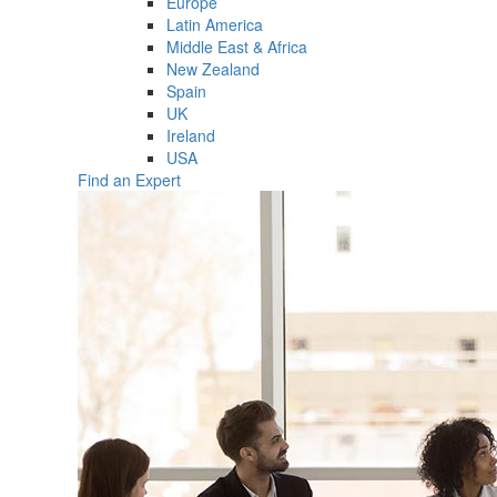
Europe
Latin America
Middle East & Africa
New Zealand
Spain
UK
Ireland
USA
Find an Expert