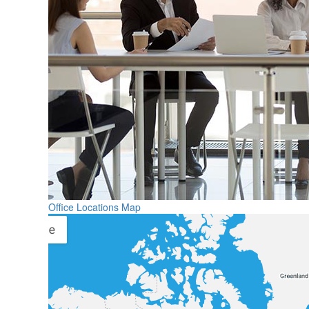
Office Locations Map