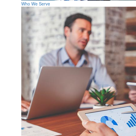
Who We Serve