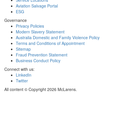
Service Locations
Aviation Salvage Portal
ESG
Governance
Privacy Policies
Modern Slavery Statement
Australia Domestic and Family Violence Policy
Terms and Conditions of Appointment
Sitemap
Fraud Prevention Statement
Business Conduct Policy
Connect with us:
LinkedIn
Twitter
All content © Copyright 2026 McLarens.