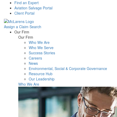
Find an Expert
Aviation Salvage Portal
Client Portal
Assign a Claim
Search
Menu
Our Firm
Our Firm
Who We Are
Who We Serve
Success Stories
Careers
News
Environmental, Social & Corporate Governance
Resource Hub
Our Leadership
Who We Are