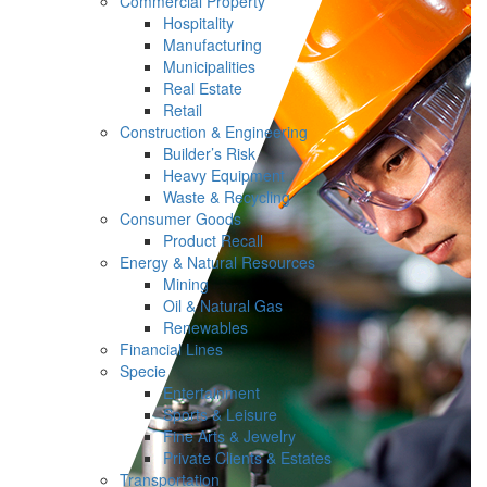
Commercial Property
Hospitality
Manufacturing
Municipalities
Real Estate
Retail
Construction & Engineering
Builder’s Risk
Heavy Equipment
Waste & Recycling
Consumer Goods
Product Recall
Energy & Natural Resources
Mining
Oil & Natural Gas
Renewables
Financial Lines
Specie
Entertainment
Sports & Leisure
Fine Arts & Jewelry
Private Clients & Estates
Transportation