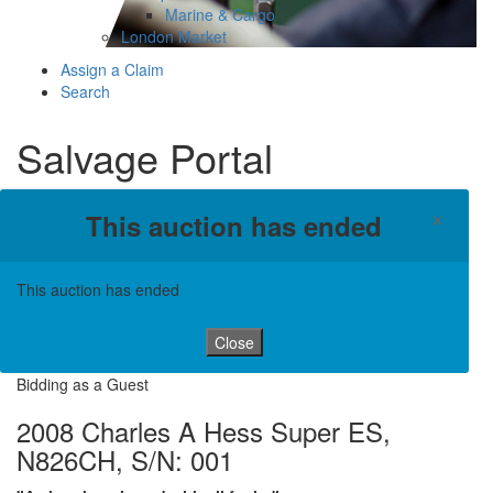
Marine & Cargo
London Market
Assign a Claim
Search
Salvage Portal
×
This auction has ended
This auction has ended
Close
Bidding as a Guest
2008 Charles A Hess Super ES,
N826CH, S/N: 001