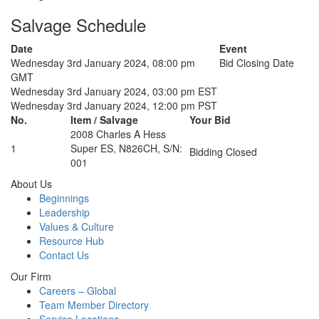
Salvage Schedule
Date
Event
Wednesday 3rd January 2024, 08:00 pm
Bid Closing Date
GMT
Wednesday 3rd January 2024, 03:00 pm EST
Wednesday 3rd January 2024, 12:00 pm PST
No.
Item / Salvage
Your Bid
2008 Charles A Hess
1
Super ES, N826CH, S/N:
Bidding Closed
001
About Us
Beginnings
Leadership
Values & Culture
Resource Hub
Contact Us
Our Firm
Careers – Global
Team Member Directory