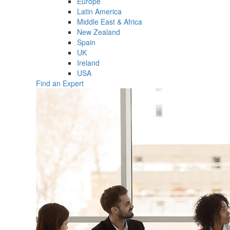
Europe
Latin America
Middle East & Africa
New Zealand
Spain
UK
Ireland
USA
Find an Expert