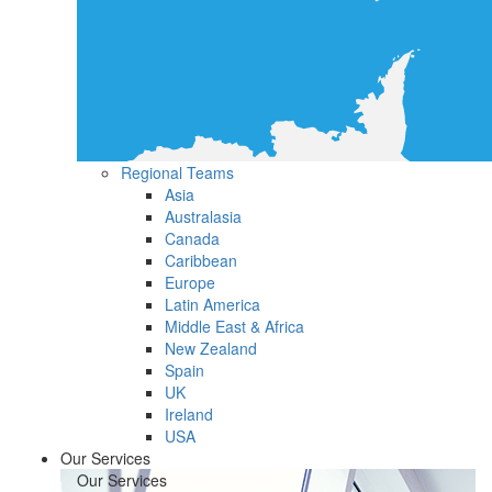
Regional Teams
Asia
Australasia
Canada
Caribbean
Europe
Latin America
Middle East & Africa
New Zealand
Spain
UK
Ireland
USA
Our Services
Our Services