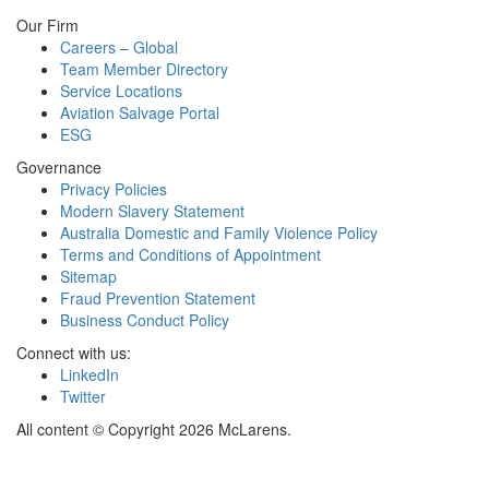
Our Firm
Careers – Global
Team Member Directory
Service Locations
Aviation Salvage Portal
ESG
Governance
Privacy Policies
Modern Slavery Statement
Australia Domestic and Family Violence Policy
Terms and Conditions of Appointment
Sitemap
Fraud Prevention Statement
Business Conduct Policy
Connect with us:
LinkedIn
Twitter
All content © Copyright 2026 McLarens.