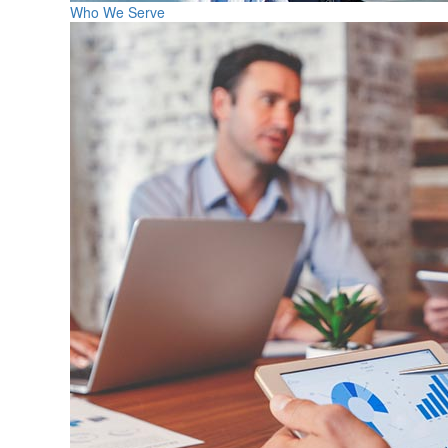
Who We Serve