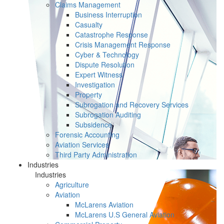
Claims Management
Business Interruption
Casualty
Catastrophe Response
Crisis Management Response
Cyber & Technology
Dispute Resolution
Expert Witness
Investigation
Property
Subrogation and Recovery Services
Subrogation Auditing
Subsidence
Forensic Accounting
Aviation Services
Third Party Administration
Industries
Industries
Agriculture
Aviation
McLarens Aviation
McLarens U.S General Aviation