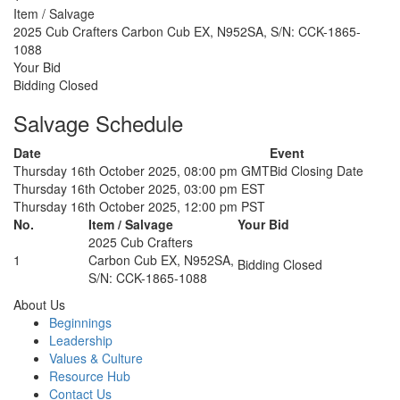
Item / Salvage
2025 Cub Crafters Carbon Cub EX, N952SA, S/N: CCK-1865-
1088
Your Bid
Bidding Closed
Salvage Schedule
Date
Event
Thursday 16th October 2025, 08:00 pm GMT
Bid Closing Date
Thursday 16th October 2025, 03:00 pm EST
Thursday 16th October 2025, 12:00 pm PST
No.
Item / Salvage
Your Bid
2025 Cub Crafters
1
Carbon Cub EX, N952SA,
Bidding Closed
S/N: CCK-1865-1088
About Us
Beginnings
Leadership
Values & Culture
Resource Hub
Contact Us