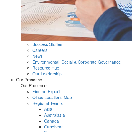
Success Stories
Careers
News
Environmental, Social & Corporate Governance
Resource Hub
Our Leadership
Our Presence
Our Presence
Find an Expert
Office Locations Map
Regional Teams
Asia
Australasia
Canada
Caribbean