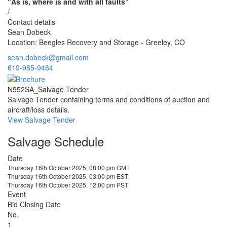
"As is, where is and with all faults"
/
Contact details
Sean Dobeck
Location: Beegles Recovery and Storage - Greeley, CO
sean.dobeck@gmail.com
619-985-9464
N952SA_Salvage Tender
Salvage Tender containing terms and conditions of auction and
aircraft/loss details.
View Salvage Tender
Salvage Schedule
Date
Thursday 16th October 2025, 08:00 pm GMT
Thursday 16th October 2025, 03:00 pm EST
Thursday 16th October 2025, 12:00 pm PST
Event
Bid Closing Date
No.
1