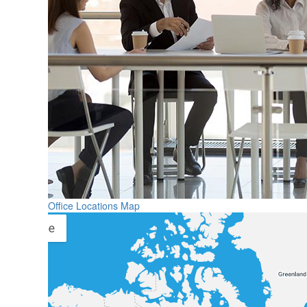
Office Locations Map