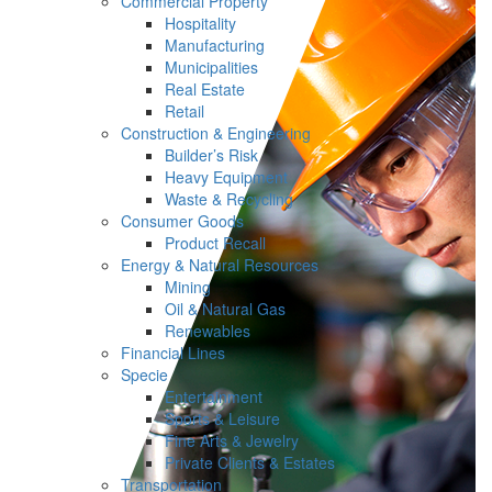
Commercial Property
Hospitality
Manufacturing
Municipalities
Real Estate
Retail
Construction & Engineering
Builder’s Risk
Heavy Equipment
Waste & Recycling
Consumer Goods
Product Recall
Energy & Natural Resources
Mining
Oil & Natural Gas
Renewables
Financial Lines
Specie
Entertainment
Sports & Leisure
Fine Arts & Jewelry
Private Clients & Estates
Transportation