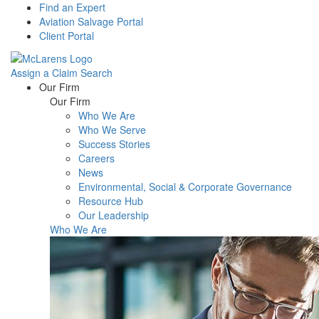
Find an Expert
Aviation Salvage Portal
Client Portal
Assign a Claim
Search
Menu
Our Firm
Our Firm
Who We Are
Who We Serve
Success Stories
Careers
News
Environmental, Social & Corporate Governance
Resource Hub
Our Leadership
Who We Are