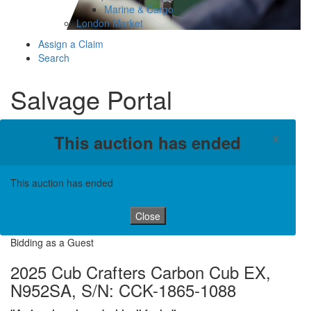
Marine & Cargo
London Market
Assign a Claim
Search
Salvage Portal
×
This auction has ended
This auction has ended
Close
Bidding as a Guest
2025 Cub Crafters Carbon Cub EX,
N952SA, S/N: CCK-1865-1088