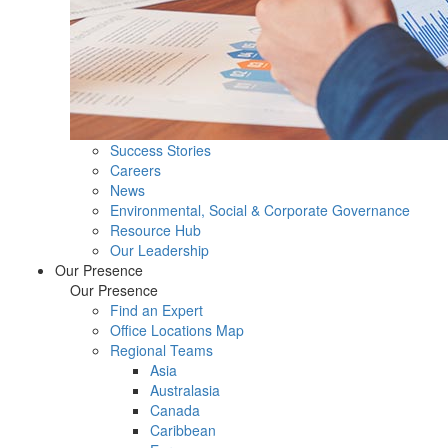
Success Stories
Careers
News
Environmental, Social & Corporate Governance
Resource Hub
Our Leadership
Our Presence
Our Presence
Find an Expert
Office Locations Map
Regional Teams
Asia
Australasia
Canada
Caribbean