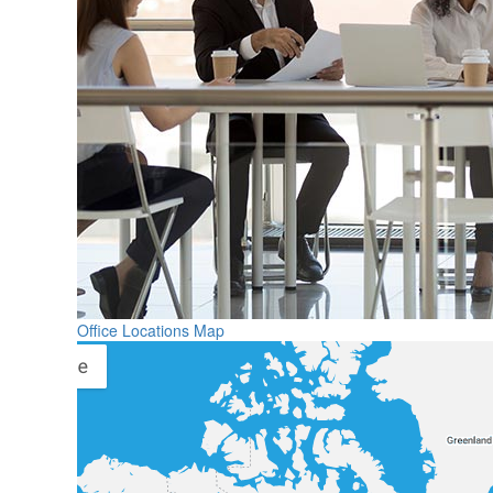
Office Locations Map