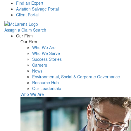
Find an Expert
Aviation Salvage Portal
Client Portal
Assign a Claim
Search
Menu
Our Firm
Our Firm
Who We Are
Who We Serve
Success Stories
Careers
News
Environmental, Social & Corporate Governance
Resource Hub
Our Leadership
Who We Are