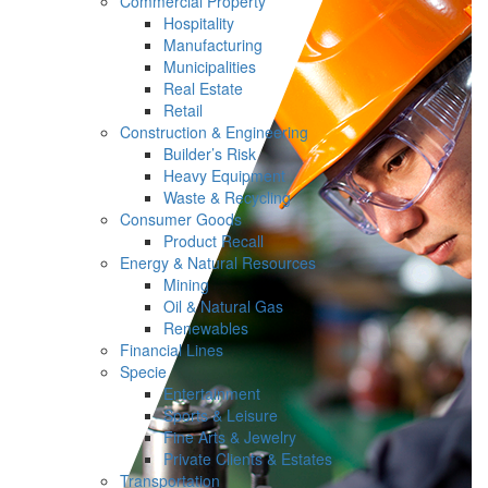
Commercial Property
Hospitality
Manufacturing
Municipalities
Real Estate
Retail
Construction & Engineering
Builder’s Risk
Heavy Equipment
Waste & Recycling
Consumer Goods
Product Recall
Energy & Natural Resources
Mining
Oil & Natural Gas
Renewables
Financial Lines
Specie
Entertainment
Sports & Leisure
Fine Arts & Jewelry
Private Clients & Estates
Transportation