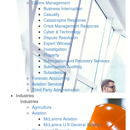
Claims Management
Business Interruption
Casualty
Catastrophe Response
Crisis Management Response
Cyber & Technology
Dispute Resolution
Expert Witness
Investigation
Property
Subrogation and Recovery Services
Subrogation Auditing
Subsidence
Forensic Accounting
Aviation Services
Third Party Administration
Industries
Industries
Agriculture
Aviation
McLarens Aviation
McLarens U.S General Aviation