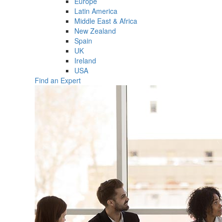
Europe
Latin America
Middle East & Africa
New Zealand
Spain
UK
Ireland
USA
Find an Expert