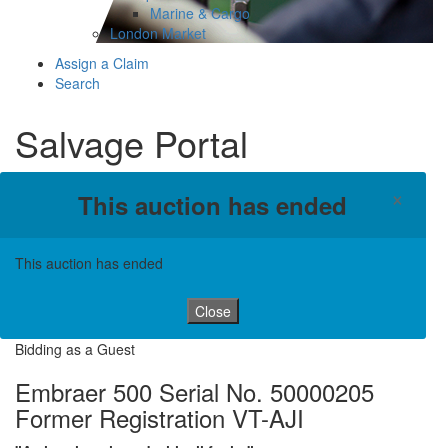
Marine & Cargo
London Market
Assign a Claim
Search
Salvage Portal
×
This auction has ended
This auction has ended
Close
Bidding as a Guest
Embraer 500 Serial No. 50000205
Former Registration VT-AJI