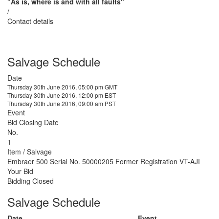
"As is, where is and with all faults"
/
Contact details
Salvage Schedule
Date
Thursday 30th June 2016, 05:00 pm GMT
Thursday 30th June 2016, 12:00 pm EST
Thursday 30th June 2016, 09:00 am PST
Event
Bid Closing Date
No.
1
Item / Salvage
Embraer 500 Serial No. 50000205 Former Registration VT-AJI
Your Bid
Bidding Closed
Salvage Schedule
Date
Event