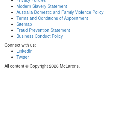
Privacy Policies
Modern Slavery Statement
Australia Domestic and Family Violence Policy
Terms and Conditions of Appointment
Sitemap
Fraud Prevention Statement
Business Conduct Policy
Connect with us:
LinkedIn
Twitter
All content © Copyright 2026 McLarens.