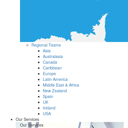
Regional Teams
Asia
Australasia
Canada
Caribbean
Europe
Latin America
Middle East & Africa
New Zealand
Spain
UK
Ireland
USA
Our Services
Our Services