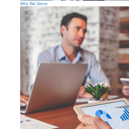
Who We Serve