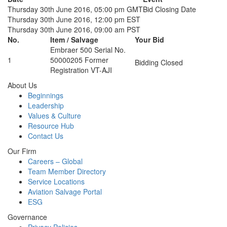
Thursday 30th June 2016, 05:00 pm GMT
Bid Closing Date
Thursday 30th June 2016, 12:00 pm EST
Thursday 30th June 2016, 09:00 am PST
No.
Item / Salvage
Your Bid
Embraer 500 Serial No.
1
50000205 Former
Bidding Closed
Registration VT-AJI
About Us
Beginnings
Leadership
Values & Culture
Resource Hub
Contact Us
Our Firm
Careers – Global
Team Member Directory
Service Locations
Aviation Salvage Portal
ESG
Governance