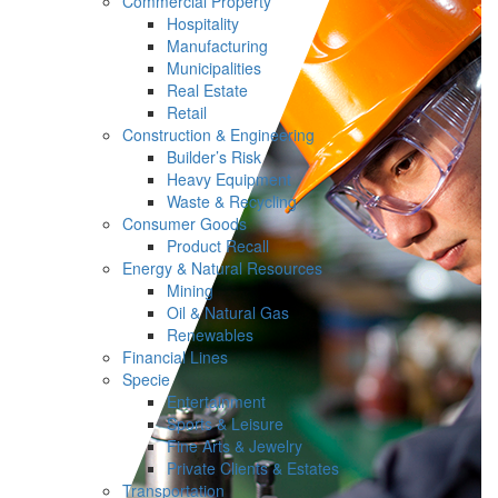
Commercial Property
Hospitality
Manufacturing
Municipalities
Real Estate
Retail
Construction & Engineering
Builder’s Risk
Heavy Equipment
Waste & Recycling
Consumer Goods
Product Recall
Energy & Natural Resources
Mining
Oil & Natural Gas
Renewables
Financial Lines
Specie
Entertainment
Sports & Leisure
Fine Arts & Jewelry
Private Clients & Estates
Transportation