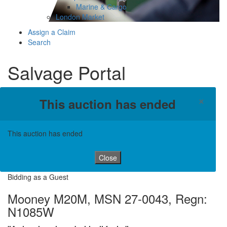
Marine & Cargo
London Market
Assign a Claim
Search
Salvage Portal
×
This auction has ended
This auction has ended
Close
Bidding as a Guest
Mooney M20M, MSN 27-0043, Regn:
N1085W