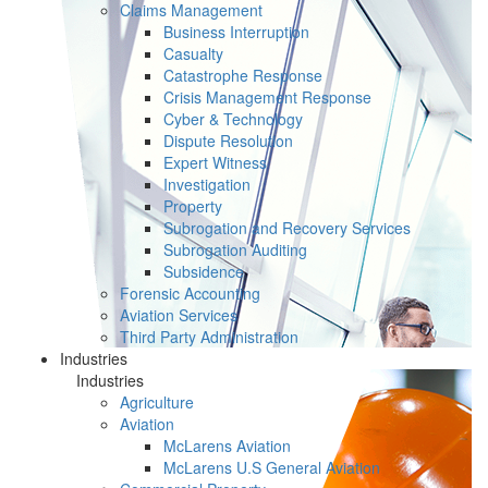
Claims Management
Business Interruption
Casualty
Catastrophe Response
Crisis Management Response
Cyber & Technology
Dispute Resolution
Expert Witness
Investigation
Property
Subrogation and Recovery Services
Subrogation Auditing
Subsidence
Forensic Accounting
Aviation Services
Third Party Administration
Industries
Industries
Agriculture
Aviation
McLarens Aviation
McLarens U.S General Aviation