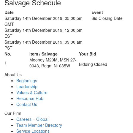
Salvage Schedule
Date
Event
Saturday 14th December 2019, 05:00 pm
Bid Closing Date
GMT
Saturday 14th December 2019, 12:00 pm
EST
Saturday 14th December 2019, 09:00 am
PST
No.
Item / Salvage
Your Bid
Mooney M20M, MSN 27-
1
Bidding Closed
0043, Regn: N1085W
About Us
Beginnings
Leadership
Values & Culture
Resource Hub
Contact Us
Our Firm
Careers – Global
Team Member Directory
Service Locations