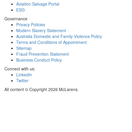
Aviation Salvage Portal
ESG
Governance
Privacy Policies
Modern Slavery Statement
Australia Domestic and Family Violence Policy
Terms and Conditions of Appointment
Sitemap
Fraud Prevention Statement
Business Conduct Policy
Connect with us:
LinkedIn
Twitter
All content © Copyright 2026 McLarens.