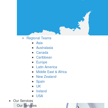
Regional Teams
Asia
Australasia
Canada
Caribbean
Europe
Latin America
Middle East & Africa
New Zealand
Spain
UK
Ireland
USA
Our Services
Our Services