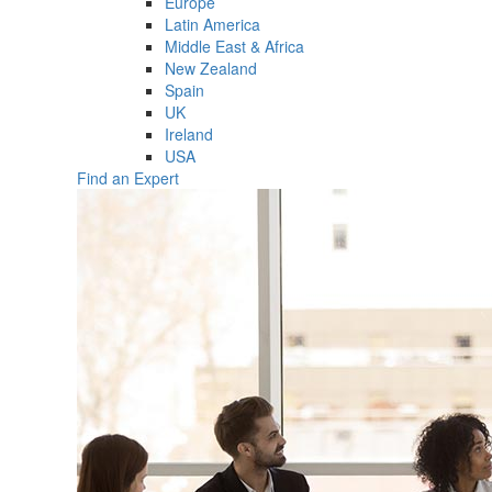
Europe
Latin America
Middle East & Africa
New Zealand
Spain
UK
Ireland
USA
Find an Expert