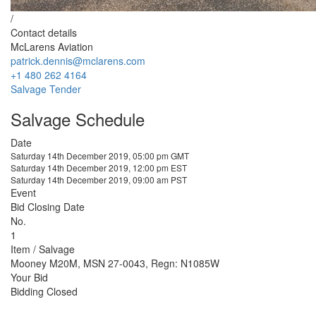
/
Contact details
McLarens Aviation
patrick.dennis@mclarens.com
+1 480 262 4164
Salvage Tender
Salvage Schedule
Date
Saturday 14th December 2019, 05:00 pm GMT
Saturday 14th December 2019, 12:00 pm EST
Saturday 14th December 2019, 09:00 am PST
Event
Bid Closing Date
No.
1
Item / Salvage
Mooney M20M, MSN 27-0043, Regn: N1085W
Your Bid
Bidding Closed