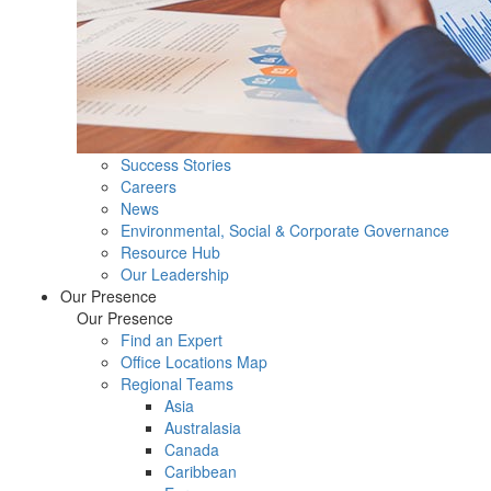
Success Stories
Careers
News
Environmental, Social & Corporate Governance
Resource Hub
Our Leadership
Our Presence
Our Presence
Find an Expert
Office Locations Map
Regional Teams
Asia
Australasia
Canada
Caribbean