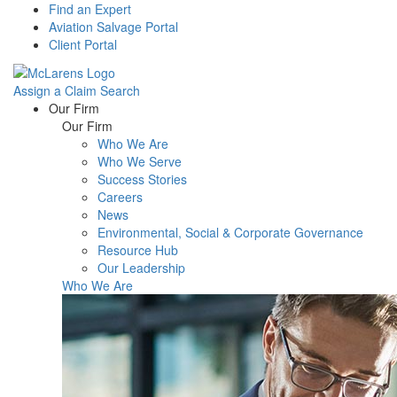
Find an Expert
Aviation Salvage Portal
Client Portal
Assign a Claim
Search
Menu
Our Firm
Our Firm
Who We Are
Who We Serve
Success Stories
Careers
News
Environmental, Social & Corporate Governance
Resource Hub
Our Leadership
Who We Are