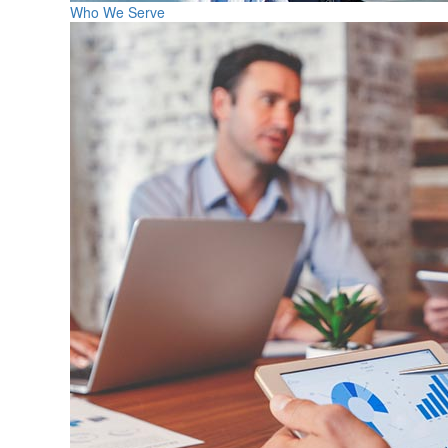
Who We Serve