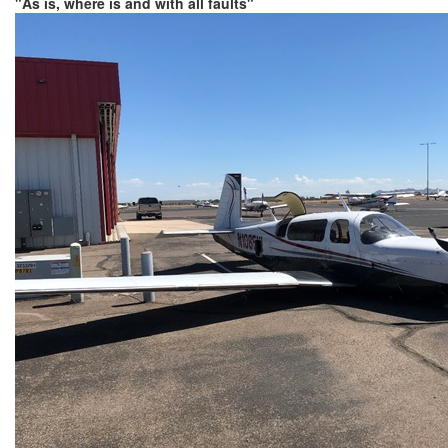
"As is, where is and with all faults"