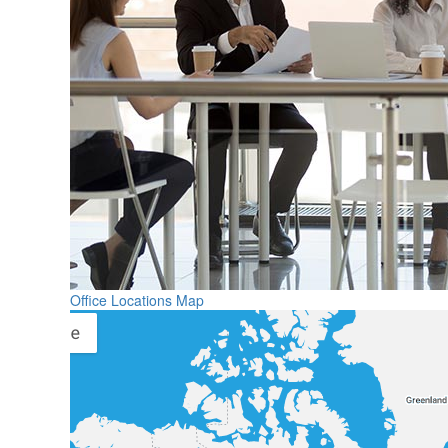
Office Locations Map