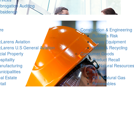
brogation Auditing
bsidence
re
Construction & Engineering
Builder’s Risk
Larens Aviation
Heavy Equipment
Larens U.S General Aviation
Waste & Recycling
ial Property
Consumer Goods
spitality
Product Recall
nufacturing
Energy & Natural Resource
nicipalities
Mining
al Estate
Oil & Natural Gas
tail
Renewables