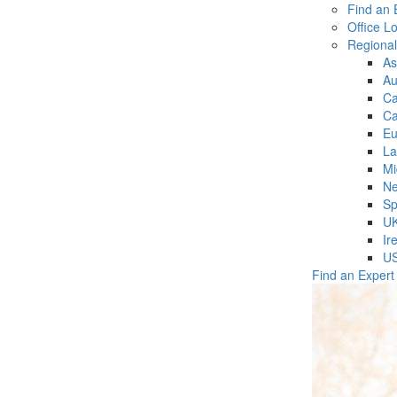
Find an 
Office L
Regiona
As
Au
C
Ca
Eu
La
Mi
Ne
Sp
U
Ir
U
Find an Expert