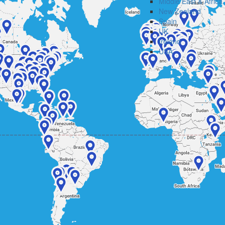
Middle East & Africa
New Zealand
Spain
UK
Ireland
USA