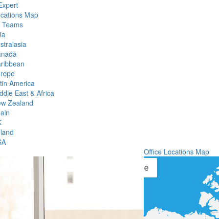
Expert
ocations Map
l Teams
ia
stralasia
anada
ribbean
rope
tin America
ddle East & Africa
w Zealand
ain
K
eland
SA
Office Locations Map