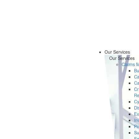
Our Services
Our Services
Claims 
Bu
Ca
Ca
Cr
Re
Cy
Di
Ex
In
Pr
Su
Se