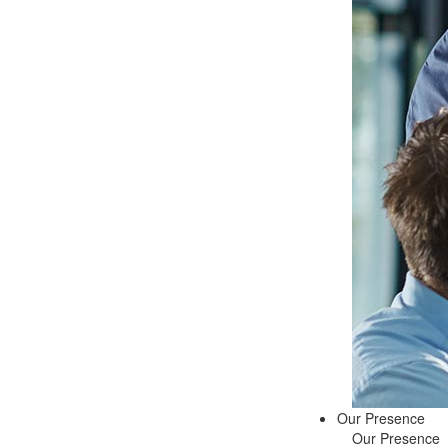
Our Presence
Our Presence