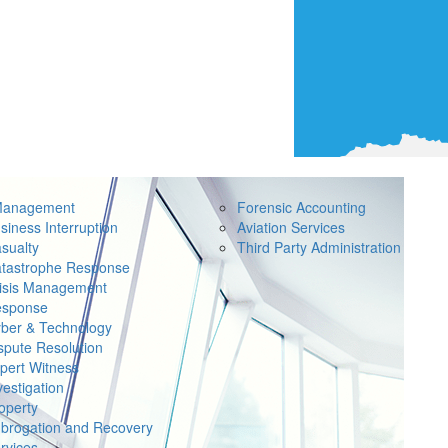
Management
Forensic Accounting
siness Interruption
Aviation Services
sualty
Third Party Administration
tastrophe Response
isis Management
sponse
ber & Technology
spute Resolution
pert Witness
vestigation
operty
brogation and Recovery
rvices