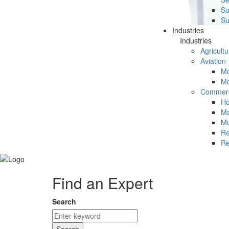
Su
Su
Industries
Industries
Agricultu
Aviation
Mc
Mc
Commerc
Ho
Ma
Mu
Re
Re
Find an Expert
Search