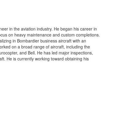
er in the aviation industry. He began his career in
 focus on heavy maintenance and custom completions.
lizing in Bombardier business aircraft with an
ed on a broad range of aircraft, including the
rocopter, and Bell. He has led major inspections,
ft. He is currently working toward obtaining his