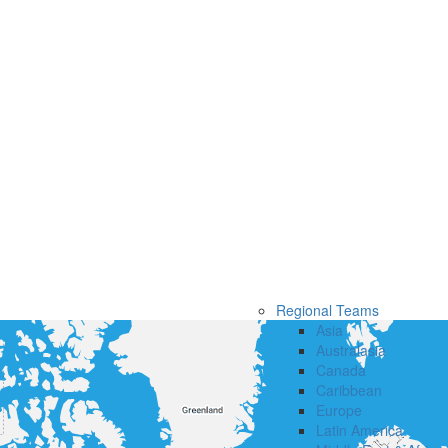
Regional Teams
Asia
Australasia
Canada
Caribbean
Europe
Latin America