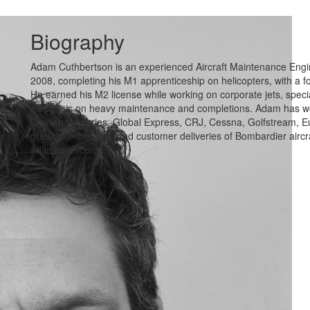
Biography
Adam Cuthbertson is an experienced Aircraft Maintenance Engine
2008, completing his M1 apprenticeship on helicopters, with a
He earned his M2 license while working on corporate jets, specia
emphasis on heavy maintenance and completions. Adam has work
Challenger series, Global Express, CRJ, Cessna, Golfstream, Eu
green completions, and customer deliveries of Bombardier aircra
adjuster’s license.