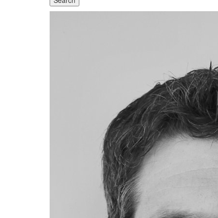
Search