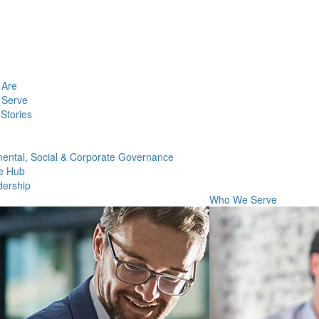
Are
Serve
Stories
ental, Social & Corporate Governance
e Hub
dership
Who We Serve