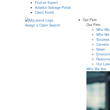
Find an Expert
Aviation Salvage Portal
Client Portal
Our Firm
Our Firm
Assign a Claim
Search
Who We 
Menu
Who We 
Success 
Careers
News
Environm
Resourc
Our Lea
Who We Are