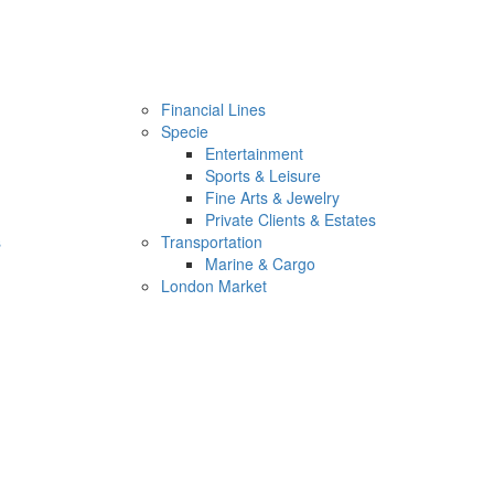
Financial Lines
Specie
Entertainment
Sports & Leisure
Fine Arts & Jewelry
Private Clients & Estates
s
Transportation
Marine & Cargo
London Market