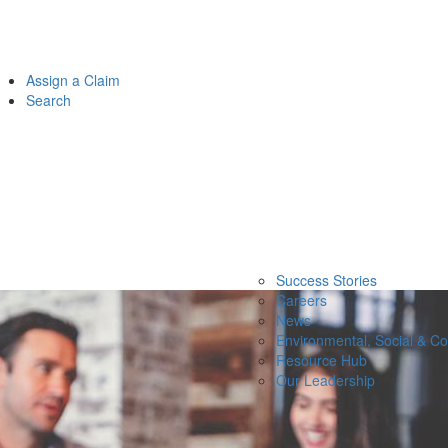
Assign a Claim
Search
Success Stories
Careers
News
Environmental, Social & C
Resource Hub
Our Leadership