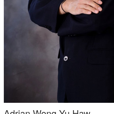
Adrian Wong Yu Haw