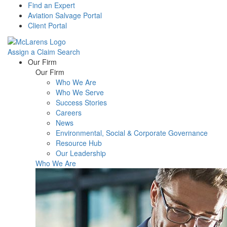
Find an Expert
Aviation Salvage Portal
Client Portal
Assign a Claim
Search
Menu
Our Firm
Our Firm
Who We Are
Who We Serve
Success Stories
Careers
News
Environmental, Social & Corporate Governance
Resource Hub
Our Leadership
Who We Are