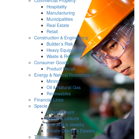
Commercial Property
Hospitality
Manufacturing
Municipalities
Real Estate
Retail
Construction & Engineering
Builder’s Risk
Heavy Equipment
Waste & Recycling
Consumer Goods
Product Recall
Energy & Natural Resources
Mining
Oil & Natural Gas
Renewables
Financial Lines
Specie
Entertainment
Sports & Leisure
Fine Arts & Jewelry
Private Clients & Estates
Transportation