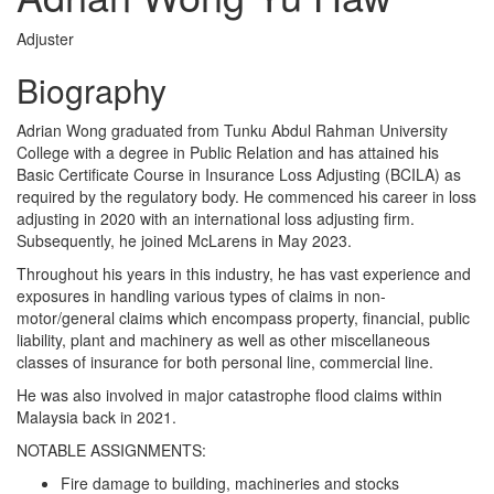
Adjuster
Biography
Adrian Wong graduated from Tunku Abdul Rahman University
College with a degree in Public Relation and has attained his
Basic Certificate Course in Insurance Loss Adjusting (BCILA) as
required by the regulatory body. He commenced his career in loss
adjusting in 2020 with an international loss adjusting firm.
Subsequently, he joined McLarens in May 2023.
Throughout his years in this industry, he has vast experience and
exposures in handling various types of claims in non-
motor/general claims which encompass property, financial, public
liability, plant and machinery as well as other miscellaneous
classes of insurance for both personal line, commercial line.
He was also involved in major catastrophe flood claims within
Malaysia back in 2021.
NOTABLE ASSIGNMENTS:
Fire damage to building, machineries and stocks