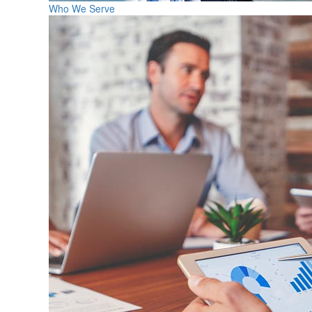
Who We Serve