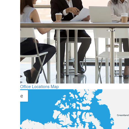
Office Locations Map