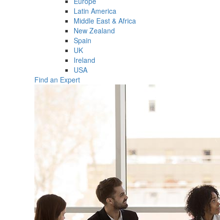
Europe
Latin America
Middle East & Africa
New Zealand
Spain
UK
Ireland
USA
Find an Expert