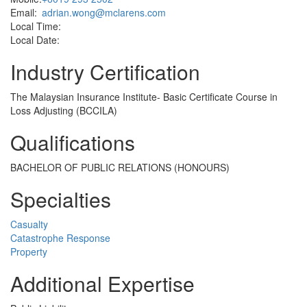
Email:
adrian.wong@mclarens.com
Local Time:
Local Date:
Industry Certification
The Malaysian Insurance Institute- Basic Certificate Course in
Loss Adjusting (BCCILA)
Qualifications
BACHELOR OF PUBLIC RELATIONS (HONOURS)
Specialties
Casualty
Catastrophe Response
Property
Additional Expertise