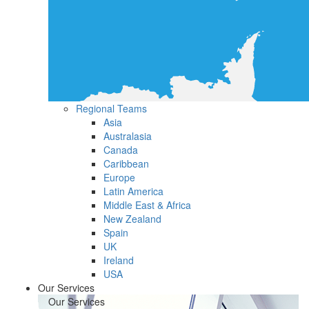
Regional Teams
Asia
Australasia
Canada
Caribbean
Europe
Latin America
Middle East & Africa
New Zealand
Spain
UK
Ireland
USA
Our Services
Our Services