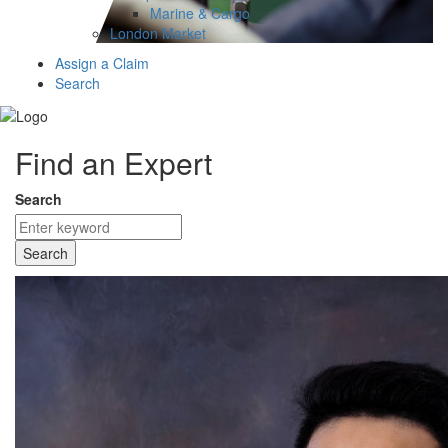
Marine & Cargo
London Market
Assign a Claim
Search
Find an Expert
Search
Search