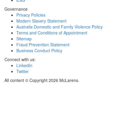
Governance
Privacy Policies
Modern Slavery Statement
Australia Domestic and Family Violence Policy
Terms and Conditions of Appointment
Sitemap
Fraud Prevention Statement
Business Conduct Policy
Connect with us:
LinkedIn
Twitter
All content © Copyright 2026 McLarens.