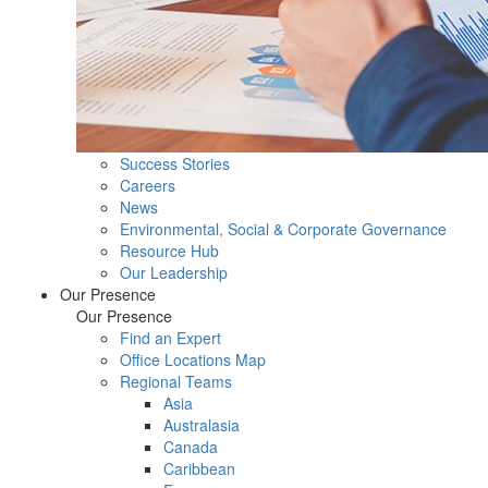
Success Stories
Careers
News
Environmental, Social & Corporate Governance
Resource Hub
Our Leadership
Our Presence
Our Presence
Find an Expert
Office Locations Map
Regional Teams
Asia
Australasia
Canada
Caribbean