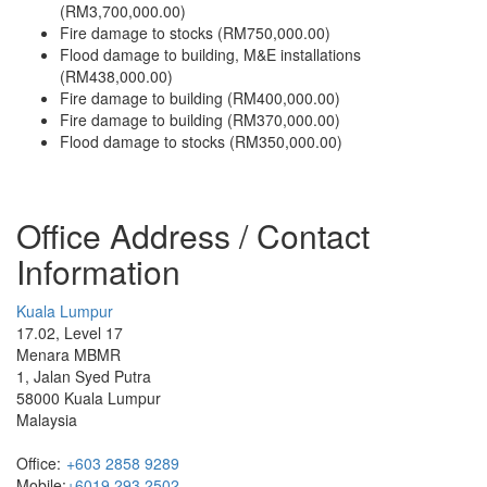
(RM3,700,000.00)
Fire damage to stocks (RM750,000.00)
Flood damage to building, M&E installations
(RM438,000.00)
Fire damage to building (RM400,000.00)
Fire damage to building (RM370,000.00)
Flood damage to stocks (RM350,000.00)
Office Address / Contact
Information
Kuala Lumpur
17.02, Level 17
Menara MBMR
1, Jalan Syed Putra
58000 Kuala Lumpur
Malaysia
Office:
+603 2858 9289
Mobile:
+6019 293 2502