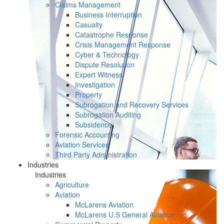
Claims Management
Business Interruption
Casualty
Catastrophe Response
Crisis Management Response
Cyber & Technology
Dispute Resolution
Expert Witness
Investigation
Property
Subrogation and Recovery Services
Subrogation Auditing
Subsidence
Forensic Accounting
Aviation Services
Third Party Administration
Industries
Industries
Agriculture
Aviation
McLarens Aviation
McLarens U.S General Aviation