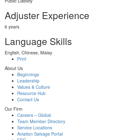
Public Liability
Adjuster Experience
6 years
Language Skills
English, Chinese, Malay
Print
About Us
Beginnings
Leadership
Values & Culture
Resource Hub
Contact Us
Our Firm
Careers – Global
Team Member Directory
Service Locations
Aviation Salvage Portal
ESG