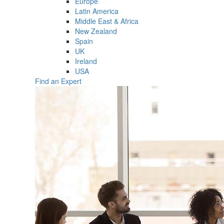
Europe
Latin America
Middle East & Africa
New Zealand
Spain
UK
Ireland
USA
Find an Expert