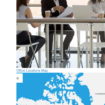
Office Locations Map