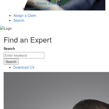
Marine & Cargo
London Market
Assign a Claim
Search
Find an Expert
Search
Search
Download CV