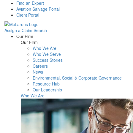
Find an Expert
Aviation Salvage Portal
Client Portal
Assign a Claim
Search
Menu
Our Firm
Our Firm
Who We Are
Who We Serve
Success Stories
Careers
News
Environmental, Social & Corporate Governance
Resource Hub
Our Leadership
Who We Are