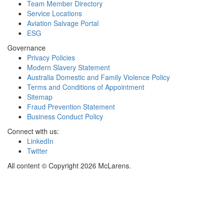
Team Member Directory
Service Locations
Aviation Salvage Portal
ESG
Governance
Privacy Policies
Modern Slavery Statement
Australia Domestic and Family Violence Policy
Terms and Conditions of Appointment
Sitemap
Fraud Prevention Statement
Business Conduct Policy
Connect with us:
LinkedIn
Twitter
All content © Copyright 2026 McLarens.