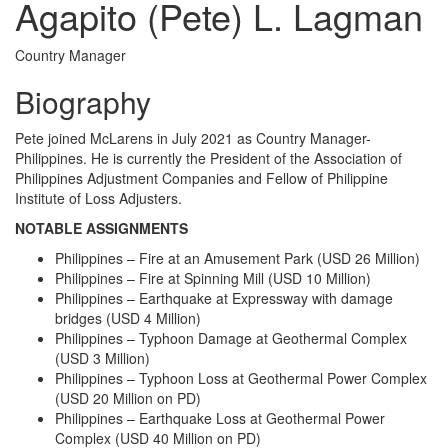
Agapito (Pete) L. Lagman
Country Manager
Biography
Pete joined McLarens in July 2021 as Country Manager-
Philippines. He is currently the President of the Association of
Philippines Adjustment Companies and Fellow of Philippine
Institute of Loss Adjusters.
NOTABLE ASSIGNMENTS
Philippines – Fire at an Amusement Park (USD 26 Million)
Philippines – Fire at Spinning Mill (USD 10 Million)
Philippines – Earthquake at Expressway with damage
bridges (USD 4 Million)
Philippines – Typhoon Damage at Geothermal Complex
(USD 3 Million)
Philippines – Typhoon Loss at Geothermal Power Complex
(USD 20 Million on PD)
Philippines – Earthquake Loss at Geothermal Power
Complex (USD 40 Million on PD)