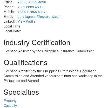
Office:
+63 (0)2 889 4696
Phone:
+632 8889 4696
Mobile:
+63 91 7865 5337
Email:
pete.lagman@mclarens.com
LinkedIn:
View Profile
Local Time:
Local Date:
Industry Certification
Licensed Adjuster by the Philippines Insurance Commission
Qualifications
Licensed Architect by the Philippines Professional Regulation
Commission and Attended various seminars and workshop in the
Philippines and Abroad
Specialties
Property
Casualty