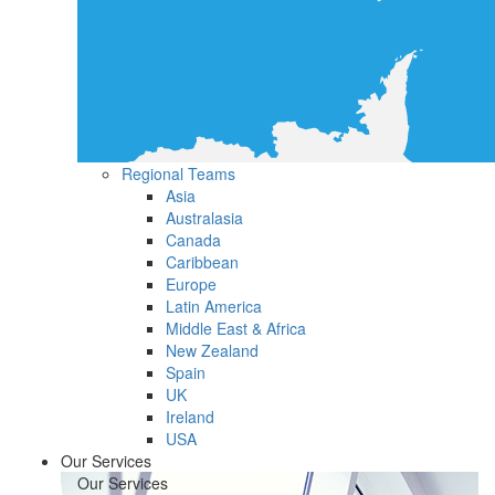
Regional Teams
Asia
Australasia
Canada
Caribbean
Europe
Latin America
Middle East & Africa
New Zealand
Spain
UK
Ireland
USA
Our Services
Our Services