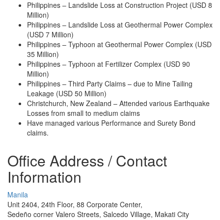
Philippines – Landslide Loss at Construction Project (USD 8
Million)
Philippines – Landslide Loss at Geothermal Power Complex
(USD 7 Million)
Philippines – Typhoon at Geothermal Power Complex (USD
35 Million)
Philippines – Typhoon at Fertilizer Complex (USD 90
Million)
Philippines – Third Party Claims – due to Mine Tailing
Leakage (USD 50 Million)
Christchurch, New Zealand – Attended various Earthquake
Losses from small to medium claims
Have managed various Performance and Surety Bond
claims.
Office Address / Contact
Information
Manila
Unit 2404, 24th Floor, 88 Corporate Center,
Sedeño corner Valero Streets, Salcedo Village, Makati City