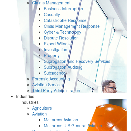
Claims Management
Business Interruption
Casualty
Catastrophe Response
Crisis Management Response
Cyber & Technology
Dispute Resolution
Expert Witness
Investigation
Property
Subrogation and Recovery Services
Subrogation Auditing
Subsidence
Forensic Accounting
Aviation Services
Third Party Administration
Industries
Industries
Agriculture
Aviation
McLarens Aviation
McLarens U.S General Aviation