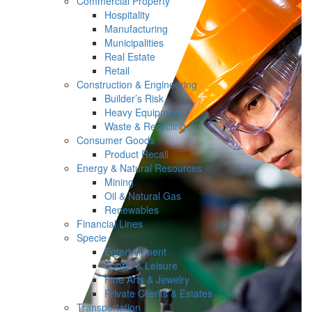
Commercial Property
Hospitality
Manufacturing
Municipalities
Real Estate
Retail
Construction & Engineering
Builder’s Risk
Heavy Equipment
Waste & Recycling
Consumer Goods
Product Recall
Energy & Natural Resources
Mining
Oil & Natural Gas
Renewables
Financial Lines
Specie
Entertainment
Sports & Leisure
Fine Arts & Jewelry
Private Clients & Estates
Transportation