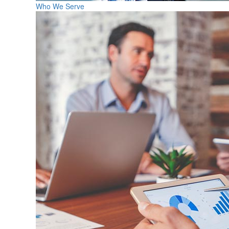
Who We Serve