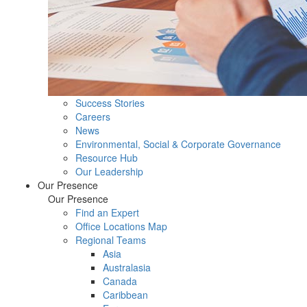
Success Stories
Careers
News
Environmental, Social & Corporate Governance
Resource Hub
Our Leadership
Our Presence
Our Presence
Find an Expert
Office Locations Map
Regional Teams
Asia
Australasia
Canada
Caribbean