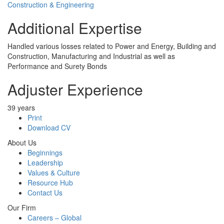
Construction & Engineering
Additional Expertise
Handled various losses related to Power and Energy, Building and
Construction, Manufacturing and Industrial as well as
Performance and Surety Bonds
Adjuster Experience
39 years
Print
Download CV
About Us
Beginnings
Leadership
Values & Culture
Resource Hub
Contact Us
Our Firm
Careers – Global