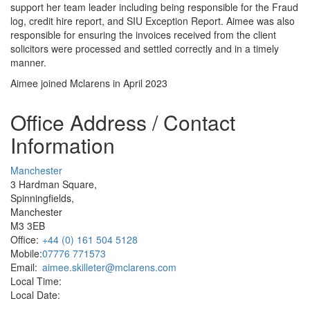
support her team leader including being responsible for the Fraud
log, credit hire report, and SIU Exception Report. Aimee was also
responsible for ensuring the invoices received from the client
solicitors were processed and settled correctly and in a timely
manner.
Aimee joined Mclarens in April 2023
Office Address / Contact
Information
Manchester
3 Hardman Square,
Spinningfields,
Manchester
M3 3EB
Office:
+44 (0) 161 504 5128
Mobile:
07776 771573
Email:
aimee.skilleter@mclarens.com
Local Time:
Local Date: