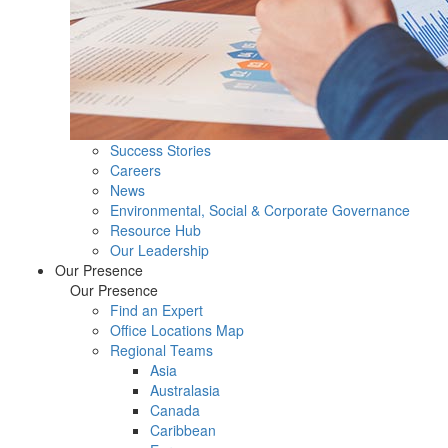
Success Stories
Careers
News
Environmental, Social & Corporate Governance
Resource Hub
Our Leadership
Our Presence
Our Presence
Find an Expert
Office Locations Map
Regional Teams
Asia
Australasia
Canada
Caribbean