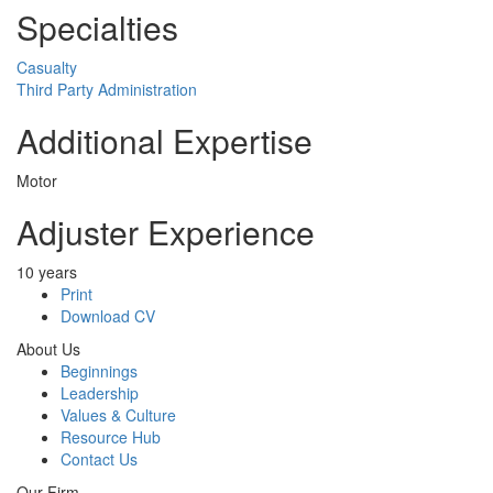
Specialties
Casualty
Third Party Administration
Additional Expertise
Motor
Adjuster Experience
10 years
Print
Download CV
About Us
Beginnings
Leadership
Values & Culture
Resource Hub
Contact Us
Our Firm