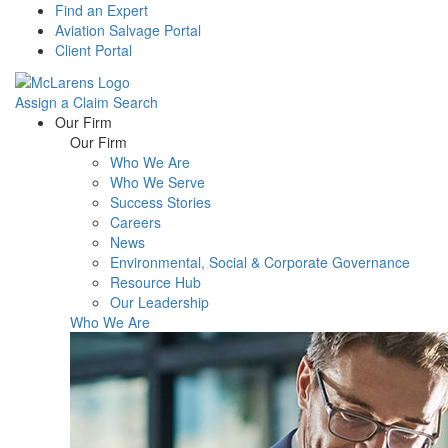
Find an Expert
Aviation Salvage Portal
Client Portal
Assign a Claim
Search
Menu
Our Firm
Our Firm
Who We Are
Who We Serve
Success Stories
Careers
News
Environmental, Social & Corporate Governance
Resource Hub
Our Leadership
Who We Are