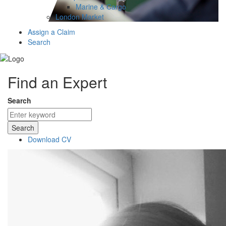
Marine & Cargo
London Market
Assign a Claim
Search
Find an Expert
Search
Search
Download CV