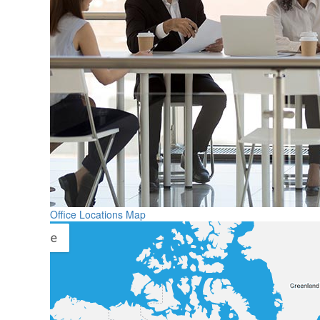
Office Locations Map