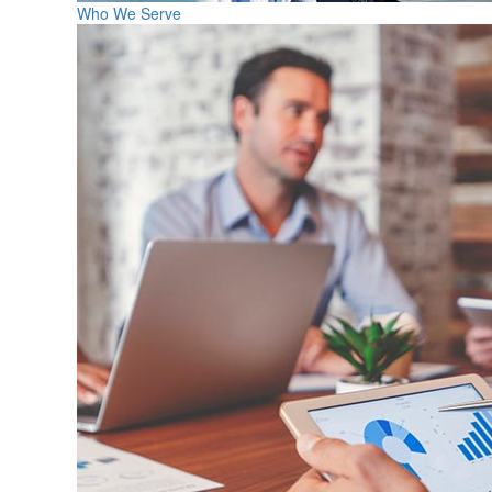
Who We Serve