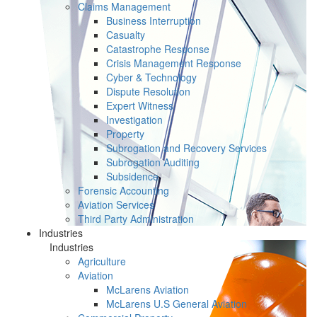
Claims Management
Business Interruption
Casualty
Catastrophe Response
Crisis Management Response
Cyber & Technology
Dispute Resolution
Expert Witness
Investigation
Property
Subrogation and Recovery Services
Subrogation Auditing
Subsidence
Forensic Accounting
Aviation Services
Third Party Administration
Industries
Industries
Agriculture
Aviation
McLarens Aviation
McLarens U.S General Aviation