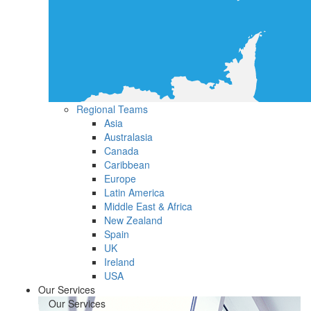
Regional Teams
Asia
Australasia
Canada
Caribbean
Europe
Latin America
Middle East & Africa
New Zealand
Spain
UK
Ireland
USA
Our Services
Our Services