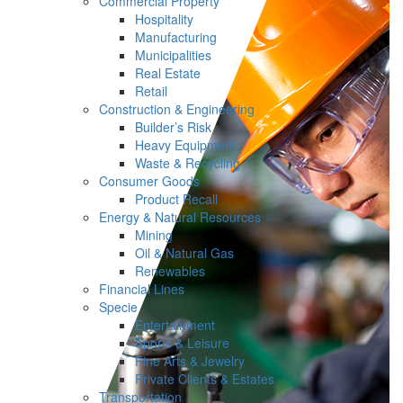
Commercial Property
Hospitality
Manufacturing
Municipalities
Real Estate
Retail
Construction & Engineering
Builder’s Risk
Heavy Equipment
Waste & Recycling
Consumer Goods
Product Recall
Energy & Natural Resources
Mining
Oil & Natural Gas
Renewables
Financial Lines
Specie
Entertainment
Sports & Leisure
Fine Arts & Jewelry
Private Clients & Estates
Transportation