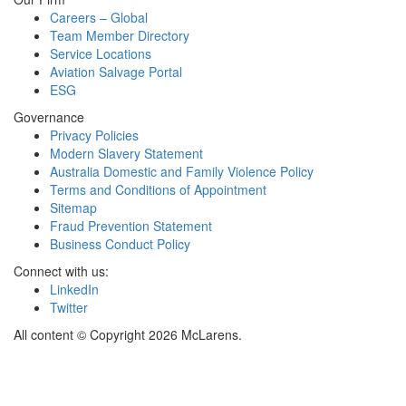
Careers – Global
Team Member Directory
Service Locations
Aviation Salvage Portal
ESG
Governance
Privacy Policies
Modern Slavery Statement
Australia Domestic and Family Violence Policy
Terms and Conditions of Appointment
Sitemap
Fraud Prevention Statement
Business Conduct Policy
Connect with us:
LinkedIn
Twitter
All content © Copyright 2026 McLarens.