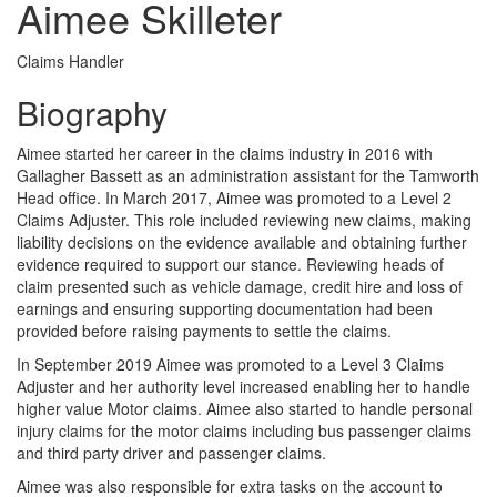
Aimee Skilleter
Claims Handler
Biography
Aimee started her career in the claims industry in 2016 with
Gallagher Bassett as an administration assistant for the Tamworth
Head office. In March 2017, Aimee was promoted to a Level 2
Claims Adjuster. This role included reviewing new claims, making
liability decisions on the evidence available and obtaining further
evidence required to support our stance. Reviewing heads of
claim presented such as vehicle damage, credit hire and loss of
earnings and ensuring supporting documentation had been
provided before raising payments to settle the claims.
In September 2019 Aimee was promoted to a Level 3 Claims
Adjuster and her authority level increased enabling her to handle
higher value Motor claims. Aimee also started to handle personal
injury claims for the motor claims including bus passenger claims
and third party driver and passenger claims.
Aimee was also responsible for extra tasks on the account to