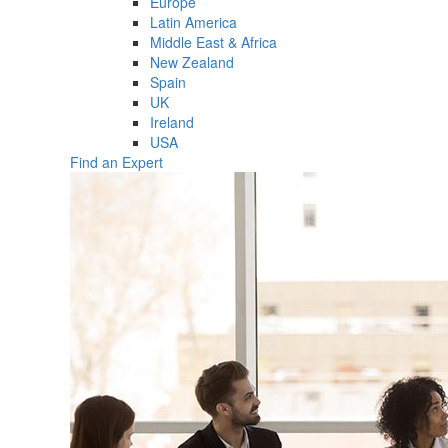
Europe
Latin America
Middle East & Africa
New Zealand
Spain
UK
Ireland
USA
Find an Expert