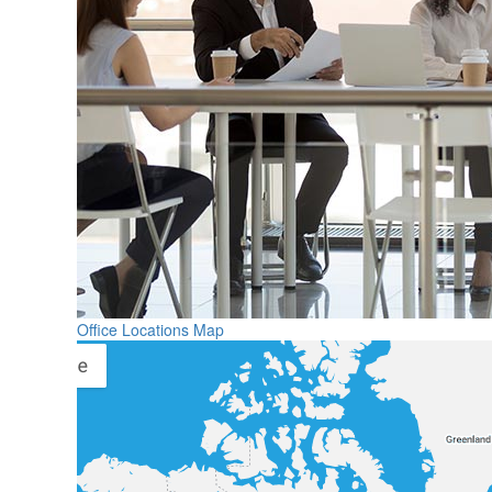
Office Locations Map