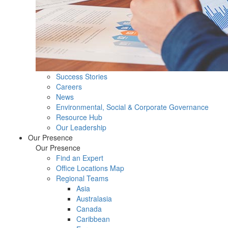
Success Stories
Careers
News
Environmental, Social & Corporate Governance
Resource Hub
Our Leadership
Our Presence
Our Presence
Find an Expert
Office Locations Map
Regional Teams
Asia
Australasia
Canada
Caribbean