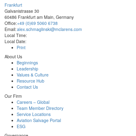
Frankfurt
Galvanistrasse 30
60486 Frankfurt am Main, Germany
Office:
+49 (0)69 5060 6738
Email:
alex.schmaglinski@mclarens.com
Local Time:
Local Date:
Print
About Us
Beginnings
Leadership
Values & Culture
Resource Hub
Contact Us
Our Firm
Careers – Global
Team Member Directory
Service Locations
Aviation Salvage Portal
ESG
Governance