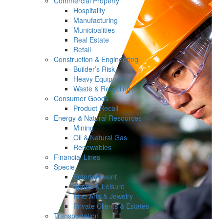
Commercial Property
Hospitality
Manufacturing
Municipalities
Real Estate
Retail
Construction & Engineering
Builder’s Risk
Heavy Equipment
Waste & Recycling
Consumer Goods
Product Recall
Energy & Natural Resources
Mining
Oil & Natural Gas
Renewables
Financial Lines
Specie
Entertainment
Sports & Leisure
Fine Arts & Jewelry
Private Clients & Estates
Transportation