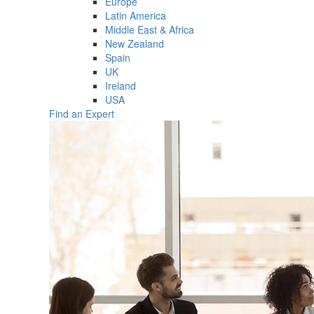
Europe
Latin America
Middle East & Africa
New Zealand
Spain
UK
Ireland
USA
Find an Expert