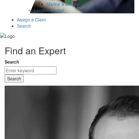
Marine & Cargo
London Market
Assign a Claim
Search
Find an Expert
Search
Search