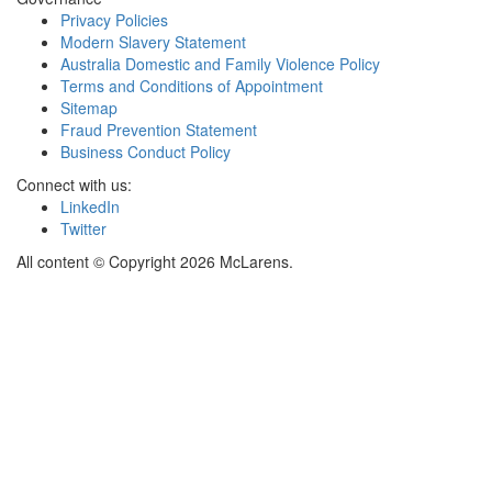
Privacy Policies
Modern Slavery Statement
Australia Domestic and Family Violence Policy
Terms and Conditions of Appointment
Sitemap
Fraud Prevention Statement
Business Conduct Policy
Connect with us:
LinkedIn
Twitter
All content © Copyright 2026 McLarens.