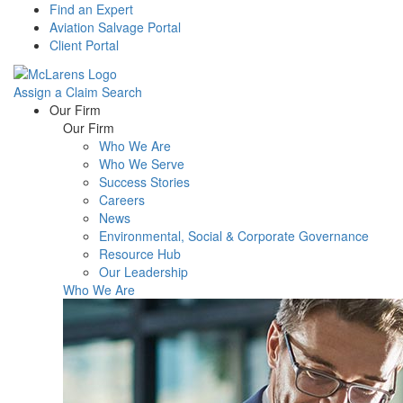
Find an Expert
Aviation Salvage Portal
Client Portal
Assign a Claim
Search
Menu
Our Firm
Our Firm
Who We Are
Who We Serve
Success Stories
Careers
News
Environmental, Social & Corporate Governance
Resource Hub
Our Leadership
Who We Are