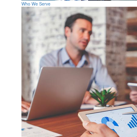
Who We Serve