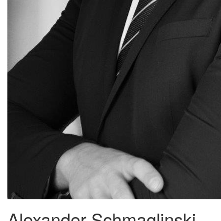
Alexander Schmaglinski