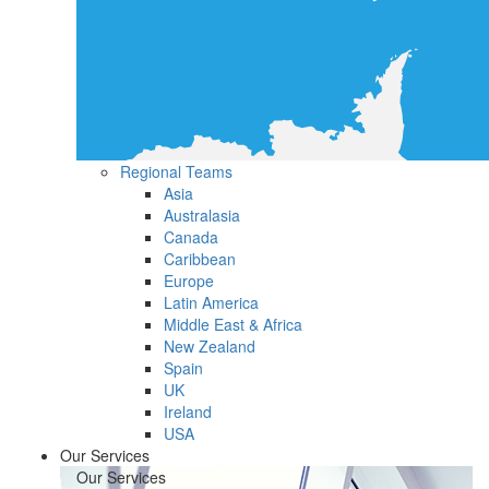
Regional Teams
Asia
Australasia
Canada
Caribbean
Europe
Latin America
Middle East & Africa
New Zealand
Spain
UK
Ireland
USA
Our Services
Our Services