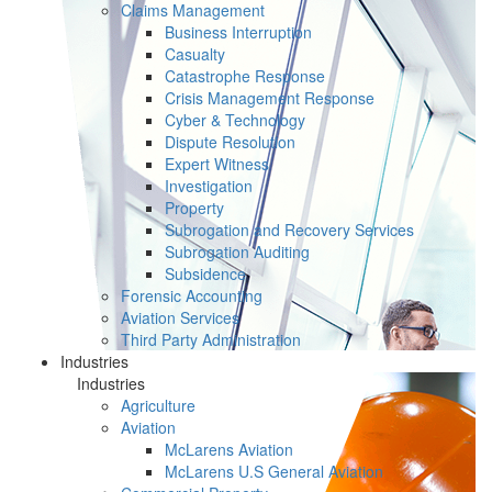
Claims Management
Business Interruption
Casualty
Catastrophe Response
Crisis Management Response
Cyber & Technology
Dispute Resolution
Expert Witness
Investigation
Property
Subrogation and Recovery Services
Subrogation Auditing
Subsidence
Forensic Accounting
Aviation Services
Third Party Administration
Industries
Industries
Agriculture
Aviation
McLarens Aviation
McLarens U.S General Aviation