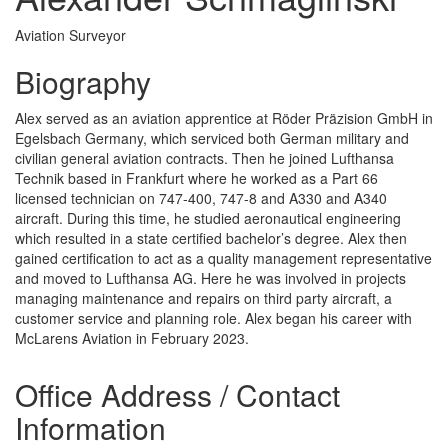
Aviation Surveyor
Biography
Alex served as an aviation apprentice at Röder Präzision GmbH in
Egelsbach Germany, which serviced both German military and
civilian general aviation contracts. Then he joined Lufthansa
Technik based in Frankfurt where he worked as a Part 66
licensed technician on 747-400, 747-8 and A330 and A340
aircraft. During this time, he studied aeronautical engineering
which resulted in a state certified bachelor’s degree. Alex then
gained certification to act as a quality management representative
and moved to Lufthansa AG. Here he was involved in projects
managing maintenance and repairs on third party aircraft, a
customer service and planning role. Alex began his career with
McLarens Aviation in February 2023.
Office Address / Contact
Information