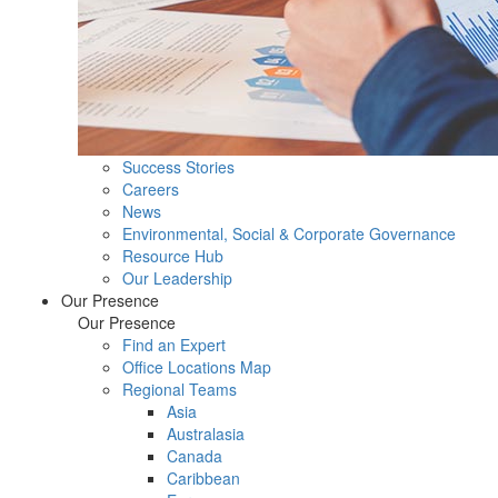
Success Stories
Careers
News
Environmental, Social & Corporate Governance
Resource Hub
Our Leadership
Our Presence
Our Presence
Find an Expert
Office Locations Map
Regional Teams
Asia
Australasia
Canada
Caribbean