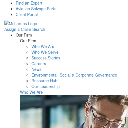
Find an Expert
Aviation Salvage Portal
Client Portal
Assign a Claim
Search
Menu
Our Firm
Our Firm
Who We Are
Who We Serve
Success Stories
Careers
News
Environmental, Social & Corporate Governance
Resource Hub
Our Leadership
Who We Are