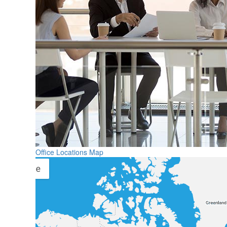
Office Locations Map