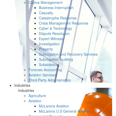
Claims Management
Business Interruption
Casualty
Catastrophe Response
Crisis Management Response
Cyber & Technology
Dispute Resolution
Expert Witness
Investigation
Property
Subrogation and Recovery Services
Subrogation Auditing
Subsidence
Forensic Accounting
Aviation Services
Third Party Administration
Industries
Industries
Agriculture
Aviation
McLarens Aviation
McLarens U.S General Aviation