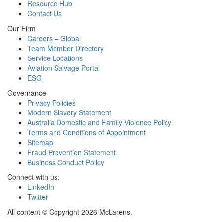
Resource Hub
Contact Us
Our Firm
Careers – Global
Team Member Directory
Service Locations
Aviation Salvage Portal
ESG
Governance
Privacy Policies
Modern Slavery Statement
Australia Domestic and Family Violence Policy
Terms and Conditions of Appointment
Sitemap
Fraud Prevention Statement
Business Conduct Policy
Connect with us:
LinkedIn
Twitter
All content © Copyright 2026 McLarens.