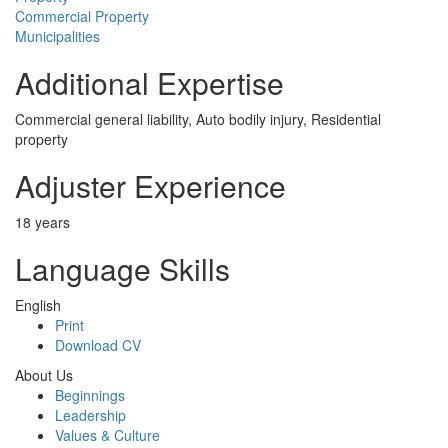
Commercial Property
Municipalities
Additional Expertise
Commercial general liability, Auto bodily injury, Residential
property
Adjuster Experience
18 years
Language Skills
English
Print
Download CV
About Us
Beginnings
Leadership
Values & Culture