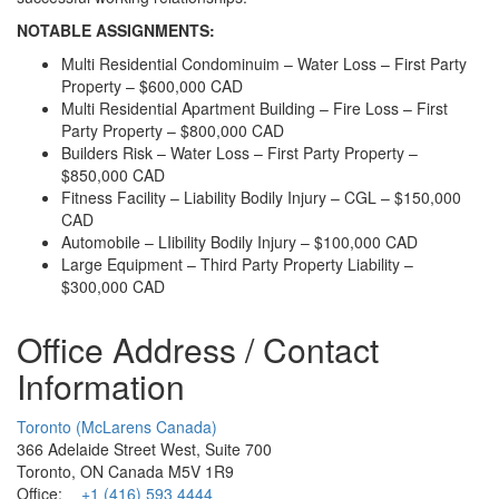
NOTABLE ASSIGNMENTS:
Multi Residential Condominuim – Water Loss – First Party
Property – $600,000 CAD
Multi Residential Apartment Building – Fire Loss – First
Party Property – $800,000 CAD
Builders Risk – Water Loss – First Party Property –
$850,000 CAD
Fitness Facility – Liability Bodily Injury – CGL – $150,000
CAD
Automobile – LIibility Bodily Injury – $100,000 CAD
Large Equipment – Third Party Property Liability –
$300,000 CAD
Office Address / Contact
Information
Toronto (McLarens Canada)
366 Adelaide Street West, Suite 700
Toronto, ON Canada M5V 1R9
Office:
+1 (416) 593 4444