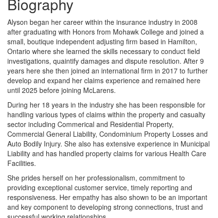
Biography
Alyson began her career within the insurance industry in 2008
after graduating with Honors from Mohawk College and joined a
small, boutique independent adjusting firm based in Hamilton,
Ontario where she learned the skills necessary to conduct field
investigations, quaintify damages and dispute resolution. After 9
years here she then joined an international firm in 2017 to further
develop and expand her claims experience and remained here
until 2025 before joining McLarens.
During her 18 years in the industry she has been responsible for
handling various types of claims within the property and casualty
sector including Commerical and Residential Property,
Commercial General Liability, Condominium Property Losses and
Auto Bodily Injury. She also has extensive experience in Municipal
Liability and has handled property claims for various Health Care
Facilities.
She prides herself on her professionalism, commitment to
providing exceptional customer service, timely reporting and
responsiveness. Her empathy has also shown to be an important
and key component to developing strong connections, trust and
successful working relationships.