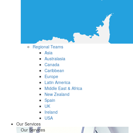
Regional Teams
Asia
Australasia
Canada
Caribbean
Europe
Latin America
Middle East & Africa
New Zealand
Spain
UK
Ireland
USA
Our Services
Our Services