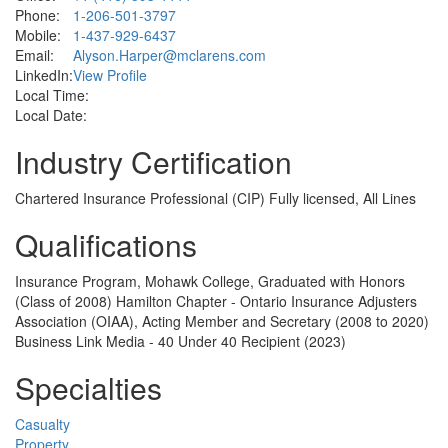
Phone:
1-206-501-3797
Mobile:
1-437-929-6437
Email:
Alyson.Harper@mclarens.com
LinkedIn:
View Profile
Local Time:
Local Date:
Industry Certification
Chartered Insurance Professional (CIP) Fully licensed, All Lines
Qualifications
Insurance Program, Mohawk College, Graduated with Honors
(Class of 2008) Hamilton Chapter - Ontario Insurance Adjusters
Association (OIAA), Acting Member and Secretary (2008 to 2020)
Business Link Media - 40 Under 40 Recipient (2023)
Specialties
Casualty
Property