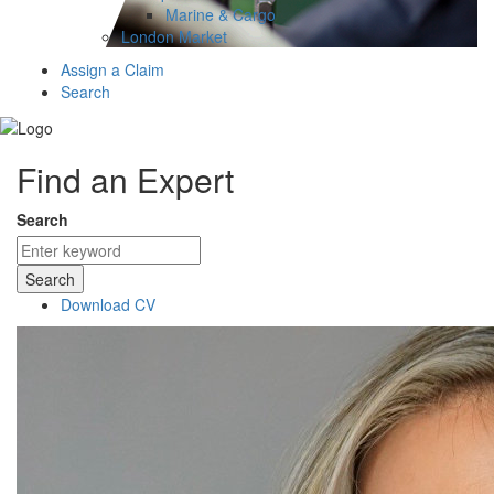
Marine & Cargo
London Market
Assign a Claim
Search
Find an Expert
Search
Search
Download CV