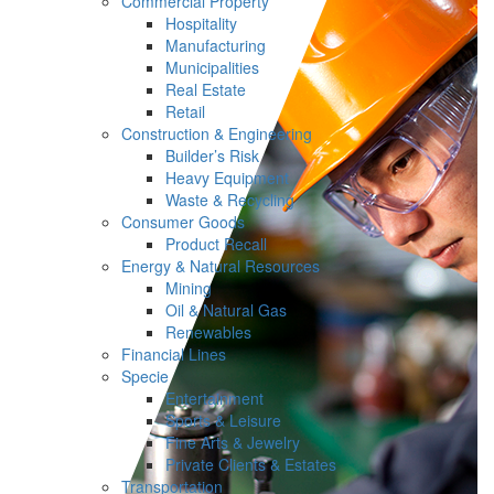
Commercial Property
Hospitality
Manufacturing
Municipalities
Real Estate
Retail
Construction & Engineering
Builder’s Risk
Heavy Equipment
Waste & Recycling
Consumer Goods
Product Recall
Energy & Natural Resources
Mining
Oil & Natural Gas
Renewables
Financial Lines
Specie
Entertainment
Sports & Leisure
Fine Arts & Jewelry
Private Clients & Estates
Transportation