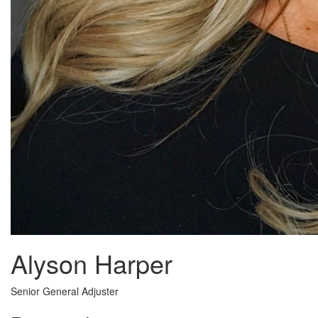
Alyson Harper
Senior General Adjuster