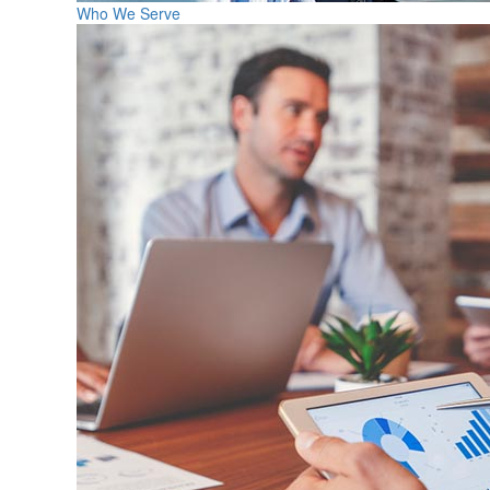
Who We Serve