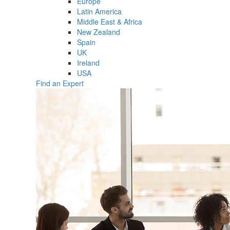
Europe
Latin America
Middle East & Africa
New Zealand
Spain
UK
Ireland
USA
Find an Expert