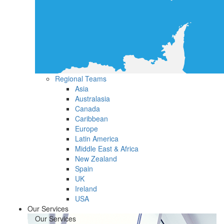
Regional Teams
Asia
Australasia
Canada
Caribbean
Europe
Latin America
Middle East & Africa
New Zealand
Spain
UK
Ireland
USA
Our Services
Our Services