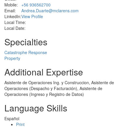
Mobile:
+56 936562700
Email:
Andrea.Duarte@mclarens.com
LinkedIn:
View Profile
Local Time:
Local Date:
Specialties
Catastrophe Response
Property
Additional Expertise
Asistente de Operaciones Ing. y Construccion, Asistente de
Operaciones (Despacho y Facturación), Asistente de
Operaciones (Ingreso y Registro de Datos)
Language Skills
Español
Print