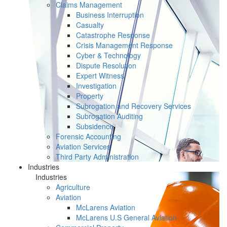
Claims Management
Business Interruption
Casualty
Catastrophe Response
Crisis Management Response
Cyber & Technology
Dispute Resolution
Expert Witness
Investigation
Property
Subrogation and Recovery Services
Subrogation Auditing
Subsidence
Forensic Accounting
Aviation Services
Third Party Administration
Industries
Industries
Agriculture
Aviation
McLarens Aviation
McLarens U.S General Aviation