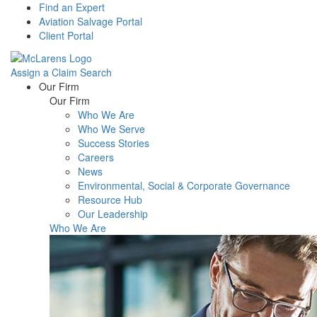
Find an Expert
Aviation Salvage Portal
Client Portal
Assign a Claim
Search
Menu
Our Firm
Our Firm
Who We Are
Who We Serve
Success Stories
Careers
News
Environmental, Social & Corporate Governance
Resource Hub
Our Leadership
Who We Are