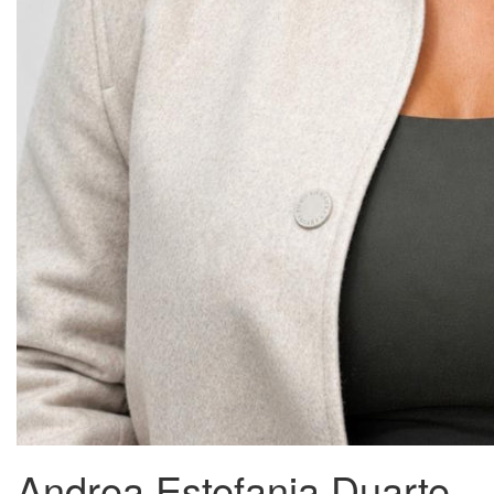
Andrea Estefania Duarte