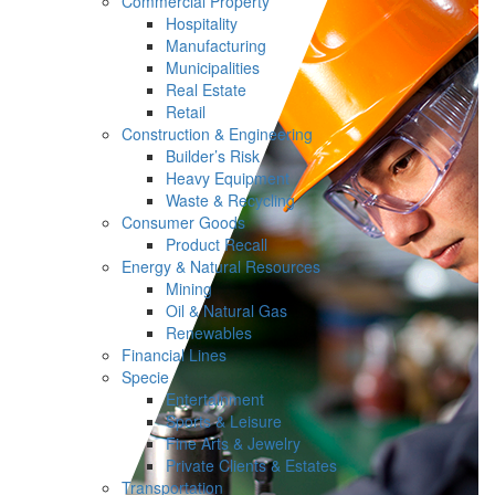
Commercial Property
Hospitality
Manufacturing
Municipalities
Real Estate
Retail
Construction & Engineering
Builder’s Risk
Heavy Equipment
Waste & Recycling
Consumer Goods
Product Recall
Energy & Natural Resources
Mining
Oil & Natural Gas
Renewables
Financial Lines
Specie
Entertainment
Sports & Leisure
Fine Arts & Jewelry
Private Clients & Estates
Transportation