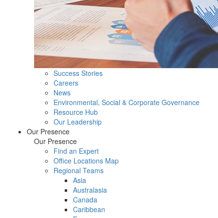
Success Stories
Careers
News
Environmental, Social & Corporate Governance
Resource Hub
Our Leadership
Our Presence
Our Presence
Find an Expert
Office Locations Map
Regional Teams
Asia
Australasia
Canada
Caribbean