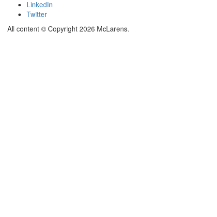
LinkedIn
Twitter
All content © Copyright 2026 McLarens.