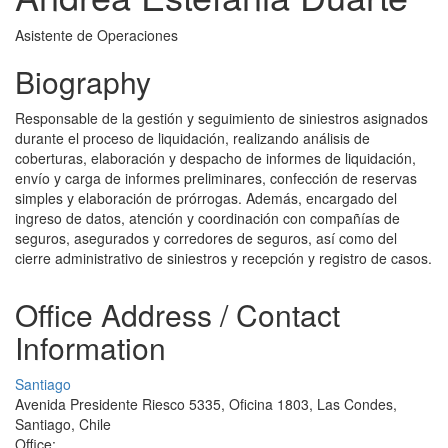
Asistente de Operaciones
Biography
Responsable de la gestión y seguimiento de siniestros asignados
durante el proceso de liquidación, realizando análisis de
coberturas, elaboración y despacho de informes de liquidación,
envío y carga de informes preliminares, confección de reservas
simples y elaboración de prórrogas. Además, encargado del
ingreso de datos, atención y coordinación con compañías de
seguros, asegurados y corredores de seguros, así como del
cierre administrativo de siniestros y recepción y registro de casos.
Office Address / Contact
Information
Santiago
Avenida Presidente Riesco 5335, Oficina 1803, Las Condes,
Santiago, Chile
Office: