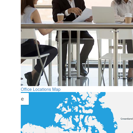
Office Locations Map