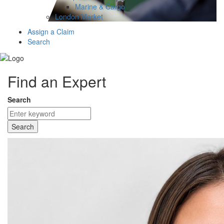
Marine & Cargo
London Market
Assign a Claim
Search
Find an Expert
Search
Search