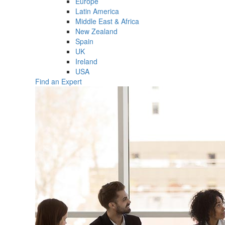
Europe
Latin America
Middle East & Africa
New Zealand
Spain
UK
Ireland
USA
Find an Expert