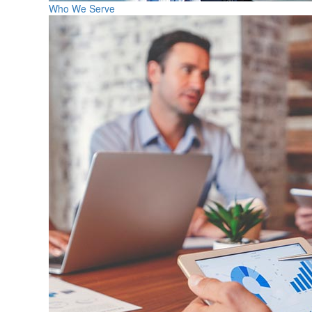
Who We Serve