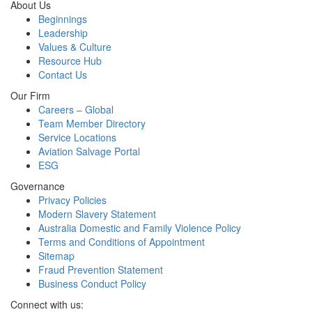
About Us
Beginnings
Leadership
Values & Culture
Resource Hub
Contact Us
Our Firm
Careers – Global
Team Member Directory
Service Locations
Aviation Salvage Portal
ESG
Governance
Privacy Policies
Modern Slavery Statement
Australia Domestic and Family Violence Policy
Terms and Conditions of Appointment
Sitemap
Fraud Prevention Statement
Business Conduct Policy
Connect with us: