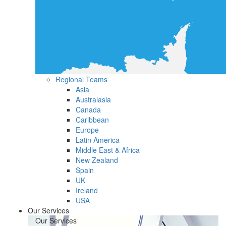
Regional Teams
Asia
Australasia
Canada
Caribbean
Europe
Latin America
Middle East & Africa
New Zealand
Spain
UK
Ireland
USA
Our Services
Our Services