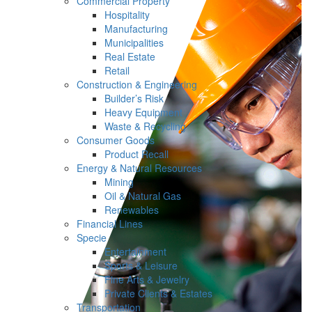
Commercial Property
Hospitality
Manufacturing
Municipalities
Real Estate
Retail
Construction & Engineering
Builder’s Risk
Heavy Equipment
Waste & Recycling
Consumer Goods
Product Recall
Energy & Natural Resources
Mining
Oil & Natural Gas
Renewables
Financial Lines
Specie
Entertainment
Sports & Leisure
Fine Arts & Jewelry
Private Clients & Estates
Transportation