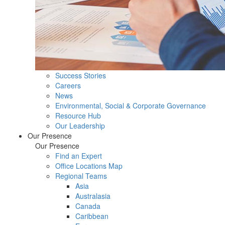
Success Stories
Careers
News
Environmental, Social & Corporate Governance
Resource Hub
Our Leadership
Our Presence
Our Presence
Find an Expert
Office Locations Map
Regional Teams
Asia
Australasia
Canada
Caribbean