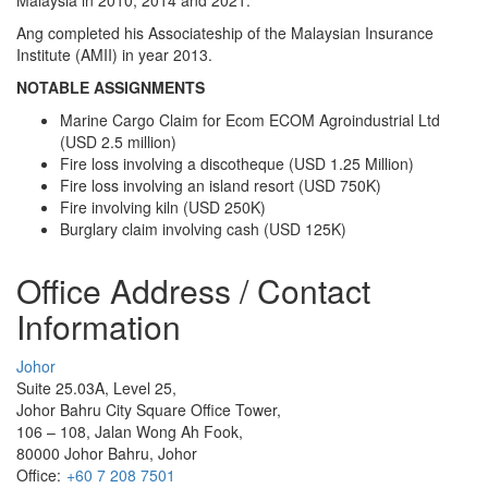
Ang completed his Associateship of the Malaysian Insurance
Institute (AMII) in year 2013.
NOTABLE ASSIGNMENTS
Marine Cargo Claim for Ecom ECOM Agroindustrial Ltd
(USD 2.5 million)
Fire loss involving a discotheque (USD 1.25 Million)
Fire loss involving an island resort (USD 750K)
Fire involving kiln (USD 250K)
Burglary claim involving cash (USD 125K)
Office Address / Contact
Information
Johor
Suite 25.03A, Level 25,
Johor Bahru City Square Office Tower,
106 – 108, Jalan Wong Ah Fook,
80000 Johor Bahru, Johor
Office:
+60 7 208 7501