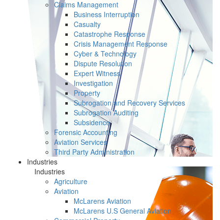
Claims Management
Business Interruption
Casualty
Catastrophe Response
Crisis Management Response
Cyber & Technology
Dispute Resolution
Expert Witness
Investigation
Property
Subrogation and Recovery Services
Subrogation Auditing
Subsidence
Forensic Accounting
Aviation Services
Third Party Administration
Industries
Industries
Agriculture
Aviation
McLarens Aviation
McLarens U.S General Aviation