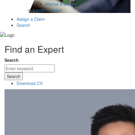
Marine & Cargo
London Market
Assign a Claim
Search
Find an Expert
Search
Search
Download CV