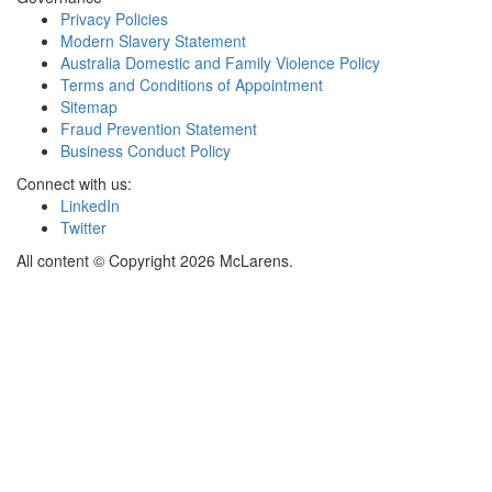
Privacy Policies
Modern Slavery Statement
Australia Domestic and Family Violence Policy
Terms and Conditions of Appointment
Sitemap
Fraud Prevention Statement
Business Conduct Policy
Connect with us:
LinkedIn
Twitter
All content © Copyright 2026 McLarens.