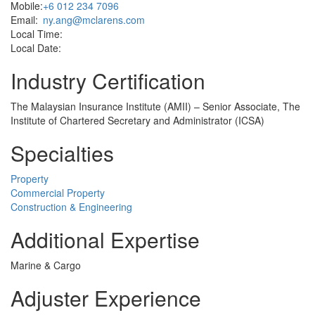
Mobile:
+6 012 234 7096
Email:
ny.ang@mclarens.com
Local Time:
Local Date:
Industry Certification
The Malaysian Insurance Institute (AMII) – Senior Associate, The
Institute of Chartered Secretary and Administrator (ICSA)
Specialties
Property
Commercial Property
Construction & Engineering
Additional Expertise
Marine & Cargo
Adjuster Experience