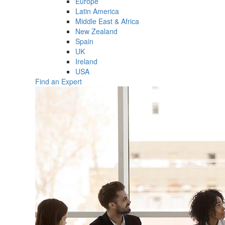
Europe
Latin America
Middle East & Africa
New Zealand
Spain
UK
Ireland
USA
Find an Expert