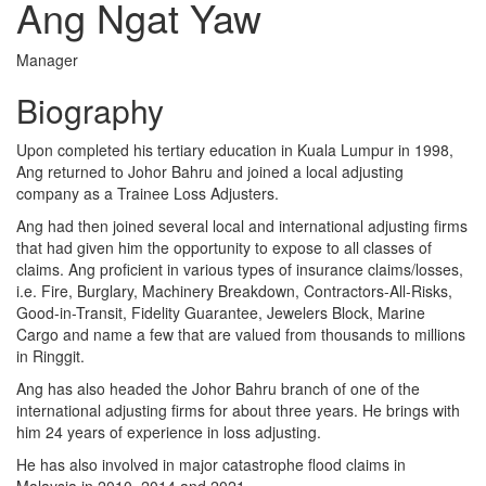
Ang Ngat Yaw
Manager
Biography
Upon completed his tertiary education in Kuala Lumpur in 1998,
Ang returned to Johor Bahru and joined a local adjusting
company as a Trainee Loss Adjusters.
Ang had then joined several local and international adjusting firms
that had given him the opportunity to expose to all classes of
claims. Ang proficient in various types of insurance claims/losses,
i.e. Fire, Burglary, Machinery Breakdown, Contractors-All-Risks,
Good-in-Transit, Fidelity Guarantee, Jewelers Block, Marine
Cargo and name a few that are valued from thousands to millions
in Ringgit.
Ang has also headed the Johor Bahru branch of one of the
international adjusting firms for about three years. He brings with
him 24 years of experience in loss adjusting.
He has also involved in major catastrophe flood claims in
Malaysia in 2010, 2014 and 2021.