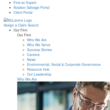
Find an Expert
Aviation Salvage Portal
Client Portal
Assign a Claim
Search
Menu
Our Firm
Our Firm
Who We Are
Who We Serve
Success Stories
Careers
News
Environmental, Social & Corporate Governance
Resource Hub
Our Leadership
Who We Are