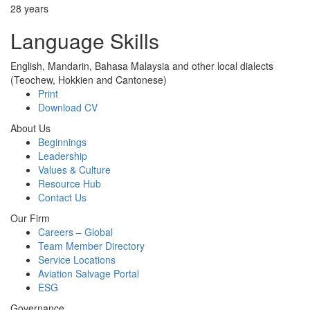
28 years
Language Skills
English, Mandarin, Bahasa Malaysia and other local dialects
(Teochew, Hokkien and Cantonese)
Print
Download CV
About Us
Beginnings
Leadership
Values & Culture
Resource Hub
Contact Us
Our Firm
Careers – Global
Team Member Directory
Service Locations
Aviation Salvage Portal
ESG
Governance