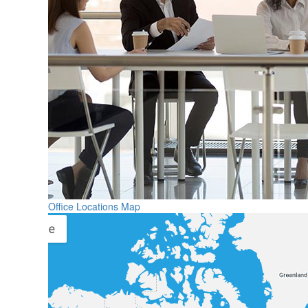
Office Locations Map