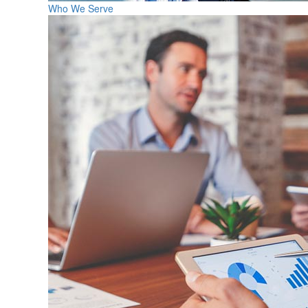
Who We Serve