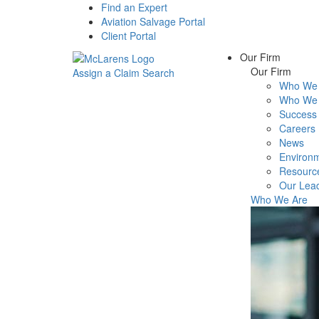
Find an Expert
Aviation Salvage Portal
Client Portal
Our Firm
Our Firm
Assign a Claim
Search
Who We 
Menu
Who We 
Success 
Careers
News
Environm
Resourc
Our Lea
Who We Are