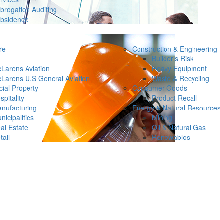
brogation Auditing
bsidence
re
Construction & Engineering
Builder’s Risk
Larens Aviation
Heavy Equipment
Larens U.S General Aviation
Waste & Recycling
ial Property
Consumer Goods
spitality
Product Recall
nufacturing
Energy & Natural Resource
nicipalities
Mining
al Estate
Oil & Natural Gas
tail
Renewables