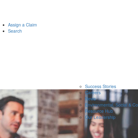
Assign a Claim
Search
Success Stories
Careers
News
Environmental, Social & C
Resource Hub
Our Leadership