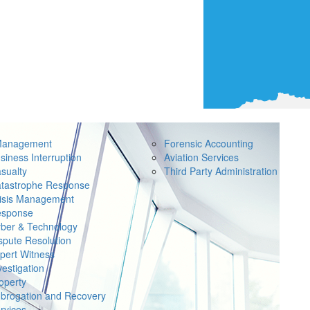
Management
Forensic Accounting
siness Interruption
Aviation Services
sualty
Third Party Administration
tastrophe Response
isis Management
sponse
ber & Technology
spute Resolution
pert Witness
vestigation
operty
brogation and Recovery
rvices