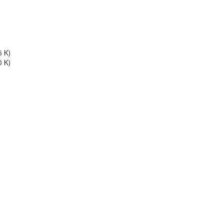
5 K)
0 K)