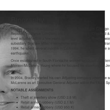
Biography
Bradley began his adjusting career in 1988, working in Chicago 
Republic Insurance Company. He then moved on to Crawford &
level adjuster within a few years of service. In 1993, Bradley wa
subsidiary Graham Miller International where he accepted a tran
1994, he spent several months in California working large fine ar
earthquake.
Once established in South Florida he worked for Quantum Inte
Maxson/McLarens Young where he focused his expertise on Jew
claims.
In 2004, Bradley started his own Adjusting company where he s
McLarens as an Executive General Adjuster within the FAJ & Spec
NOTABLE ASSIGNMENTS
Theft at jewellery show (USD 2.8 M)
Retail armed robbery (USD 2.1 M)
Retail armed robbery (USD 950 K)