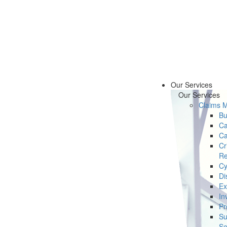
Our Services
Our Services
Claims 
Bu
Ca
Ca
Cr
Re
Cy
Di
Ex
In
Pr
Su
Se