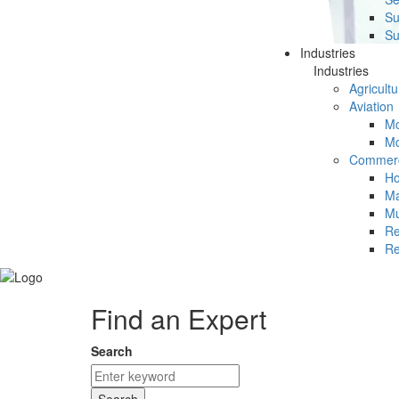
Su
Su
Industries
Industries
Agricultu
Aviation
Mc
Mc
Commerc
Ho
Ma
Mu
Re
Re
Find an Expert
Search