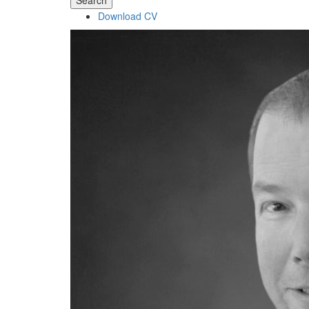
Search
Download CV