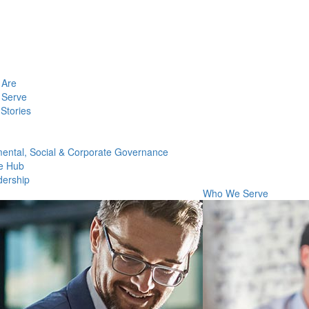
Are
Serve
Stories
ental, Social & Corporate Governance
e Hub
dership
Who We Serve