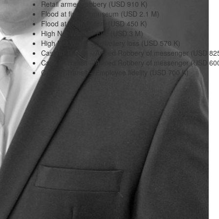
Retail armed robbery (USD 910 K)
Flood at fine art museum (USD 2.1 M)
Flood at retail gallery (USD 450 K)
High Net Worth – Fire (USD 3 M)
High Net Worth – Jewellery loss (USD 570 K)
Cash in Transit – Armed Robbery of messenger (USD 82
Cash in Transit – Armed Robbery of messenger (USD 60
Cash in Transit – Employee fidelity (USD 700 K)