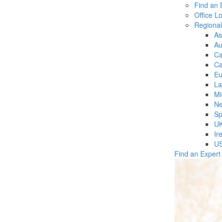
Find an 
Office L
Regiona
As
Au
C
Ca
Eu
La
Mi
Ne
Sp
U
Ir
U
Find an Expert