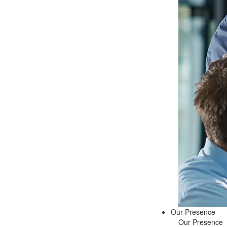
Our Presence
Our Presence