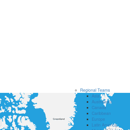
Regional Teams
Asia
Australasia
Canada
Caribbean
Europe
Latin America