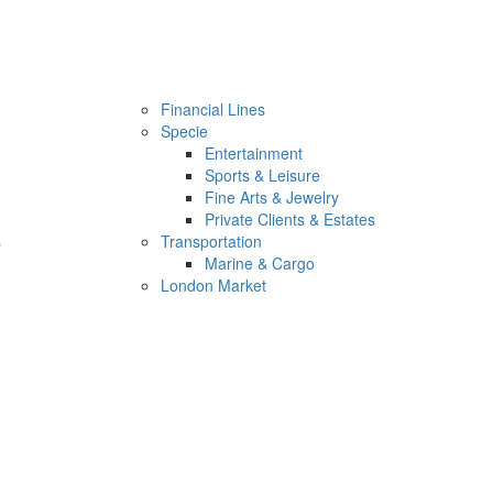
Financial Lines
Specie
Entertainment
Sports & Leisure
Fine Arts & Jewelry
Private Clients & Estates
s
Transportation
Marine & Cargo
London Market