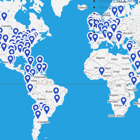
Middle East & Africa
New Zealand
Spain
UK
Ireland
USA