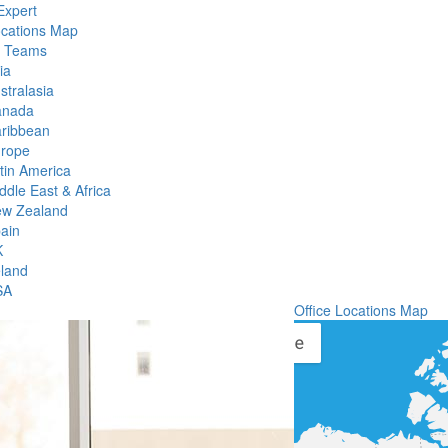
Expert
ocations Map
l Teams
ia
stralasia
anada
ribbean
rope
tin America
ddle East & Africa
w Zealand
ain
K
eland
SA
Office Locations Map