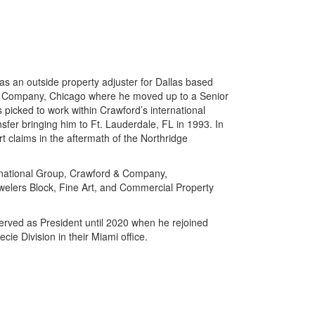
as an outside property adjuster for Dallas based
 Company, Chicago where he moved up to a Senior
s picked to work within Crawford’s international
sfer bringing him to Ft. Lauderdale, FL in 1993. In
t claims in the aftermath of the Northridge
rnational Group, Crawford & Company,
elers Block, Fine Art, and Commercial Property
erved as President until 2020 when he rejoined
ie Division in their Miami office.