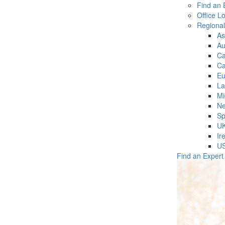
Find an 
Office L
Regiona
As
Au
C
Ca
Eu
La
Mi
Ne
Sp
U
Ir
U
Find an Expert