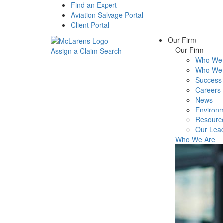
Find an Expert
Aviation Salvage Portal
Client Portal
Our Firm
Our Firm
Assign a Claim
Search
Who We 
Menu
Who We 
Success 
Careers
News
Environm
Resourc
Our Lea
Who We Are