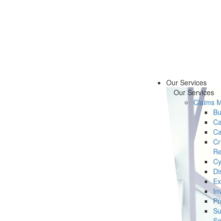
Our Services
Our Services
Claims 
Bu
Ca
Ca
Cr
Re
Cy
Di
Ex
In
Pr
Su
Se