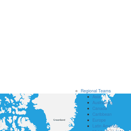
Regional Teams
Asia
Australasia
Canada
Caribbean
Europe
Latin America