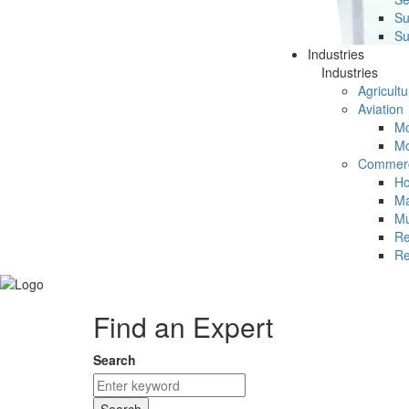
Su
Su
Industries
Industries
Agricultu
Aviation
Mc
Mc
Commerc
Ho
Ma
Mu
Re
Re
Find an Expert
Search