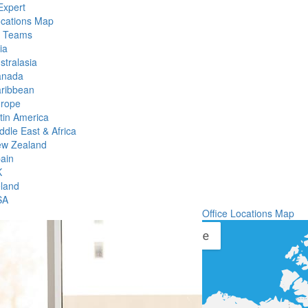
Expert
ocations Map
l Teams
ia
stralasia
anada
ribbean
rope
tin America
ddle East & Africa
w Zealand
ain
K
eland
SA
Office Locations Map