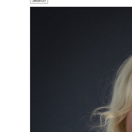
Search