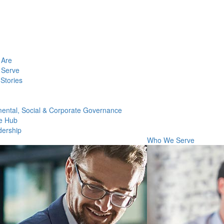
Are
Serve
Stories
ental, Social & Corporate Governance
e Hub
dership
Who We Serve