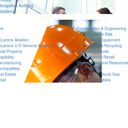
brogation Auditing
bsidence
re
Construction & Engineering
Builder’s Risk
Larens Aviation
Heavy Equipment
Larens U.S General Aviation
Waste & Recycling
ial Property
Consumer Goods
spitality
Product Recall
nufacturing
Energy & Natural Resource
nicipalities
Mining
al Estate
Oil & Natural Gas
tail
Renewables