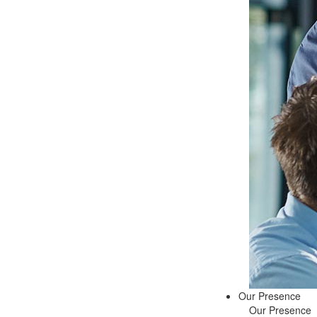
Our Presence
Our Presence