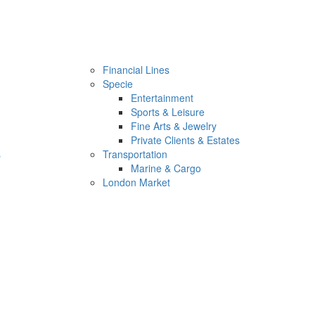
Financial Lines
Specie
Entertainment
Sports & Leisure
Fine Arts & Jewelry
Private Clients & Estates
s
Transportation
Marine & Cargo
London Market