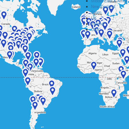
Middle East & Africa
New Zealand
Spain
UK
Ireland
USA