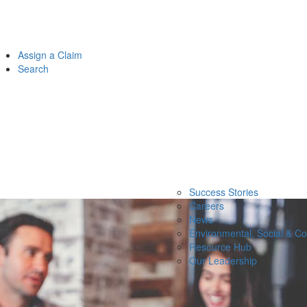
Assign a Claim
Search
Success Stories
Careers
News
Environmental, Social & C
Resource Hub
Our Leadership