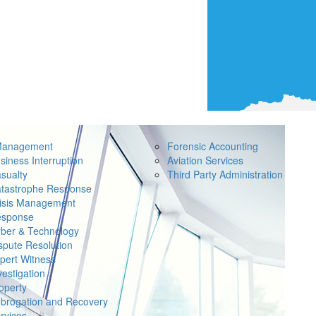
Management
Forensic Accounting
siness Interruption
Aviation Services
sualty
Third Party Administration
tastrophe Response
isis Management
sponse
ber & Technology
spute Resolution
pert Witness
vestigation
operty
brogation and Recovery
rvices