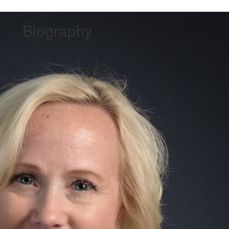
Biography