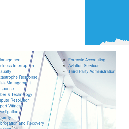
Management
Forensic Accounting
siness Interruption
Aviation Services
sualty
Third Party Administration
tastrophe Response
isis Management
sponse
ber & Technology
spute Resolution
pert Witness
vestigation
operty
brogation and Recovery
rvices