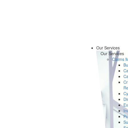
Our Services
Our Services
Claims 
Bu
Ca
Ca
Cr
Re
Cy
Di
Ex
In
Pr
Su
Se