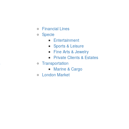
Financial Lines
Specie
Entertainment
Sports & Leisure
Fine Arts & Jewelry
Private Clients & Estates
s
Transportation
Marine & Cargo
London Market