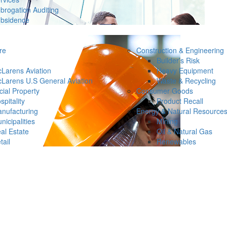
brogation Auditing
bsidence
re
Construction & Engineering
Builder’s Risk
Larens Aviation
Heavy Equipment
Larens U.S General Aviation
Waste & Recycling
ial Property
Consumer Goods
spitality
Product Recall
nufacturing
Energy & Natural Resource
nicipalities
Mining
al Estate
Oil & Natural Gas
tail
Renewables