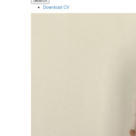
Search
Download CV