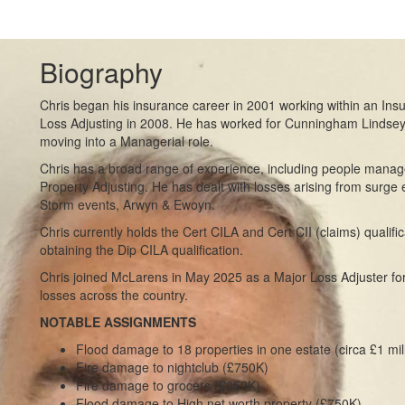
Biography
Chris began his insurance career in 2001 working within an Ins
Loss Adjusting in 2008. He has worked for Cunningham Lindse
moving into a Managerial role.
Chris has a broad range of experience, including people mana
Property Adjusting. He has dealt with losses arising from surge 
Storm events, Arwyn & Ewoyn.
Chris currently holds the Cert CILA and Cert CII (claims) qualifi
obtaining the Dip CILA qualification.
Chris joined McLarens in May 2025 as a Major Loss Adjuster for
losses across the country.
NOTABLE ASSIGNMENTS
Flood damage to 18 properties in one estate (circa £1 mil
Fire damage to nightclub (£750K)
Fire damage to grocers (£650K)
Flood damage to High net worth property (£750K)