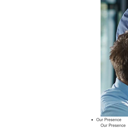
Our Presence
Our Presence