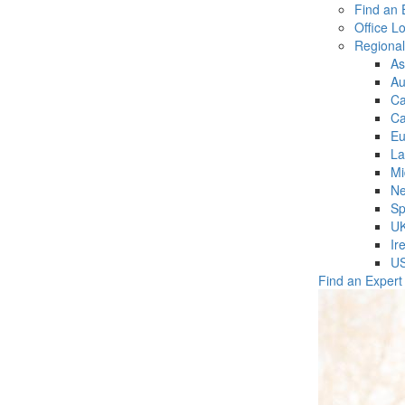
Find an 
Office L
Regiona
As
Au
C
Ca
Eu
La
Mi
Ne
Sp
U
Ir
U
Find an Expert