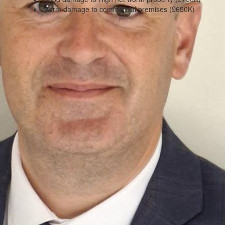
Storm damage to commercial premises (£650K)