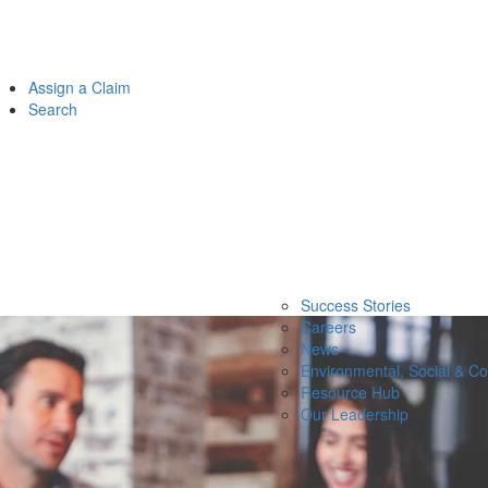
Assign a Claim
Search
Success Stories
Careers
News
Environmental, Social & C
Resource Hub
Our Leadership