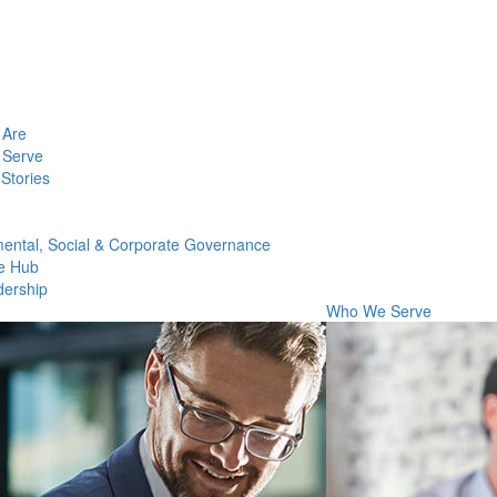
Are
Serve
Stories
ental, Social & Corporate Governance
e Hub
dership
Who We Serve