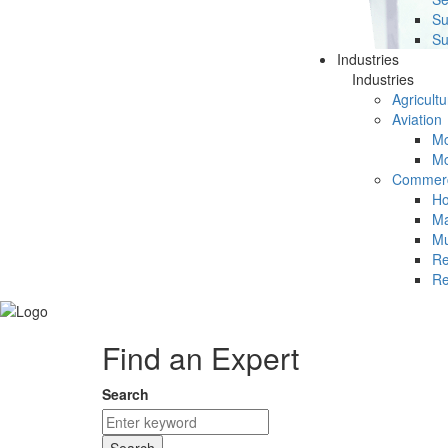
Su
Su
Industries
Industries
Agricultu
Aviation
Mc
Mc
Commerc
Ho
Ma
Mu
Re
Re
Find an Expert
Search