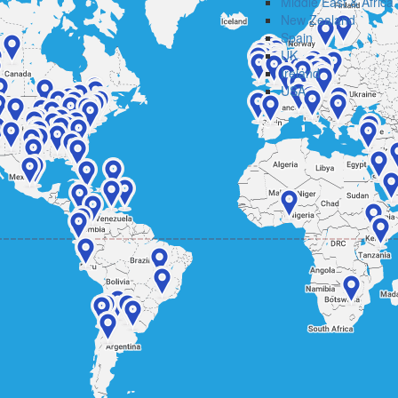
Middle East & Africa
New Zealand
Spain
UK
Ireland
USA