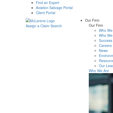
Find an Expert
Aviation Salvage Portal
Client Portal
Our Firm
Our Firm
Assign a Claim
Search
Who We 
Menu
Who We 
Success 
Careers
News
Environm
Resourc
Our Lea
Who We Are