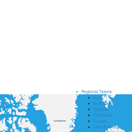
Regional Teams
Asia
Australasia
Canada
Caribbean
Europe
Latin America