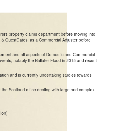
urers property claims department before moving into
y & QuestGates, as a Commercial Adjuster before
gement and all aspects of Domestic and Commercial
events, notably the Ballater Flood in 2015 and recent
cation and is currently undertaking studies towards
 the Scotland office dealing with large and complex
lion)