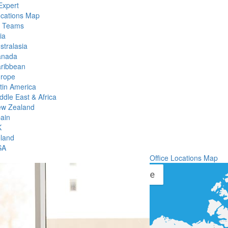
Expert
ocations Map
l Teams
ia
stralasia
anada
ribbean
rope
tin America
ddle East & Africa
w Zealand
ain
K
eland
SA
Office Locations Map