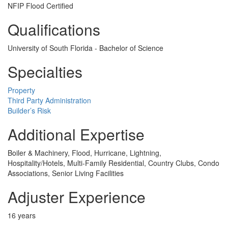
NFIP Flood Certified
Qualifications
University of South Florida - Bachelor of Science
Specialties
Property
Third Party Administration
Builder’s Risk
Additional Expertise
Boiler & Machinery, Flood, Hurricane, Lightning,
Hospitality/Hotels, Multi-Family Residential, Country Clubs, Condo
Associations, Senior Living Facilities
Adjuster Experience
16 years