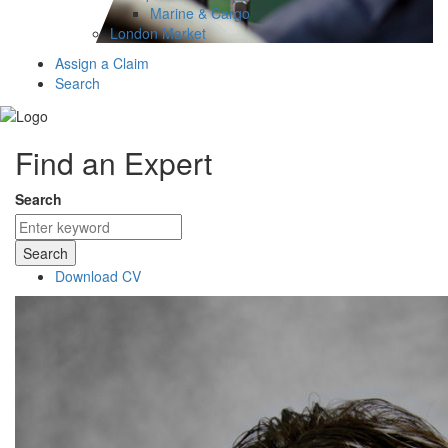
Marine & Cargo
London Market
Assign a Claim
Search
Find an Expert
Search
Search
Download CV