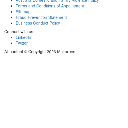
Terms and Conditions of Appointment
Sitemap
Fraud Prevention Statement
Business Conduct Policy
Connect with us:
LinkedIn
Twitter
All content © Copyright 2026 McLarens.