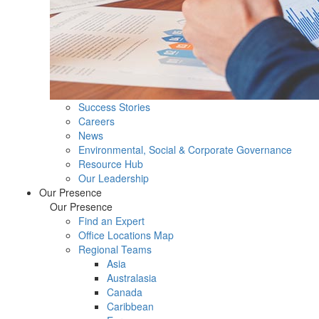
Success Stories
Careers
News
Environmental, Social & Corporate Governance
Resource Hub
Our Leadership
Our Presence
Our Presence
Find an Expert
Office Locations Map
Regional Teams
Asia
Australasia
Canada
Caribbean