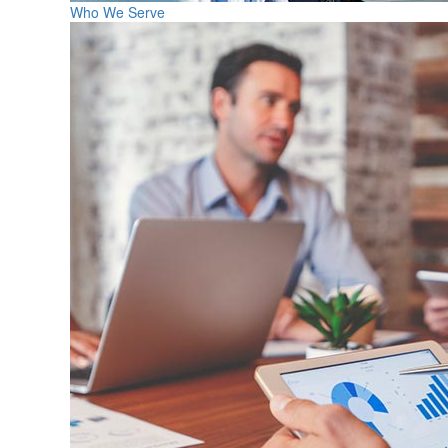
Who We Serve