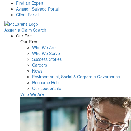
Find an Expert
Aviation Salvage Portal
Client Portal
Assign a Claim
Search
Menu
Our Firm
Our Firm
Who We Are
Who We Serve
Success Stories
Careers
News
Environmental, Social & Corporate Governance
Resource Hub
Our Leadership
Who We Are