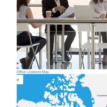
Office Locations Map