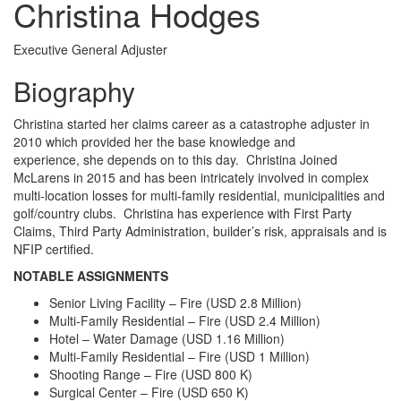
Christina Hodges
Executive General Adjuster
Biography
Christina started her claims career as a catastrophe adjuster in
2010 which provided her the base knowledge and
experience, she depends on to this day. Christina Joined
McLarens in 2015 and has been intricately involved in complex
multi-location losses for multi-family residential, municipalities and
golf/country clubs. Christina has experience with First Party
Claims, Third Party Administration, builder’s risk, appraisals and is
NFIP certified.
NOTABLE ASSIGNMENTS
Senior Living Facility – Fire (USD 2.8 Million)
Multi-Family Residential – Fire (USD 2.4 Million)
Hotel – Water Damage (USD 1.16 Million)
Multi-Family Residential – Fire (USD 1 Million)
Shooting Range – Fire (USD 800 K)
Surgical Center – Fire (USD 650 K)