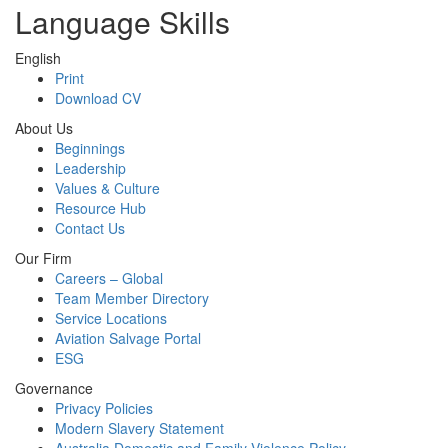
Language Skills
English
Print
Download CV
About Us
Beginnings
Leadership
Values & Culture
Resource Hub
Contact Us
Our Firm
Careers – Global
Team Member Directory
Service Locations
Aviation Salvage Portal
ESG
Governance
Privacy Policies
Modern Slavery Statement
Australia Domestic and Family Violence Policy