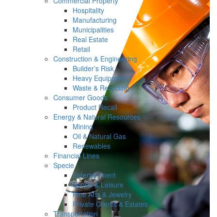
Commercial Property
Hospitality
Manufacturing
Municipalities
Real Estate
Retail
Construction & Engineering
Builder’s Risk
Heavy Equipment
Waste & Recycling
Consumer Goods
Product Recall
Energy & Natural Resources
Mining
Oil & Natural Gas
Renewables
Financial Lines
Specie
Entertainment
Sports & Leisure
Fine Arts & Jewelry
Private Clients & Estates
Transportation