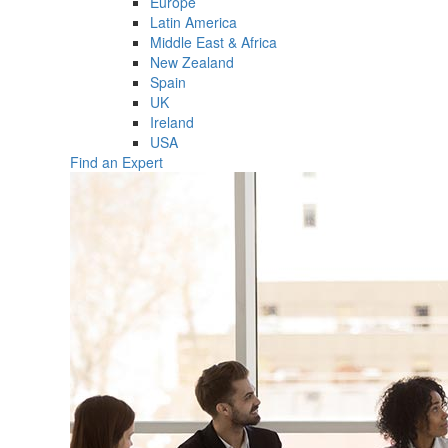
Europe
Latin America
Middle East & Africa
New Zealand
Spain
UK
Ireland
USA
Find an Expert