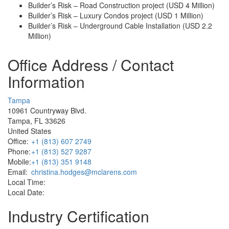
Builder’s Risk – Road Construction project (USD 4 Million)
Builder’s Risk – Luxury Condos project (USD 1 Million)
Builder’s Risk – Underground Cable Installation (USD 2.2
Million)
Office Address / Contact
Information
Tampa
10961 Countryway Blvd.
Tampa, FL 33626
United States
Office:
+1 (813) 607 2749
Phone:
+1 (813) 527 9287
Mobile:
+1 (813) 351 9148
Email:
christina.hodges@mclarens.com
Local Time:
Local Date:
Industry Certification