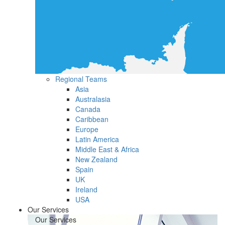
Regional Teams
Asia
Australasia
Canada
Caribbean
Europe
Latin America
Middle East & Africa
New Zealand
Spain
UK
Ireland
USA
Our Services
Our Services