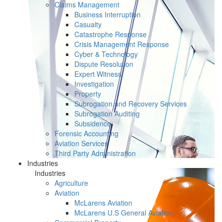
Claims Management
Business Interruption
Casualty
Catastrophe Response
Crisis Management Response
Cyber & Technology
Dispute Resolution
Expert Witness
Investigation
Property
Subrogation and Recovery Services
Subrogation Auditing
Subsidence
Forensic Accounting
Aviation Services
Third Party Administration
Industries
Industries
Agriculture
Aviation
McLarens Aviation
McLarens U.S General Aviation