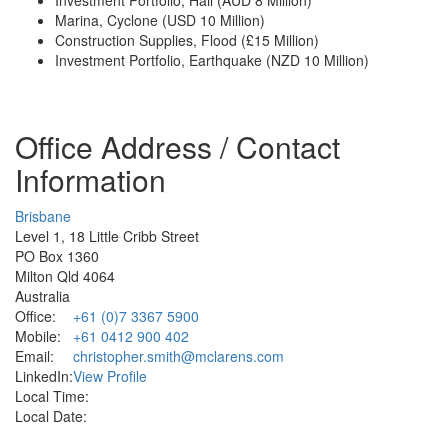
Marina, Cyclone (USD 10 Million)
Construction Supplies, Flood (£15 Million)
Investment Portfolio, Earthquake (NZD 10 Million)
Office Address / Contact
Information
Brisbane
Level 1, 18 Little Cribb Street
PO Box 1360
Milton Qld 4064
Australia
Office:
+61 (0)7 3367 5900
Mobile:
+61 0412 900 402
Email:
christopher.smith@mclarens.com
LinkedIn:
View Profile
Local Time:
Local Date: