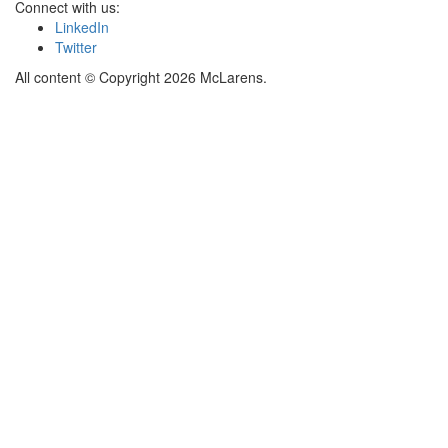
Connect with us:
LinkedIn
Twitter
All content © Copyright 2026 McLarens.