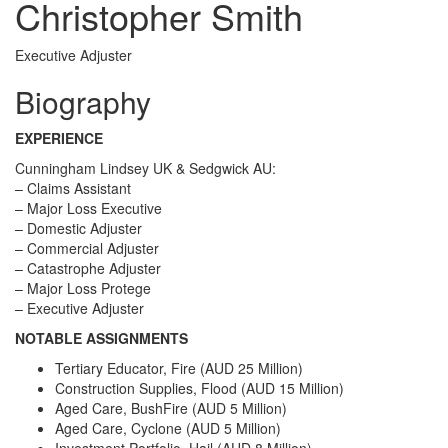
Christopher Smith
Executive Adjuster
Biography
EXPERIENCE
Cunningham Lindsey UK & Sedgwick AU:
– Claims Assistant
– Major Loss Executive
– Domestic Adjuster
– Commercial Adjuster
– Catastrophe Adjuster
– Major Loss Protege
– Executive Adjuster
NOTABLE ASSIGNMENTS
Tertiary Educator, Fire (AUD 25 Million)
Construction Supplies, Flood (AUD 15 Million)
Aged Care, BushFire (AUD 5 Million)
Aged Care, Cyclone (AUD 5 Million)
Investment Portfolio, Hail (AUD 8 Million)