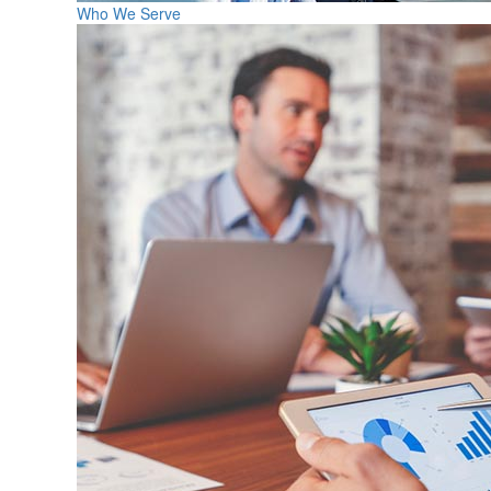
Who We Serve