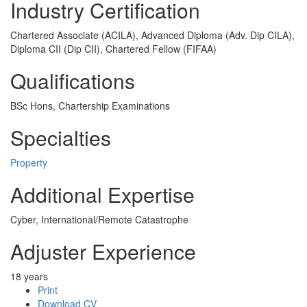
Industry Certification
Chartered Associate (ACILA), Advanced Diploma (Adv. Dip CILA),
Diploma CII (Dip CII), Chartered Fellow (FIFAA)
Qualifications
BSc Hons, Chartership Examinations
Specialties
Property
Additional Expertise
Cyber, International/Remote Catastrophe
Adjuster Experience
18 years
Print
Download CV