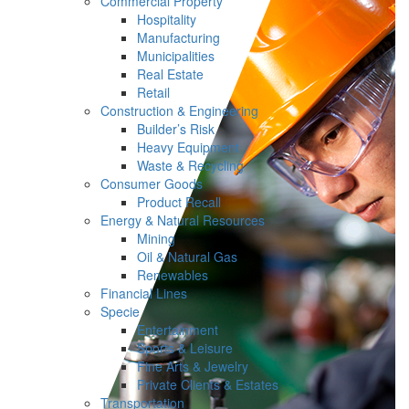
Commercial Property
Hospitality
Manufacturing
Municipalities
Real Estate
Retail
Construction & Engineering
Builder’s Risk
Heavy Equipment
Waste & Recycling
Consumer Goods
Product Recall
Energy & Natural Resources
Mining
Oil & Natural Gas
Renewables
Financial Lines
Specie
Entertainment
Sports & Leisure
Fine Arts & Jewelry
Private Clients & Estates
Transportation