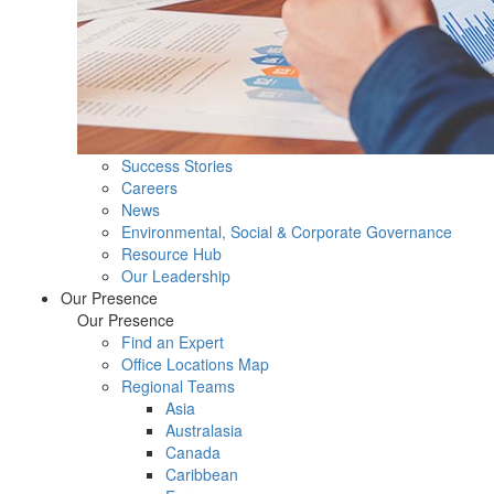
Success Stories
Careers
News
Environmental, Social & Corporate Governance
Resource Hub
Our Leadership
Our Presence
Our Presence
Find an Expert
Office Locations Map
Regional Teams
Asia
Australasia
Canada
Caribbean