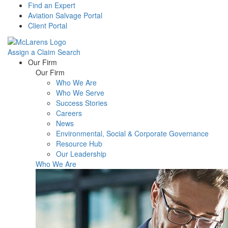
Find an Expert
Aviation Salvage Portal
Client Portal
Assign a Claim
Search
Menu
Our Firm
Our Firm
Who We Are
Who We Serve
Success Stories
Careers
News
Environmental, Social & Corporate Governance
Resource Hub
Our Leadership
Who We Are