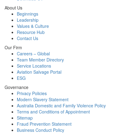
About Us
Beginnings
Leadership
Values & Culture
Resource Hub
Contact Us
Our Firm
Careers – Global
Team Member Directory
Service Locations
Aviation Salvage Portal
ESG
Governance
Privacy Policies
Modern Slavery Statement
Australia Domestic and Family Violence Policy
Terms and Conditions of Appointment
Sitemap
Fraud Prevention Statement
Business Conduct Policy