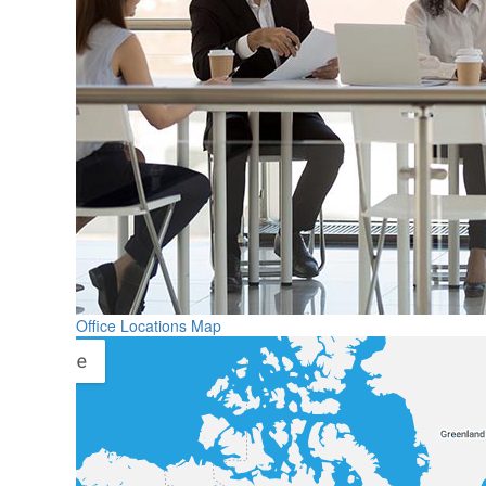
Office Locations Map