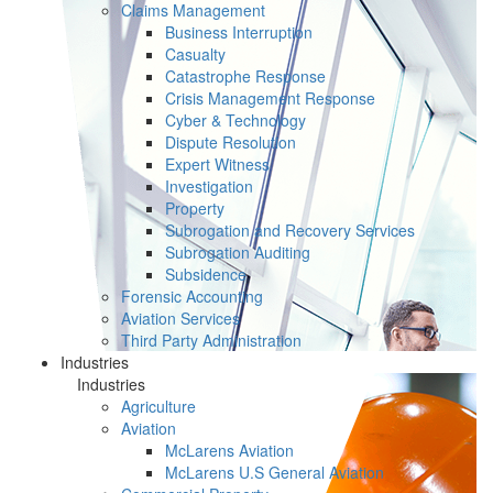
Claims Management
Business Interruption
Casualty
Catastrophe Response
Crisis Management Response
Cyber & Technology
Dispute Resolution
Expert Witness
Investigation
Property
Subrogation and Recovery Services
Subrogation Auditing
Subsidence
Forensic Accounting
Aviation Services
Third Party Administration
Industries
Industries
Agriculture
Aviation
McLarens Aviation
McLarens U.S General Aviation