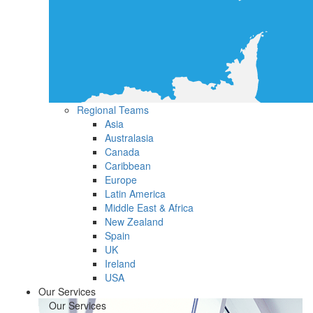
Regional Teams
Asia
Australasia
Canada
Caribbean
Europe
Latin America
Middle East & Africa
New Zealand
Spain
UK
Ireland
USA
Our Services
Our Services