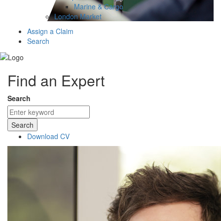
Marine & Cargo
London Market
Assign a Claim
Search
Find an Expert
Search
Search
Download CV