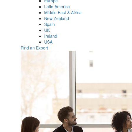
Europe
Latin America
Middle East & Africa
New Zealand
Spain
UK
Ireland
USA
Find an Expert