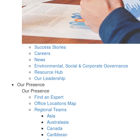
Success Stories
Careers
News
Environmental, Social & Corporate Governance
Resource Hub
Our Leadership
Our Presence
Our Presence
Find an Expert
Office Locations Map
Regional Teams
Asia
Australasia
Canada
Caribbean