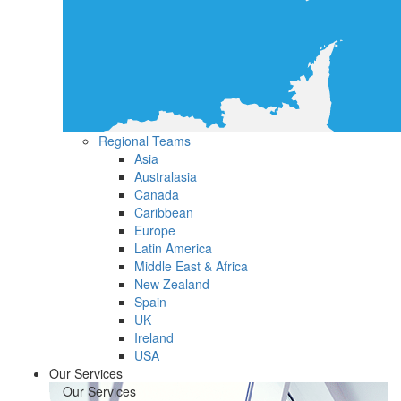
Regional Teams
Asia
Australasia
Canada
Caribbean
Europe
Latin America
Middle East & Africa
New Zealand
Spain
UK
Ireland
USA
Our Services
Our Services