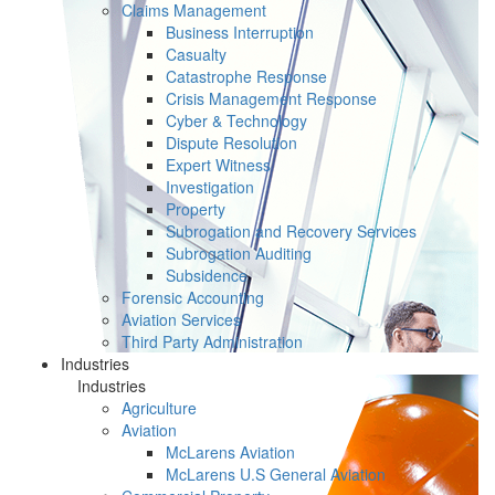
Claims Management
Business Interruption
Casualty
Catastrophe Response
Crisis Management Response
Cyber & Technology
Dispute Resolution
Expert Witness
Investigation
Property
Subrogation and Recovery Services
Subrogation Auditing
Subsidence
Forensic Accounting
Aviation Services
Third Party Administration
Industries
Industries
Agriculture
Aviation
McLarens Aviation
McLarens U.S General Aviation