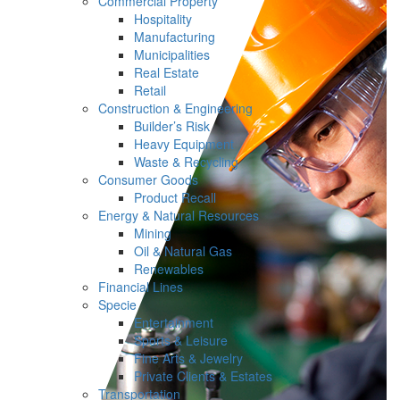
Commercial Property
Hospitality
Manufacturing
Municipalities
Real Estate
Retail
Construction & Engineering
Builder’s Risk
Heavy Equipment
Waste & Recycling
Consumer Goods
Product Recall
Energy & Natural Resources
Mining
Oil & Natural Gas
Renewables
Financial Lines
Specie
Entertainment
Sports & Leisure
Fine Arts & Jewelry
Private Clients & Estates
Transportation