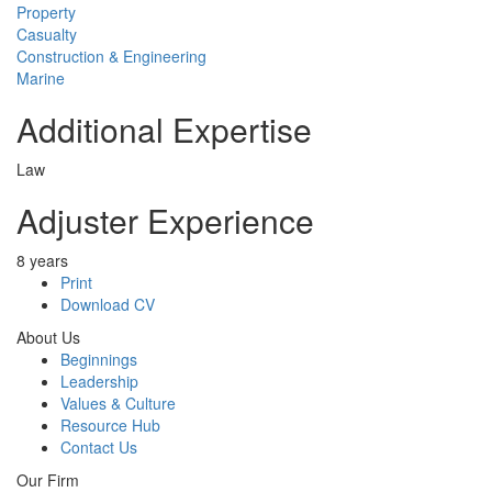
Property
Casualty
Construction & Engineering
Marine
Additional Expertise
Law
Adjuster Experience
8 years
Print
Download CV
About Us
Beginnings
Leadership
Values & Culture
Resource Hub
Contact Us
Our Firm