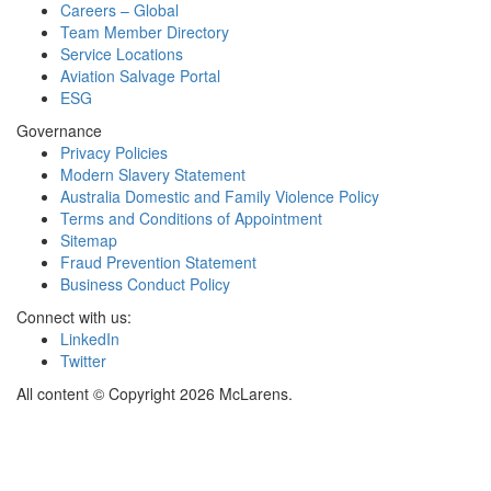
Careers – Global
Team Member Directory
Service Locations
Aviation Salvage Portal
ESG
Governance
Privacy Policies
Modern Slavery Statement
Australia Domestic and Family Violence Policy
Terms and Conditions of Appointment
Sitemap
Fraud Prevention Statement
Business Conduct Policy
Connect with us:
LinkedIn
Twitter
All content © Copyright 2026 McLarens.