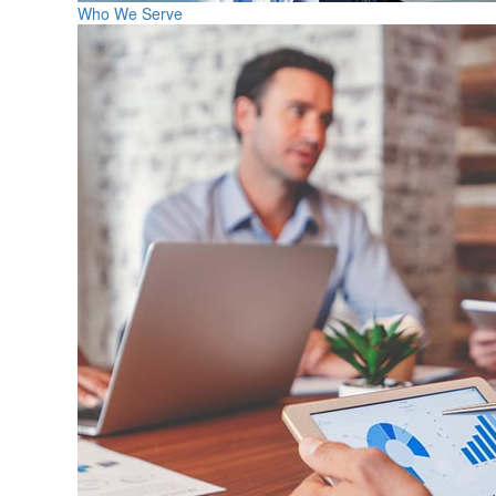
Who We Serve