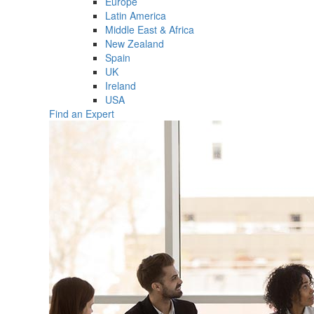
Europe
Latin America
Middle East & Africa
New Zealand
Spain
UK
Ireland
USA
Find an Expert