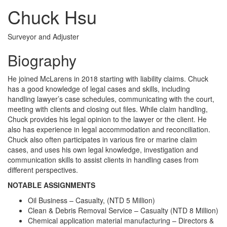
Chuck Hsu
Surveyor and Adjuster
Biography
He joined McLarens in 2018 starting with liability claims. Chuck
has a good knowledge of legal cases and skills, including
handling lawyer’s case schedules, communicating with the court,
meeting with clients and closing out files. While claim handling,
Chuck provides his legal opinion to the lawyer or the client. He
also has experience in legal accommodation and reconciliation.
Chuck also often participates in various fire or marine claim
cases, and uses his own legal knowledge, investigation and
communication skills to assist clients in handling cases from
different perspectives.
NOTABLE ASSIGNMENTS
Oil Business – Casualty, (NTD 5 Million)
Clean & Debris Removal Service – Casualty (NTD 8 Million)
Chemical application material manufacturing – Directors &