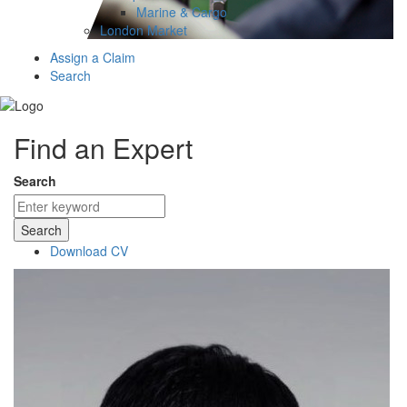
Marine & Cargo
London Market
Assign a Claim
Search
Find an Expert
Search
Search
Download CV