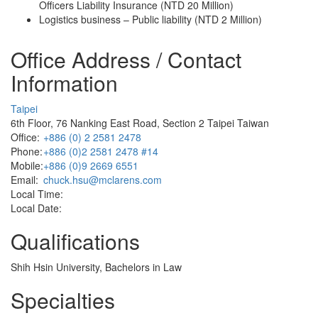
Officers Liability Insurance (NTD 20 Million)
Logistics business – Public liability (NTD 2 Million)
Office Address / Contact
Information
Taipei
6th Floor, 76 Nanking East Road, Section 2 Taipei Taiwan
Office:
+886 (0) 2 2581 2478
Phone:
+886 (0)2 2581 2478 #14
Mobile:
+886 (0)9 2669 6551
Email:
chuck.hsu@mclarens.com
Local Time:
Local Date:
Qualifications
Shih Hsin University, Bachelors in Law
Specialties