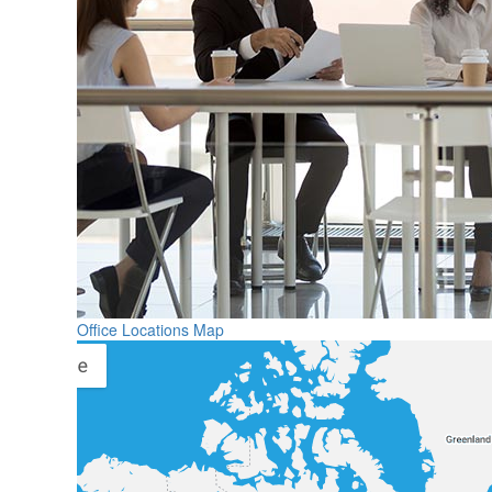
Office Locations Map