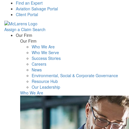
Find an Expert
Aviation Salvage Portal
Client Portal
Assign a Claim
Search
Menu
Our Firm
Our Firm
Who We Are
Who We Serve
Success Stories
Careers
News
Environmental, Social & Corporate Governance
Resource Hub
Our Leadership
Who We Are