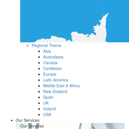
Regional Teams
Asia
Australasia
Canada
Caribbean
Europe
Latin America
Middle East & Africa
New Zealand
Spain
UK
Ireland
USA
Our Services
Our Services