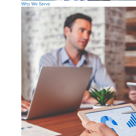
Who We Serve