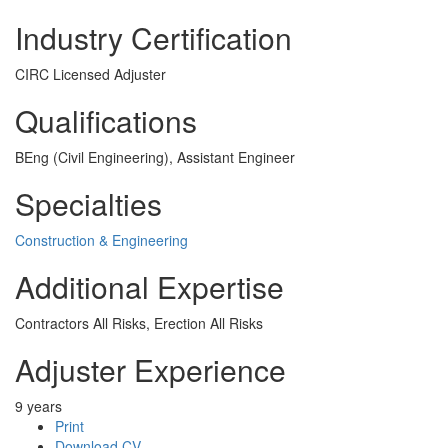
Industry Certification
CIRC Licensed Adjuster
Qualifications
BEng (Civil Engineering), Assistant Engineer
Specialties
Construction & Engineering
Additional Expertise
Contractors All Risks, Erection All Risks
Adjuster Experience
9 years
Print
Download CV