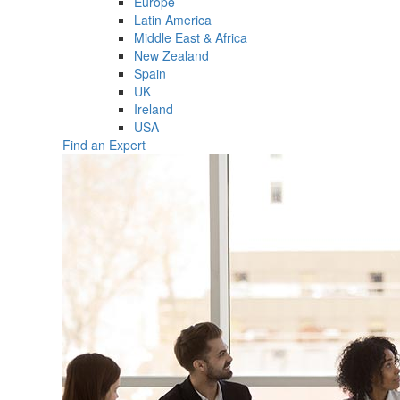
Europe
Latin America
Middle East & Africa
New Zealand
Spain
UK
Ireland
USA
Find an Expert