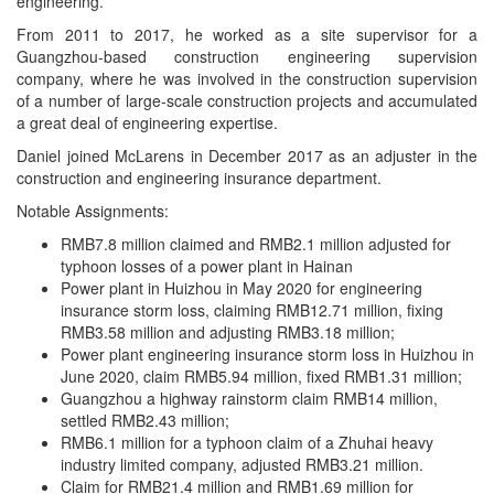
engineering.
From 2011 to 2017, he worked as a site supervisor for a
Guangzhou-based construction engineering supervision
company, where he was involved in the construction supervision
of a number of large-scale construction projects and accumulated
a great deal of engineering expertise.
Daniel joined McLarens in December 2017 as an adjuster in the
construction and engineering insurance department.
Notable Assignments:
RMB7.8 million claimed and RMB2.1 million adjusted for
typhoon losses of a power plant in Hainan
Power plant in Huizhou in May 2020 for engineering
insurance storm loss, claiming RMB12.71 million, fixing
RMB3.58 million and adjusting RMB3.18 million;
Power plant engineering insurance storm loss in Huizhou in
June 2020, claim RMB5.94 million, fixed RMB1.31 million;
Guangzhou a highway rainstorm claim RMB14 million,
settled RMB2.43 million;
RMB6.1 million for a typhoon claim of a Zhuhai heavy
industry limited company, adjusted RMB3.21 million.
Claim for RMB21.4 million and RMB1.69 million for