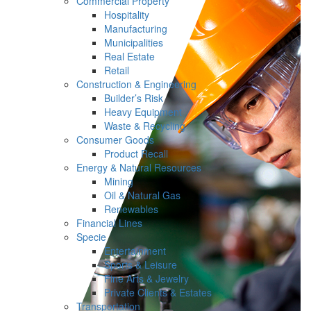
Commercial Property
Hospitality
Manufacturing
Municipalities
Real Estate
Retail
Construction & Engineering
Builder’s Risk
Heavy Equipment
Waste & Recycling
Consumer Goods
Product Recall
Energy & Natural Resources
Mining
Oil & Natural Gas
Renewables
Financial Lines
Specie
Entertainment
Sports & Leisure
Fine Arts & Jewelry
Private Clients & Estates
Transportation