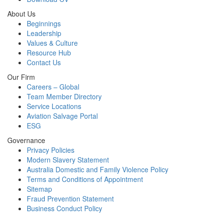
About Us
Beginnings
Leadership
Values & Culture
Resource Hub
Contact Us
Our Firm
Careers – Global
Team Member Directory
Service Locations
Aviation Salvage Portal
ESG
Governance
Privacy Policies
Modern Slavery Statement
Australia Domestic and Family Violence Policy
Terms and Conditions of Appointment
Sitemap
Fraud Prevention Statement
Business Conduct Policy