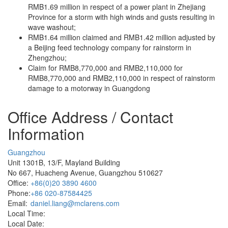
RMB1.69 million in respect of a power plant in Zhejiang
Province for a storm with high winds and gusts resulting in
wave washout;
RMB1.64 million claimed and RMB1.42 million adjusted by
a Beijing feed technology company for rainstorm in
Zhengzhou;
Claim for RMB8,770,000 and RMB2,110,000 for
RMB8,770,000 and RMB2,110,000 in respect of rainstorm
damage to a motorway in Guangdong
Office Address / Contact
Information
Guangzhou
Unit 1301B, 13/F, Mayland Building
No 667, Huacheng Avenue, Guangzhou 510627
Office:
+86(0)20 3890 4600
Phone:
+86 020-87584425
Email:
daniel.liang@mclarens.com
Local Time:
Local Date: