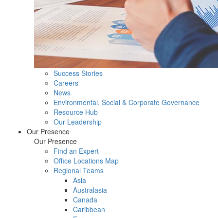
Success Stories
Careers
News
Environmental, Social & Corporate Governance
Resource Hub
Our Leadership
Our Presence
Our Presence
Find an Expert
Office Locations Map
Regional Teams
Asia
Australasia
Canada
Caribbean