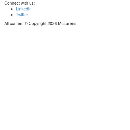
Connect with us:
LinkedIn
Twitter
All content © Copyright 2026 McLarens.