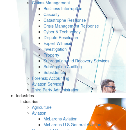
Claims Management
Business Interruption
Casualty
Catastrophe Response
Crisis Management Response
Cyber & Technology
Dispute Resolution
Expert Witness
Investigation
Property
Subrogation and Recovery Services
Subrogation Auditing
Subsidence
Forensic Accounting
Aviation Services
Third Party Administration
Industries
Industries
Agriculture
Aviation
McLarens Aviation
McLarens U.S General Aviation