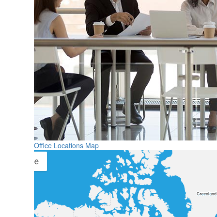
Office Locations Map