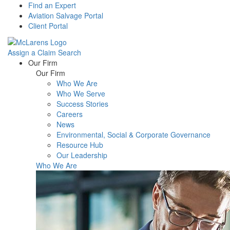
Find an Expert
Aviation Salvage Portal
Client Portal
Assign a Claim
Search
Menu
Our Firm
Our Firm
Who We Are
Who We Serve
Success Stories
Careers
News
Environmental, Social & Corporate Governance
Resource Hub
Our Leadership
Who We Are