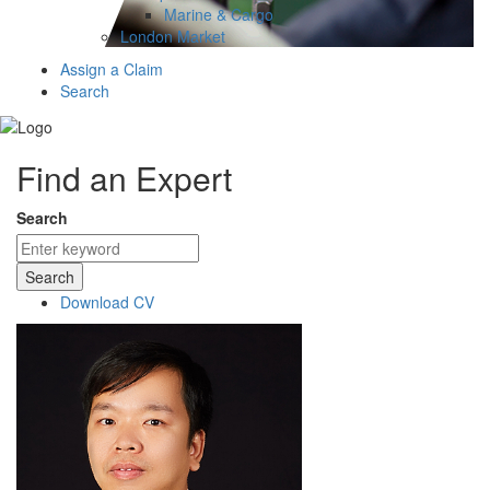
Marine & Cargo
London Market
Assign a Claim
Search
Find an Expert
Search
Search
Download CV