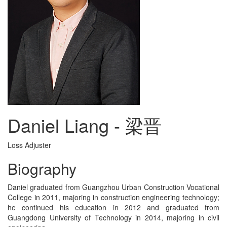
Daniel Liang - 梁晋
Loss Adjuster
Biography
Daniel graduated from Guangzhou Urban Construction Vocational
College in 2011, majoring in construction engineering technology;
he continued his education in 2012 and graduated from
Guangdong University of Technology in 2014, majoring in civil