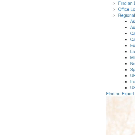
Find an 
Office L
Regiona
As
Au
C
Ca
Eu
La
Mi
Ne
Sp
U
Ir
U
Find an Expert