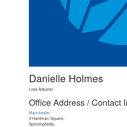
Danielle Holmes
Loss Adjuster
Office Address / Contact 
Manchester
3 Hardman Square,
Spinningfields,