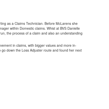
tarting as a Claims Technician. Before McLarens she
anager within Domestic claims. Whist at BVS Danielle
un, the process of a claim and also an understanding
vement in claims, with bigger values and more in-
o go down the Loss Adjuster route and found her next