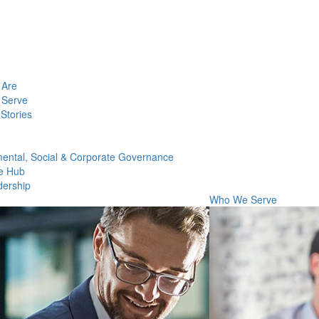
Are
Serve
Stories
ental, Social & Corporate Governance
e Hub
dership
Who We Serve