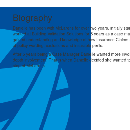
Biography
Danielle has been with McLarens for over two years, initially s
worked at Building Validation Solutions for 5 years as a case m
gained understanding and knowledge of how Insurance Claims r
of policy wording, exclusions and insurable perils.
After 5 years being a Case Manager Danielle wanted more invol
depth involvement. That is when Danielle decided she wanted t
step at McLarens.