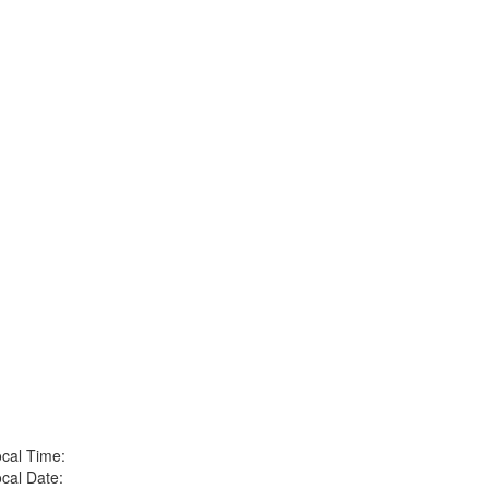
cal Time:
cal Date: