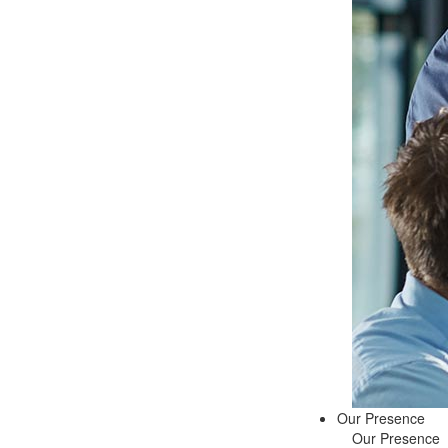
Our Presence
Our Presence