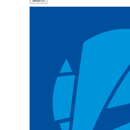
Search