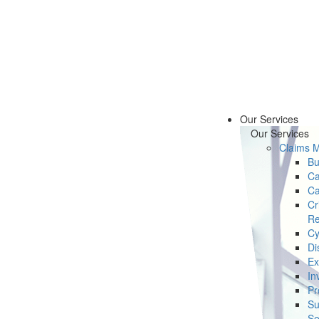
Our Services
Our Services
Claims 
Bu
Ca
Ca
Cr
Re
Cy
Di
Ex
In
Pr
Su
Se