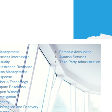
Management
Forensic Accounting
siness Interruption
Aviation Services
sualty
Third Party Administration
tastrophe Response
isis Management
sponse
ber & Technology
spute Resolution
pert Witness
vestigation
operty
brogation and Recovery
rvices