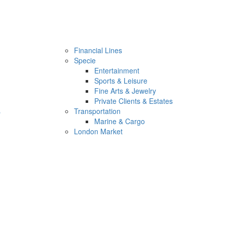
Financial Lines
Specie
Entertainment
Sports & Leisure
Fine Arts & Jewelry
Private Clients & Estates
s
Transportation
Marine & Cargo
London Market