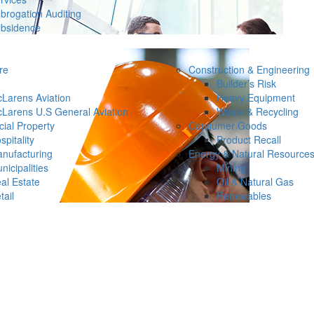
brogation Auditing
bsidence
re
Construction & Engineering
Builder’s Risk
Larens Aviation
Heavy Equipment
Larens U.S General Aviation
Waste & Recycling
ial Property
Consumer Goods
spitality
Product Recall
nufacturing
Energy & Natural Resource
nicipalities
Mining
al Estate
Oil & Natural Gas
tail
Renewables