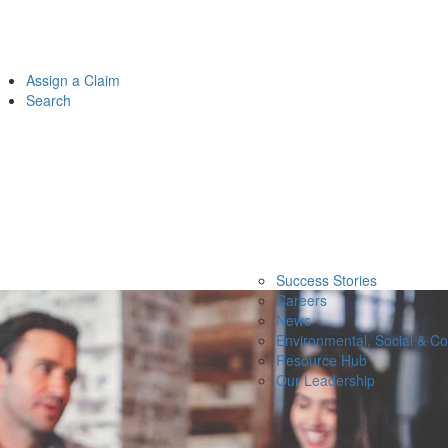
Assign a Claim
Search
Success Stories
Careers
News
Environmental, Social & C
Resource Hub
Our Leadership