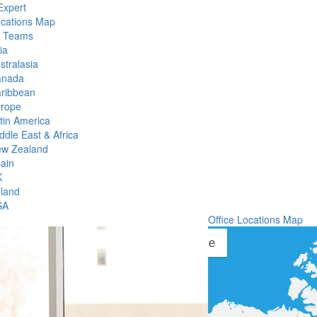
Expert
ocations Map
l Teams
ia
stralasia
anada
ribbean
rope
tin America
ddle East & Africa
w Zealand
ain
K
eland
SA
Office Locations Map