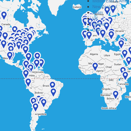
Middle East & Africa
New Zealand
Spain
UK
Ireland
USA