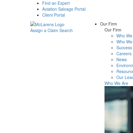
Find an Expert
Aviation Salvage Portal
Client Portal
Our Firm
Our Firm
Assign a Claim
Search
Who We 
Menu
Who We 
Success 
Careers
News
Environm
Resourc
Our Lea
Who We Are