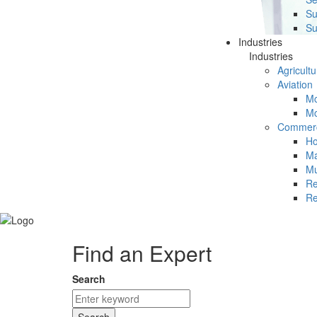
Su
Su
Industries
Industries
Agricultu
Aviation
Mc
Mc
Commerc
Ho
Ma
Mu
Re
Re
Find an Expert
Search