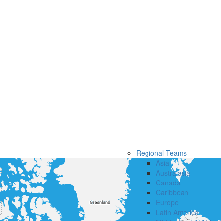
Regional Teams
Asia
Australasia
Canada
Caribbean
Europe
Latin America