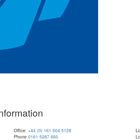
Information
Office:
+44 (0) 161 504 5128
Lo
Phone:
0161 5287 660
Lo