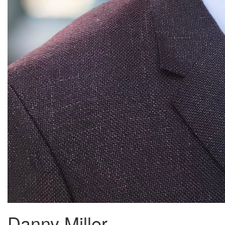
Danny Miller