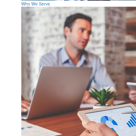
Who We Serve