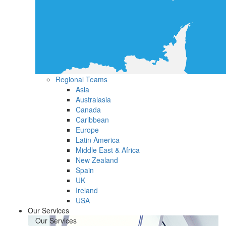
Regional Teams
Asia
Australasia
Canada
Caribbean
Europe
Latin America
Middle East & Africa
New Zealand
Spain
UK
Ireland
USA
Our Services
Our Services