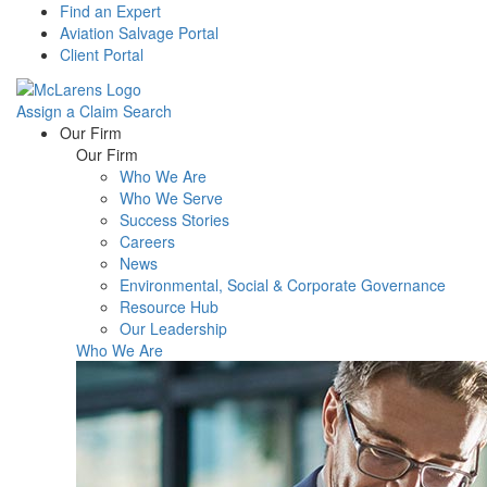
Find an Expert
Aviation Salvage Portal
Client Portal
Assign a Claim
Search
Menu
Our Firm
Our Firm
Who We Are
Who We Serve
Success Stories
Careers
News
Environmental, Social & Corporate Governance
Resource Hub
Our Leadership
Who We Are