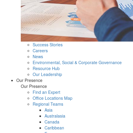
Success Stories
Careers
News
Environmental, Social & Corporate Governance
Resource Hub
Our Leadership
Our Presence
Our Presence
Find an Expert
Office Locations Map
Regional Teams
Asia
Australasia
Canada
Caribbean