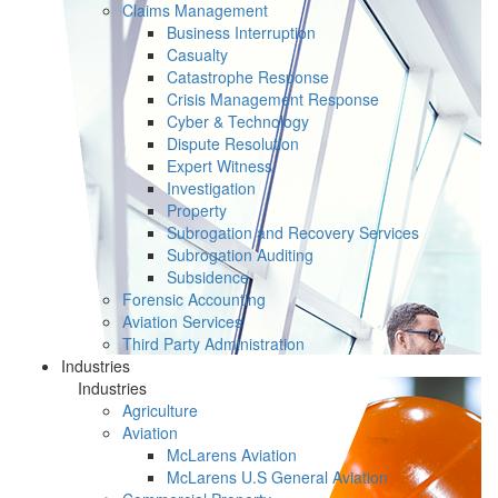
Claims Management
Business Interruption
Casualty
Catastrophe Response
Crisis Management Response
Cyber & Technology
Dispute Resolution
Expert Witness
Investigation
Property
Subrogation and Recovery Services
Subrogation Auditing
Subsidence
Forensic Accounting
Aviation Services
Third Party Administration
Industries
Industries
Agriculture
Aviation
McLarens Aviation
McLarens U.S General Aviation