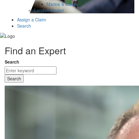
Marine & Cargo
London Market
Assign a Claim
Search
Find an Expert
Search
Search