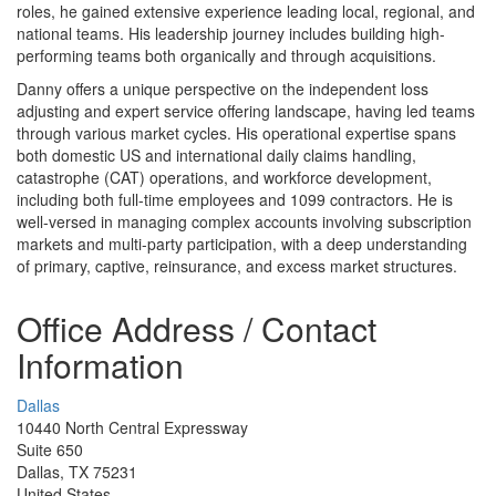
roles, he gained extensive experience leading local, regional, and
national teams. His leadership journey includes building high-
performing teams both organically and through acquisitions.
Danny offers a unique perspective on the independent loss
adjusting and expert service offering landscape, having led teams
through various market cycles. His operational expertise spans
both domestic US and international daily claims handling,
catastrophe (CAT) operations, and workforce development,
including both full-time employees and 1099 contractors. He is
well-versed in managing complex accounts involving subscription
markets and multi-party participation, with a deep understanding
of primary, captive, reinsurance, and excess market structures.
Office Address / Contact
Information
Dallas
10440 North Central Expressway
Suite 650
Dallas, TX 75231
United States