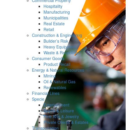
Commercial Property
Hospitality
Manufacturing
Municipalities
Real Estate
Retail
Construction & Engineering
Builder’s Risk
Heavy Equipment
Waste & Recycling
Consumer Goods
Product Recall
Energy & Natural Resources
Mining
Oil & Natural Gas
Renewables
Financial Lines
Specie
Entertainment
Sports & Leisure
Fine Arts & Jewelry
Private Clients & Estates
Transportation