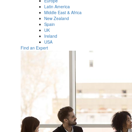
Europe
Latin America
Middle East & Africa
New Zealand
Spain
UK
Ireland
USA
Find an Expert