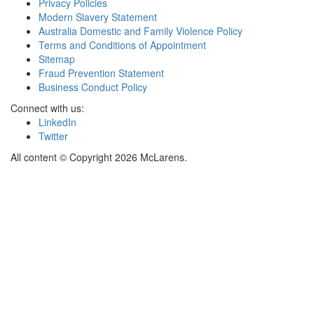
Privacy Policies
Modern Slavery Statement
Australia Domestic and Family Violence Policy
Terms and Conditions of Appointment
Sitemap
Fraud Prevention Statement
Business Conduct Policy
Connect with us:
LinkedIn
Twitter
All content © Copyright 2026 McLarens.