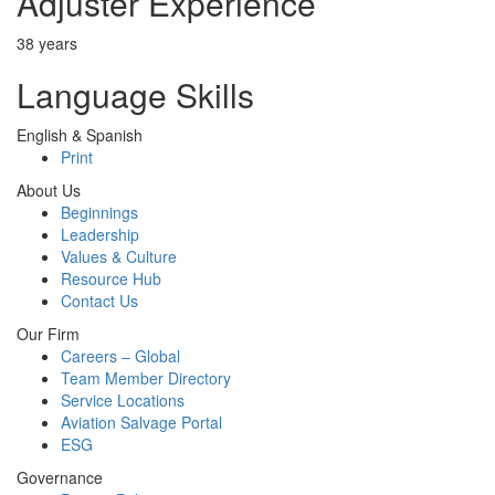
Adjuster Experience
38 years
Language Skills
English & Spanish
Print
About Us
Beginnings
Leadership
Values & Culture
Resource Hub
Contact Us
Our Firm
Careers – Global
Team Member Directory
Service Locations
Aviation Salvage Portal
ESG
Governance