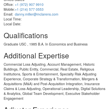
Office:
+1 (972) 907 9910
Mobile:
+1 (214) 577 0553
Email:
danny.miller@mclarens.com
Local Time:
Local Date:
Qualifications
Graduate USC , 1985 B.A. In Economics and Business
Additional Expertise
Commercial Loss Adjusting, Account Management, Historic
Buildings, Public Entity, Commercial, Real Estate, Religious
Institutions, Sports & Entertainment, Specialty Risk Adjusting
Experience, Corporate Strategy & Transformation, Mergers &
Acquisitions (M&A) and Post-Acquisition Integration, Insurance
Claims & Loss Adjusting, Operational Leadership, Digital Solutions
& Analytics, Global Team Development, Executive Stakeholder
Engagement