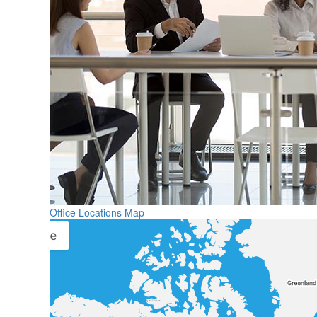
Office Locations Map