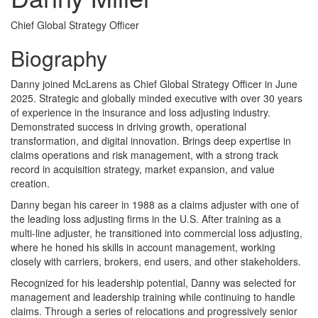
Chief Global Strategy Officer
Biography
Danny joined McLarens as Chief Global Strategy Officer in June
2025. Strategic and globally minded executive with over 30 years
of experience in the insurance and loss adjusting industry.
Demonstrated success in driving growth, operational
transformation, and digital innovation. Brings deep expertise in
claims operations and risk management, with a strong track
record in acquisition strategy, market expansion, and value
creation.
Danny began his career in 1988 as a claims adjuster with one of
the leading loss adjusting firms in the U.S. After training as a
multi-line adjuster, he transitioned into commercial loss adjusting,
where he honed his skills in account management, working
closely with carriers, brokers, end users, and other stakeholders.
Recognized for his leadership potential, Danny was selected for
management and leadership training while continuing to handle
claims. Through a series of relocations and progressively senior