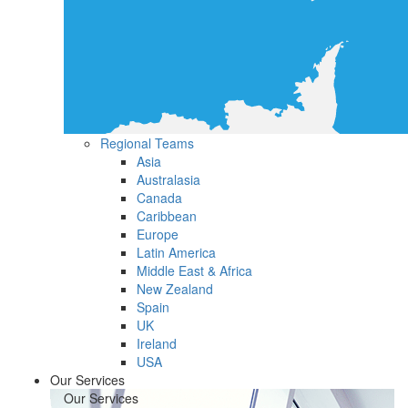
Regional Teams
Asia
Australasia
Canada
Caribbean
Europe
Latin America
Middle East & Africa
New Zealand
Spain
UK
Ireland
USA
Our Services
Our Services