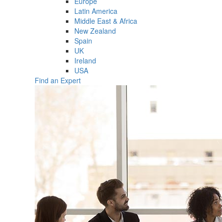
Europe
Latin America
Middle East & Africa
New Zealand
Spain
UK
Ireland
USA
Find an Expert