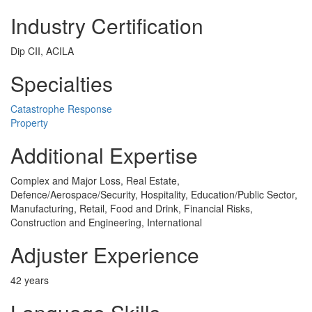
Industry Certification
Dip CII, ACILA
Specialties
Catastrophe Response
Property
Additional Expertise
Complex and Major Loss, Real Estate,
Defence/Aerospace/Security, Hospitality, Education/Public Sector,
Manufacturing, Retail, Food and Drink, Financial Risks,
Construction and Engineering, International
Adjuster Experience
42 years