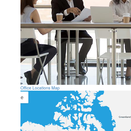
Office Locations Map