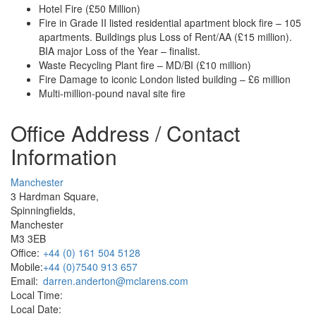
Hotel Fire (£50 Million)
Fire in Grade II listed residential apartment block fire – 105
apartments. Buildings plus Loss of Rent/AA (£15 million).
BIA major Loss of the Year – finalist.
Waste Recycling Plant fire – MD/BI (£10 million)
Fire Damage to iconic London listed building – £6 million
Multi-million-pound naval site fire
Office Address / Contact
Information
Manchester
3 Hardman Square,
Spinningfields,
Manchester
M3 3EB
Office:
+44 (0) 161 504 5128
Mobile:
+44 (0)7540 913 657
Email:
darren.anderton@mclarens.com
Local Time:
Local Date: