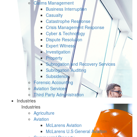
Claims Management
Business Interruption
Casualty
Catastrophe Response
Crisis Management Response
Cyber & Technology
Dispute Resolution
Expert Witness
Investigation
Property
Subrogation and Recovery Services
Subrogation Auditing
Subsidence
Forensic Accounting
Aviation Services
Third Party Administration
Industries
Industries
Agriculture
Aviation
McLarens Aviation
McLarens U.S General Aviation