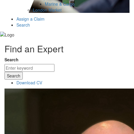
Marine & Cargo
London Market
Assign a Claim
Search
Find an Expert
Search
Search
Download CV