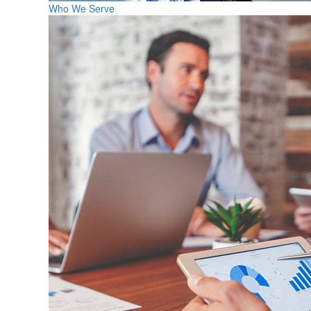
Who We Serve