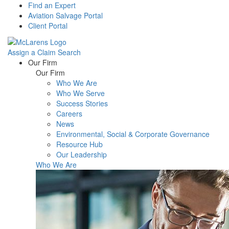
Find an Expert
Aviation Salvage Portal
Client Portal
Assign a Claim
Search
Menu
Our Firm
Our Firm
Who We Are
Who We Serve
Success Stories
Careers
News
Environmental, Social & Corporate Governance
Resource Hub
Our Leadership
Who We Are