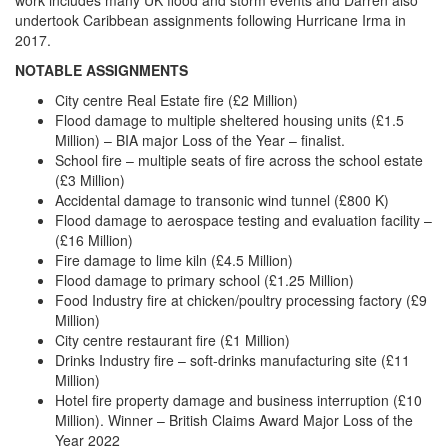
undertook Caribbean assignments following Hurricane Irma in
2017.
NOTABLE ASSIGNMENTS
City centre Real Estate fire (£2 Million)
Flood damage to multiple sheltered housing units (£1.5
Million) – BIA major Loss of the Year – finalist.
School fire – multiple seats of fire across the school estate
(£3 Million)
Accidental damage to transonic wind tunnel (£800 K)
Flood damage to aerospace testing and evaluation facility –
(£16 Million)
Fire damage to lime kiln (£4.5 Million)
Flood damage to primary school (£1.25 Million)
Food Industry fire at chicken/poultry processing factory (£9
Million)
City centre restaurant fire (£1 Million)
Drinks Industry fire – soft-drinks manufacturing site (£11
Million)
Hotel fire property damage and business interruption (£10
Million). Winner – British Claims Award Major Loss of the
Year 2022