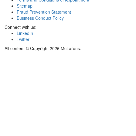
Sitemap
Fraud Prevention Statement
Business Conduct Policy
Connect with us:
LinkedIn
Twitter
All content © Copyright 2026 McLarens.