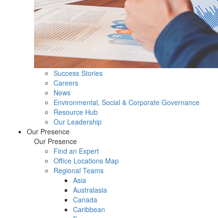
Success Stories
Careers
News
Environmental, Social & Corporate Governance
Resource Hub
Our Leadership
Our Presence
Our Presence
Find an Expert
Office Locations Map
Regional Teams
Asia
Australasia
Canada
Caribbean