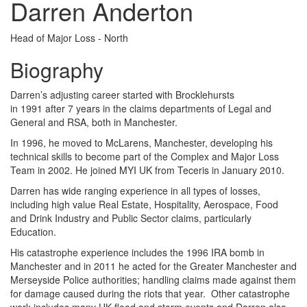
Darren Anderton
Head of Major Loss - North
Biography
Darren’s adjusting career started with Brocklehursts
in 1991 after 7 years in the claims departments of Legal and
General and RSA, both in Manchester.
In 1996, he moved to McLarens, Manchester, developing his
technical skills to become part of the Complex and Major Loss
Team in 2002. He joined MYI UK from Teceris in January 2010.
Darren has wide ranging experience in all types of losses,
including high value Real Estate, Hospitality, Aerospace, Food
and Drink Industry and Public Sector claims, particularly
Education.
His catastrophe experience includes the 1996 IRA bomb in
Manchester and in 2011 he acted for the Greater Manchester and
Merseyside Police authorities; handling claims made against them
for damage caused during the riots that year. Other catastrophe
work includes many UK flood and storm events and Darren also