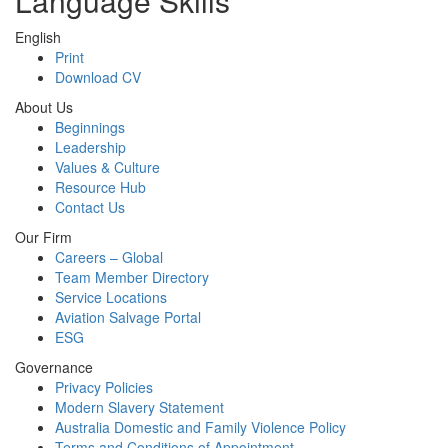
Language Skills
English
Print
Download CV
About Us
Beginnings
Leadership
Values & Culture
Resource Hub
Contact Us
Our Firm
Careers – Global
Team Member Directory
Service Locations
Aviation Salvage Portal
ESG
Governance
Privacy Policies
Modern Slavery Statement
Australia Domestic and Family Violence Policy
Terms and Conditions of Appointment