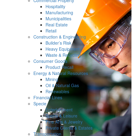
Commercial Property
Hospitality
Manufacturing
Municipalities
Real Estate
Retail
Construction & Engineering
Builder’s Risk
Heavy Equipment
Waste & Recycling
Consumer Goods
Product Recall
Energy & Natural Resources
Mining
Oil & Natural Gas
Renewables
Financial Lines
Specie
Entertainment
Sports & Leisure
Fine Arts & Jewelry
Private Clients & Estates
Transportation