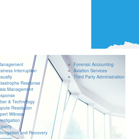
Management
Forensic Accounting
siness Interruption
Aviation Services
sualty
Third Party Administration
tastrophe Response
isis Management
sponse
ber & Technology
spute Resolution
pert Witness
vestigation
operty
brogation and Recovery
rvices