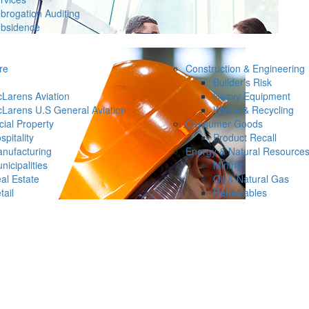
brogation Auditing
bsidence
re
Construction & Engineering
Builder’s Risk
Larens Aviation
Heavy Equipment
Larens U.S General Aviation
Waste & Recycling
ial Property
Consumer Goods
spitality
Product Recall
nufacturing
Energy & Natural Resource
nicipalities
Mining
al Estate
Oil & Natural Gas
tail
Renewables