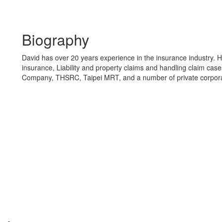
Biography
David has over 20 years experience in the insurance industry. 
insurance, Liability and property claims and handling claim cas
Company, THSRC, Taipei MRT, and a number of private corpora