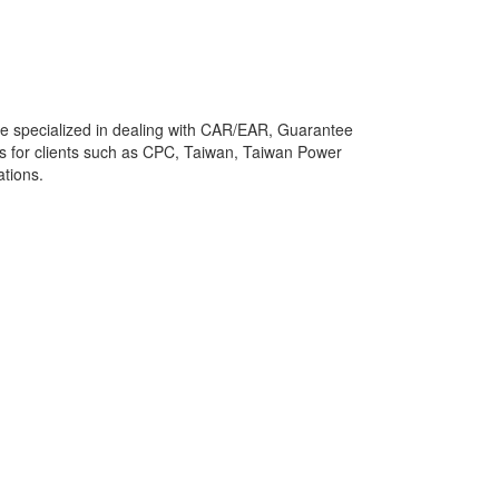
He specialized in dealing with CAR/EAR, Guarantee
es for clients such as CPC, Taiwan, Taiwan Power
tions.