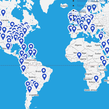
Middle East & Africa
New Zealand
Spain
UK
Ireland
USA