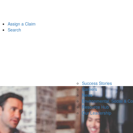
Assign a Claim
Search
Success Stories
Careers
News
Environmental, Social & C
Resource Hub
Our Leadership