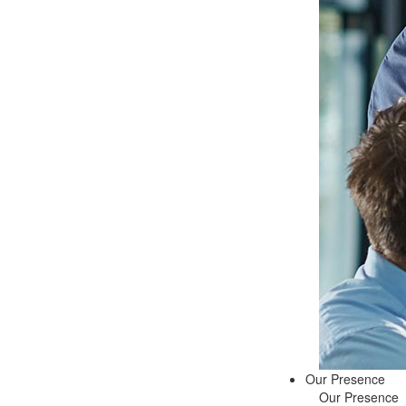
Our Presence
Our Presence