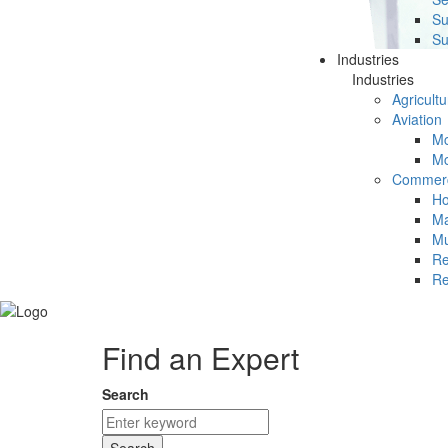
Su
Su
Industries
Industries
Agricultu
Aviation
Mc
Mc
Commerc
Ho
Ma
Mu
Re
Re
Find an Expert
Search