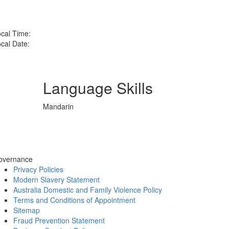
cal Time:
cal Date:
Language Skills
Mandarin
overnance
Privacy Policies
Modern Slavery Statement
Australia Domestic and Family Violence Policy
Terms and Conditions of Appointment
Sitemap
Fraud Prevention Statement