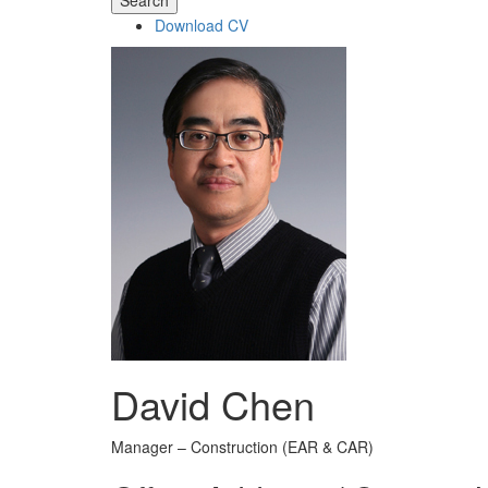
Search
Download CV
David Chen
Manager – Construction (EAR & CAR)