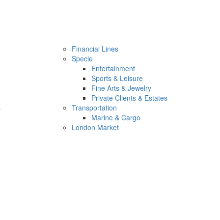
Financial Lines
Specie
Entertainment
Sports & Leisure
Fine Arts & Jewelry
Private Clients & Estates
s
Transportation
Marine & Cargo
London Market