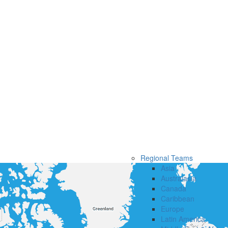
Regional Teams
Asia
Australasia
Canada
Caribbean
Europe
Latin America