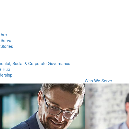
Are
Serve
Stories
ental, Social & Corporate Governance
e Hub
dership
Who We Serve