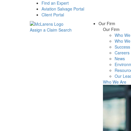
Find an Expert
Aviation Salvage Portal
Client Portal
Our Firm
Our Firm
Assign a Claim
Search
Who We 
Menu
Who We 
Success 
Careers
News
Environm
Resourc
Our Lea
Who We Are