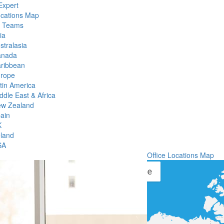
Expert
ocations Map
l Teams
ia
stralasia
anada
ribbean
rope
tin America
ddle East & Africa
w Zealand
ain
K
eland
SA
Office Locations Map