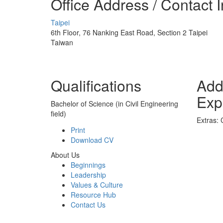
Office Address / Contact 
Taipei
6th Floor, 76 Nanking East Road, Section 2 Taipei
Taiwan
Qualifications
Add
Exp
Bachelor of Science (in Civil Engineering
field)
Extras:
Print
Download CV
About Us
Beginnings
Leadership
Values & Culture
Resource Hub
Contact Us