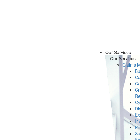
Our Services
Our Services
Claims 
Bu
Ca
Ca
Cr
Re
Cy
Di
Ex
In
Pr
Su
Se