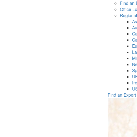
Find an 
Office L
Regiona
As
Au
C
Ca
Eu
La
Mi
Ne
Sp
U
Ir
U
Find an Expert