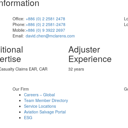
Information
Office:
+886 (0) 2 2581 2478
Lo
Phone:
+886 (0) 2 2581-2478
Lo
Mobile:
+886 (0) 9 3922 2697
Email:
david.chen@mclarens.com
itional
Adjuster
ertise
Experience
 Casualty Claims EAR, CAR
32 years
Our Firm
G
Careers – Global
Team Member Directory
Service Locations
Aviation Salvage Portal
ESG