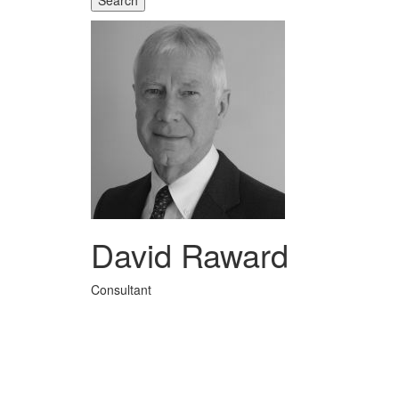
Search
David Raward
Consultant