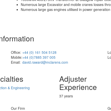
Numerous large Excavator and mobile cranes losses thr
Numerous large gas engines utilised in power generation 
Information
Office:
+44 (0) 161 504 5128
Lo
Mobile:
+44 (0)7885 397 005
Lo
Email:
david.raward@mclarens.com
ialties
Adjuster
Experience
tion & Engineering
37 years
Our Firm
G