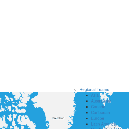
Regional Teams
Asia
Australasia
Canada
Caribbean
Europe
Latin America