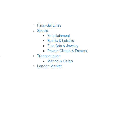
Financial Lines
Specie
Entertainment
Sports & Leisure
Fine Arts & Jewelry
Private Clients & Estates
s
Transportation
Marine & Cargo
London Market