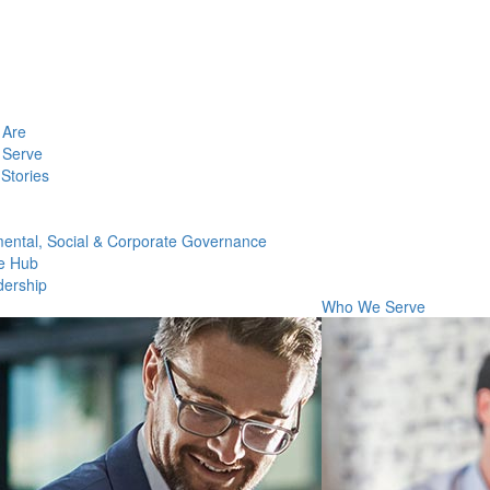
Are
Serve
Stories
ental, Social & Corporate Governance
e Hub
dership
Who We Serve