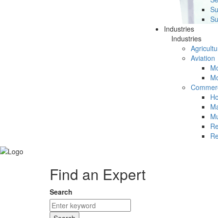
Su
Su
Industries
Industries
Agricultu
Aviation
Mc
Mc
Commerc
Ho
Ma
Mu
Re
Re
Find an Expert
Search