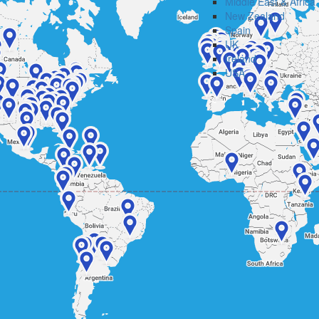
Middle East & Africa
New Zealand
Spain
UK
Ireland
USA