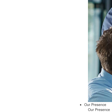
Our Presence
Our Presence