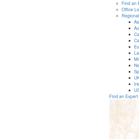
Find an 
Office L
Regiona
As
Au
C
Ca
Eu
La
Mi
Ne
Sp
U
Ir
U
Find an Expert