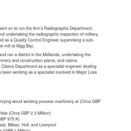
went on to run the firm’s Radiographic Department,
nd undertaking the radiographic inspection of military
ed as a Quality Control Engineer supervising a sub-
e mill at Nigg Bay.
nd ran a district in the Midlands, undertaking the
hinery and construction plants, and claims
ce Claims Department as a specialist engineer dealing
s been working as a specialist involved in Major Loss
estroying wood working process machinery at (Circa GBP
isle (Circa GBP 2.3 Million)
GBP 975 K)
st, Bilbao, Hull, and Liverpool
 (GBP 1 Million)