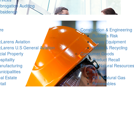
brogation Auditing
bsidence
re
Construction & Engineering
Builder’s Risk
Larens Aviation
Heavy Equipment
Larens U.S General Aviation
Waste & Recycling
ial Property
Consumer Goods
spitality
Product Recall
nufacturing
Energy & Natural Resource
nicipalities
Mining
al Estate
Oil & Natural Gas
tail
Renewables