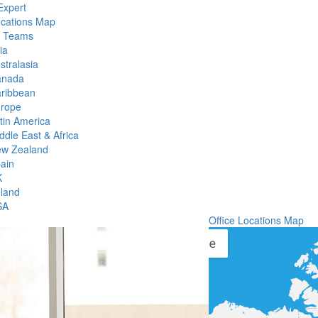
Expert
ocations Map
l Teams
ia
stralasia
anada
ribbean
rope
tin America
ddle East & Africa
w Zealand
ain
K
eland
SA
Office Locations Map