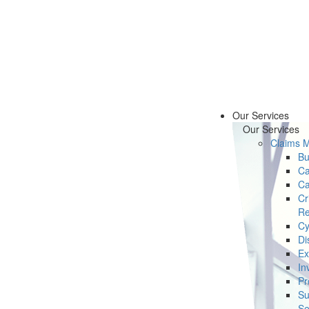
Our Services
Our Services
Claims 
Bu
Ca
Ca
Cr
Re
Cy
Di
Ex
In
Pr
Su
Se