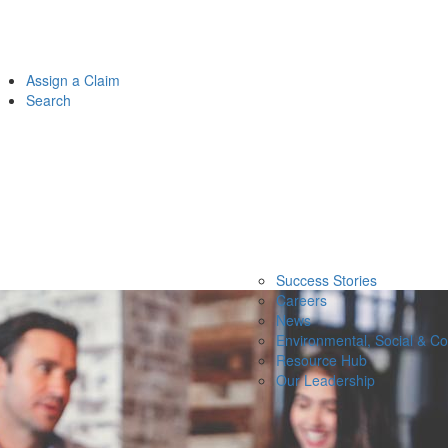
Assign a Claim
Search
Success Stories
Careers
News
Environmental, Social & C
Resource Hub
Our Leadership