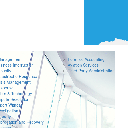
Management
Forensic Accounting
siness Interruption
Aviation Services
sualty
Third Party Administration
tastrophe Response
isis Management
sponse
ber & Technology
spute Resolution
pert Witness
vestigation
operty
brogation and Recovery
rvices