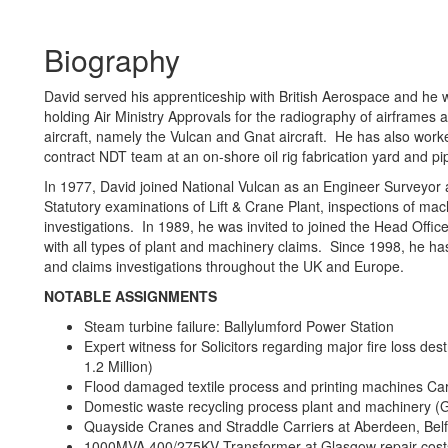
Biography
David served his apprenticeship with British Aerospace and he 
holding Air Ministry Approvals for the radiography of airframes a
aircraft, namely the Vulcan and Gnat aircraft. He has also work
contract NDT team at an on-shore oil rig fabrication yard and pip
In 1977, David joined National Vulcan as an Engineer Surveyor a
Statutory examinations of Lift & Crane Plant, inspections of mac
investigations. In 1989, he was invited to joined the Head Offi
with all types of plant and machinery claims. Since 1998, he ha
and claims investigations throughout the UK and Europe.
NOTABLE ASSIGNMENTS
Steam turbine failure: Ballylumford Power Station
Expert witness for Solicitors regarding major fire loss d
1.2 Million)
Flood damaged textile process and printing machines Carl
Domestic waste recycling process plant and machinery (
Quayside Cranes and Straddle Carriers at Aberdeen, Belfa
1000MVA 400/275KV Transformer at Glasgow repair costs