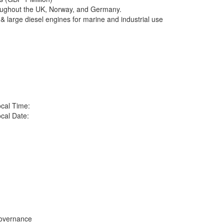
oughout the UK, Norway, and Germany.
& large diesel engines for marine and industrial use
cal Time:
cal Date:
overnance