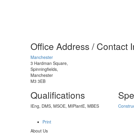
Office Address / Contact 
Manchester
3 Hardman Square,
Spinningfields,
Manchester
M3 3EB
Qualifications
Spec
IEng, DMS, MSOE, MIPlantE, MBES
Construc
Print
About Us