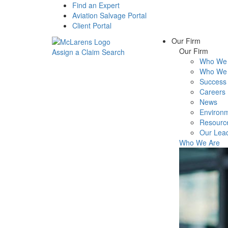
Find an Expert
Aviation Salvage Portal
Client Portal
Our Firm
Our Firm
Assign a Claim
Search
Who We 
Menu
Who We 
Success 
Careers
News
Environm
Resourc
Our Lea
Who We Are