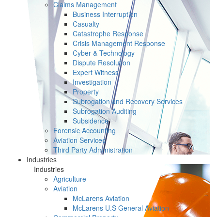
Claims Management
Business Interruption
Casualty
Catastrophe Response
Crisis Management Response
Cyber & Technology
Dispute Resolution
Expert Witness
Investigation
Property
Subrogation and Recovery Services
Subrogation Auditing
Subsidence
Forensic Accounting
Aviation Services
Third Party Administration
Industries
Industries
Agriculture
Aviation
McLarens Aviation
McLarens U.S General Aviation