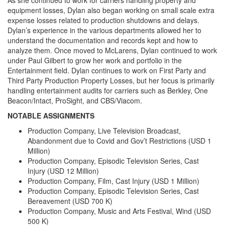
equipment losses, Dylan also began working on small scale extra
expense losses related to production shutdowns and delays.
Dylan’s experience in the various departments allowed her to
understand the documentation and records kept and how to
analyze them. Once moved to McLarens, Dylan continued to work
under Paul Gilbert to grow her work and portfolio in the
Entertainment field. Dylan continues to work on First Party and
Third Party Production Property Losses, but her focus is primarily
handling entertainment audits for carriers such as Berkley, One
Beacon/Intact, ProSight, and CBS/Viacom.
NOTABLE ASSIGNMENTS
Production Company, Live Television Broadcast,
Abandonment due to Covid and Gov’t Restrictions (USD 1
Million)
Production Company, Episodic Television Series, Cast
Injury (USD 12 Million)
Production Company, Film, Cast Injury (USD 1 Million)
Production Company, Episodic Television Series, Cast
Bereavement (USD 700 K)
Production Company, Music and Arts Festival, Wind (USD
500 K)