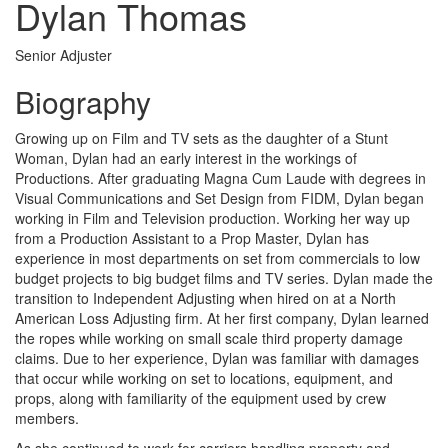
Dylan Thomas
Senior Adjuster
Biography
Growing up on Film and TV sets as the daughter of a Stunt
Woman, Dylan had an early interest in the workings of
Productions. After graduating Magna Cum Laude with degrees in
Visual Communications and Set Design from FIDM, Dylan began
working in Film and Television production. Working her way up
from a Production Assistant to a Prop Master, Dylan has
experience in most departments on set from commercials to low
budget projects to big budget films and TV series. Dylan made the
transition to Independent Adjusting when hired on at a North
American Loss Adjusting firm. At her first company, Dylan learned
the ropes while working on small scale third property damage
claims. Due to her experience, Dylan was familiar with damages
that occur while working on set to locations, equipment, and
props, along with familiarity of the equipment used by crew
members.
As she continued to work for carriers handling property and