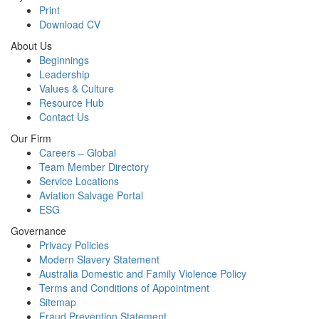
Print
Download CV
About Us
Beginnings
Leadership
Values & Culture
Resource Hub
Contact Us
Our Firm
Careers – Global
Team Member Directory
Service Locations
Aviation Salvage Portal
ESG
Governance
Privacy Policies
Modern Slavery Statement
Australia Domestic and Family Violence Policy
Terms and Conditions of Appointment
Sitemap
Fraud Prevention Statement