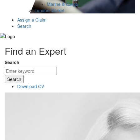
Marine & Cargo
London Market
Assign a Claim
Search
Find an Expert
Search
Search
Download CV