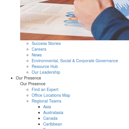
Success Stories
Careers
News
Environmental, Social & Corporate Governance
Resource Hub
Our Leadership
Our Presence
Our Presence
Find an Expert
Office Locations Map
Regional Teams
Asia
Australasia
Canada
Caribbean