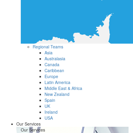
Regional Teams
Asia
Australasia
Canada
Caribbean
Europe
Latin America
Middle East & Africa
New Zealand
Spain
UK
Ireland
USA
Our Services
Our Services