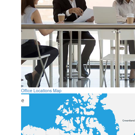
Office Locations Map