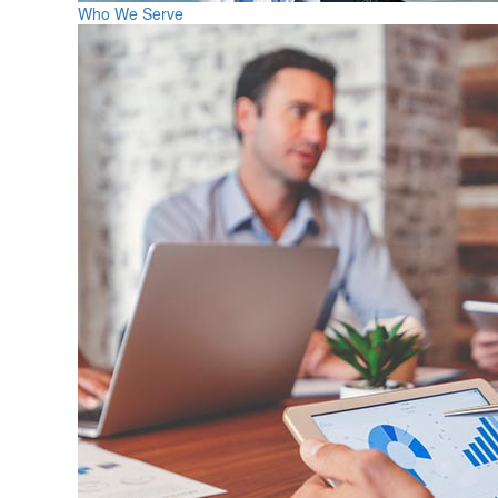
Who We Serve