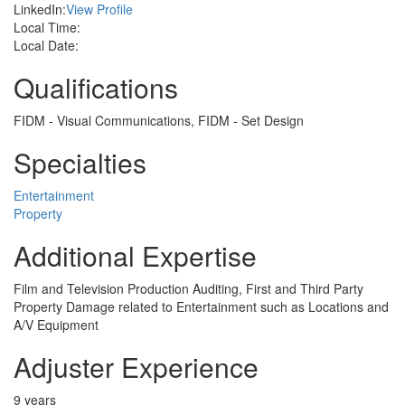
LinkedIn:
View Profile
Local Time:
Local Date:
Qualifications
FIDM - Visual Communications, FIDM - Set Design
Specialties
Entertainment
Property
Additional Expertise
Film and Television Production Auditing, First and Third Party
Property Damage related to Entertainment such as Locations and
A/V Equipment
Adjuster Experience
9 years