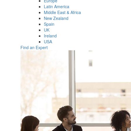
Europe
Latin America
Middle East & Africa
New Zealand
Spain
UK
Ireland
USA
Find an Expert