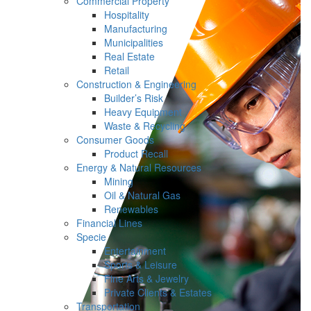
Commercial Property
Hospitality
Manufacturing
Municipalities
Real Estate
Retail
Construction & Engineering
Builder’s Risk
Heavy Equipment
Waste & Recycling
Consumer Goods
Product Recall
Energy & Natural Resources
Mining
Oil & Natural Gas
Renewables
Financial Lines
Specie
Entertainment
Sports & Leisure
Fine Arts & Jewelry
Private Clients & Estates
Transportation