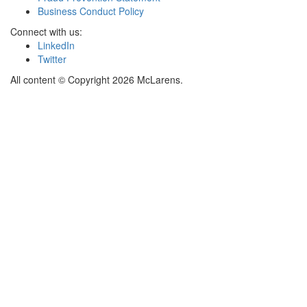
Business Conduct Policy
Connect with us:
LinkedIn
Twitter
All content © Copyright 2026 McLarens.