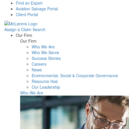
Find an Expert
Aviation Salvage Portal
Client Portal
Assign a Claim
Search
Menu
Our Firm
Our Firm
Who We Are
Who We Serve
Success Stories
Careers
News
Environmental, Social & Corporate Governance
Resource Hub
Our Leadership
Who We Are