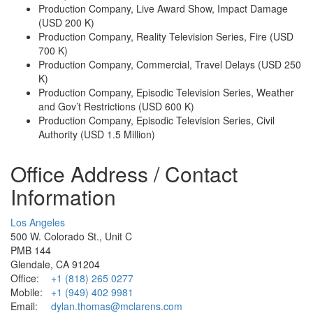
Production Company, Live Award Show, Impact Damage
(USD 200 K)
Production Company, Reality Television Series, Fire (USD
700 K)
Production Company, Commercial, Travel Delays (USD 250
K)
Production Company, Episodic Television Series, Weather
and Gov’t Restrictions (USD 600 K)
Production Company, Episodic Television Series, Civil
Authority (USD 1.5 Million)
Office Address / Contact
Information
Los Angeles
500 W. Colorado St., Unit C
PMB 144
Glendale, CA 91204
Office:
+1 (818) 265 0277
Mobile:
+1 (949) 402 9981
Email:
dylan.thomas@mclarens.com