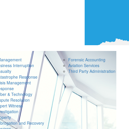
Management
Forensic Accounting
siness Interruption
Aviation Services
sualty
Third Party Administration
tastrophe Response
isis Management
sponse
ber & Technology
spute Resolution
pert Witness
vestigation
operty
brogation and Recovery
rvices