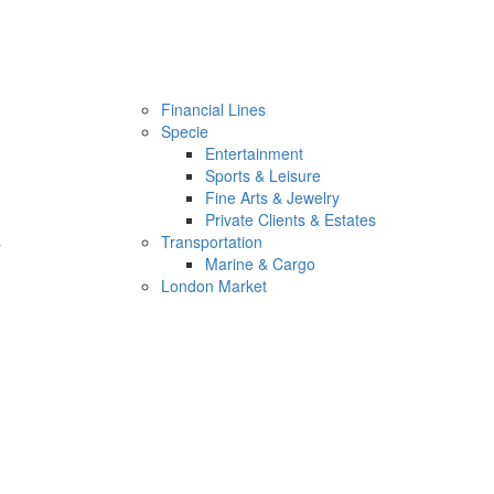
Financial Lines
Specie
Entertainment
Sports & Leisure
Fine Arts & Jewelry
Private Clients & Estates
s
Transportation
Marine & Cargo
London Market