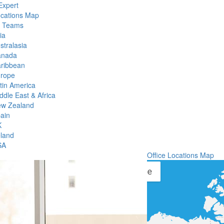
Expert
ocations Map
l Teams
ia
stralasia
anada
ribbean
rope
tin America
ddle East & Africa
w Zealand
ain
K
eland
SA
Office Locations Map