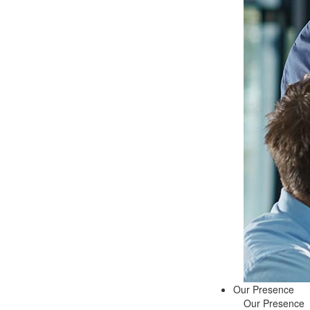
Our Presence
Our Presence