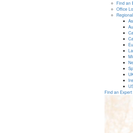
Find an 
Office L
Regiona
As
Au
C
Ca
Eu
La
Mi
Ne
Sp
U
Ir
U
Find an Expert