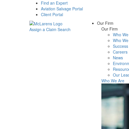
Find an Expert
Aviation Salvage Portal
Client Portal
Our Firm
Our Firm
Assign a Claim
Search
Who We 
Menu
Who We 
Success 
Careers
News
Environm
Resourc
Our Lea
Who We Are