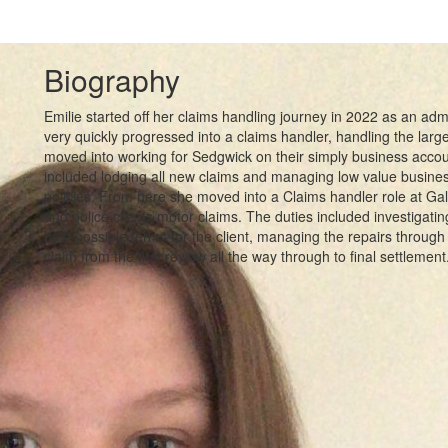
Biography
Emilie started off her claims handling journey in 2022 as an adm
very quickly progressed into a claims handler, handling the large v
moved into working for Sedgwick on their simply business accoun
included lodging all new claims and managing low value busines
policies. From here she moved into a Claims handler role at Ga
and police clients motor claims. The duties included investigating
best possible terms for the client, managing the repairs through 
claim from the first review all the way through to final settlement