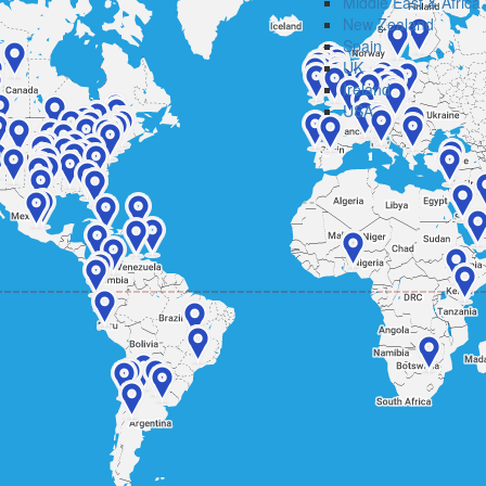
Middle East & Africa
New Zealand
Spain
UK
Ireland
USA