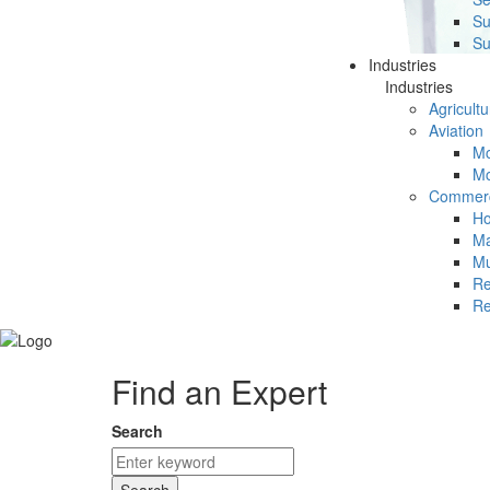
Su
Su
Industries
Industries
Agricultu
Aviation
Mc
Mc
Commerc
Ho
Ma
Mu
Re
Re
Find an Expert
Search