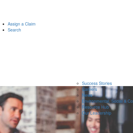
Assign a Claim
Search
Success Stories
Careers
News
Environmental, Social & C
Resource Hub
Our Leadership