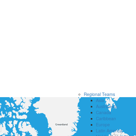
Regional Teams
Asia
Australasia
Canada
Caribbean
Europe
Latin America