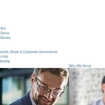
Are
Serve
Stories
ental, Social & Corporate Governance
e Hub
dership
Who We Serve