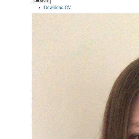
Search
Download CV