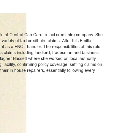
in at Central Cab Care, a taxi credit hire company. She
ariety of taxi credit hire claims. After this Emilie
t as a FNOL handler. The responsibilities of this role
s claims including landlord, tradesman and business
llagher Bassett where she worked on local authority
 liability, confirming policy coverage, settling claims on
their in house repairers, essentially following every
.