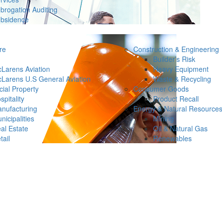
brogation Auditing
bsidence
re
Construction & Engineering
Builder’s Risk
Larens Aviation
Heavy Equipment
Larens U.S General Aviation
Waste & Recycling
ial Property
Consumer Goods
spitality
Product Recall
nufacturing
Energy & Natural Resource
nicipalities
Mining
al Estate
Oil & Natural Gas
tail
Renewables