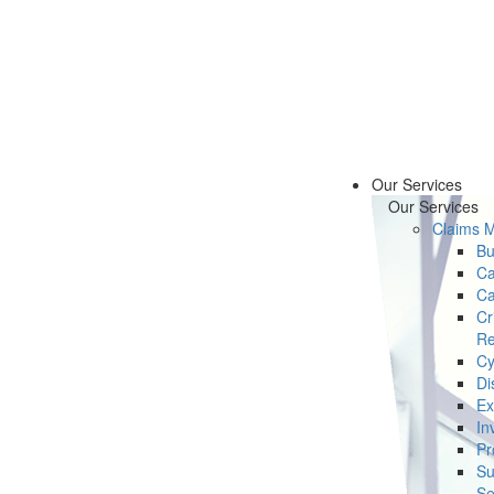
Our Services
Our Services
Claims 
Bu
Ca
Ca
Cr
Re
Cy
Di
Ex
In
Pr
Su
Se