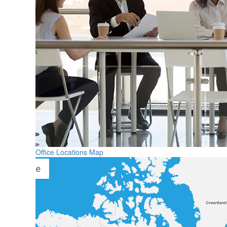
Office Locations Map