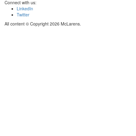
Connect with us:
LinkedIn
Twitter
All content © Copyright 2026 McLarens.