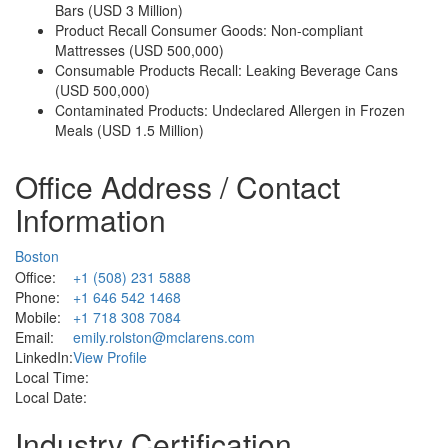
Bars (USD 3 Million)
Product Recall Consumer Goods: Non-compliant
Mattresses (USD 500,000)
Consumable Products Recall: Leaking Beverage Cans
(USD 500,000)
Contaminated Products: Undeclared Allergen in Frozen
Meals (USD 1.5 Million)
Office Address / Contact
Information
Boston
Office:
+1 (508) 231 5888
Phone:
+1 646 542 1468
Mobile:
+1 718 308 7084
Email:
emily.rolston@mclarens.com
LinkedIn:
View Profile
Local Time:
Local Date:
Industry Certification