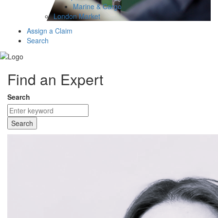
Marine & Cargo
London Market
Assign a Claim
Search
Find an Expert
Search
Search