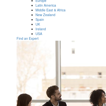
Europe
Latin America
Middle East & Africa
New Zealand
Spain
UK
Ireland
USA
Find an Expert