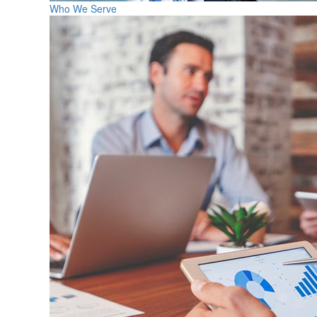
Who We Serve