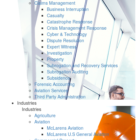
Claims Management
Business Interruption
Casualty
Catastrophe Response
Crisis Management Response
Cyber & Technology
Dispute Resolution
Expert Witness
Investigation
Property
Subrogation and Recovery Services
Subrogation Auditing
Subsidence
Forensic Accounting
Aviation Services
Third Party Administration
Industries
Industries
Agriculture
Aviation
McLarens Aviation
McLarens U.S General Aviation