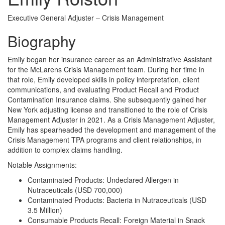
Executive General Adjuster – Crisis Management
Biography
Emily began her insurance career as an Administrative Assistant
for the McLarens Crisis Management team. During her time in
that role, Emily developed skills in policy interpretation, client
communications, and evaluating Product Recall and Product
Contamination Insurance claims. She subsequently gained her
New York adjusting license and transitioned to the role of Crisis
Management Adjuster in 2021. As a Crisis Management Adjuster,
Emily has spearheaded the development and management of the
Crisis Management TPA programs and client relationships, in
addition to complex claims handling.
Notable Assignments:
Contaminated Products: Undeclared Allergen in
Nutraceuticals (USD 700,000)
Contaminated Products: Bacteria in Nutraceuticals (USD
3.5 Million)
Consumable Products Recall: Foreign Material in Snack