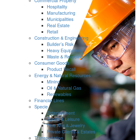
Commercial Property
Hospitality
Manufacturing
Municipalities
Real Estate
Retail
Construction & Engineering
Builder’s Risk
Heavy Equipment
Waste & Recycling
Consumer Goods
Product Recall
Energy & Natural Resources
Mining
Oil & Natural Gas
Renewables
Financial Lines
Specie
Entertainment
Sports & Leisure
Fine Arts & Jewelry
Private Clients & Estates
Transportation