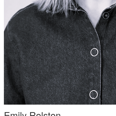
Emily Rolston