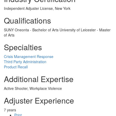
Independent Adjuster License, New York
Qualifications
SUNY Oneonta - Bachelor of Arts University of Leicester - Master
of Arts
Specialties
Crisis Management Response
Third Party Administration
Product Recall
Additional Expertise
Active Shooter, Workplace Violence
Adjuster Experience
7 years
Print