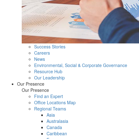
Success Stories
Careers
News
Environmental, Social & Corporate Governance
Resource Hub
Our Leadership
Our Presence
Our Presence
Find an Expert
Office Locations Map
Regional Teams
Asia
Australasia
Canada
Caribbean