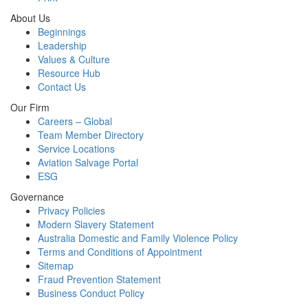
About Us
Beginnings
Leadership
Values & Culture
Resource Hub
Contact Us
Our Firm
Careers – Global
Team Member Directory
Service Locations
Aviation Salvage Portal
ESG
Governance
Privacy Policies
Modern Slavery Statement
Australia Domestic and Family Violence Policy
Terms and Conditions of Appointment
Sitemap
Fraud Prevention Statement
Business Conduct Policy