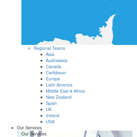
Regional Teams
Asia
Australasia
Canada
Caribbean
Europe
Latin America
Middle East & Africa
New Zealand
Spain
UK
Ireland
USA
Our Services
Our Services