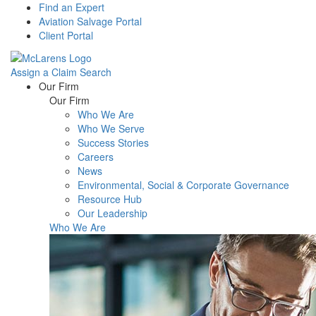
Find an Expert
Aviation Salvage Portal
Client Portal
Assign a Claim
Search
Menu
Our Firm
Our Firm
Who We Are
Who We Serve
Success Stories
Careers
News
Environmental, Social & Corporate Governance
Resource Hub
Our Leadership
Who We Are