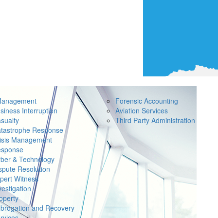
Management
Forensic Accounting
siness Interruption
Aviation Services
sualty
Third Party Administration
tastrophe Response
isis Management
sponse
ber & Technology
spute Resolution
pert Witness
vestigation
operty
brogation and Recovery
rvices