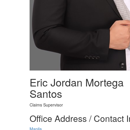
Eric Jordan Mortega
Santos
Claims Supervisor
Office Address / Contact 
Manila