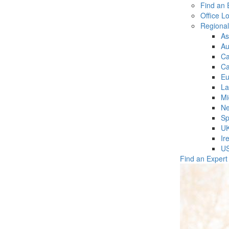
Find an 
Office L
Regiona
As
Au
C
Ca
Eu
La
Mi
Ne
Sp
U
Ir
U
Find an Expert