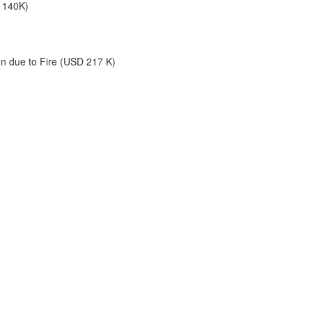
 140K)
on due to Fire (USD 217 K)