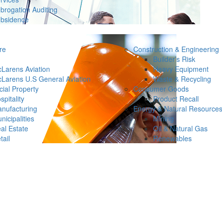
brogation Auditing
bsidence
re
Construction & Engineering
Builder’s Risk
Larens Aviation
Heavy Equipment
Larens U.S General Aviation
Waste & Recycling
ial Property
Consumer Goods
spitality
Product Recall
nufacturing
Energy & Natural Resource
nicipalities
Mining
al Estate
Oil & Natural Gas
tail
Renewables