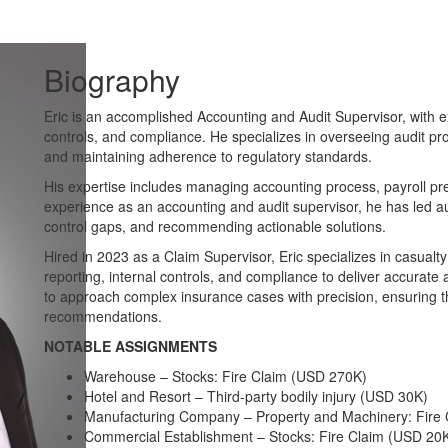
Biography
Eric is an accomplished Accounting and Audit Supervisor, with ex
controls, and compliance. He specializes in overseeing audit pr
and maintaining adherence to regulatory standards.
His expertise includes managing accounting process, payroll pre
experience as an accounting and audit supervisor, he has led aud
control gaps, and recommending actionable solutions.
Hired in 2023 as a Claim Supervisor, Eric specializes in casualty
reporting, internal controls, and compliance to deliver accurate 
to approach complex insurance cases with precision, ensuring 
recommendations.
NOTABLE ASSIGNMENTS
Warehouse – Stocks: Fire Claim (USD 270K)
Hotel and Resort – Third-party bodily injury (USD 30K)
Manufacturing Company – Property and Machinery: Fire
Commercial Establishment – Stocks: Fire Claim (USD 20