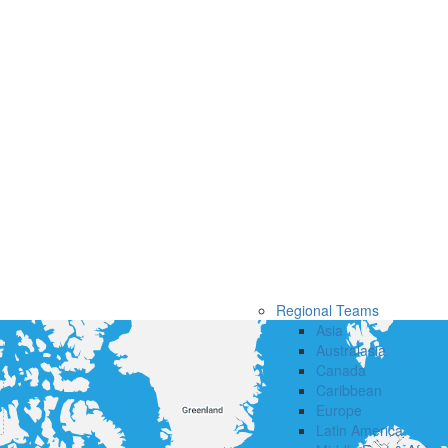
Regional Teams
Asia
Australasia
Canada
Caribbean
Europe
Latin America