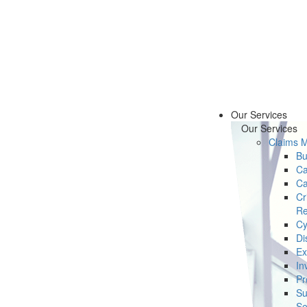
Our Services
Our Services
Claims 
Bu
Ca
Ca
Cr
Re
Cy
Di
Ex
In
Pr
Su
Se