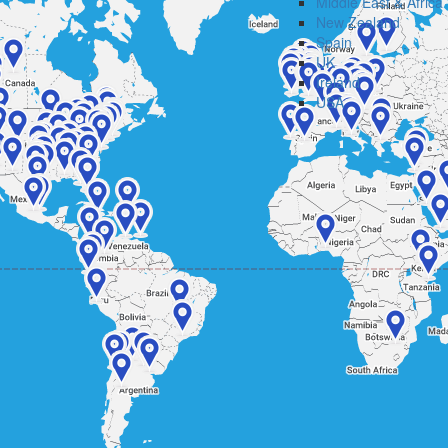
Middle East & Africa
New Zealand
Spain
UK
Ireland
USA