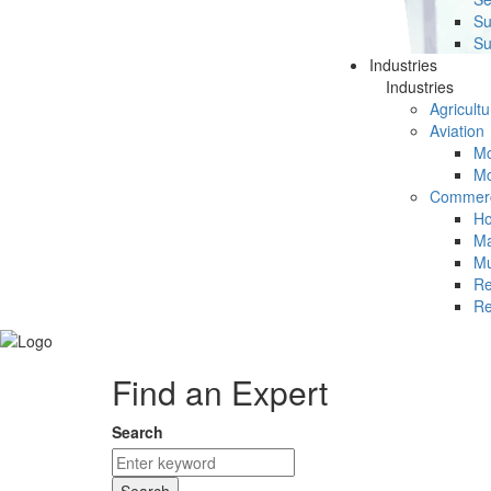
Su
Su
Industries
Industries
Agricultu
Aviation
Mc
Mc
Commerc
Ho
Ma
Mu
Re
Re
Find an Expert
Search