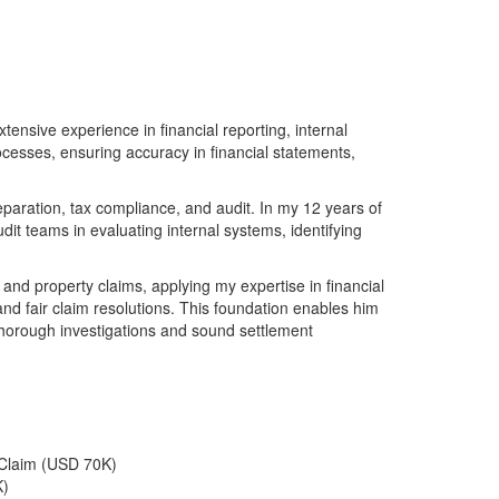
tensive experience in financial reporting, internal
ocesses, ensuring accuracy in financial statements,
paration, tax compliance, and audit. In my 12 years of
it teams in evaluating internal systems, identifying
 and property claims, applying my expertise in financial
and fair claim resolutions. This foundation enables him
thorough investigations and sound settlement
 Claim (USD 70K)
K)