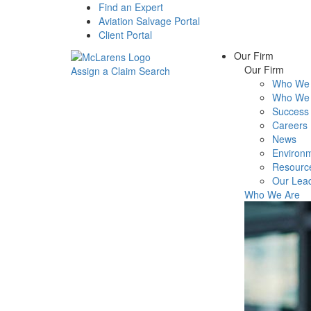
Find an Expert
Aviation Salvage Portal
Client Portal
Our Firm
Our Firm
Assign a Claim
Search
Who We 
Menu
Who We 
Success 
Careers
News
Environm
Resourc
Our Lea
Who We Are