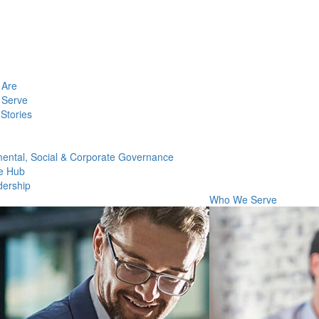
Are
Serve
Stories
ental, Social & Corporate Governance
e Hub
dership
Who We Serve