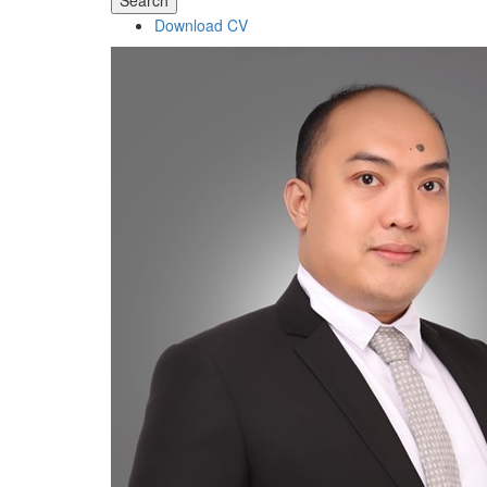
Search
Download CV