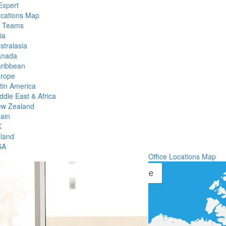
Expert
ocations Map
l Teams
ia
stralasia
anada
ribbean
rope
tin America
ddle East & Africa
w Zealand
ain
K
eland
SA
Office Locations Map