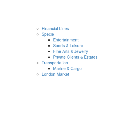
Financial Lines
Specie
Entertainment
Sports & Leisure
Fine Arts & Jewelry
Private Clients & Estates
s
Transportation
Marine & Cargo
London Market