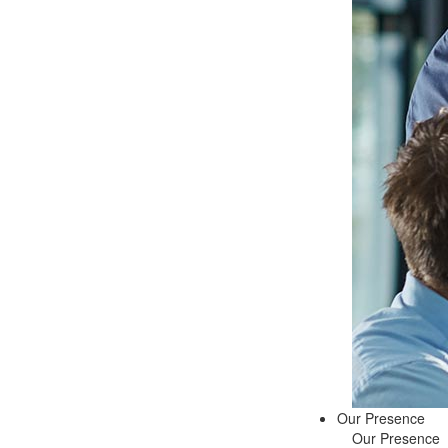
Our Presence
Our Presence