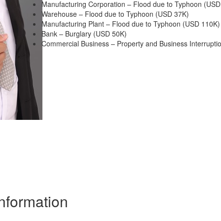
Manufacturing Corporation – Flood due to Typhoon (USD
Warehouse – Flood due to Typhoon (USD 37K)
Manufacturing Plant – Flood due to Typhoon (USD 110K)
Bank – Burglary (USD 50K)
Commercial Business – Property and Business Interrupti
Information