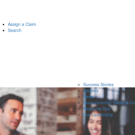
Assign a Claim
Search
Success Stories
Careers
News
Environmental, Social & C
Resource Hub
Our Leadership