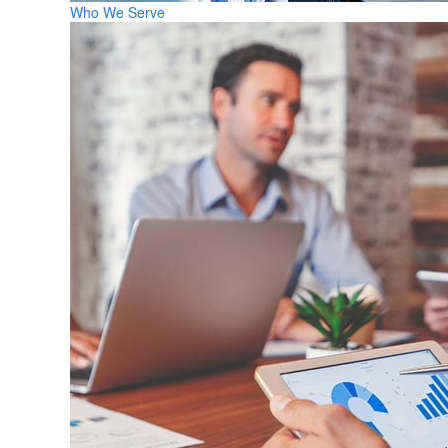
Who We Serve