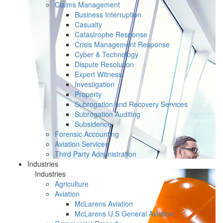
Claims Management
Business Interruption
Casualty
Catastrophe Response
Crisis Management Response
Cyber & Technology
Dispute Resolution
Expert Witness
Investigation
Property
Subrogation and Recovery Services
Subrogation Auditing
Subsidence
Forensic Accounting
Aviation Services
Third Party Administration
Industries
Industries
Agriculture
Aviation
McLarens Aviation
McLarens U.S General Aviation