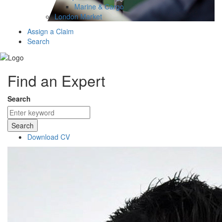
Marine & Cargo
London Market
Assign a Claim
Search
Find an Expert
Search
Search
Download CV