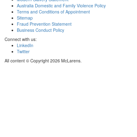
Australia Domestic and Family Violence Policy
Terms and Conditions of Appointment
Sitemap
Fraud Prevention Statement
Business Conduct Policy
Connect with us:
LinkedIn
Twitter
All content © Copyright 2026 McLarens.