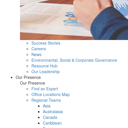
Success Stories
Careers
News
Environmental, Social & Corporate Governance
Resource Hub
Our Leadership
Our Presence
Our Presence
Find an Expert
Office Locations Map
Regional Teams
Asia
Australasia
Canada
Caribbean