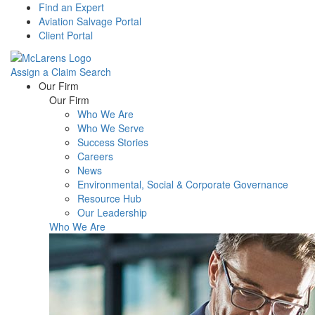
Find an Expert
Aviation Salvage Portal
Client Portal
Assign a Claim
Search
Menu
Our Firm
Our Firm
Who We Are
Who We Serve
Success Stories
Careers
News
Environmental, Social & Corporate Governance
Resource Hub
Our Leadership
Who We Are