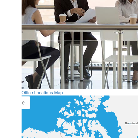
Office Locations Map