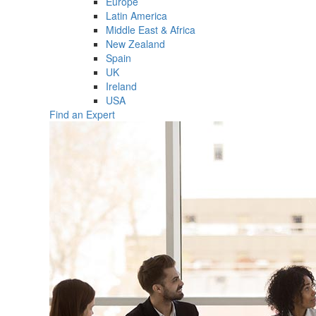
Europe
Latin America
Middle East & Africa
New Zealand
Spain
UK
Ireland
USA
Find an Expert