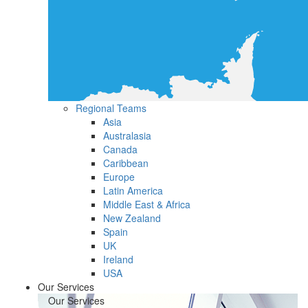
Regional Teams
Asia
Australasia
Canada
Caribbean
Europe
Latin America
Middle East & Africa
New Zealand
Spain
UK
Ireland
USA
Our Services
Our Services