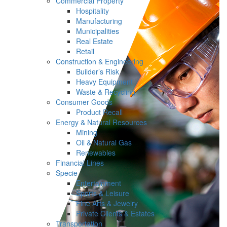
Commercial Property
Hospitality
Manufacturing
Municipalities
Real Estate
Retail
Construction & Engineering
Builder’s Risk
Heavy Equipment
Waste & Recycling
Consumer Goods
Product Recall
Energy & Natural Resources
Mining
Oil & Natural Gas
Renewables
Financial Lines
Specie
Entertainment
Sports & Leisure
Fine Arts & Jewelry
Private Clients & Estates
Transportation