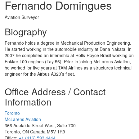
Fernando Domingues
Aviation Surveyor
Biography
Fernando holds a degree in Mechanical Production Engineering.
He started working in the automobile industry at Dana Nakata. In
2007 he completed an internship at Rolls-Royce Brasil working on
Fokker 100 engines (Tay 56). Prior to joining McLarens Aviation,
he worked for five years at TAM Airlines as a structures technical
engineer for the Airbus A320’s fleet.
Office Address / Contact
Information
Toronto
McLarens Aviation
366 Adelaide Street West, Suite 700
Toronto, ON Canada M5V 1R9
Office:
+1 (416) 593 4444