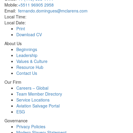
Mobile:
+5511 96905 2958
Email:
fernando.domingues@mclarens.com
Local Time:
Local Date:
Print
Download CV
About Us
Beginnings
Leadership
Values & Culture
Resource Hub
Contact Us
Our Firm
Careers – Global
Team Member Directory
Service Locations
Aviation Salvage Portal
ESG
Governance
Privacy Policies
Modern Slavery Statement