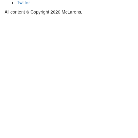
Twitter
All content © Copyright 2026 McLarens.