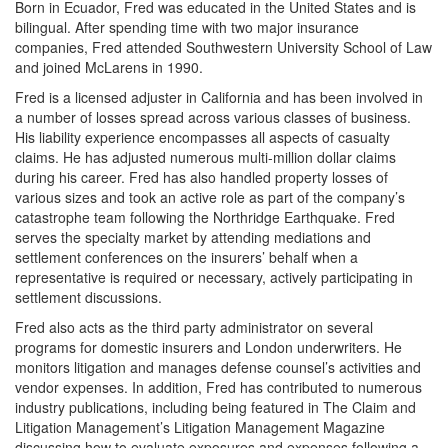
Born in Ecuador, Fred was educated in the United States and is
bilingual. After spending time with two major insurance
companies, Fred attended Southwestern University School of Law
and joined McLarens in 1990.
Fred is a licensed adjuster in California and has been involved in
a number of losses spread across various classes of business.
His liability experience encompasses all aspects of casualty
claims. He has adjusted numerous multi-million dollar claims
during his career. Fred has also handled property losses of
various sizes and took an active role as part of the company’s
catastrophe team following the Northridge Earthquake. Fred
serves the specialty market by attending mediations and
settlement conferences on the insurers’ behalf when a
representative is required or necessary, actively participating in
settlement discussions.
Fred also acts as the third party administrator on several
programs for domestic insurers and London underwriters. He
monitors litigation and manages defense counsel’s activities and
vendor expenses. In addition, Fred has contributed to numerous
industry publications, including being featured in The Claim and
Litigation Management’s Litigation Management Magazine
discussing how to evaluate exposures and expenses following a