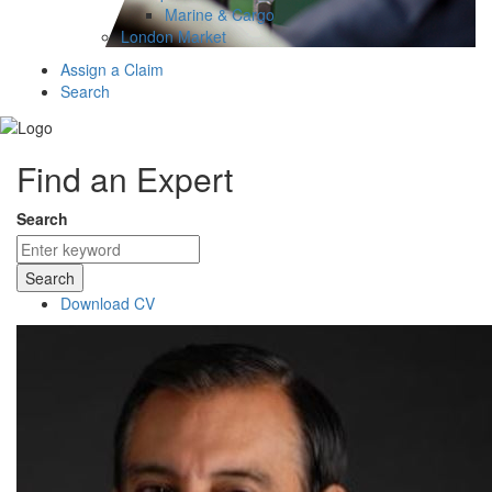
Marine & Cargo
London Market
Assign a Claim
Search
Find an Expert
Search
Search
Download CV