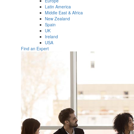
Europe
Latin America
Middle East & Africa
New Zealand
Spain
UK
Ireland
USA
Find an Expert