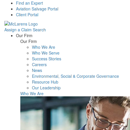
Find an Expert
Aviation Salvage Portal
Client Portal
Assign a Claim
Search
Menu
Our Firm
Our Firm
Who We Are
Who We Serve
Success Stories
Careers
News
Environmental, Social & Corporate Governance
Resource Hub
Our Leadership
Who We Are