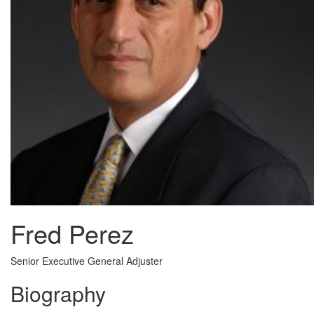
Fred Perez
Senior Executive General Adjuster
Biography