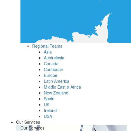
Regional Teams
Asia
Australasia
Canada
Caribbean
Europe
Latin America
Middle East & Africa
New Zealand
Spain
UK
Ireland
USA
Our Services
Our Services