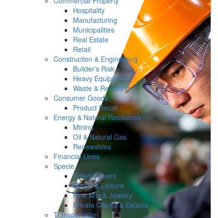
Commercial Property
Hospitality
Manufacturing
Municipalities
Real Estate
Retail
Construction & Engineering
Builder’s Risk
Heavy Equipment
Waste & Recycling
Consumer Goods
Product Recall
Energy & Natural Resources
Mining
Oil & Natural Gas
Renewables
Financial Lines
Specie
Entertainment
Sports & Leisure
Fine Arts & Jewelry
Private Clients & Estates
Transportation