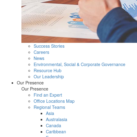
Success Stories
Careers
News
Environmental, Social & Corporate Governance
Resource Hub
Our Leadership
Our Presence
Our Presence
Find an Expert
Office Locations Map
Regional Teams
Asia
Australasia
Canada
Caribbean