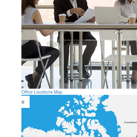
Office Locations Map