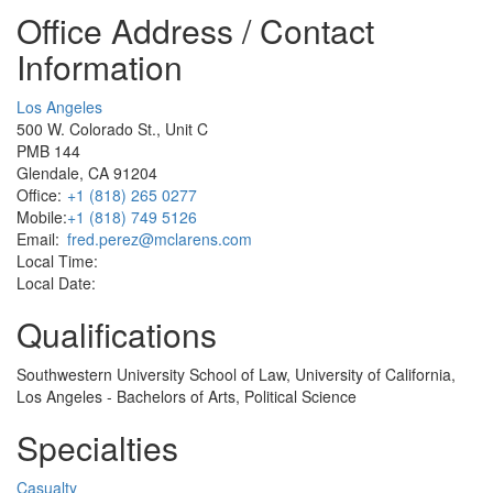
Office Address / Contact
Information
Los Angeles
500 W. Colorado St., Unit C
PMB 144
Glendale, CA 91204
Office:
+1 (818) 265 0277
Mobile:
+1 (818) 749 5126
Email:
fred.perez@mclarens.com
Local Time:
Local Date:
Qualifications
Southwestern University School of Law, University of California,
Los Angeles - Bachelors of Arts, Political Science
Specialties
Casualty