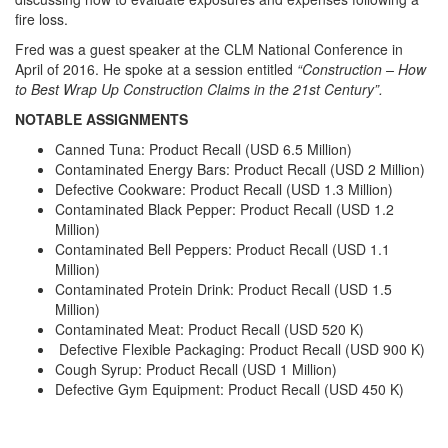
fire loss.
Fred was a guest speaker at the CLM National Conference in
April of 2016. He spoke at a session entitled
“Construction – How
to Best Wrap Up Construction Claims in the 21st Century”.
NOTABLE ASSIGNMENTS
Canned Tuna: Product Recall (USD 6.5 Million)
Contaminated Energy Bars: Product Recall (USD 2 Million)
Defective Cookware: Product Recall (USD 1.3 Million)
Contaminated Black Pepper: Product Recall (USD 1.2
Million)
Contaminated Bell Peppers: Product Recall (USD 1.1
Million)
Contaminated Protein Drink: Product Recall (USD 1.5
Million)
Contaminated Meat: Product Recall (USD 520 K)
Defective Flexible Packaging: Product Recall (USD 900 K)
Cough Syrup: Product Recall (USD 1 Million)
Defective Gym Equipment: Product Recall (USD 450 K)