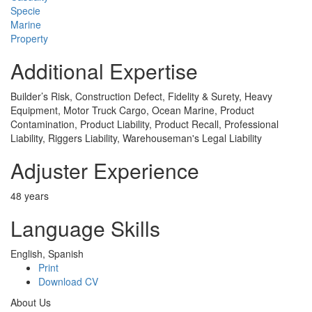
Specie
Marine
Property
Additional Expertise
Builder’s Risk, Construction Defect, Fidelity & Surety, Heavy
Equipment, Motor Truck Cargo, Ocean Marine, Product
Contamination, Product Liability, Product Recall, Professional
Liability, Riggers Liability, Warehouseman's Legal Liability
Adjuster Experience
48 years
Language Skills
English, Spanish
Print
Download CV
About Us