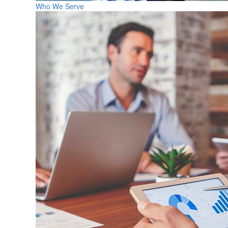
Who We Serve