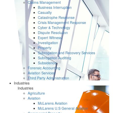
Claims Management
Business Interruption
Casualty
Catastrophe Response
Crisis Management Response
Cyber & Technology
Dispute Resolution
Expert Witness
Investigation
Property
Subrogation and Recovery Services
Subrogation Auditing
Subsidence
Forensic Accounting
Aviation Services
Third Party Administration
Industries
Industries
Agriculture
Aviation
McLarens Aviation
McLarens U.S General Aviation