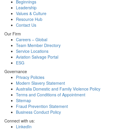
Beginnings
Leadership
Values & Culture
Resource Hub
Contact Us
Our Firm
Careers – Global
Team Member Directory
Service Locations
Aviation Salvage Portal
ESG
Governance
Privacy Policies
Modern Slavery Statement
Australia Domestic and Family Violence Policy
Terms and Conditions of Appointment
Sitemap
Fraud Prevention Statement
Business Conduct Policy
Connect with us:
LinkedIn