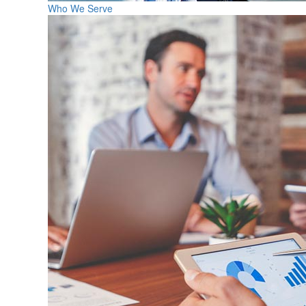
Who We Serve