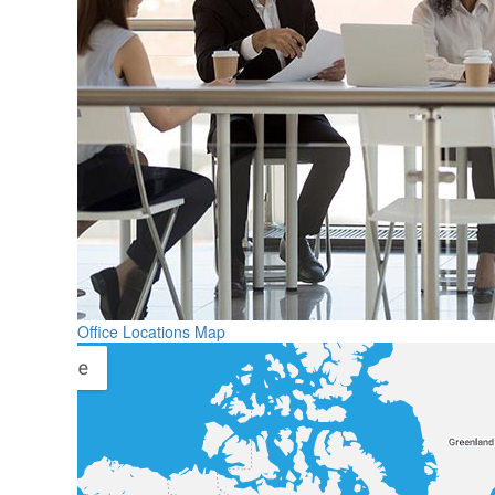
Office Locations Map