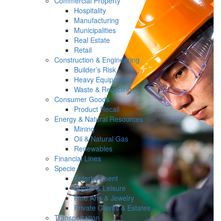
Commercial Property
Hospitality
Manufacturing
Municipalities
Real Estate
Retail
Construction & Engineering
Builder’s Risk
Heavy Equipment
Waste & Recycling
Consumer Goods
Product Recall
Energy & Natural Resources
Mining
Oil & Natural Gas
Renewables
Financial Lines
Specie
Entertainment
Sports & Leisure
Fine Arts & Jewelry
Private Clients & Estates
Transportation