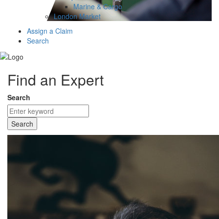
Marine & Cargo
London Market
Assign a Claim
Search
Find an Expert
Search
Search