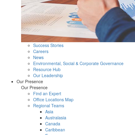
Success Stories
Careers
News
Environmental, Social & Corporate Governance
Resource Hub
Our Leadership
Our Presence
Our Presence
Find an Expert
Office Locations Map
Regional Teams
Asia
Australasia
Canada
Caribbean