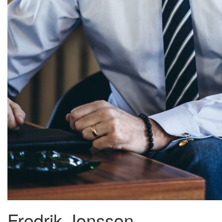
Fredrik Jonsson