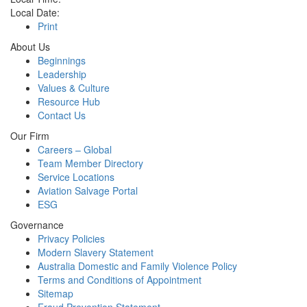
Local Date:
Print
About Us
Beginnings
Leadership
Values & Culture
Resource Hub
Contact Us
Our Firm
Careers – Global
Team Member Directory
Service Locations
Aviation Salvage Portal
ESG
Governance
Privacy Policies
Modern Slavery Statement
Australia Domestic and Family Violence Policy
Terms and Conditions of Appointment
Sitemap
Fraud Prevention Statement