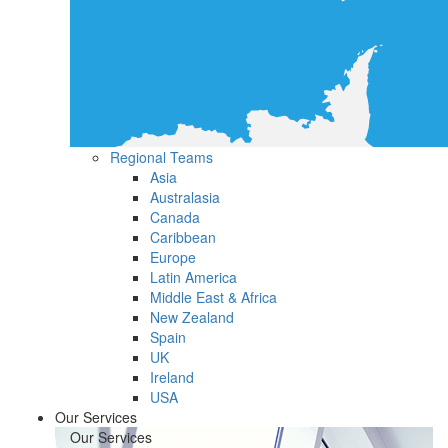
Regional Teams
Asia
Australasia
Canada
Caribbean
Europe
Latin America
Middle East & Africa
New Zealand
Spain
UK
Ireland
USA
Our Services
Our Services