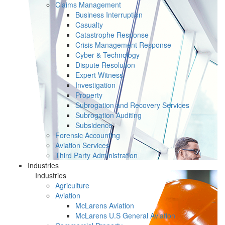
Claims Management
Business Interruption
Casualty
Catastrophe Response
Crisis Management Response
Cyber & Technology
Dispute Resolution
Expert Witness
Investigation
Property
Subrogation and Recovery Services
Subrogation Auditing
Subsidence
Forensic Accounting
Aviation Services
Third Party Administration
Industries
Industries
Agriculture
Aviation
McLarens Aviation
McLarens U.S General Aviation