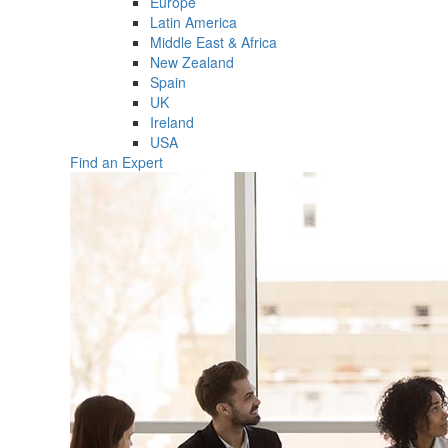
Europe
Latin America
Middle East & Africa
New Zealand
Spain
UK
Ireland
USA
Find an Expert