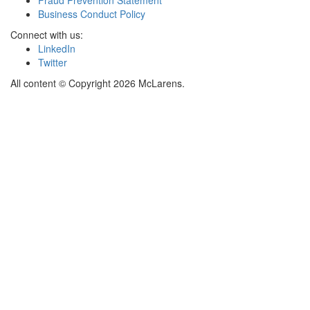
Business Conduct Policy
Connect with us:
LinkedIn
Twitter
All content © Copyright 2026 McLarens.