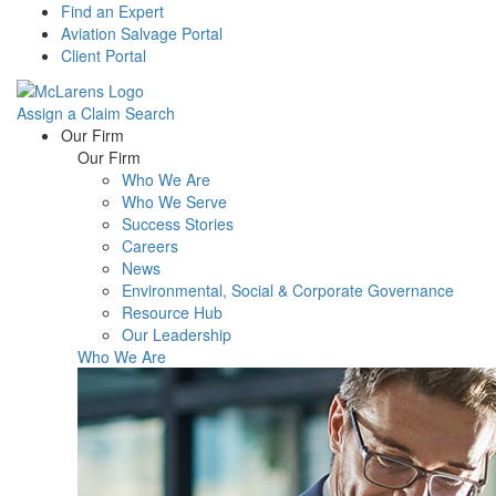
Find an Expert
Aviation Salvage Portal
Client Portal
Assign a Claim
Search
Menu
Our Firm
Our Firm
Who We Are
Who We Serve
Success Stories
Careers
News
Environmental, Social & Corporate Governance
Resource Hub
Our Leadership
Who We Are