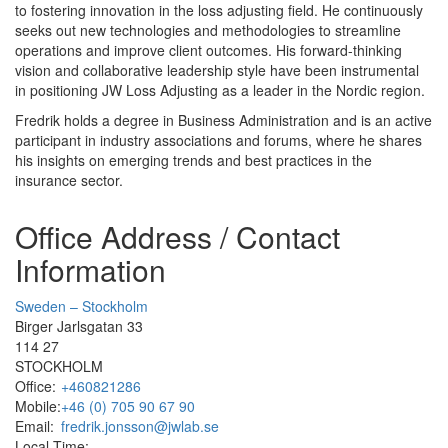
to fostering innovation in the loss adjusting field. He continuously
seeks out new technologies and methodologies to streamline
operations and improve client outcomes. His forward-thinking
vision and collaborative leadership style have been instrumental
in positioning JW Loss Adjusting as a leader in the Nordic region.
Fredrik holds a degree in Business Administration and is an active
participant in industry associations and forums, where he shares
his insights on emerging trends and best practices in the
insurance sector.
Office Address / Contact
Information
Sweden – Stockholm
Birger Jarlsgatan 33
114 27
STOCKHOLM
Office:
+460821286
Mobile:
+46 (0) 705 90 67 90
Email:
fredrik.jonsson@jwlab.se
Local Time: