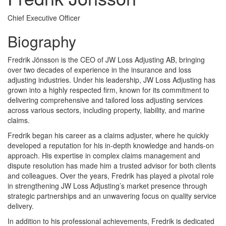
Chief Executive Officer
Biography
Fredrik Jönsson is the CEO of JW Loss Adjusting AB, bringing
over two decades of experience in the insurance and loss
adjusting industries. Under his leadership, JW Loss Adjusting has
grown into a highly respected firm, known for its commitment to
delivering comprehensive and tailored loss adjusting services
across various sectors, including property, liability, and marine
claims.
Fredrik began his career as a claims adjuster, where he quickly
developed a reputation for his in-depth knowledge and hands-on
approach. His expertise in complex claims management and
dispute resolution has made him a trusted advisor for both clients
and colleagues. Over the years, Fredrik has played a pivotal role
in strengthening JW Loss Adjusting’s market presence through
strategic partnerships and an unwavering focus on quality service
delivery.
In addition to his professional achievements, Fredrik is dedicated