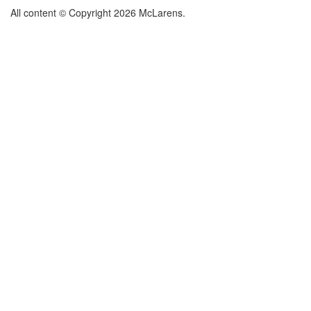
All content © Copyright 2026 McLarens.