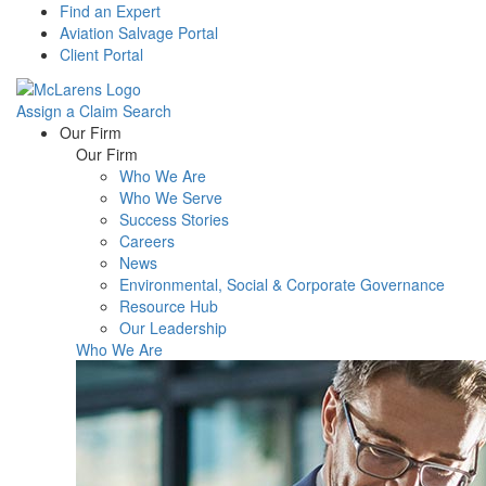
Find an Expert
Aviation Salvage Portal
Client Portal
Assign a Claim
Search
Menu
Our Firm
Our Firm
Who We Are
Who We Serve
Success Stories
Careers
News
Environmental, Social & Corporate Governance
Resource Hub
Our Leadership
Who We Are