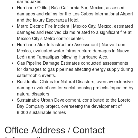
earthquakes.
Hurricane Odile | Baja California Sur, Mexico, assessed
damages and claims for the Los Cabos International Airport
and the luxury Esperanza Hotel.
Metro Electric Fire Incident | Mexico City, Mexico, estimated
damages and resolved claims related to a significant fire at
Mexico City’s Metro control center.
Hurricane Alex Infrastructure Assessment | Nuevo Leon,
Mexico, evaluated water infrastructure damages in Nuevo
León and Tamaulipas following Hurricane Alex.
Gas Pipeline Damage Estimates conducted assessments
for damages to gas pipelines affecting energy supply during
catastrophic events.
Residential Claims for Natural Disasters, oversaw extensive
damage evaluations for social housing projects impacted by
natural disasters
Sustainable Urban Development, contributed to the Loreto
Bay Company project, overseeing the development of
6,000 sustainable homes
Office Address / Contact