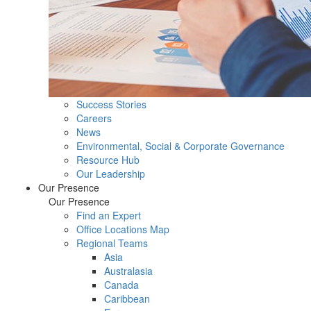
Success Stories
Careers
News
Environmental, Social & Corporate Governance
Resource Hub
Our Leadership
Our Presence
Our Presence
Find an Expert
Office Locations Map
Regional Teams
Asia
Australasia
Canada
Caribbean