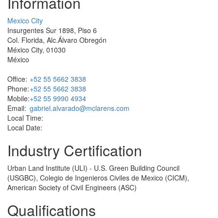
Information
Mexico City
Insurgentes Sur 1898, Piso 6
Col. Florida, Alc.Álvaro Obregón
México City, 01030
México
Office:
+52 55 5662 3838
Phone:
+52 55 5662 3838
Mobile:
+52 55 9990 4934
Email:
gabriel.alvarado@mclarens.com
Local Time:
Local Date:
Industry Certification
Urban Land Institute (ULI) - U.S. Green Building Council
(USGBC), Colegio de Ingenieros Civiles de Mexico (CICM),
American Society of Civil Engineers (ASC)
Qualifications