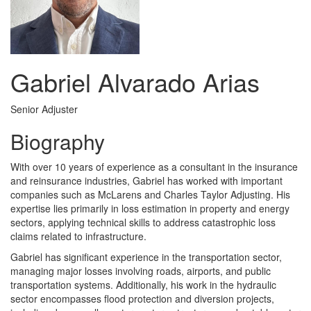
Gabriel Alvarado Arias
Senior Adjuster
Biography
With over 10 years of experience as a consultant in the insurance
and reinsurance industries, Gabriel has worked with important
companies such as McLarens and Charles Taylor Adjusting. His
expertise lies primarily in loss estimation in property and energy
sectors, applying technical skills to address catastrophic loss
claims related to infrastructure.
Gabriel has significant experience in the transportation sector,
managing major losses involving roads, airports, and public
transportation systems. Additionally, his work in the hydraulic
sector encompasses flood protection and diversion projects,