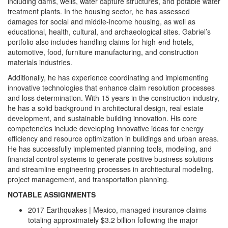
including dams, wells, water capture structures, and potable water
treatment plants. In the housing sector, he has assessed
damages for social and middle-income housing, as well as
educational, health, cultural, and archaeological sites. Gabriel’s
portfolio also includes handling claims for high-end hotels,
automotive, food, furniture manufacturing, and construction
materials industries.
Additionally, he has experience coordinating and implementing
innovative technologies that enhance claim resolution processes
and loss determination. With 15 years in the construction industry,
he has a solid background in architectural design, real estate
development, and sustainable building innovation. His core
competencies include developing innovative ideas for energy
efficiency and resource optimization in buildings and urban areas.
He has successfully implemented planning tools, modeling, and
financial control systems to generate positive business solutions
and streamline engineering processes in architectural modeling,
project management, and transportation planning.
NOTABLE ASSIGNMENTS
2017 Earthquakes | Mexico, managed insurance claims
totaling approximately $3.2 billion following the major