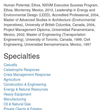
Human Potential, Ethos, NXIVM Executive Success Program,
Ethos, Monterrey, Mexico, 2010, Leadership in Energy and
Environmental Design (LEED), Accredited Professional, 2004,
Master of Advanced Studies in Architecture (Environmental
Imperatives), University of British Columbia, Canada, 2004,
Project Management Diploma, Universidad Panamericana,
Mexico, 2002, Master of Engineering (Transportation
Engineering), University of Toronto, Canada, 1999, Civil
Engineering, Universidad Iberoamericana, Mexico, 1997
Specialties
Casualty
Catastrophe Response
Crisis Management Response
Agriculture
Construction & Engineering
Energy & Natural Resources
Heavy Equipment
Manufacturing
Oil & Natural Gas
Private Clients & Estates