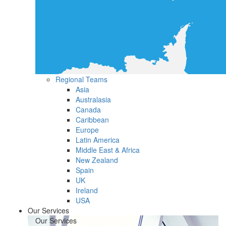
Regional Teams
Asia
Australasia
Canada
Caribbean
Europe
Latin America
Middle East & Africa
New Zealand
Spain
UK
Ireland
USA
Our Services
Our Services