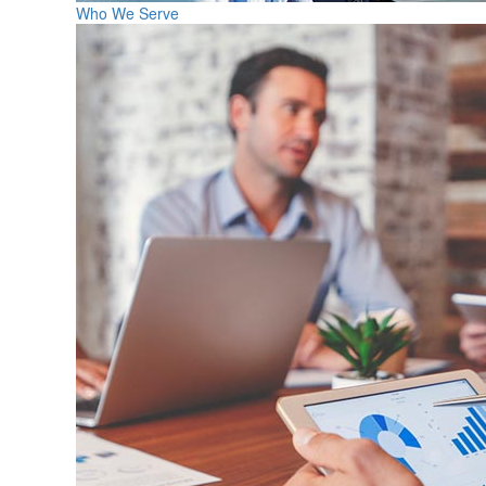
Who We Serve