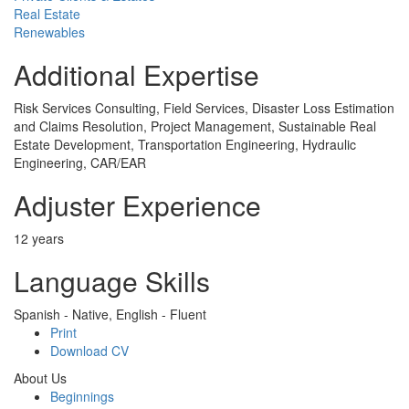
Real Estate
Renewables
Additional Expertise
Risk Services Consulting, Field Services, Disaster Loss Estimation
and Claims Resolution, Project Management, Sustainable Real
Estate Development, Transportation Engineering, Hydraulic
Engineering, CAR/EAR
Adjuster Experience
12 years
Language Skills
Spanish - Native, English - Fluent
Print
Download CV
About Us
Beginnings