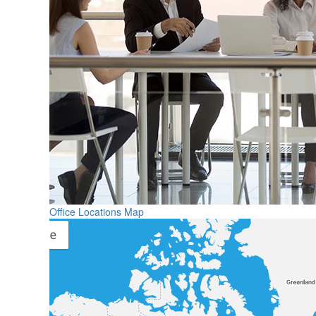
Office Locations Map