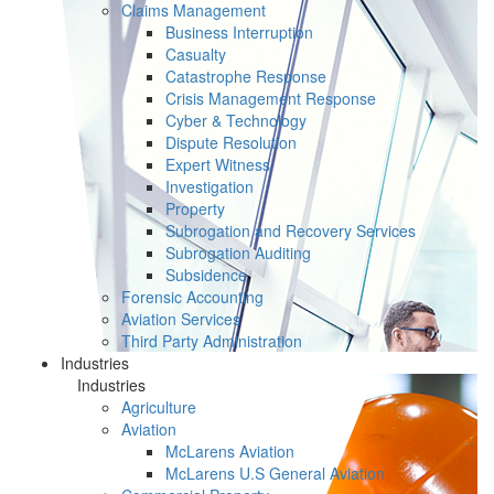
Claims Management
Business Interruption
Casualty
Catastrophe Response
Crisis Management Response
Cyber & Technology
Dispute Resolution
Expert Witness
Investigation
Property
Subrogation and Recovery Services
Subrogation Auditing
Subsidence
Forensic Accounting
Aviation Services
Third Party Administration
Industries
Industries
Agriculture
Aviation
McLarens Aviation
McLarens U.S General Aviation