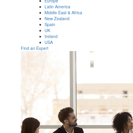
Europe
Latin America
Middle East & Africa
New Zealand
Spain
UK
Ireland
USA
Find an Expert