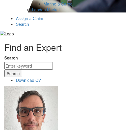
Marine & Cargo
London Market
Assign a Claim
Search
Find an Expert
Search
Search
Download CV