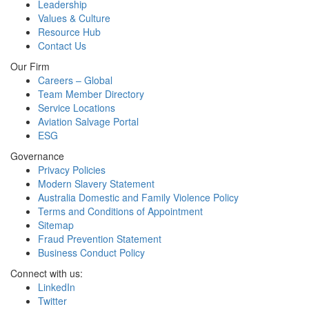
Leadership
Values & Culture
Resource Hub
Contact Us
Our Firm
Careers – Global
Team Member Directory
Service Locations
Aviation Salvage Portal
ESG
Governance
Privacy Policies
Modern Slavery Statement
Australia Domestic and Family Violence Policy
Terms and Conditions of Appointment
Sitemap
Fraud Prevention Statement
Business Conduct Policy
Connect with us:
LinkedIn
Twitter