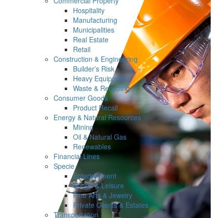
Commercial Property
Hospitality
Manufacturing
Municipalities
Real Estate
Retail
Construction & Engineering
Builder’s Risk
Heavy Equipment
Waste & Recycling
Consumer Goods
Product Recall
Energy & Natural Resources
Mining
Oil & Natural Gas
Renewables
Financial Lines
Specie
Entertainment
Sports & Leisure
Fine Arts & Jewelry
Private Clients & Estates
Transportation