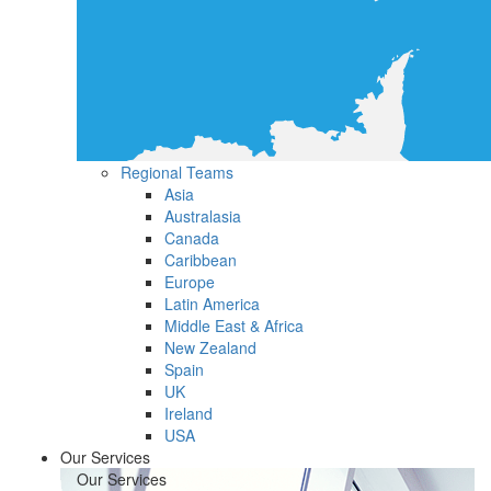
Regional Teams
Asia
Australasia
Canada
Caribbean
Europe
Latin America
Middle East & Africa
New Zealand
Spain
UK
Ireland
USA
Our Services
Our Services