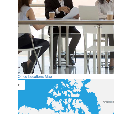
Office Locations Map