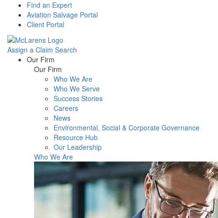
Find an Expert
Aviation Salvage Portal
Client Portal
Assign a Claim
Search
Menu
Our Firm
Our Firm
Who We Are
Who We Serve
Success Stories
Careers
News
Environmental, Social & Corporate Governance
Resource Hub
Our Leadership
Who We Are