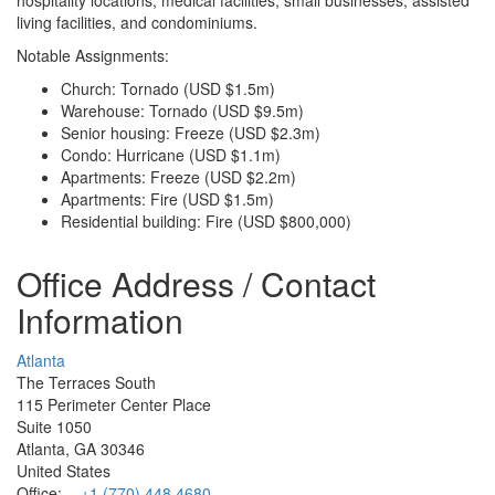
living facilities, and condominiums.
Notable Assignments:
Church: Tornado (USD $1.5m)
Warehouse: Tornado (USD $9.5m)
Senior housing: Freeze (USD $2.3m)
Condo: Hurricane (USD $1.1m)
Apartments: Freeze (USD $2.2m)
Apartments: Fire (USD $1.5m)
Residential building: Fire (USD $800,000)
Office Address / Contact
Information
Atlanta
The Terraces South
115 Perimeter Center Place
Suite 1050
Atlanta, GA 30346
United States
Office:
+1 (770) 448 4680