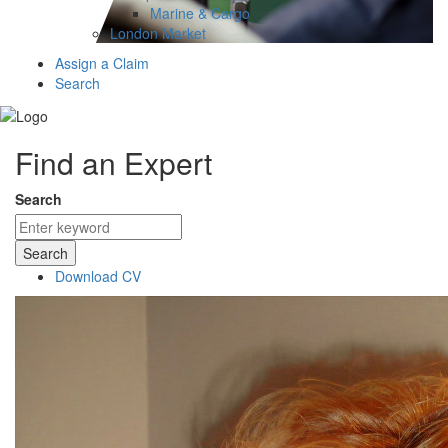
Marine & Cargo
London Market
Assign a Claim
Search
Find an Expert
Search
Search
Download CV