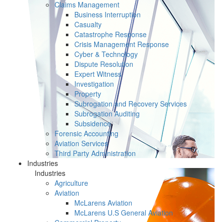
Claims Management
Business Interruption
Casualty
Catastrophe Response
Crisis Management Response
Cyber & Technology
Dispute Resolution
Expert Witness
Investigation
Property
Subrogation and Recovery Services
Subrogation Auditing
Subsidence
Forensic Accounting
Aviation Services
Third Party Administration
Industries
Industries
Agriculture
Aviation
McLarens Aviation
McLarens U.S General Aviation