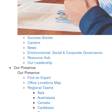
Success Stories
Careers
News
Environmental, Social & Corporate Governance
Resource Hub
Our Leadership
Our Presence
Our Presence
Find an Expert
Office Locations Map
Regional Teams
Asia
Australasia
Canada
Caribbean