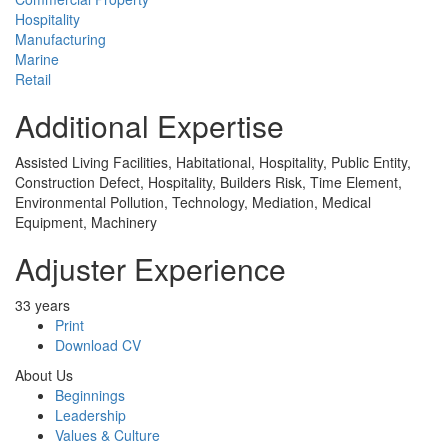
Hospitality
Manufacturing
Marine
Retail
Additional Expertise
Assisted Living Facilities, Habitational, Hospitality, Public Entity,
Construction Defect, Hospitality, Builders Risk, Time Element,
Environmental Pollution, Technology, Mediation, Medical
Equipment, Machinery
Adjuster Experience
33 years
Print
Download CV
About Us
Beginnings
Leadership
Values & Culture