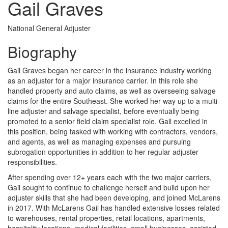
Gail Graves
National General Adjuster
Biography
Gail Graves began her career in the insurance industry working
as an adjuster for a major insurance carrier. In this role she
handled property and auto claims, as well as overseeing salvage
claims for the entire Southeast. She worked her way up to a multi-
line adjuster and salvage specialist, before eventually being
promoted to a senior field claim specialist role. Gail excelled in
this position, being tasked with working with contractors, vendors,
and agents, as well as managing expenses and pursuing
subrogation opportunities in addition to her regular adjuster
responsibilities.
After spending over 12+ years each with the two major carriers,
Gail sought to continue to challenge herself and build upon her
adjuster skills that she had been developing, and joined McLarens
in 2017. With McLarens Gail has handled extensive losses related
to warehouses, rental properties, retail locations, apartments,
hospitality locations, medical facilities, small businesses, assisted