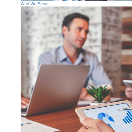
Who We Serve