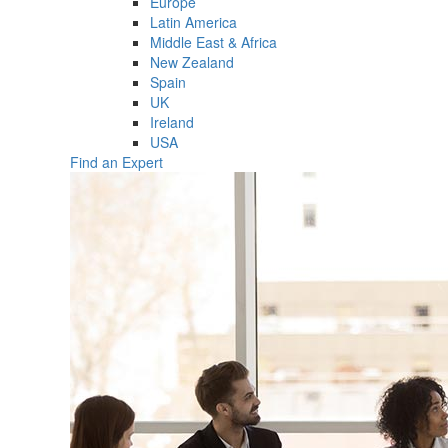
Europe
Latin America
Middle East & Africa
New Zealand
Spain
UK
Ireland
USA
Find an Expert