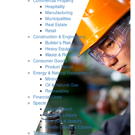
Commercial Property
Hospitality
Manufacturing
Municipalities
Real Estate
Retail
Construction & Engineering
Builder’s Risk
Heavy Equipment
Waste & Recycling
Consumer Goods
Product Recall
Energy & Natural Resources
Mining
Oil & Natural Gas
Renewables
Financial Lines
Specie
Entertainment
Sports & Leisure
Fine Arts & Jewelry
Private Clients & Estates
Transportation