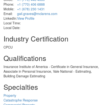
Phone:
+1 (770) 406 6888
Mobile:
+1 (678) 230 1431
Email:
gail.graves@mclarens.com
LinkedIn:
View Profile
Local Time:
Local Date:
Industry Certification
CPCU
Qualifications
Insurance Institute of America - Certificate in General Insurance,
Associate in Personal Insurance, Vale National - Estimating,
Building Damage Estimating
Specialties
Property
Catastrophe Response
Commercial Property