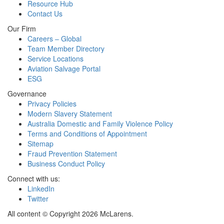
Resource Hub
Contact Us
Our Firm
Careers – Global
Team Member Directory
Service Locations
Aviation Salvage Portal
ESG
Governance
Privacy Policies
Modern Slavery Statement
Australia Domestic and Family Violence Policy
Terms and Conditions of Appointment
Sitemap
Fraud Prevention Statement
Business Conduct Policy
Connect with us:
LinkedIn
Twitter
All content © Copyright 2026 McLarens.