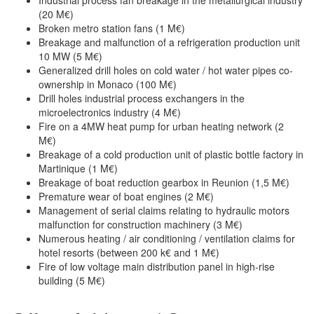
(20 M€)
Broken metro station fans (1 M€)
Breakage and malfunction of a refrigeration production unit
10 MW (5 M€)
Generalized drill holes on cold water / hot water pipes co-
ownership in Monaco (100 M€)
Drill holes industrial process exchangers in the
microelectronics industry (4 M€)
Fire on a 4MW heat pump for urban heating network (2
M€)
Breakage of a cold production unit of plastic bottle factory in
Martinique (1 M€)
Breakage of boat reduction gearbox in Reunion (1,5 M€)
Premature wear of boat engines (2 M€)
Management of serial claims relating to hydraulic motors
malfunction for construction machinery (3 M€)
Numerous heating / air conditioning / ventilation claims for
hotel resorts (between 200 k€ and 1 M€)
Fire of low voltage main distribution panel in high-rise
building (5 M€)