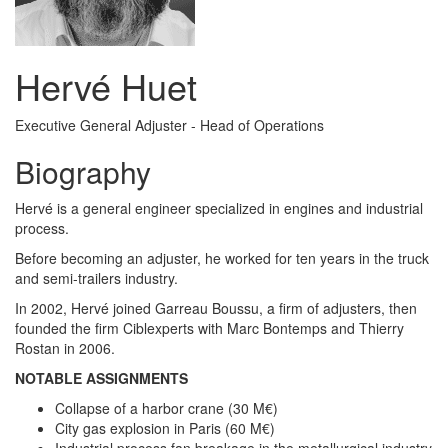
Hervé Huet
Executive General Adjuster - Head of Operations
Biography
Hervé is a general engineer specialized in engines and industrial
process.
Before becoming an adjuster, he worked for ten years in the truck
and semi-trailers industry.
In 2002, Hervé joined Garreau Boussu, a firm of adjusters, then
founded the firm Ciblexperts with Marc Bontemps and Thierry
Rostan in 2006.
NOTABLE ASSIGNMENTS
Collapse of a harbor crane (30 M€)
City gas explosion in Paris (60 M€)
Industrial process fan breakage in the metallurgical industry