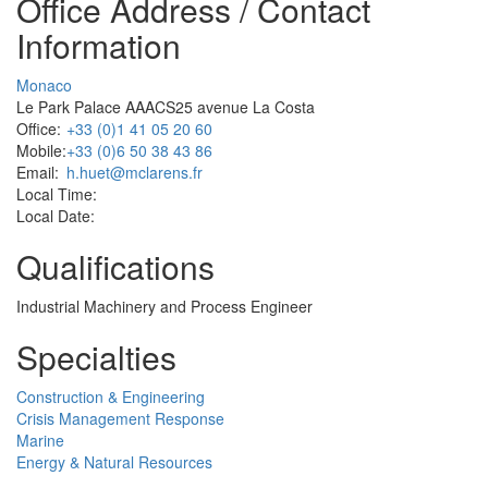
Office Address / Contact
Information
Monaco
Le Park Palace AAACS25 avenue La Costa
Office:
+33 (0)1 41 05 20 60
Mobile:
+33 (0)6 50 38 43 86
Email:
h.huet@mclarens.fr
Local Time:
Local Date:
Qualifications
Industrial Machinery and Process Engineer
Specialties
Construction & Engineering
Crisis Management Response
Marine
Energy & Natural Resources