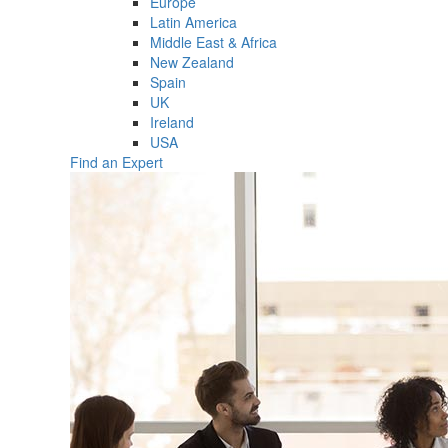
Europe
Latin America
Middle East & Africa
New Zealand
Spain
UK
Ireland
USA
Find an Expert