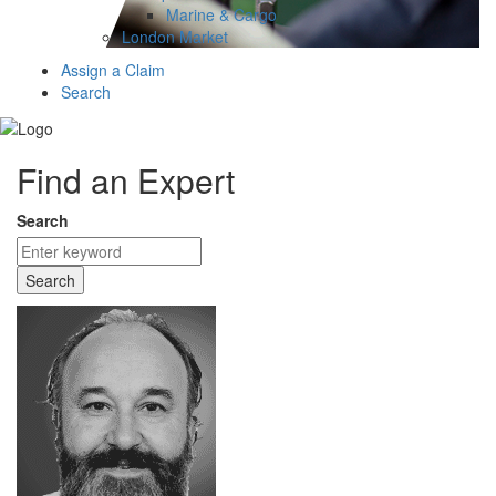
Marine & Cargo
London Market
Assign a Claim
Search
Find an Expert
Search
Search