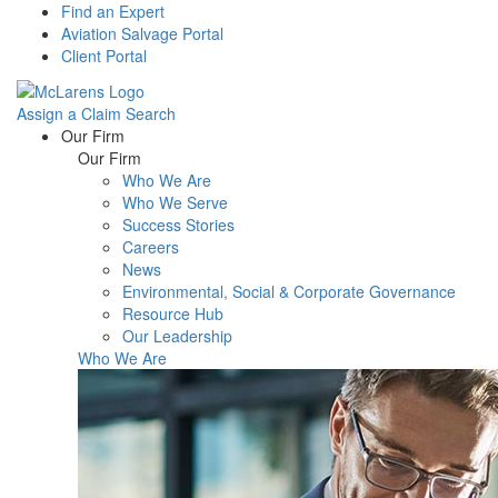
Find an Expert
Aviation Salvage Portal
Client Portal
Assign a Claim
Search
Menu
Our Firm
Our Firm
Who We Are
Who We Serve
Success Stories
Careers
News
Environmental, Social & Corporate Governance
Resource Hub
Our Leadership
Who We Are