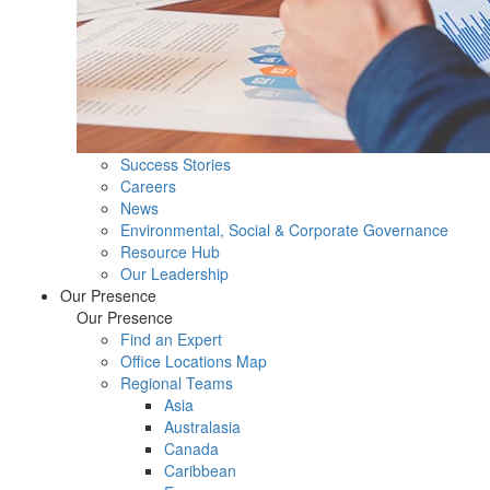
Success Stories
Careers
News
Environmental, Social & Corporate Governance
Resource Hub
Our Leadership
Our Presence
Our Presence
Find an Expert
Office Locations Map
Regional Teams
Asia
Australasia
Canada
Caribbean