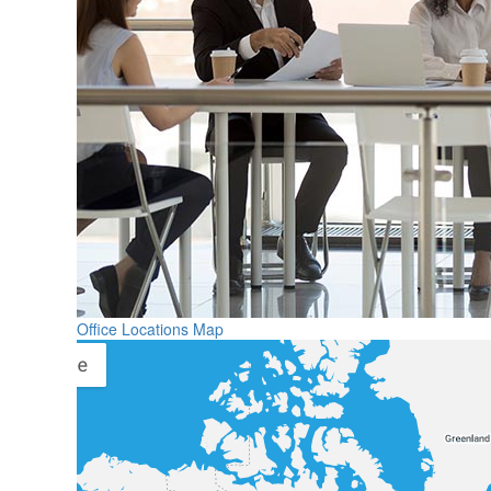
Office Locations Map