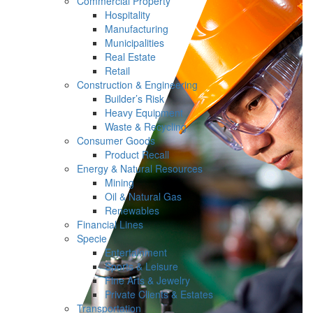
Commercial Property
Hospitality
Manufacturing
Municipalities
Real Estate
Retail
Construction & Engineering
Builder’s Risk
Heavy Equipment
Waste & Recycling
Consumer Goods
Product Recall
Energy & Natural Resources
Mining
Oil & Natural Gas
Renewables
Financial Lines
Specie
Entertainment
Sports & Leisure
Fine Arts & Jewelry
Private Clients & Estates
Transportation