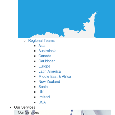
Regional Teams
Asia
Australasia
Canada
Caribbean
Europe
Latin America
Middle East & Africa
New Zealand
Spain
UK
Ireland
USA
Our Services
Our Services