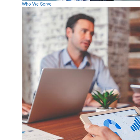
Who We Serve