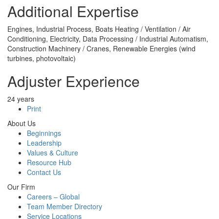
Additional Expertise
Engines, Industrial Process, Boats Heating / Ventilation / Air
Conditioning, Electricity, Data Processing / Industrial Automatism,
Construction Machinery / Cranes, Renewable Energies (wind
turbines, photovoltaic)
Adjuster Experience
24 years
Print
About Us
Beginnings
Leadership
Values & Culture
Resource Hub
Contact Us
Our Firm
Careers – Global
Team Member Directory
Service Locations