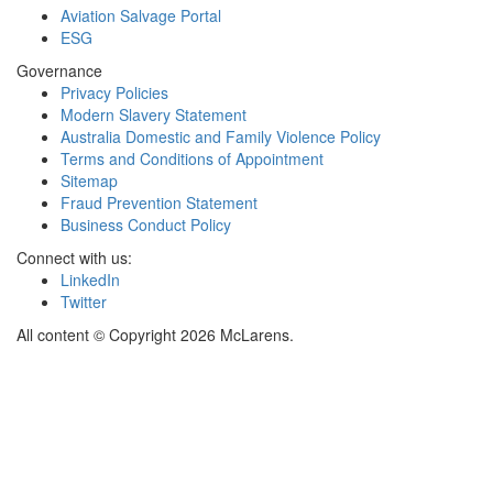
Aviation Salvage Portal
ESG
Governance
Privacy Policies
Modern Slavery Statement
Australia Domestic and Family Violence Policy
Terms and Conditions of Appointment
Sitemap
Fraud Prevention Statement
Business Conduct Policy
Connect with us:
LinkedIn
Twitter
All content © Copyright 2026 McLarens.