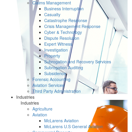
Claims Management
Business Interruption
Casualty
Catastrophe Response
Crisis Management Response
Cyber & Technology
Dispute Resolution
Expert Witness
Investigation
Property
Subrogation and Recovery Services
Subrogation Auditing
Subsidence
Forensic Accounting
Aviation Services
Third Party Administration
Industries
Industries
Agriculture
Aviation
McLarens Aviation
McLarens U.S General Aviation