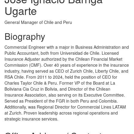
Ugarte
General Manager of Chile and Peru
Biography
Commercial Engineer with a major in Business Administration and
Public Accountant, both from Universidad de Chile. Licensed
Insurance Adjuster authorized by the Chilean Financial Market
Commission (CMF). Over 40 years of experience in the insurance
industry, having served as CEO of Zurich Chile, Liberty Chile, and
RSA Chile. From 2011 to 2024, held the position of CEO for
Charles Taylor Chile & Peru. Former VP of the Board at La
Boliviana Cia Cruz in Bolivia, and Director of the Chilean
Insurance Association, also serving on its Executive Committee.
Served as President of the FGR in both Peru and Colombia.
Additionally, was Regional Director for Commercial Lines LATAM
at Zurich. Proven leadership across regional operations and
strategic insurance services.