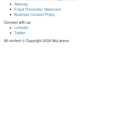
Sitemap
Fraud Prevention Statement
Business Conduct Policy
Connect with us:
LinkedIn
Twitter
All content © Copyright 2026 McLarens.