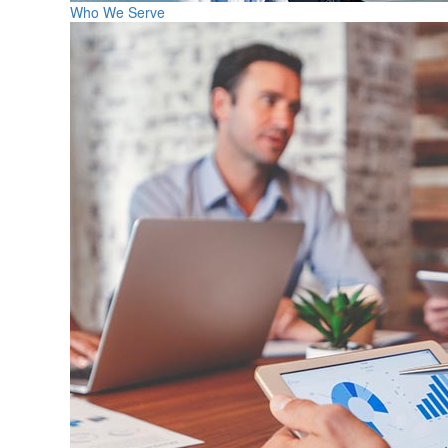
Who We Serve