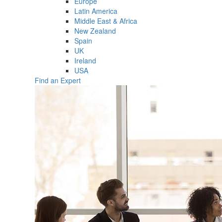
Europe
Latin America
Middle East & Africa
New Zealand
Spain
UK
Ireland
USA
Find an Expert