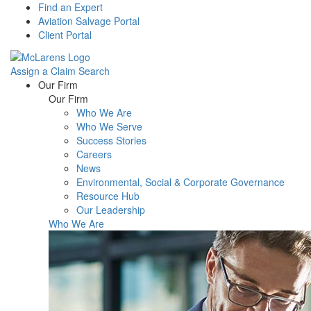
Find an Expert
Aviation Salvage Portal
Client Portal
Assign a Claim
Search
Menu
Our Firm
Our Firm
Who We Are
Who We Serve
Success Stories
Careers
News
Environmental, Social & Corporate Governance
Resource Hub
Our Leadership
Who We Are