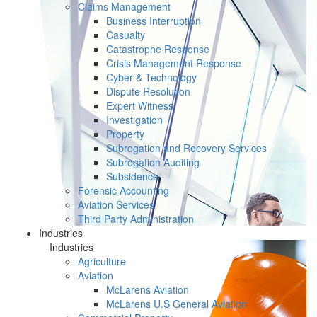
Claims Management
Business Interruption
Casualty
Catastrophe Response
Crisis Management Response
Cyber & Technology
Dispute Resolution
Expert Witness
Investigation
Property
Subrogation and Recovery Services
Subrogation Auditing
Subsidence
Forensic Accounting
Aviation Services
Third Party Administration
Industries
Industries
Agriculture
Aviation
McLarens Aviation
McLarens U.S General Aviation