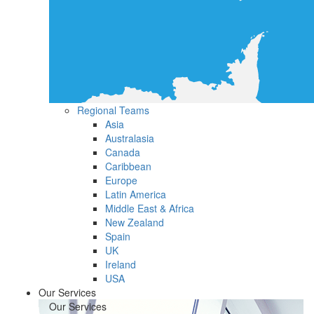
Regional Teams
Asia
Australasia
Canada
Caribbean
Europe
Latin America
Middle East & Africa
New Zealand
Spain
UK
Ireland
USA
Our Services
Our Services