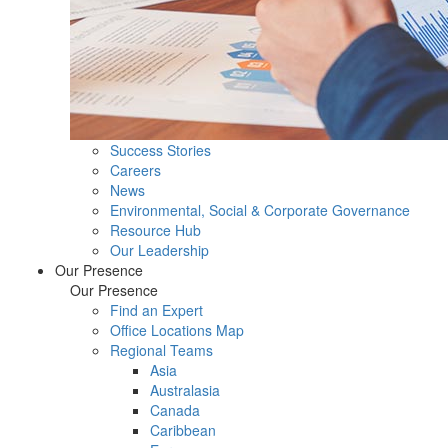
Success Stories
Careers
News
Environmental, Social & Corporate Governance
Resource Hub
Our Leadership
Our Presence
Our Presence
Find an Expert
Office Locations Map
Regional Teams
Asia
Australasia
Canada
Caribbean