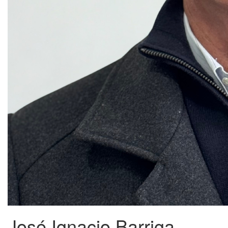
José Ignacio Barriga