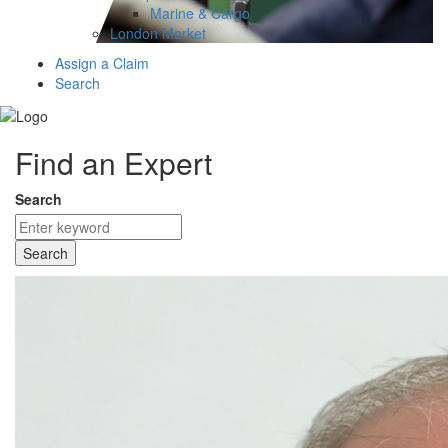
Marine & Cargo
London Market
Assign a Claim
Search
Find an Expert
Search
Search