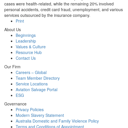
cases were health-related, while the remaining 20% involved
personal accidents, credit card fraud, unemployment, and various
services outsourced by the insurance company.
Print
About Us
Beginnings
Leadership
Values & Culture
Resource Hub
Contact Us
Our Firm
Careers – Global
Team Member Directory
Service Locations
Aviation Salvage Portal
ESG
Governance
Privacy Policies
Modern Slavery Statement
Australia Domestic and Family Violence Policy
Terms and Conditions of Appointment