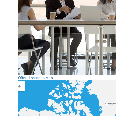
Office Locations Map