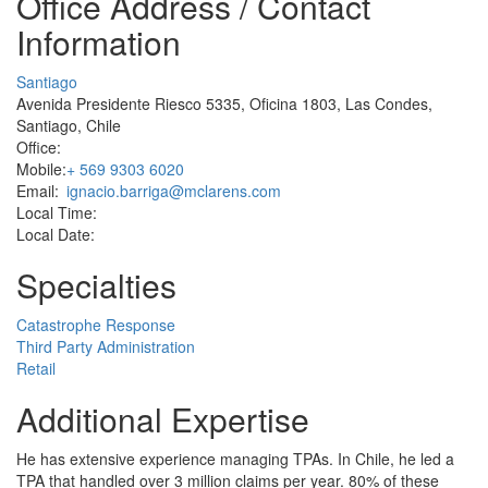
Office Address / Contact
Information
Santiago
Avenida Presidente Riesco 5335, Oficina 1803, Las Condes,
Santiago, Chile
Office:
Mobile:
+ 569 9303 6020
Email:
ignacio.barriga@mclarens.com
Local Time:
Local Date:
Specialties
Catastrophe Response
Third Party Administration
Retail
Additional Expertise
He has extensive experience managing TPAs. In Chile, he led a
TPA that handled over 3 million claims per year. 80% of these