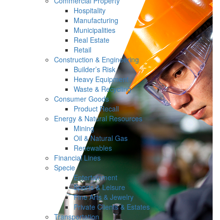
Commercial Property
Hospitality
Manufacturing
Municipalities
Real Estate
Retail
Construction & Engineering
Builder’s Risk
Heavy Equipment
Waste & Recycling
Consumer Goods
Product Recall
Energy & Natural Resources
Mining
Oil & Natural Gas
Renewables
Financial Lines
Specie
Entertainment
Sports & Leisure
Fine Arts & Jewelry
Private Clients & Estates
Transportation