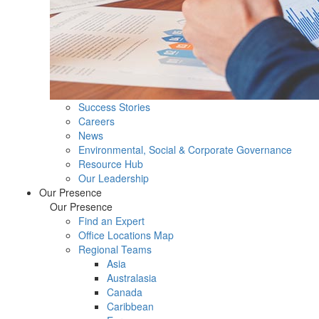
Success Stories
Careers
News
Environmental, Social & Corporate Governance
Resource Hub
Our Leadership
Our Presence
Our Presence
Find an Expert
Office Locations Map
Regional Teams
Asia
Australasia
Canada
Caribbean