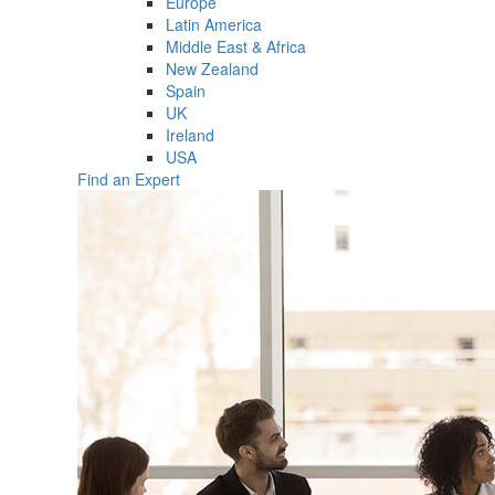
Europe
Latin America
Middle East & Africa
New Zealand
Spain
UK
Ireland
USA
Find an Expert