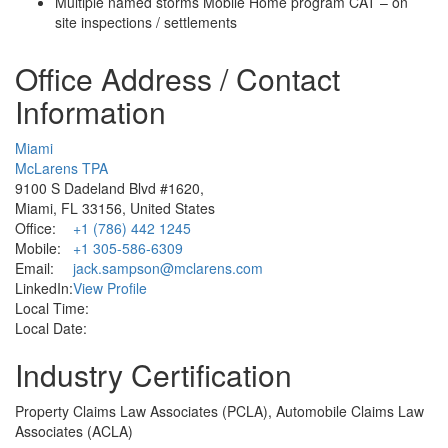
Multiple named storms Mobile Home program CAT – on
site inspections / settlements
Office Address / Contact
Information
Miami
McLarens TPA
9100 S Dadeland Blvd #1620,
Miami, FL 33156, United States
Office:
+1 (786) 442 1245
Mobile:
+1 305-586-6309
Email:
jack.sampson@mclarens.com
LinkedIn:
View Profile
Local Time:
Local Date:
Industry Certification
Property Claims Law Associates (PCLA), Automobile Claims Law
Associates (ACLA)