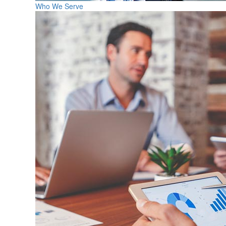
Who We Serve