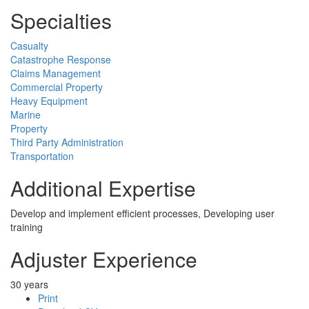
Specialties
Casualty
Catastrophe Response
Claims Management
Commercial Property
Heavy Equipment
Marine
Property
Third Party Administration
Transportation
Additional Expertise
Develop and implement efficient processes, Developing user
training
Adjuster Experience
30 years
Print