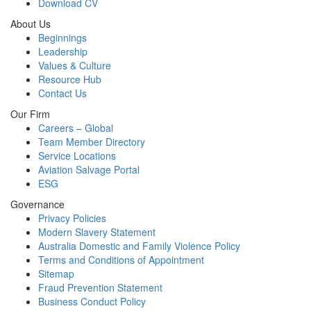
Download CV
About Us
Beginnings
Leadership
Values & Culture
Resource Hub
Contact Us
Our Firm
Careers – Global
Team Member Directory
Service Locations
Aviation Salvage Portal
ESG
Governance
Privacy Policies
Modern Slavery Statement
Australia Domestic and Family Violence Policy
Terms and Conditions of Appointment
Sitemap
Fraud Prevention Statement
Business Conduct Policy