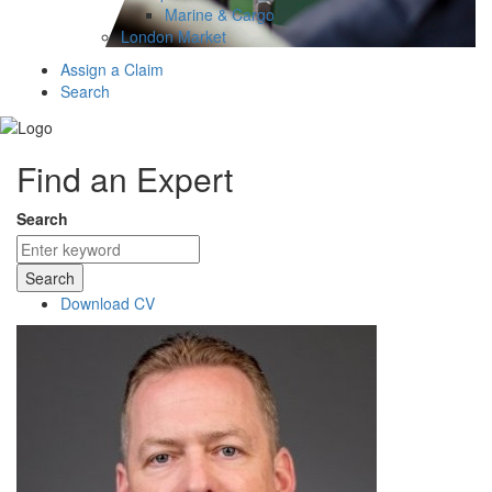
Marine & Cargo
London Market
Assign a Claim
Search
Find an Expert
Search
Search
Download CV