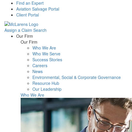
Find an Expert
Aviation Salvage Portal
Client Portal
Assign a Claim
Search
Menu
Our Firm
Our Firm
Who We Are
Who We Serve
Success Stories
Careers
News
Environmental, Social & Corporate Governance
Resource Hub
Our Leadership
Who We Are