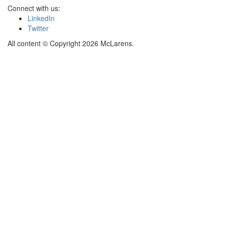
Connect with us:
LinkedIn
Twitter
All content © Copyright 2026 McLarens.