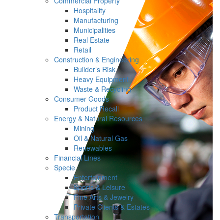
Commercial Property
Hospitality
Manufacturing
Municipalities
Real Estate
Retail
Construction & Engineering
Builder’s Risk
Heavy Equipment
Waste & Recycling
Consumer Goods
Product Recall
Energy & Natural Resources
Mining
Oil & Natural Gas
Renewables
Financial Lines
Specie
Entertainment
Sports & Leisure
Fine Arts & Jewelry
Private Clients & Estates
Transportation