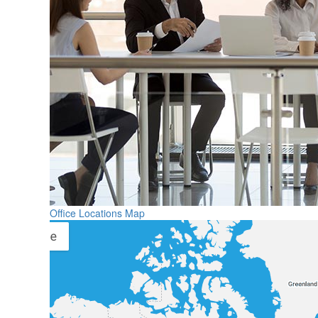
Office Locations Map