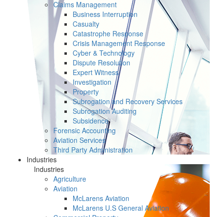
Claims Management
Business Interruption
Casualty
Catastrophe Response
Crisis Management Response
Cyber & Technology
Dispute Resolution
Expert Witness
Investigation
Property
Subrogation and Recovery Services
Subrogation Auditing
Subsidence
Forensic Accounting
Aviation Services
Third Party Administration
Industries
Industries
Agriculture
Aviation
McLarens Aviation
McLarens U.S General Aviation