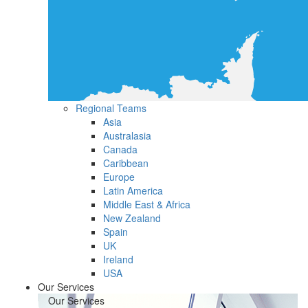
Regional Teams
Asia
Australasia
Canada
Caribbean
Europe
Latin America
Middle East & Africa
New Zealand
Spain
UK
Ireland
USA
Our Services
Our Services