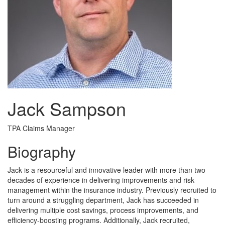
Jack Sampson
TPA Claims Manager
Biography
Jack is a resourceful and innovative leader with more than two
decades of experience in delivering improvements and risk
management within the insurance industry. Previously recruited to
turn around a struggling department, Jack has succeeded in
delivering multiple cost savings, process improvements, and
efficiency-boosting programs. Additionally, Jack recruited,