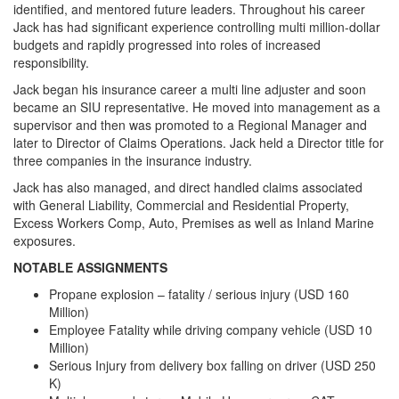
identified, and mentored future leaders. Throughout his career
Jack has had significant experience controlling multi million-dollar
budgets and rapidly progressed into roles of increased
responsibility.
Jack began his insurance career a multi line adjuster and soon
became an SIU representative. He moved into management as a
supervisor and then was promoted to a Regional Manager and
later to Director of Claims Operations. Jack held a Director title for
three companies in the insurance industry.
Jack has also managed, and direct handled claims associated
with General Liability, Commercial and Residential Property,
Excess Workers Comp, Auto, Premises as well as Inland Marine
exposures.
NOTABLE ASSIGNMENTS
Propane explosion – fatality / serious injury (USD 160
Million)
Employee Fatality while driving company vehicle (USD 10
Million)
Serious Injury from delivery box falling on driver (USD 250
K)