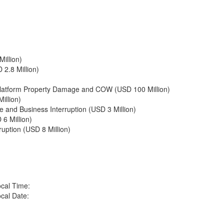
illion)
2.8 Million)
: Platform Property Damage and COW (USD 100 Million)
illion)
 and Business Interruption (USD 3 Million)
 6 Million)
uption (USD 8 Million)
cal Time:
cal Date: