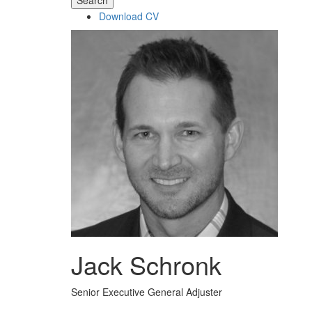
Search
Download CV
Jack Schronk
Senior Executive General Adjuster