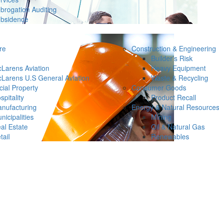
brogation Auditing
bsidence
re
Construction & Engineering
Builder’s Risk
Larens Aviation
Heavy Equipment
Larens U.S General Aviation
Waste & Recycling
ial Property
Consumer Goods
spitality
Product Recall
nufacturing
Energy & Natural Resource
nicipalities
Mining
al Estate
Oil & Natural Gas
tail
Renewables