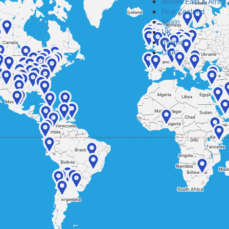
Middle East & Africa
New Zealand
Spain
UK
Ireland
USA