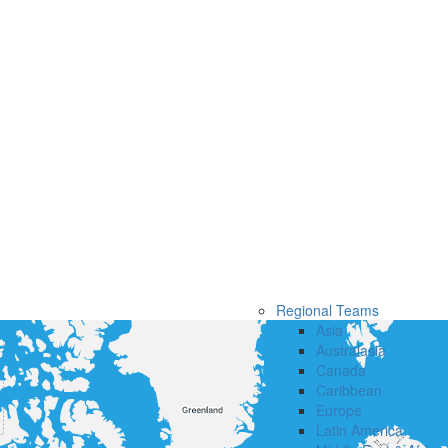
Regional Teams
Asia
Australasia
Canada
Caribbean
Europe
Latin America