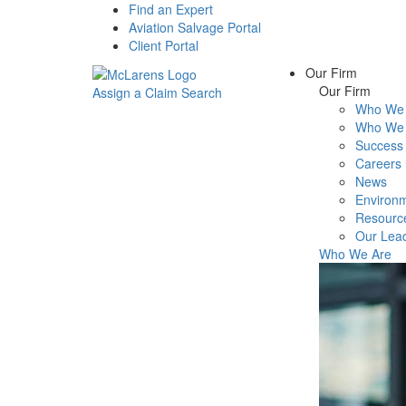
Find an Expert
Aviation Salvage Portal
Client Portal
Our Firm
Our Firm
Assign a Claim
Search
Who We 
Menu
Who We 
Success 
Careers
News
Environm
Resourc
Our Lea
Who We Are