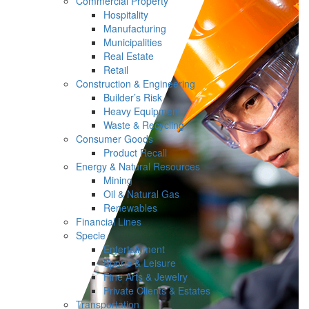
Commercial Property
Hospitality
Manufacturing
Municipalities
Real Estate
Retail
Construction & Engineering
Builder’s Risk
Heavy Equipment
Waste & Recycling
Consumer Goods
Product Recall
Energy & Natural Resources
Mining
Oil & Natural Gas
Renewables
Financial Lines
Specie
Entertainment
Sports & Leisure
Fine Arts & Jewelry
Private Clients & Estates
Transportation