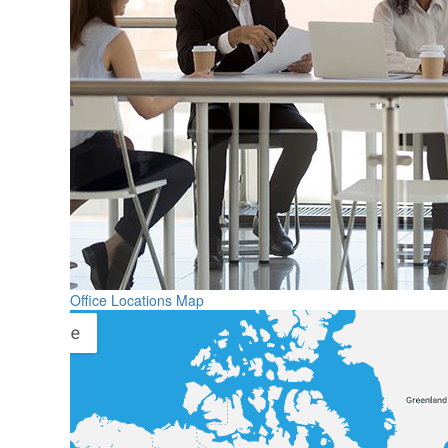
Office Locations Map