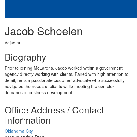
Jacob Schoelen
Adjuster
Biography
Prior to joining McLarens, Jacob worked within a government
agency directly working with clients. Paired with high attention to
detail, he is a passionate customer advocate who successfully
navigates the needs of clients while meeting the complex
demands of business development.
Office Address / Contact
Information
Oklahoma City
6440 Avondale Drive