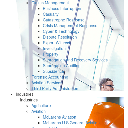
Claims Management
Business Interruption
Casualty
Catastrophe Response
Crisis Management Response
Cyber & Technology
Dispute Resolution
Expert Witness
Investigation
Property
Subrogation and Recovery Services
Subrogation Auditing
Subsidence
Forensic Accounting
Aviation Services
Third Party Administration
Industries
Industries
Agriculture
Aviation
McLarens Aviation
McLarens U.S General Aviation