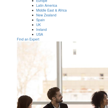
Europe
Latin America
Middle East & Africa
New Zealand
Spain
UK
Ireland
USA
Find an Expert