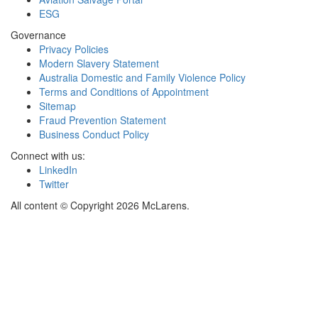
ESG
Governance
Privacy Policies
Modern Slavery Statement
Australia Domestic and Family Violence Policy
Terms and Conditions of Appointment
Sitemap
Fraud Prevention Statement
Business Conduct Policy
Connect with us:
LinkedIn
Twitter
All content © Copyright 2026 McLarens.