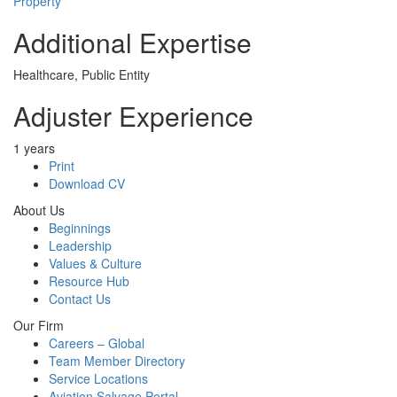
Property
Additional Expertise
Healthcare, Public Entity
Adjuster Experience
1 years
Print
Download CV
About Us
Beginnings
Leadership
Values & Culture
Resource Hub
Contact Us
Our Firm
Careers – Global
Team Member Directory
Service Locations
Aviation Salvage Portal