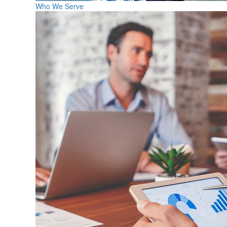
Who We Serve