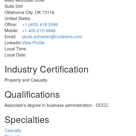
Suite 200
Oklahoma City, OK 73116
United States
Office:
+1 (405) 418 2096
Mobile:
+1 405-212-6848
Email:
jacob.schoelen@mclarens.com
LinkedIn:
View Profile
Local Time:
Local Date:
Industry Certification
Property and Casualty
Qualifications
Associate's degree in business administration - OCCC
Specialties
Casualty