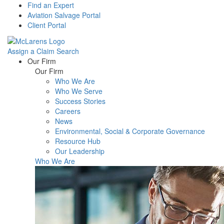
Find an Expert
Aviation Salvage Portal
Client Portal
Assign a Claim
Search
Menu
Our Firm
Our Firm
Who We Are
Who We Serve
Success Stories
Careers
News
Environmental, Social & Corporate Governance
Resource Hub
Our Leadership
Who We Are