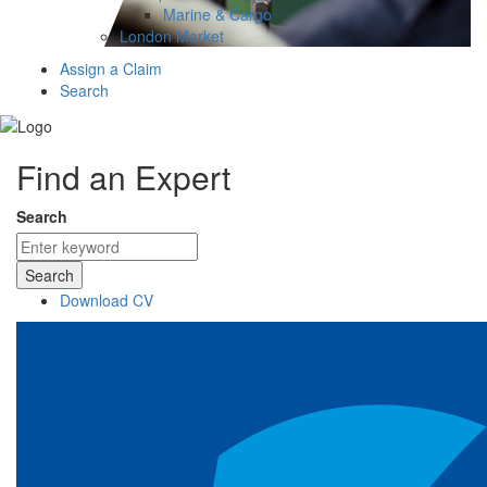
Marine & Cargo
London Market
Assign a Claim
Search
Find an Expert
Search
Search
Download CV