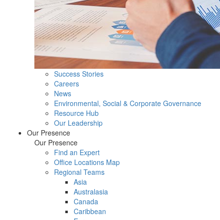
Success Stories
Careers
News
Environmental, Social & Corporate Governance
Resource Hub
Our Leadership
Our Presence
Our Presence
Find an Expert
Office Locations Map
Regional Teams
Asia
Australasia
Canada
Caribbean