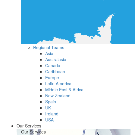
Regional Teams
Asia
Australasia
Canada
Caribbean
Europe
Latin America
Middle East & Africa
New Zealand
Spain
UK
Ireland
USA
Our Services
Our Services