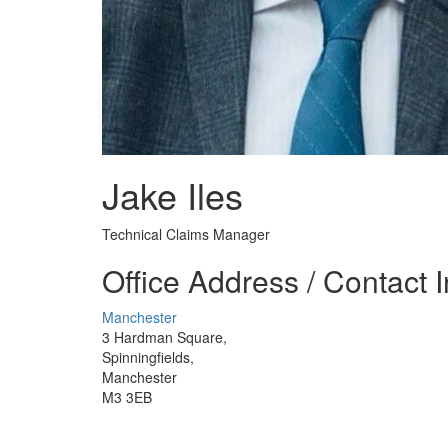
Jake Iles
Technical Claims Manager
Office Address / Contact 
Manchester
3 Hardman Square,
Spinningfields,
Manchester
M3 3EB