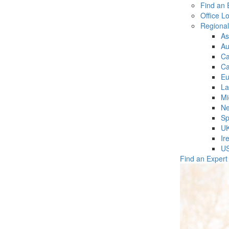
Find an 
Office L
Regiona
As
Au
C
Ca
Eu
La
Mi
Ne
Sp
U
Ir
U
Find an Expert