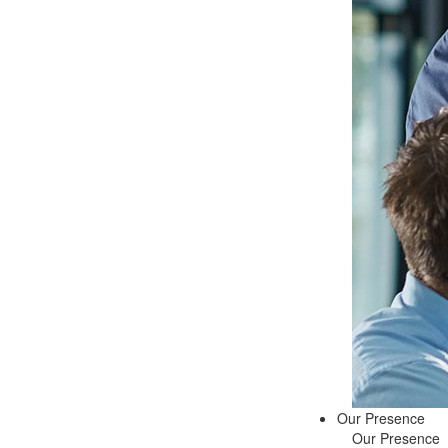
Our Presence
Our Presence