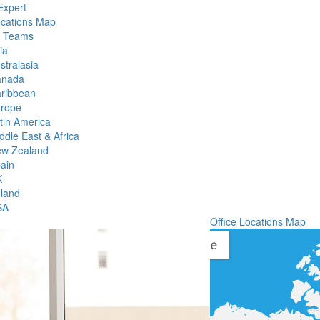
Expert
ocations Map
l Teams
ia
stralasia
anada
ribbean
rope
tin America
ddle East & Africa
w Zealand
ain
K
eland
SA
Office Locations Map