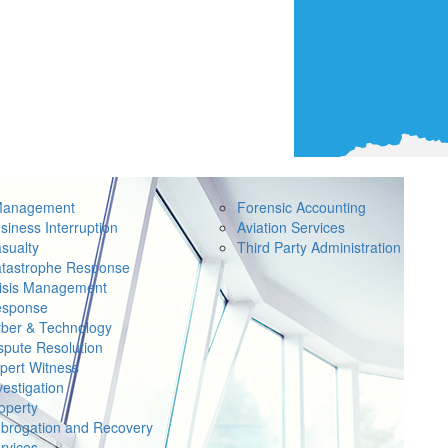
Management
Forensic Accounting
siness Interruption
Aviation Services
sualty
Third Party Administration
tastrophe Response
isis Management
sponse
ber & Technology
spute Resolution
pert Witness
vestigation
operty
brogation and Recovery
rvices