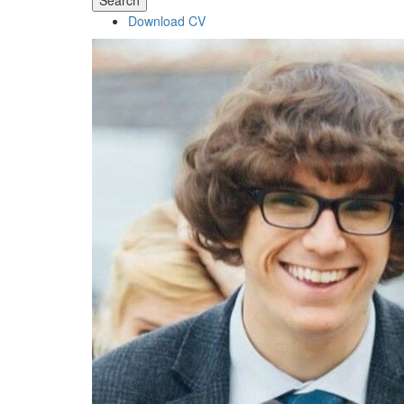
Search
Download CV