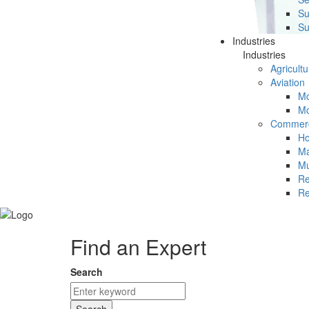
Su
Su
Industries
Industries
Agricultu
Aviation
Mc
Mc
Commerc
Ho
Ma
Mu
Re
Re
Find an Expert
Search