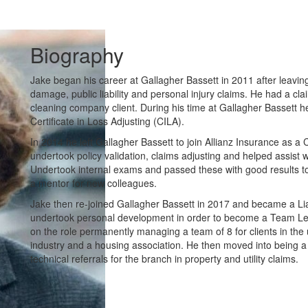
Biography
Jake began his career at Gallagher Bassett in 2011 after leavin
damage, public liability and personal injury claims. He had a clai
cleaning company client. During his time at Gallagher Bassett he
Certificate in Loss Adjusting (CILA).
In 2014 he left Gallagher Bassett to join Allianz Insurance as
undertook policy validation, claims adjusting and helped assist 
Undertook internal exams and passed these with good results to
a mentor for new colleagues.
Jake then re-joined Gallagher Bassett in 2017 and became a Liabi
undertook personal development in order to become a Team Lead
on the role permanently managing a team of 8 for clients in the u
industry and a housing association. He then moved into being a 
technical referrals for the branch in property and utility claims.