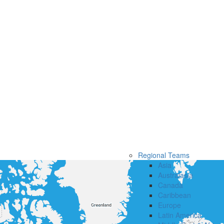
Regional Teams
Asia
Australasia
Canada
Caribbean
Europe
Latin America