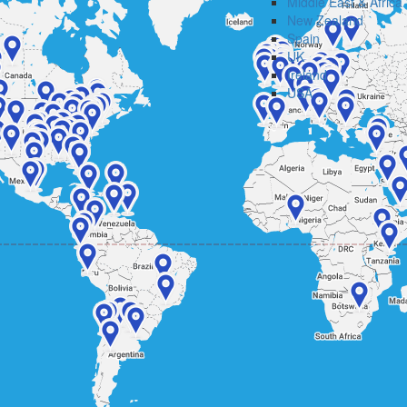
Middle East & Africa
New Zealand
Spain
UK
Ireland
USA