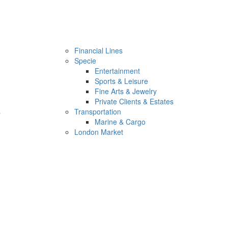
Financial Lines
Specie
Entertainment
Sports & Leisure
Fine Arts & Jewelry
Private Clients & Estates
s
Transportation
Marine & Cargo
London Market