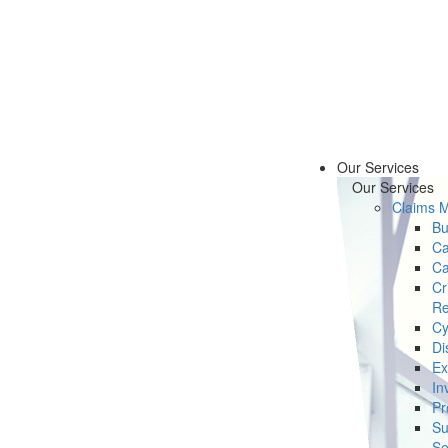
Our Services
Our Services
Claims 
Bu
Ca
Ca
Cr
Re
Cy
Di
Ex
In
Pr
Su
Se