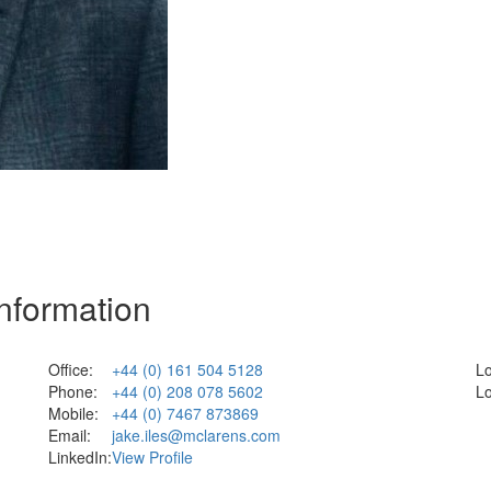
Information
Office:
+44 (0) 161 504 5128
Lo
Phone:
+44 (0) 208 078 5602
Lo
Mobile:
+44 (0) 7467 873869
Email:
jake.iles@mclarens.com
LinkedIn:
View Profile