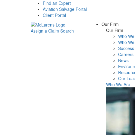
Find an Expert
Aviation Salvage Portal
Client Portal
Our Firm
Our Firm
Assign a Claim
Search
Who We 
Menu
Who We 
Success 
Careers
News
Environm
Resourc
Our Lea
Who We Are