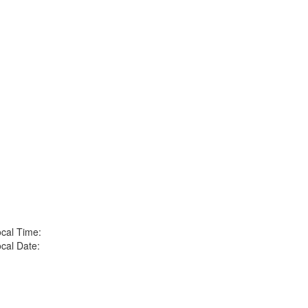
cal Time:
cal Date: