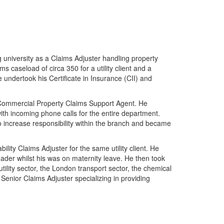
g university as a Claims Adjuster handling property
ms caseload of circa 350 for a utility client and a
 undertook his Certificate in Insurance (CII) and
 a Commercial Property Claims Support Agent. He
with incoming phone calls for the entire department.
 increase responsibility within the branch and became
lity Claims Adjuster for the same utility client. He
er whilst his was on maternity leave. He then took
tility sector, the London transport sector, the chemical
Senior Claims Adjuster specializing in providing