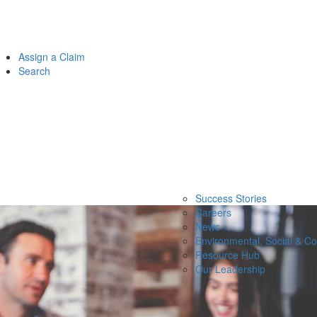
Assign a Claim
Search
Success Stories
Careers
News
Environmental, Social & C
Resource Hub
Our Leadership