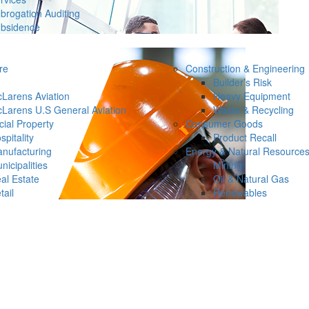
brogation Auditing
bsidence
re
Construction & Engineering
Builder’s Risk
Larens Aviation
Heavy Equipment
Larens U.S General Aviation
Waste & Recycling
ial Property
Consumer Goods
spitality
Product Recall
nufacturing
Energy & Natural Resource
nicipalities
Mining
al Estate
Oil & Natural Gas
tail
Renewables