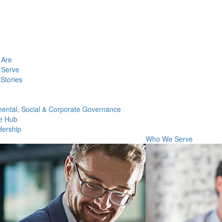
Are
Serve
Stories
ental, Social & Corporate Governance
e Hub
dership
Who We Serve