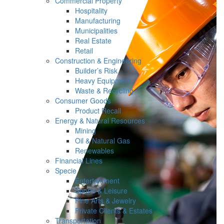
Commercial Property
Hospitality
Manufacturing
Municipalities
Real Estate
Retail
Construction & Engineering
Builder’s Risk
Heavy Equipment
Waste & Recycling
Consumer Goods
Product Recall
Energy & Natural Resources
Mining
Oil & Natural Gas
Renewables
Financial Lines
Specie
Entertainment
Sports & Leisure
Fine Arts & Jewelry
Private Clients & Estates
Transportation