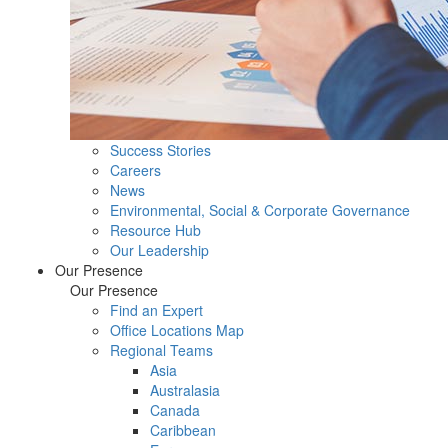
Success Stories
Careers
News
Environmental, Social & Corporate Governance
Resource Hub
Our Leadership
Our Presence
Our Presence
Find an Expert
Office Locations Map
Regional Teams
Asia
Australasia
Canada
Caribbean