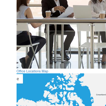
Office Locations Map