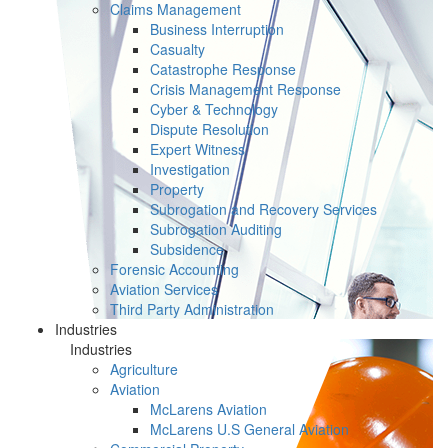
Claims Management
Business Interruption
Casualty
Catastrophe Response
Crisis Management Response
Cyber & Technology
Dispute Resolution
Expert Witness
Investigation
Property
Subrogation and Recovery Services
Subrogation Auditing
Subsidence
Forensic Accounting
Aviation Services
Third Party Administration
Industries
Industries
Agriculture
Aviation
McLarens Aviation
McLarens U.S General Aviation