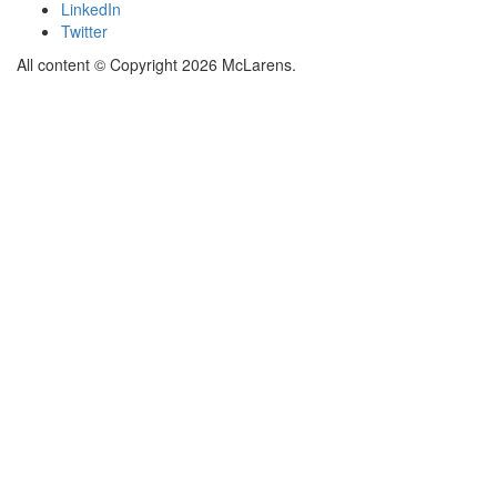
LinkedIn
Twitter
All content © Copyright 2026 McLarens.