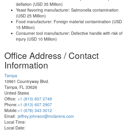
deflation (USD 35 Million)
Yeast flavoring manufacturer: Salmonella contamination
(USD 25 Million)
Food manufacturer: Foreign material contamination (USD
15 Million)
Consumer tool manufacturer: Defective handle with risk of
injury (USD 10 Million)
Office Address / Contact
Information
Tampa
10961 Countryway Blvd.
Tampa, FL 33626
United States
Office:
+1 (813) 607 2749
Phone:
+1 (813) 607 2907
Mobile:
+1 (678) 343 3012
Email:
jeffrey.johnson@mclarens.com
Local Time:
Local Date: