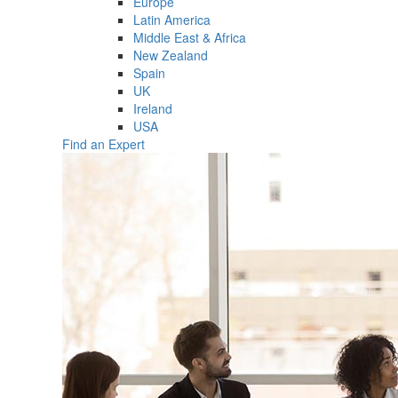
Europe
Latin America
Middle East & Africa
New Zealand
Spain
UK
Ireland
USA
Find an Expert