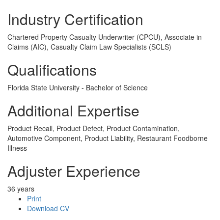
Industry Certification
Chartered Property Casualty Underwriter (CPCU), Associate in
Claims (AIC), Casualty Claim Law Specialists (SCLS)
Qualifications
Florida State University - Bachelor of Science
Additional Expertise
Product Recall, Product Defect, Product Contamination,
Automotive Component, Product Liability, Restaurant Foodborne
Illness
Adjuster Experience
36 years
Print
Download CV