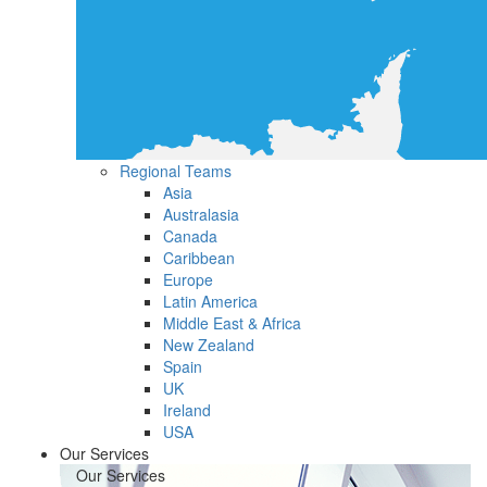
Regional Teams
Asia
Australasia
Canada
Caribbean
Europe
Latin America
Middle East & Africa
New Zealand
Spain
UK
Ireland
USA
Our Services
Our Services