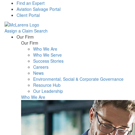
Find an Expert
Aviation Salvage Portal
Client Portal
Assign a Claim
Search
Menu
Our Firm
Our Firm
Who We Are
Who We Serve
Success Stories
Careers
News
Environmental, Social & Corporate Governance
Resource Hub
Our Leadership
Who We Are