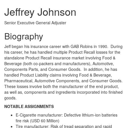
Jeffrey Johnson
Senior Executive General Adjuster
Biography
Jeff began his insurance career with GAB Robins in 1990. During
his career, he has handled multiple Product Recall losses for the
standalone Product Recall insurance market involving Food &
Beverage (both co-packers and manufacturers), Automotive,
Components Parts, and Consumer Goods. In addition, he has
handled Product Liability claims involving Food & Beverage,
Pharmaceutical, Automotive Components, and Consumer Goods.
These losses involve both the manufacturer of the end product,
as well as, components and ingredients incorporated into finished
goods.
NOTABLE ASSIGNMENTS
E-Cigarette manufacturer: Defective lithium-ion batteries
fire risk (USD 60 Million)
Tire manufacturer: Risk of tread separation and rapid