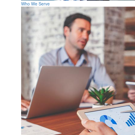
Who We Serve