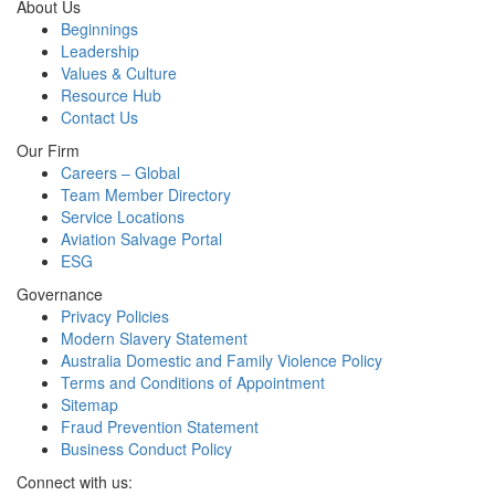
About Us
Beginnings
Leadership
Values & Culture
Resource Hub
Contact Us
Our Firm
Careers – Global
Team Member Directory
Service Locations
Aviation Salvage Portal
ESG
Governance
Privacy Policies
Modern Slavery Statement
Australia Domestic and Family Violence Policy
Terms and Conditions of Appointment
Sitemap
Fraud Prevention Statement
Business Conduct Policy
Connect with us: