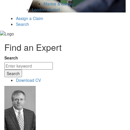
Marine & Cargo
London Market
Assign a Claim
Search
Find an Expert
Search
Search
Download CV