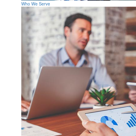
Who We Serve