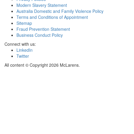
Modern Slavery Statement
Australia Domestic and Family Violence Policy
Terms and Conditions of Appointment
Sitemap
Fraud Prevention Statement
Business Conduct Policy
Connect with us:
LinkedIn
Twitter
All content © Copyright 2026 McLarens.