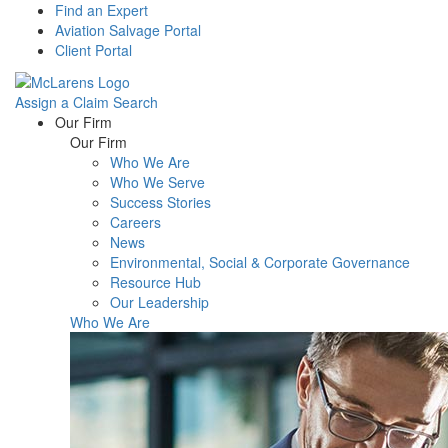
Find an Expert
Aviation Salvage Portal
Client Portal
Assign a Claim
Search
Menu
Our Firm
Our Firm
Who We Are
Who We Serve
Success Stories
Careers
News
Environmental, Social & Corporate Governance
Resource Hub
Our Leadership
Who We Are