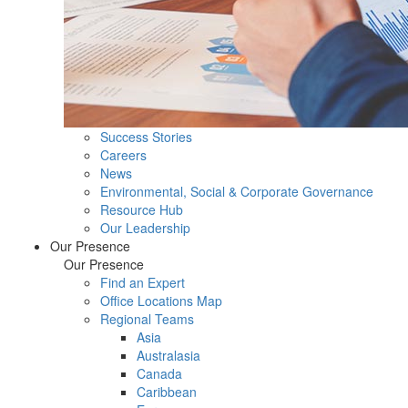
Success Stories
Careers
News
Environmental, Social & Corporate Governance
Resource Hub
Our Leadership
Our Presence
Our Presence
Find an Expert
Office Locations Map
Regional Teams
Asia
Australasia
Canada
Caribbean