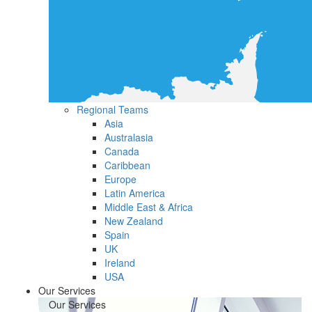
Regional Teams
Asia
Australasia
Canada
Caribbean
Europe
Latin America
Middle East & Africa
New Zealand
Spain
UK
Ireland
USA
Our Services
Our Services