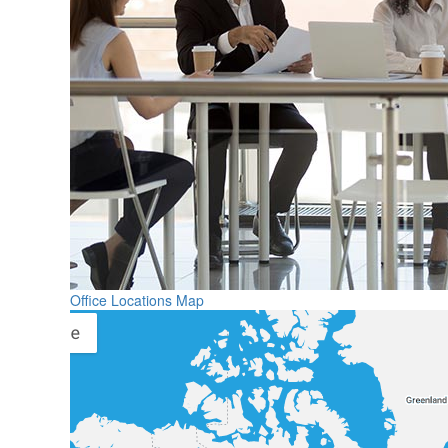
Office Locations Map