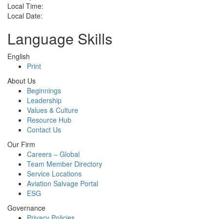
Local Time:
Local Date:
Language Skills
English
Print
About Us
Beginnings
Leadership
Values & Culture
Resource Hub
Contact Us
Our Firm
Careers – Global
Team Member Directory
Service Locations
Aviation Salvage Portal
ESG
Governance
Privacy Policies