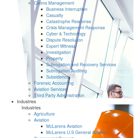
Claims Management
Business Interruption
Casualty
Catastrophe Response
Crisis Management Response
Cyber & Technology
Dispute Resolution
Expert Witness
Investigation
Property
Subrogation and Recovery Services
Subrogation Auditing
Subsidence
Forensic Accounting
Aviation Services
Third Party Administration
Industries
Industries
Agriculture
Aviation
McLarens Aviation
McLarens U.S General Aviation