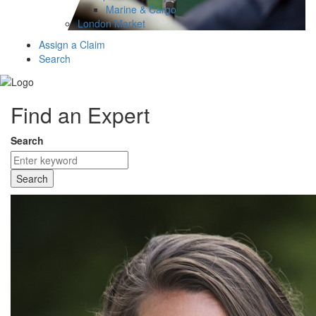
Marine & Cargo
London Market
Assign a Claim
Search
Find an Expert
Search
Search