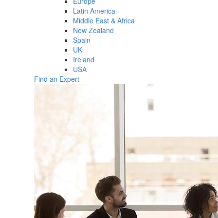
Europe
Latin America
Middle East & Africa
New Zealand
Spain
UK
Ireland
USA
Find an Expert