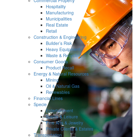
Commercial Property
Hospitality
Manufacturing
Municipalities
Real Estate
Retail
Construction & Engineering
Builder’s Risk
Heavy Equipment
Waste & Recycling
Consumer Goods
Product Recall
Energy & Natural Resources
Mining
Oil & Natural Gas
Renewables
Financial Lines
Specie
Entertainment
Sports & Leisure
Fine Arts & Jewelry
Private Clients & Estates
Transportation