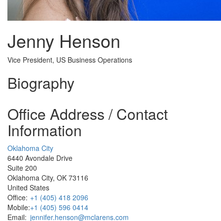
Jenny Henson
Vice President, US Business Operations
Biography
Office Address / Contact
Information
Oklahoma City
6440 Avondale Drive
Suite 200
Oklahoma City, OK 73116
United States
Office:
+1 (405) 418 2096
Mobile:
+1 (405) 596 0414
Email:
jennifer.henson@mclarens.com